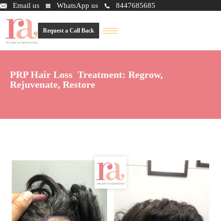
Email us
WhatsApp us
8447685685
Request a Call Back
PRP Hair Loss Treatment: Regrow,
Rejuvenate, Restore