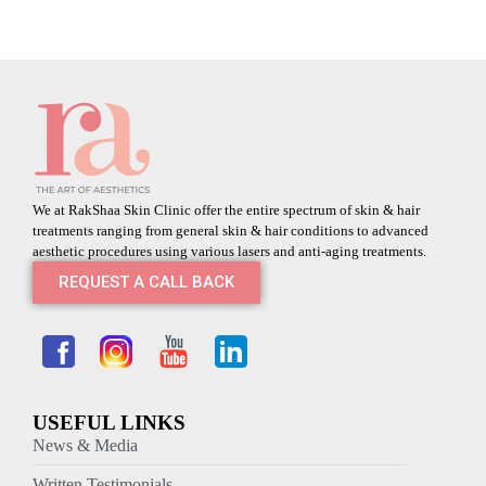
We at RakShaa Skin Clinic offer the entire spectrum of skin & hair
treatments ranging from general skin & hair conditions to advanced
aesthetic procedures using various lasers and anti-aging treatments.
REQUEST A CALL BACK
USEFUL LINKS
News & Media
Written Testimonials