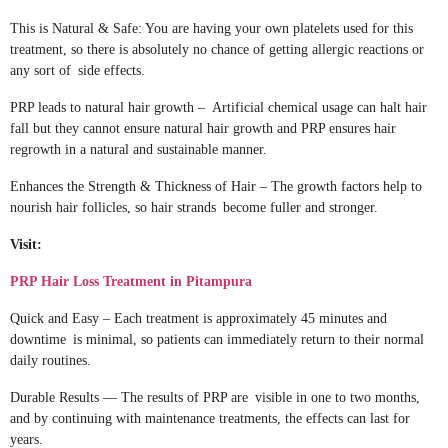
This is Natural & Safe: You are having your own platelets used for this
treatment, so there is absolutely no chance of getting allergic reactions or
any sort of side effects.
PRP leads to natural hair growth – Artificial chemical usage can halt hair
fall but they cannot ensure natural hair growth and PRP ensures hair
regrowth in a natural and sustainable manner.
Enhances the Strength & Thickness of Hair – The growth factors help to
nourish hair follicles, so hair strands become fuller and stronger.
Visit:
PRP Hair Loss Treatment in Pitampura
Quick and Easy – Each treatment is approximately 45 minutes and
downtime is minimal, so patients can immediately return to their normal
daily routines.
Durable Results — The results of PRP are visible in one to two months,
and by continuing with maintenance treatments, the effects can last for
years.