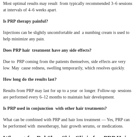
Most optimal results may result from typically recommended 3–6 sessions
at intervals of 4–6 weeks apart.
Is PRP therapy painful?
Injections can be slightly uncomfortable and a numbing cream is used to
help minimize any pain.
Does PRP hair treatment have any side effects?
Due to PRP coming from the patients themselves, side effects are very
low. May cause redness, swelling temporarily, which resolves quickly.
How long do the results last?
Results from PRP may last for up to a year or longer. Follow-up sessions
are performed every 6–12 months to maintain hair development.
Is PRP used in conjunction with other hair treatments?
What can be combined with PRP and hair loss treatment — Yes, PRP can
be performed with mesotherapy, hair growth serums, or medications.