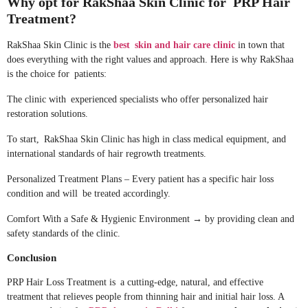
Why opt for RakShaa Skin Clinic for PRP Hair
Treatment?
RakShaa Skin Clinic is the
best skin and hair care clinic
in town that
does everything with the right values and approach. Here is why RakShaa
is the choice for patients:
The clinic with experienced specialists who offer personalized hair
restoration solutions.
To start, RakShaa Skin Clinic has high in class medical equipment, and
international standards of hair regrowth treatments.
Personalized Treatment Plans – Every patient has a specific hair loss
condition and will be treated accordingly.
Comfort With a Safe & Hygienic Environment → by providing clean and
safety standards of the clinic.
Conclusion
PRP Hair Loss Treatment is a cutting-edge, natural, and effective
treatment that relieves people from thinning hair and initial hair loss. A