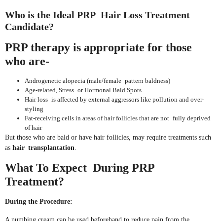
Who is the Ideal PRP Hair Loss Treatment
Candidate?
PRP therapy is appropriate for those
who are-
Androgenetic alopecia (male/female pattern baldness)
Age-related, Stress or Hormonal Bald Spots
Hair loss is affected by external aggressors like pollution and over-
styling
Fat-receiving cells in areas of hair follicles that are not fully deprived
of hair
But those who are bald or have hair follicles, may require treatments such
as
hair transplantation
.
What To Expect During PRP
Treatment?
During the Procedure:
A numbing cream can be used beforehand to reduce pain from the