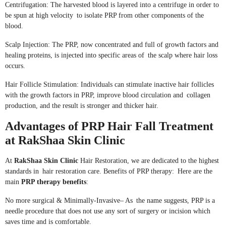
Centrifugation: The harvested blood is layered into a centrifuge in order to
be spun at high velocity to isolate PRP from other components of the
blood.
Scalp Injection: The PRP, now concentrated and full of growth factors and
healing proteins, is injected into specific areas of the scalp where hair loss
occurs.
Hair Follicle Stimulation: Individuals can stimulate inactive hair follicles
with the growth factors in PRP, improve blood circulation and collagen
production, and the result is stronger and thicker hair.
Advantages of PRP Hair Fall Treatment
at RakShaa Skin Clinic
At
RakShaa Skin Clinic
Hair Restoration, we are dedicated to the highest
standards in hair restoration care. Benefits of PRP therapy: Here are the
main
PRP therapy benefits
:
No more surgical & Minimally-Invasive– As the name suggests, PRP is a
needle procedure that does not use any sort of surgery or incision which
saves time and is comfortable.