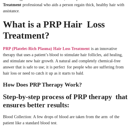
Treatment
professional who aids a person regain thick, healthy hair with
assistance.
What is a PRP Hair Loss
Treatment?
PRP (Platelet-Rich Plasma) Hair Loss Treatment
is an innovative
therapy that uses a patient’s blood to stimulate hair follicles, aid healing,
and stimulate new hair growth. A natural and completely chemical-free
answer that is safe to use; it is perfect for people who are suffering from
hair loss or need to catch it up as it starts to bald.
How Does PRP Therapy Work?
Step-by-step process of PRP therapy that
ensures better results:
Blood Collection: A few drops of blood are taken from the arm of the
patient like a standard blood test.