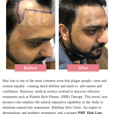
Hair loss is one of the most common woes that plague people—men and
women equally—causing much debility and harm to self-esteem and
confidence. However, medical science evolved to discover effective
treatments such as Platelet Rich Plasma (PRP) Therapy. This novel, non-
invasive cure employs the natural reparative capability of the body to
stimulate natural hair maturation. RakShaa Skin Clinic: An expert in
dermatology and aesthetic treatments, and a pioneer
PRP Hair Loss