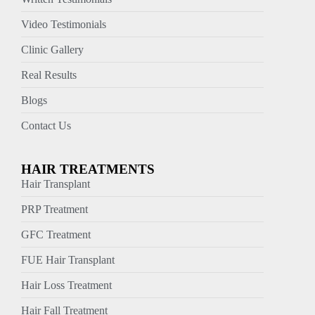
Video Testimonials
Clinic Gallery
Real Results
Blogs
Contact Us
HAIR TREATMENTS
Hair Transplant
PRP Treatment
GFC Treatment
FUE Hair Transplant
Hair Loss Treatment
Hair Fall Treatment