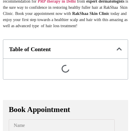
recommendation for
PRP therapy in Delhi
from
expert dermatologists
is
the sure way to confidence in restoring healthy fuller hair at RakShaa Skin
Clinic. Book your appointment now with
RakShaa Skin Clinic
today and
enjoy your first step towards a healthier scalp and hair with this amazing as
well as advanced type of hair loss treatment!
Table of Content
Book Appointment