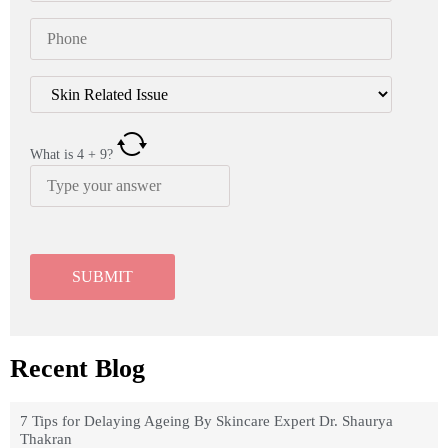
What is
4
+
9
?
Recent Blog
7 Tips for Delaying Ageing By Skincare Expert Dr. Shaurya
Thakran