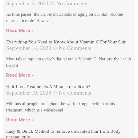
September 6, 2023
No Comments
As time passes, the visible indications of aging on our skin become
more noticeable. However,
Read More »
Everything You Need to Know About Vitamin C For Your Skin
September 14, 2023
No Comments
Most talked topic in today’s digital era is Vitamin C. Not just the health
benefit
Read More »
Hair Loss Treatments: A Miracle or a Scam?
September 19, 2023
No Comments
Millions of people throughout the world struggle with hair loss
treatment, which is a widespread
Read More »
Easy & Quick Method to remove unwanted hair from Body
permanently.