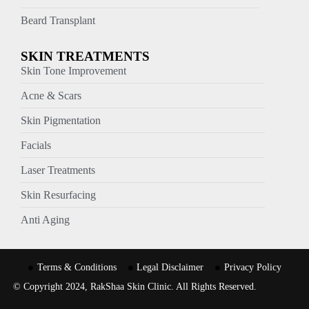
Beard Transplant
SKIN TREATMENTS
Skin Tone Improvement
Acne & Scars
Skin Pigmentation
Facials
Laser Treatments
Skin Resurfacing
Anti Aging
Terms & Conditions
Legal Disclaimer
Privacy Policy
© Copyright 2024, RakShaa Skin Clinic. All Rights Reserved.