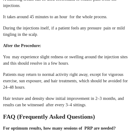
injections.
It takes around 45 minutes to an hour for the whole process.
During the injections itself, if a patient feels any pressure pain or mild
tingling in the scalp.
After the Procedure:
You may experience slight redness or swelling around the injection sites
and this should resolve in a few hours.
Patients may return to normal activity right away, except for vigorous
exercise, sun exposure, and hair treatments, which should be avoided for
24–48 hours.
Hair texture and density show initial improvement in 2–3 months, and
results can be witnessed after every 3–4 sittings.
FAQ (Frequently Asked Questions)
For optimum results, how many sessions of PRP are needed?