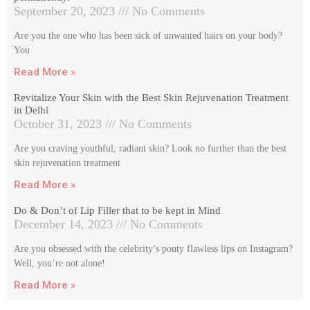
September 20, 2023
No Comments
Are you the one who has been sick of unwanted hairs on your body?
You
Read More »
Revitalize Your Skin with the Best Skin Rejuvenation Treatment
in Delhi
October 31, 2023
No Comments
Are you craving youthful, radiant skin? Look no further than the best
skin rejuvenation treatment
Read More »
Do & Don’t of Lip Filler that to be kept in Mind
December 14, 2023
No Comments
Are you obsessed with the celebrity’s pouty flawless lips on Instagram?
Well, you’re not alone!
Read More »