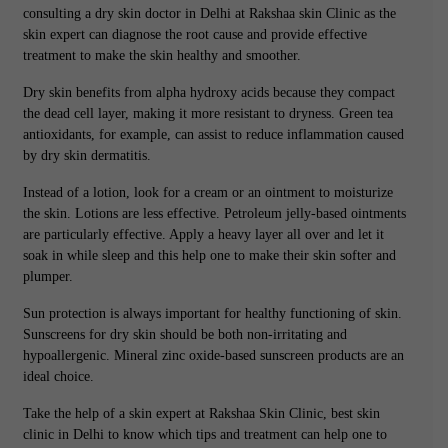
consulting a dry skin doctor in Delhi at Rakshaa skin Clinic as the
skin expert can diagnose the root cause and provide effective
treatment to make the skin healthy and smoother.
Dry skin benefits from alpha hydroxy acids because they compact
the dead cell layer, making it more resistant to dryness. Green tea
antioxidants, for example, can assist to reduce inflammation caused
by dry skin dermatitis.
Instead of a lotion, look for a cream or an ointment to moisturize
the skin. Lotions are less effective. Petroleum jelly-based ointments
are particularly effective. Apply a heavy layer all over and let it
soak in while sleep and this help one to make their skin softer and
plumper.
Sun protection is always important for healthy functioning of skin.
Sunscreens for dry skin should be both non-irritating and
hypoallergenic. Mineral zinc oxide-based sunscreen products are an
ideal choice.
Take the help of a skin expert at Rakshaa Skin Clinic, best skin
clinic in Delhi to know which tips and treatment can help one to