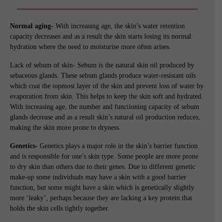
Normal aging-
With increasing age, the skin’s water retention
capacity decreases and as a result the skin starts losing its normal
hydration where the need to moisturise more often arises.
Lack of sebum of skin- Sebum is the natural skin oil produced by
sebaceous glands. These sebum glands produce water-resistant oils
which coat the topmost layer of the skin and prevent loss of water by
evaporation from skin. This helps to keep the skin soft and hydrated.
With increasing age, the number and functioning capacity of sebum
glands decrease and as a result skin’s natural oil production reduces,
making the skin more prone to dryness.
Genetics-
Genetics plays a major role in the skin’s barrier function
and is responsible for one’s skin type. Some people are more prone
to dry skin than others due to their genes. Due to different genetic
make-up some individuals may have a skin with a good barrier
function, but some might have a skin which is genetically slightly
more ‘leaky’, perhaps because they are lacking a key protein that
holds the skin cells tightly together.