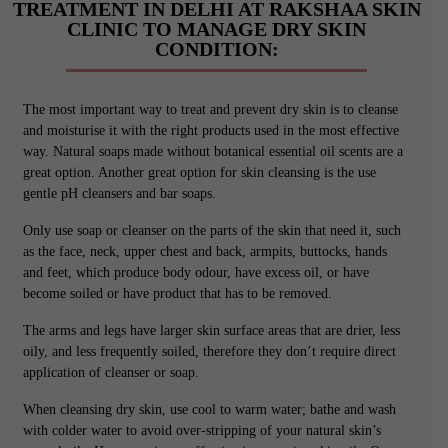
TREATMENT IN DELHI AT RAKSHAA SKIN
CLINIC TO MANAGE DRY SKIN
CONDITION:
The most important way to treat and prevent dry skin is to cleanse
and moisturise it with the right products used in the most effective
way. Natural soaps made without botanical essential oil scents are a
great option. Another great option for skin cleansing is the use
gentle pH cleansers and bar soaps.
Only use soap or cleanser on the parts of the skin that need it, such
as the face, neck, upper chest and back, armpits, buttocks, hands
and feet, which produce body odour, have excess oil, or have
become soiled or have product that has to be removed.
The arms and legs have larger skin surface areas that are drier, less
oily, and less frequently soiled, therefore they don’t require direct
application of cleanser or soap.
When cleansing dry skin, use cool to warm water; bathe and wash
with colder water to avoid over-stripping of your natural skin’s