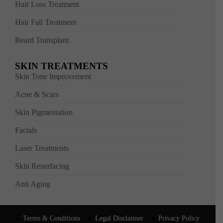
Hair Loss Treatment
Hair Fall Treatment
Beard Transplant
SKIN TREATMENTS
Skin Tone Improvement
Acne & Scars
Skin Pigmentation
Facials
Laser Treatments
Skin Resurfacing
Anti Aging
Terms & Conditions
Legal Disclaimer
Privacy Policy