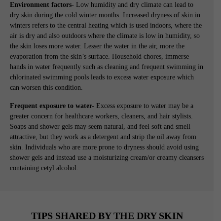
Environment factors-
Low humidity and dry climate can lead to
dry skin during the cold winter months. Increased dryness of skin in
winters refers to the central heating which is used indoors, where the
air is dry and also outdoors where the climate is low in humidity, so
the skin loses more water. Lesser the water in the air, more the
evaporation from the skin’s surface. Household chores, immerse
hands in water frequently such as cleaning and frequent swimming in
chlorinated swimming pools leads to excess water exposure which
can worsen this condition.
Frequent exposure to water-
Excess exposure to water may be a
greater concern for healthcare workers, cleaners, and hair stylists.
Soaps and shower gels may seem natural, and feel soft and smell
attractive, but they work as a detergent and strip the oil away from
skin. Individuals who are more prone to dryness should avoid using
shower gels and instead use a moisturizing cream/or creamy cleansers
containing cetyl alcohol.
TIPS SHARED BY THE DRY SKIN