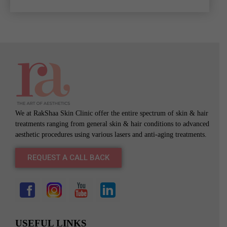
We at RakShaa Skin Clinic offer the entire spectrum of skin & hair
treatments ranging from general skin & hair conditions to advanced
aesthetic procedures using various lasers and anti-aging treatments.
REQUEST A CALL BACK
USEFUL LINKS