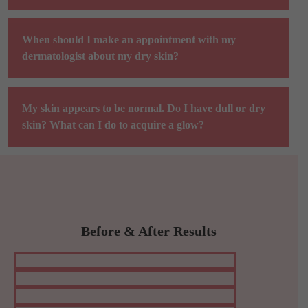
When should I make an appointment with my
dermatologist about my dry skin?
My skin appears to be normal. Do I have dull or dry
skin? What can I do to acquire a glow?
Before & After Results