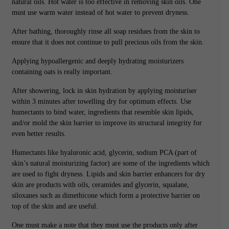
natural oils. Hot water is too effective in removing skin oils. One
must use warm water instead of hot water to prevent dryness.
After bathing, thoroughly rinse all soap residues from the skin to
ensure that it does not continue to pull precious oils from the skin.
Applying hypoallergenic and deeply hydrating moisturizers
containing oats is really important.
After showering, lock in skin hydration by applying moisturiser
within 3 minutes after towelling dry for optimum effects. Use
humectants to bind water, ingredients that resemble skin lipids,
and/or mold the skin barrier to improve its structural integrity for
even better results.
Humectants like hyaluronic acid, glycerin, sodium PCA (part of
skin’s natural moisturizing factor) are some of the ingredients which
are used to fight dryness. Lipids and skin barrier enhancers for dry
skin are products with oils, ceramides and glycerin, squalane,
siloxanes such as dimethicone which form a protective barrier on
top of the skin and are useful.
One must make a note that they must use the products only after