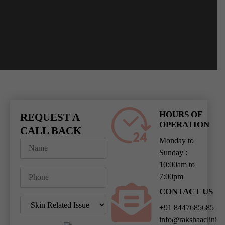
HOURS OF
REQUEST A
OPERATION
CALL BACK
Monday to
Sunday :
10:00am to
7:00pm
CONTACT US
+91 8447685685
info@rakshaaclinic