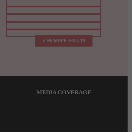
VIEW MORE RESULTS
MEDIA COVERAGE