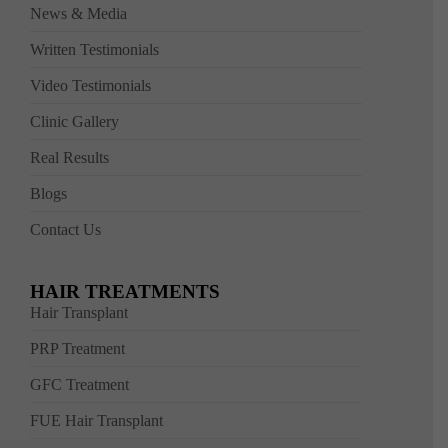
News & Media
Written Testimonials
Video Testimonials
Clinic Gallery
Real Results
Blogs
Contact Us
HAIR TREATMENTS
Hair Transplant
PRP Treatment
GFC Treatment
FUE Hair Transplant