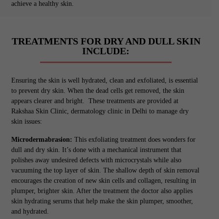
achieve a healthy skin.
TREATMENTS FOR DRY AND DULL SKIN
INCLUDE:
Ensuring the skin is well hydrated, clean and exfoliated, is essential
to prevent dry skin. When the dead cells get removed, the skin
appears clearer and bright. These treatments are provided at
Rakshaa Skin Clinic, dermatology clinic in Delhi to manage dry
skin issues:
Microdermabrasion:
This exfoliating treatment does wonders for
dull and dry skin. It’s done with a mechanical instrument that
polishes away undesired defects with microcrystals while also
vacuuming the top layer of skin. The shallow depth of skin removal
encourages the creation of new skin cells and collagen, resulting in
plumper, brighter skin. After the treatment the doctor also applies
skin hydrating serums that help make the skin plumper, smoother,
and hydrated.