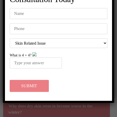
FAQ's
What are the best soaps and lotions for my dry skin?
What is
4
+
4
?
How can I stop my skin from becoming dry?
Is it possible to treat and prevent dry skin by drinking
enough water?
Why does dry skin seem to become worse in the
winter?