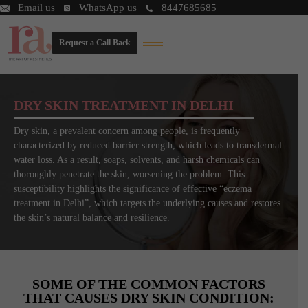
Email us
WhatsApp us
8447685685
Request a Call Back
DRY SKIN TREATMENT IN DELHI
Dry skin, a prevalent concern among people, is frequently
characterized by reduced barrier strength, which leads to transdermal
water loss. As a result, soaps, solvents, and harsh chemicals can
thoroughly penetrate the skin, worsening the problem. This
susceptibility highlights the significance of effective “eczema
treatment in Delhi”, which targets the underlying causes and restores
the skin’s natural balance and resilience.
SOME OF THE COMMON FACTORS
THAT CAUSES DRY SKIN CONDITION: