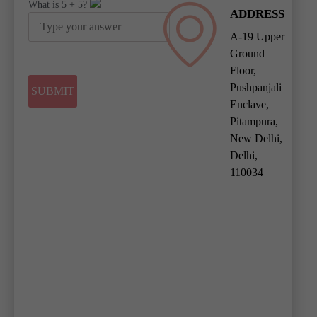
What is
5
+
5
?
ADDRESS
A-19 Upper
Ground
Floor,
Pushpanjali
Enclave,
Pitampura,
New Delhi,
Delhi,
110034