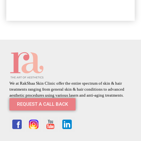
We at RakShaa Skin Clinic offer the entire spectrum of skin & hair
treatments ranging from general skin & hair conditions to advanced
aesthetic procedures using various lasers and anti-aging treatments.
REQUEST A CALL BACK