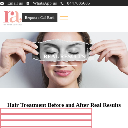
Email us
WhatsApp us
8447685685
Request a Call Back
REAL RESULTS
Hair Treatment Before and After Real Results