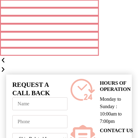
HOURS OF
REQUEST A
OPERATION
CALL BACK
Monday to
Sunday :
10:00am to
7:00pm
CONTACT US