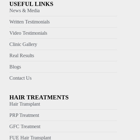
USEFUL LINKS
News & Media
Written Testimonials
Video Testimonials
Clinic Gallery
Real Results
Blogs
Contact Us
HAIR TREATMENTS
Hair Transplant
PRP Treatment
GFC Treatment
FUE Hair Transplant