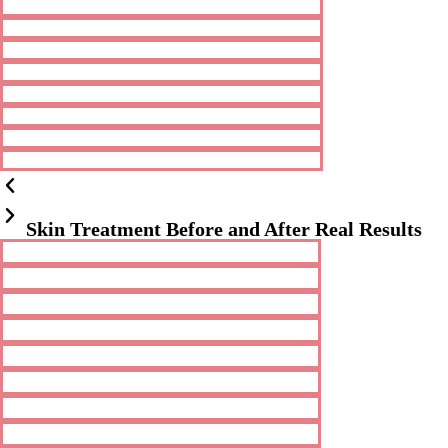
Skin Treatment Before and After Real Results