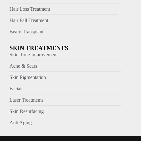
Hair Loss Treatment
Hair Fall Treatment
Beard Transplant
SKIN TREATMENTS
Skin Tone Improvement
Acne & Scars
Skin Pigmentation
Facials
Laser Treatments
Skin Resurfacing
Anti Aging