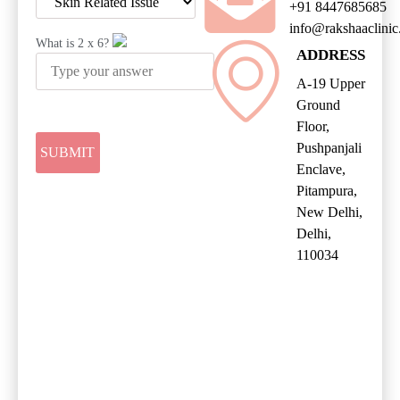
+91 8447685685
info@rakshaaclini
What is
2
x
6
?
ADDRESS
A-19 Upper
Ground
Floor,
Pushpanjali
Enclave,
Pitampura,
New Delhi,
Delhi,
110034