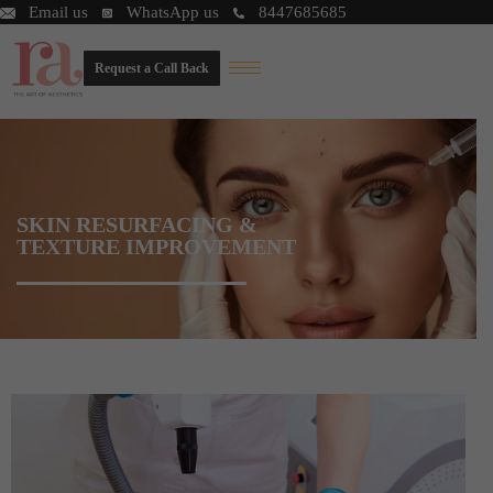
Email us
WhatsApp us
8447685685
Request a Call Back
SKIN RESURFACING &
TEXTURE IMPROVEMENT