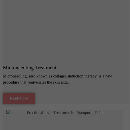
Microneedling Treatment
Microneedling, also known as collagen induction therapy, is a new
procedure that rejuvenates the skin and…
Read More