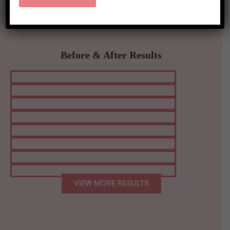
Before & After Results
VIEW MORE RESULTS