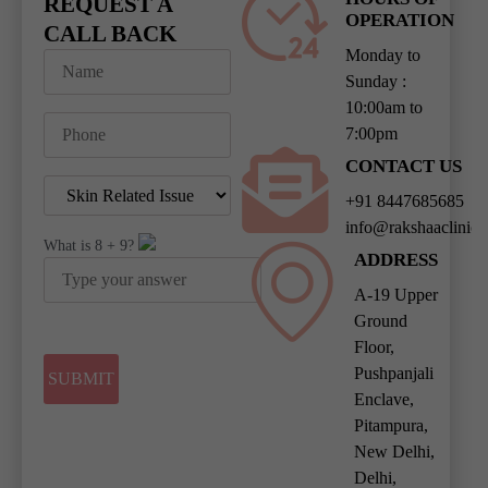
REQUEST A
OPERATION
CALL BACK
Monday to
Sunday :
10:00am to
7:00pm
CONTACT US
+91 8447685685
info@rakshaaclinic
What is
8
+
9
?
ADDRESS
A-19 Upper
Ground
Floor,
Pushpanjali
Enclave,
Pitampura,
New Delhi,
Delhi,