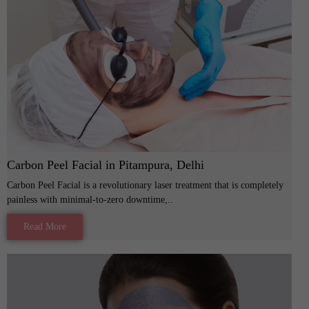
Carbon Peel Facial in Pitampura, Delhi
Carbon Peel Facial is a revolutionary laser treatment that is completely
painless with minimal-to-zero downtime,..
Read More