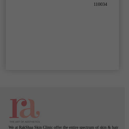
110034
We at RakShaa Skin Clinic offer the entire spectrum of skin & hair