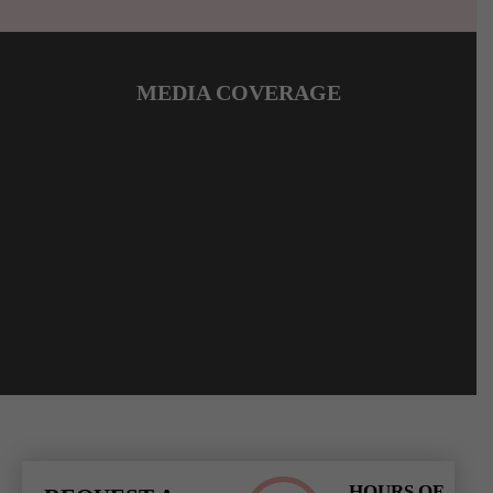
MEDIA COVERAGE
HOURS OF