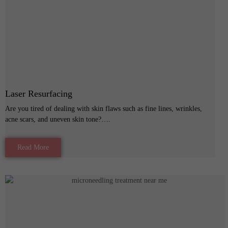
Laser Resurfacing
Are you tired of dealing with skin flaws such as fine lines, wrinkles,
acne scars, and uneven skin tone?….
Read More