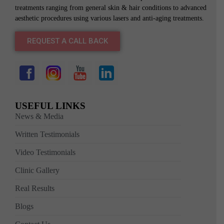
treatments ranging from general skin & hair conditions to advanced
aesthetic procedures using various lasers and anti-aging treatments.
REQUEST A CALL BACK
USEFUL LINKS
News & Media
Written Testimonials
Video Testimonials
Clinic Gallery
Real Results
Blogs