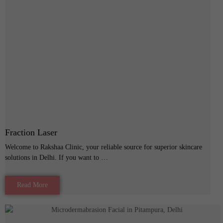
Fraction Laser
Welcome to Rakshaa Clinic, your reliable source for superior skincare
solutions in Delhi. If you want to …
Read More