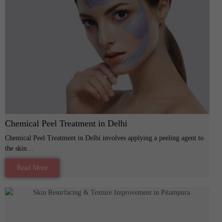
Chemical Peel Treatment in Delhi
Chemical Peel Treatment in Delhi involves applying a peeling agent to
the skin…
Read More