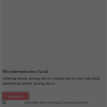
Microdermabrasion Facial
Achieving smooth, glowing skin is a common aim for many individuals,
andAchieving smooth, glowing skin is….
Read More