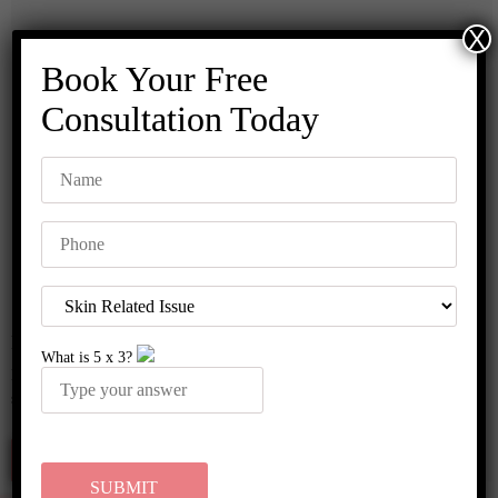
X
Book Your Free
Consultation Today
MNRF Treatment
What is
5
x
3
?
Micro needling radio frequency is a nonsurgical treatment for scars and
stretch marks. This treatment can be used …..
Read More