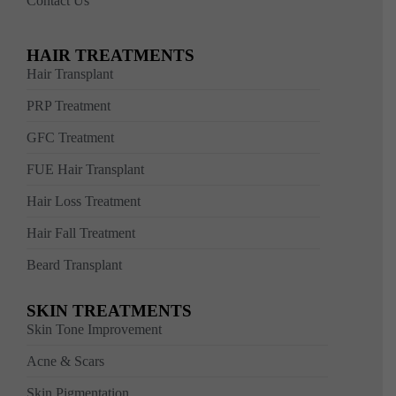
Contact Us
HAIR TREATMENTS
Hair Transplant
PRP Treatment
GFC Treatment
FUE Hair Transplant
Hair Loss Treatment
Hair Fall Treatment
Beard Transplant
SKIN TREATMENTS
Skin Tone Improvement
Acne & Scars
Skin Pigmentation