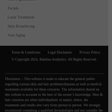
Facials
Laser Treatments
Skin Resurfacing
Anti Aging
Terms & Conditions
Legal Disclaimer
Privacy Policy
© Copyright 2024, Rakshaa Aesthetics. All Rights Reserved.
Disclaimer – This website is made to educate the general public
regarding various skin and hair problems/diseases as well as medical
treatments available for these concerns. The information shared on
this website is accurate to the best of the owner’s knowledge. Skin &
hair concerns are often individualistic in nature, hence, the
treatments and results also vary from person to person. We strongly
recommend consulting a qualified dermatologist and not consider the