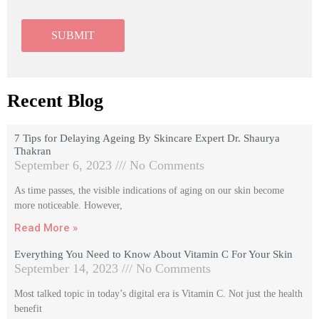
Recent Blog
7 Tips for Delaying Ageing By Skincare Expert Dr. Shaurya
Thakran
September 6, 2023
No Comments
As time passes, the visible indications of aging on our skin become
more noticeable. However,
Read More »
Everything You Need to Know About Vitamin C For Your Skin
September 14, 2023
No Comments
Most talked topic in today’s digital era is Vitamin C. Not just the health
benefit