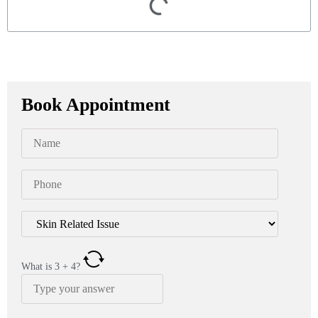
Book Appointment
What is
3
+
4
?