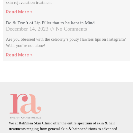
skin rejuvenation treatment
Read More »
Do & Don’t of Lip Filler that to be kept in Mind
December 14, 2023
No Comments
Are you obsessed with the celebrity’s pouty flawless lips on Instagram?
Well, you’re not alone!
Read More »
We at RakShaa Skin Clinic offer the entire spectrum of skin & hair
treatments ranging from general skin & hair conditions to advanced