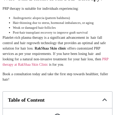
PRP therapy is suitable for individuals experiencing:
Androgenetic alopecia (pattern baldness)
Hair thinning due to stress, hormonal imbalances, or aging
Weak or damaged hair follicles
Post-hair transplant recovery to improve graft survival
Platelet-rich plasma therapy is a significant advancement in hair fall
control and hair regrowth technology that provides an optimal and safe
solution for hair loss.
RakShaa Skin clinic
offers customized PRP
services as per your requirements. If you have been losing hair and
looking for a natural non-invasive treatment for your hair loss, then
PRP
therapy at RakShaa Skin Clinic
is for you.
Book a consultation today and take the first step towards healthier, fuller
hair!
Table of Content