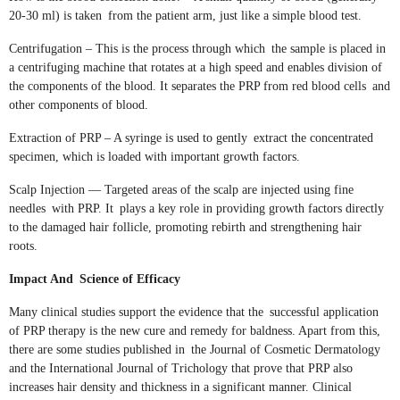
20-30 ml) is taken from the patient arm, just like a simple blood test.
Centrifugation – This is the process through which the sample is placed in
a centrifuging machine that rotates at a high speed and enables division of
the components of the blood. It separates the PRP from red blood cells and
other components of blood.
Extraction of PRP – A syringe is used to gently extract the concentrated
specimen, which is loaded with important growth factors.
Scalp Injection — Targeted areas of the scalp are injected using fine
needles with PRP. It plays a key role in providing growth factors directly
to the damaged hair follicle, promoting rebirth and strengthening hair
roots.
Impact And Science of Efficacy
Many clinical studies support the evidence that the successful application
of PRP therapy is the new cure and remedy for baldness. Apart from this,
there are some studies published in the Journal of Cosmetic Dermatology
and the International Journal of Trichology that prove that PRP also
increases hair density and thickness in a significant manner. Clinical