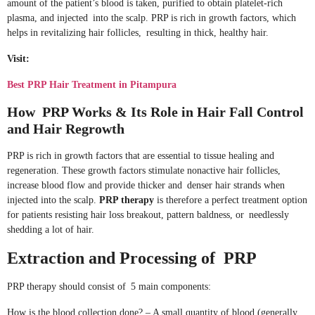
amount of the patient’s blood is taken, purified to obtain platelet-rich
plasma, and injected into the scalp. PRP is rich in growth factors, which
helps in revitalizing hair follicles, resulting in thick, healthy hair.
Visit:
Best PRP Hair Treatment in Pitampura
How PRP Works & Its Role in Hair Fall Control
and Hair Regrowth
PRP is rich in growth factors that are essential to tissue healing and
regeneration. These growth factors stimulate nonactive hair follicles,
increase blood flow and provide thicker and denser hair strands when
injected into the scalp.
PRP therapy
is therefore a perfect treatment option
for patients resisting hair loss breakout, pattern baldness, or needlessly
shedding a lot of hair.
Extraction and Processing of PRP
PRP therapy should consist of 5 main components:
How is the blood collection done? – A small quantity of blood (generally