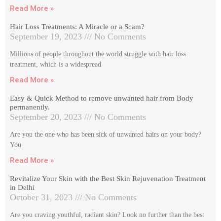
Read More »
Hair Loss Treatments: A Miracle or a Scam?
September 19, 2023
No Comments
Millions of people throughout the world struggle with hair loss
treatment, which is a widespread
Read More »
Easy & Quick Method to remove unwanted hair from Body
permanently.
September 20, 2023
No Comments
Are you the one who has been sick of unwanted hairs on your body?
You
Read More »
Revitalize Your Skin with the Best Skin Rejuvenation Treatment
in Delhi
October 31, 2023
No Comments
Are you craving youthful, radiant skin? Look no further than the best