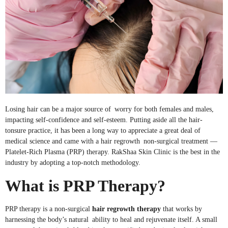
Losing hair can be a major source of worry for both females and males,
impacting self-confidence and self-esteem. Putting aside all the hair-
tonsure practice, it has been a long way to appreciate a great deal of
medical science and came with a hair regrowth non-surgical treatment —
Platelet-Rich Plasma (PRP) therapy. RakShaa Skin Clinic is the best in the
industry by adopting a top-notch methodology.
What is PRP Therapy?
PRP therapy is a non-surgical
hair regrowth therapy
that works by
harnessing the body’s natural ability to heal and rejuvenate itself. A small