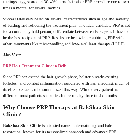
findings suggest around 30-40% more hair after PRP procedure one to two
times a month for several months.
Success rates vary based on several characteristics such as age and severity
of balding and following the treatment plan. The ideal candidate PRP is not
for a completely bald person; differentiate between early-stage hair loss to
be the best recipient of PRP. Results are best when combining PRP with
other treatments like microneedling and low-level laser therapy (LLLT).
Also Visit:
PRP Hair Treatment Clinic in Delhi
Since PRP can extend the hair growth phase, bolster already-existing
follicles, and combat inflammation associated with hair shedding, much of
its effectiveness can be summarized this way: While every patient is
different, most patients see noticeable results by three to six months.
Why Choose PRP Therapy at RakShaa Skin
Clinic?
RakShaa Skin Clinic
is a trusted name in dermatology and hair
restoration, known for its personalized approach and advanced PRP