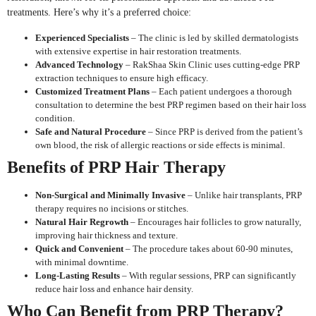
treatments. Here’s why it’s a preferred choice:
Experienced Specialists
– The clinic is led by skilled dermatologists
with extensive expertise in hair restoration treatments.
Advanced Technology
– RakShaa Skin Clinic uses cutting-edge PRP
extraction techniques to ensure high efficacy.
Customized Treatment Plans
– Each patient undergoes a thorough
consultation to determine the best PRP regimen based on their hair loss
condition.
Safe and Natural Procedure
– Since PRP is derived from the patient’s
own blood, the risk of allergic reactions or side effects is minimal.
Benefits of PRP Hair Therapy
Non-Surgical and Minimally Invasive
– Unlike hair transplants, PRP
therapy requires no incisions or stitches.
Natural Hair Regrowth
– Encourages hair follicles to grow naturally,
improving hair thickness and texture.
Quick and Convenient
– The procedure takes about 60-90 minutes,
with minimal downtime.
Long-Lasting Results
– With regular sessions, PRP can significantly
reduce hair loss and enhance hair density.
Who Can Benefit from PRP Therapy?