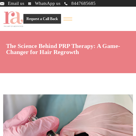
Email us
WhatsApp us
8447685685
Request a Call Back
The Science Behind PRP Therapy: A Game-
Changer for Hair Regrowth