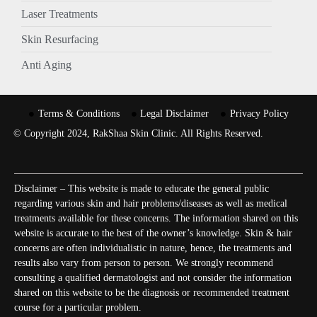
Laser Treatments
Skin Resurfacing
Anti Aging
Terms & Conditions
Legal Disclaimer
Privacy Policy
© Copyright 2024, RakShaa Skin Clinic. All Rights Reserved.
Disclaimer – This website is made to educate the general public
regarding various skin and hair problems/diseases as well as medical
treatments available for these concerns. The information shared on this
website is accurate to the best of the owner’s knowledge. Skin & hair
concerns are often individualistic in nature, hence, the treatments and
results also vary from person to person. We strongly recommend
consulting a qualified dermatologist and not consider the information
shared on this website to be the diagnosis or recommended treatment
course for a particular problem.