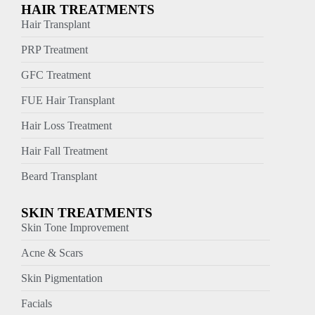
HAIR TREATMENTS
Hair Transplant
PRP Treatment
GFC Treatment
FUE Hair Transplant
Hair Loss Treatment
Hair Fall Treatment
Beard Transplant
SKIN TREATMENTS
Skin Tone Improvement
Acne & Scars
Skin Pigmentation
Facials