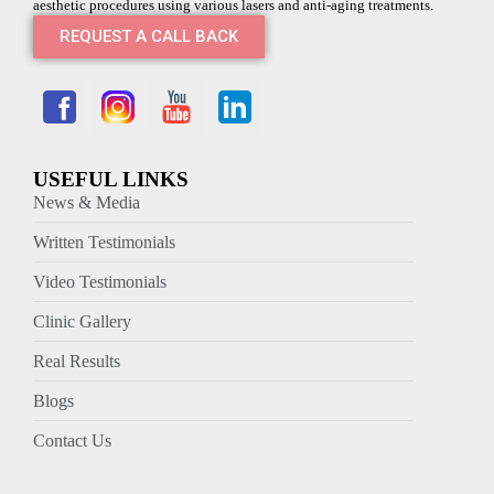
aesthetic procedures using various lasers and anti-aging treatments.
REQUEST A CALL BACK
USEFUL LINKS
News & Media
Written Testimonials
Video Testimonials
Clinic Gallery
Real Results
Blogs
Contact Us