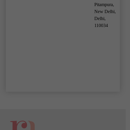
Pitampura,
New Delhi,
Delhi,
110034