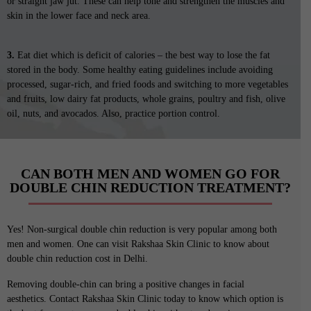
or straight jaw jut. These can help tone and strengthen the muscles and
skin in the lower face and neck area.
3.
Eat diet which is deficit of calories – the best way to lose the fat
stored in the body. Some healthy eating guidelines include avoiding
processed, sugar-rich, and fried foods and switching to more vegetables
and fruits, low dairy fat products, whole grains, poultry and fish, olive
oil, nuts, and avocados. Also, practice portion control.
CAN BOTH MEN AND WOMEN GO FOR
DOUBLE CHIN REDUCTION TREATMENT?
Yes! Non-surgical double chin reduction is very popular among both
men and women. One can visit Rakshaa Skin Clinic to know about
double chin reduction cost in Delhi.
Removing double-chin can bring a positive changes in facial
aesthetics. Contact Rakshaa Skin Clinic today to know which option is