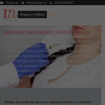
Email us
WhatsApp us
8447685685
Request a Call Back
DOUBLE CHIN REDUCTION IN DELHI
Are you in search of a less invasive way to get a sharp and chiseled
jawline? Visit Rakshaa Skin Clinic to get the desired face shape by
eliminating the excess fat beneath the chin. The shape of the chin
plays a very important role in providing facial harmony. If the chin
is not of the right size or shape i.e. either too small or poorly-
projected, the appearance of other facial features may also get
affected. In addition to the impact on facial aesthetics, an under-
projected chin or an ill-defined jawline can also create an illusion of
a double chin.
Double chin medically known as submental fullness is a common