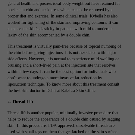
general health and possess ideal body weight but have retained fat
pockets in chin and neck areas which cannot be removed by a
proper diet and exercise. In some clinical trials, Kybella has also
worked for tightening of the skin and improving contours. It can
enhance the skin’s elasticity in patients with mild to moderate
laxity of the skin accompanied by a double chin.
This treatment is virtually pain-free because of topical numbing of
the chin before giving injections. It is not associated with major
side effects. However, it is normal to experience mild swelling or
bruising and a short-lived pain at the injection site that resolves
within a few days. It can be the best option for individuals who
don’t want to undergo a more invasive fat-reduction by
liposuction technique. To know more about this treatment consult
the best skin doctor in Delhi at Rakshaa Skin Clinic.
2. Thread Lift
Thread lift is another popular, minimally-invasive procedure that
helps to reduce the appearance of a double chin caused by sagging
skin. In this procedure, FDA-approved, dissolvable threads are
used with small tags on them that get latched on the skin surface