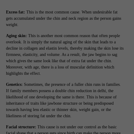
Excess fat:
This is the most common cause. When undesirable fat
gets accumulated under the chin and neck region as the person gains
weight.
Aging skin:
This is another most common reason that often people
overlook. It is simply the natural aging of the skin that leads to a
decline in collagen and elastin levels, thereby making the skin lose its
firmness, elasticity, and volume. As a result, the jaw begins to sag
which gives the same look like that of extra fat under the chin.
Moreover, with age, there is a loss of muscular definition which
highlights the effect.
Genetics:
Sometimes, the presence of a fuller chin runs in families.
If family members possess a double chin reduction in delhi, the
likelihood of one developing the same is there. This is because of
inheritance of traits like jawbone structure or being predisposed
towards having less elastic or thinner skin, weight gain, or the
likeliness of storing fat under the chin.
Facial structure:
This cause is not under our control as the basic
facial shape that a person gets since birth can make the person more