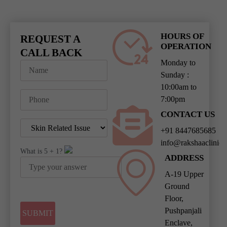
HOURS OF
REQUEST A
OPERATION
CALL BACK
Monday to
Sunday :
10:00am to
7:00pm
CONTACT US
+91 8447685685
info@rakshaaclinic
What is
5
+
1
?
ADDRESS
A-19 Upper
Ground
Floor,
Pushpanjali
Enclave,