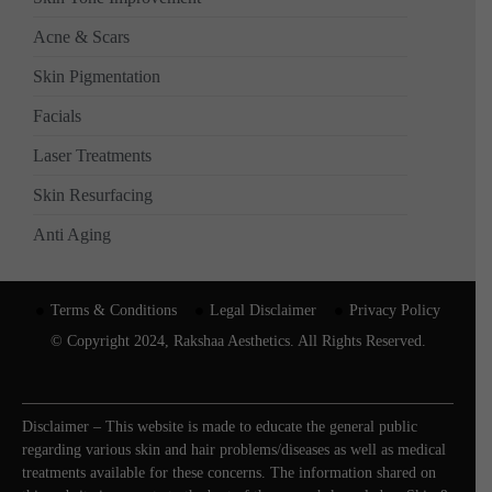
Acne & Scars
Skin Pigmentation
Facials
Laser Treatments
Skin Resurfacing
Anti Aging
Terms & Conditions
Legal Disclaimer
Privacy Policy
© Copyright 2024, Rakshaa Aesthetics. All Rights Reserved.
Disclaimer – This website is made to educate the general public
regarding various skin and hair problems/diseases as well as medical
treatments available for these concerns. The information shared on