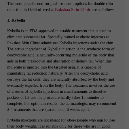
The most popular non-surgical treatment options for double chin
reduction in Delhi offered at
Rakshaa Skin Clinic
are as follows:
1. Kybella
Kybella is an FDA-approved injectable treatment that is used to
eliminate submental fat. Specially trained aesthetic injectors at
Rakshaa Skin Clinic administer Kybella injections under the chin.
The active ingredient of Kybella injection is the synthetic form of
deoxycholic acid, a naturally-occurring molecule of the body that
aids in both breakdown and absorption of dietary fat. When this
molecule is injected into the targeted area, it is capable of
stimulating fat reduction naturally. After the deoxycholic acid
destroys the fat cells, they are naturally absorbed by the body and
eventually expelled from the body. The treatment involves the use
of a series of Kybella injections in small amounts to dissolve
pockets of fat and the procedure hardly takes 15 minutes to
complete. For optimum results, the dermatologist may recommend
2-4 treatments that are spaced about 6 weeks apart.
Kybella injections are not meant for obese people who aim to lose
their body weight. It is suitable only for those who are in good