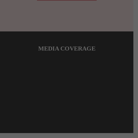
MEDIA COVERAGE