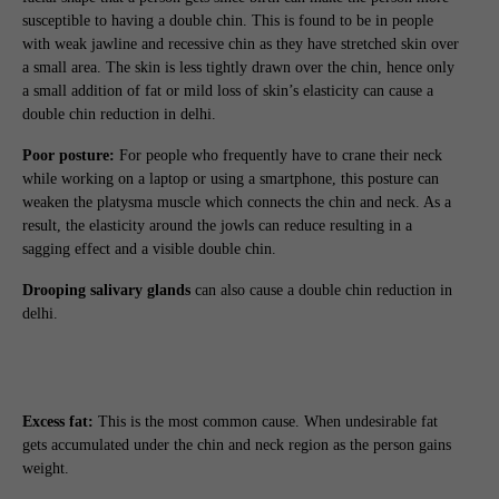
susceptible to having a double chin. This is found to be in people
with weak jawline and recessive chin as they have stretched skin over
a small area. The skin is less tightly drawn over the chin, hence only
a small addition of fat or mild loss of skin’s elasticity can cause a
double chin reduction in delhi.
Poor posture:
For people who frequently have to crane their neck
while working on a laptop or using a smartphone, this posture can
weaken the platysma muscle which connects the chin and neck. As a
result, the elasticity around the jowls can reduce resulting in a
sagging effect and a visible double chin.
Drooping salivary glands
can also cause a double chin reduction in
delhi.
Excess fat:
This is the most common cause. When undesirable fat
gets accumulated under the chin and neck region as the person gains
weight.