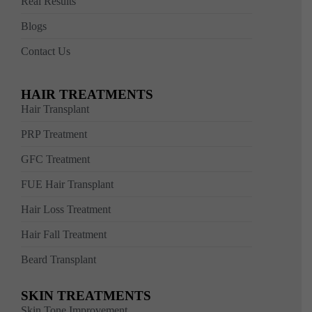
Real Results
Blogs
Contact Us
HAIR TREATMENTS
Hair Transplant
PRP Treatment
GFC Treatment
FUE Hair Transplant
Hair Loss Treatment
Hair Fall Treatment
Beard Transplant
SKIN TREATMENTS
Skin Tone Improvement