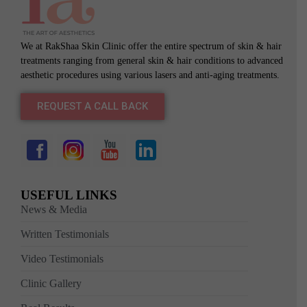
We at RakShaa Skin Clinic offer the entire spectrum of skin & hair
treatments ranging from general skin & hair conditions to advanced
aesthetic procedures using various lasers and anti-aging treatments.
REQUEST A CALL BACK
USEFUL LINKS
News & Media
Written Testimonials
Video Testimonials
Clinic Gallery