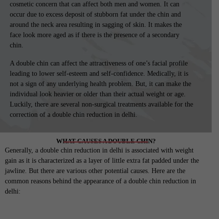
cosmetic concern that can affect both men and women. It can
occur due to excess deposit of stubborn fat under the chin and
around the neck area resulting in sagging of skin. It makes the
face look more aged as if there is the presence of a secondary
chin.
A double chin can affect the attractiveness of one’s facial profile
leading to lower self-esteem and self-confidence. Medically, it is
not a sign of any underlying health problem. But, it can make the
individual look heavier or older than their actual weight or age.
Luckily, there are several non-surgical treatments available for the
correction of a double chin reduction in delhi.
WHAT CAUSES A DOUBLE CHIN?
Generally, a double chin reduction in delhi is associated with weight
gain as it is characterized as a layer of little extra fat padded under the
jawline. But there are various other potential causes. Here are the
common reasons behind the appearance of a double chin reduction in
delhi: