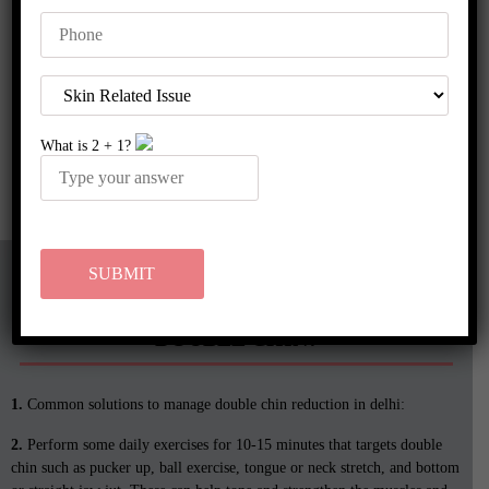
people receive topical anesthetics before the procedure to make the
treatment comfortable throughout.
A thread lift can only address the early signs of aging unlike
traditional face or
neck lift
. It is a suitable treatment only for
people who have good skin tone and are starting to experience
What is
2
+
1
?
sagging neck or drooping jaws. At Rakshaa Skin Clinic, an anti-
aging clinic in Delhi, the skin experts also combine a lower thread
lift with a
dermal filler
, use neuromodulators (
anti-wrinkle
injections
) to achieve a dramatic slimming and beautiful jawline.
WHAT ARE THE COMMON LIFESTYLE
TIPS TO PREVENT THE FORMATION OF A
DOUBLE CHIN?
1.
Common solutions to manage double chin reduction in delhi:
2.
Perform some daily exercises for 10-15 minutes that targets double
chin such as pucker up, ball exercise, tongue or neck stretch, and bottom