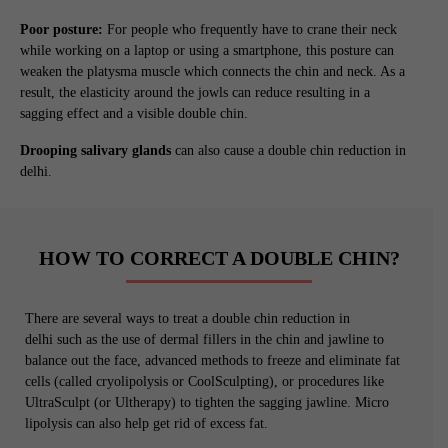
Poor posture:
For people who frequently have to crane their neck
while working on a laptop or using a smartphone, this posture can
weaken the platysma muscle which connects the chin and neck. As a
result, the elasticity around the jowls can reduce resulting in a
sagging effect and a visible double chin.
Drooping salivary glands
can also cause a double chin reduction in
delhi.
HOW TO CORRECT A DOUBLE CHIN?
There are several ways to treat a double chin reduction in
delhi such as the use of dermal fillers in the chin and jawline to
balance out the face, advanced methods to freeze and eliminate fat
cells (called cryolipolysis or CoolSculpting), or procedures like
UltraSculpt (or Ultherapy) to tighten the sagging jawline. Micro
lipolysis can also help get rid of excess fat.