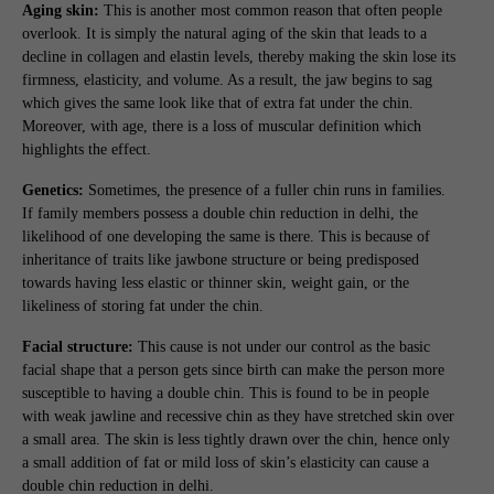
Aging skin:
This is another most common reason that often people
overlook. It is simply the natural aging of the skin that leads to a
decline in collagen and elastin levels, thereby making the skin lose its
firmness, elasticity, and volume. As a result, the jaw begins to sag
which gives the same look like that of extra fat under the chin.
Moreover, with age, there is a loss of muscular definition which
highlights the effect.
Genetics:
Sometimes, the presence of a fuller chin runs in families.
If family members possess a double chin reduction in delhi, the
likelihood of one developing the same is there. This is because of
inheritance of traits like jawbone structure or being predisposed
towards having less elastic or thinner skin, weight gain, or the
likeliness of storing fat under the chin.
Facial structure:
This cause is not under our control as the basic
facial shape that a person gets since birth can make the person more
susceptible to having a double chin. This is found to be in people
with weak jawline and recessive chin as they have stretched skin over
a small area. The skin is less tightly drawn over the chin, hence only
a small addition of fat or mild loss of skin’s elasticity can cause a
double chin reduction in delhi.