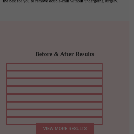
the best for you to remove double-chin without undergoing surgery.
Before & After Results
VIEW MORE RESULTS