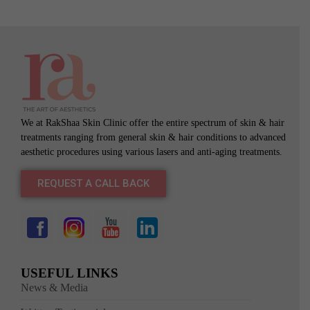
We at RakShaa Skin Clinic offer the entire spectrum of skin & hair
treatments ranging from general skin & hair conditions to advanced
aesthetic procedures using various lasers and anti-aging treatments.
REQUEST A CALL BACK
USEFUL LINKS
News & Media