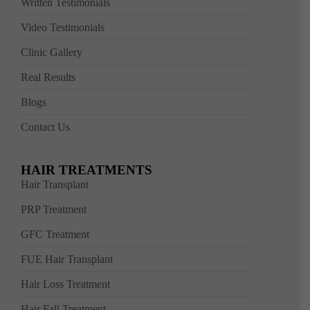
Written Testimonials
Video Testimonials
Clinic Gallery
Real Results
Blogs
Contact Us
HAIR TREATMENTS
Hair Transplant
PRP Treatment
GFC Treatment
FUE Hair Transplant
Hair Loss Treatment
Hair Fall Treatment