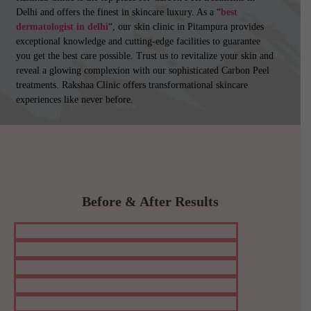
Delhi and offers the finest in skincare luxury. As a “
best
dermatologist in delhi
“, our skin clinic in Pitampura provides
exceptional knowledge and cutting-edge facilities to guarantee
you get the best care possible. Trust us to revitalize your skin and
reveal a glowing complexion with our sophisticated Carbon Peel
treatments. Rakshaa Clinic offers transformational skincare
experiences like never before.
Before & After Results