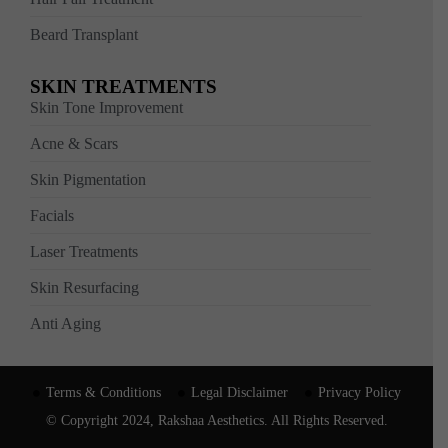
Beard Transplant
SKIN TREATMENTS
Skin Tone Improvement
Acne & Scars
Skin Pigmentation
Facials
Laser Treatments
Skin Resurfacing
Anti Aging
Terms & Conditions
Legal Disclaimer
Privacy Policy
© Copyright 2024, Rakshaa Aesthetics. All Rights Reserved.