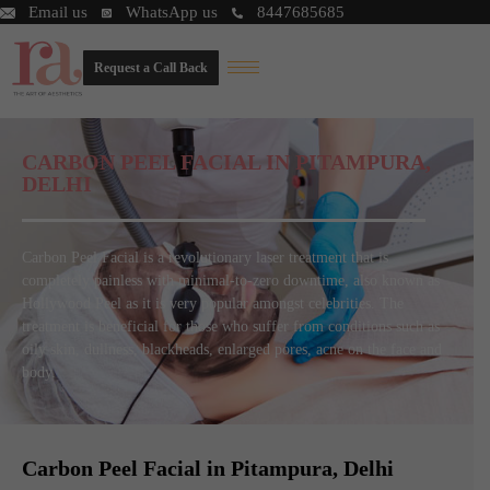
Email us
WhatsApp us
8447685685
Request a Call Back
CARBON PEEL FACIAL IN PITAMPURA,
DELHI
Carbon Peel Facial is a revolutionary laser treatment that is
completely painless with minimal-to-zero downtime, also known as
Hollywood Peel as it is very popular amongst celebrities. The
treatment is beneficial for those who suffer from conditions such as
oily skin, dullness, blackheads, enlarged pores, acne on the face and
body.
Carbon Peel Facial in Pitampura, Delhi