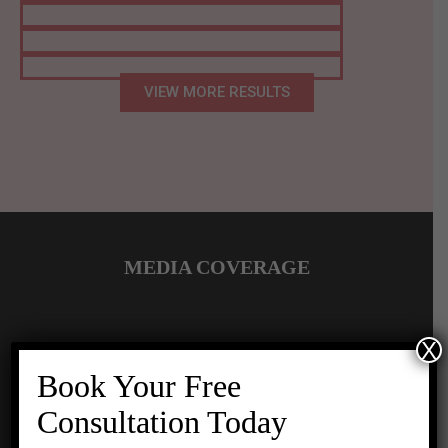
VIEW MORE RESULTS
MEDIA COVERAGE
X
Book Your Free
Consultation Today