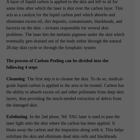
A layer of liquid carbon is applied to the skin and left to sit for
some time after which the laser is shot over the carbon layer. This
acts as a catalyst for the liquid carbon peel which absorbs and
eliminates excess oil, dirt deposits, contaminants, blackheads, and
bacteria on the skin – irritants responsible for several skin
problems. The laser hits the melanin pigment under the skin which
eventually gets drained out of the body either through the natural
28-day skin cycle or through the lymphatic system.
The process of Carbon Peeling can be divided into the
following 4 steps
Cleansing
: The first step is to cleanse the skin. To do so, medical-
grade liquid carbon is applied to the area to be treated. Carbon has
the ability to absorb excess oil and other pollutants from deep skin
layers, thus providing the much-needed extraction of debris from
the damaged skin.
Exfoliating
: In the 2nd phase, Nd: YAG laser is used to pass the
laser light onto the skin where the carbon has been applied. It
blasts away the carbon and the impurities along with it. This helps
exfoliate the skin and eliminate dead skin cells and blackheads.