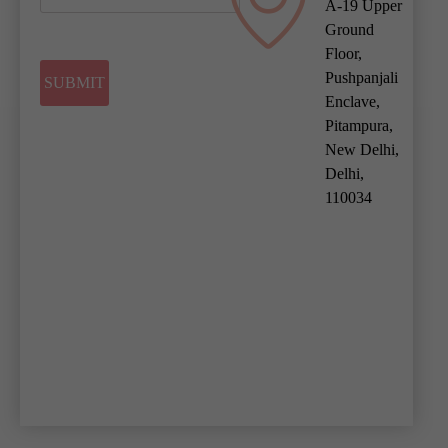
A-19 Upper
Ground
Floor,
Pushpanjali
Enclave,
Pitampura,
New Delhi,
Delhi,
110034