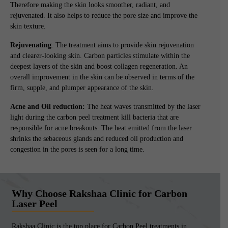
Therefore making the skin looks smoother, radiant, and
rejuvenated. It also helps to reduce the pore size and improve the
skin texture.
Rejuvenating
: The treatment aims to provide skin rejuvenation
and clearer-looking skin. Carbon particles stimulate within the
deepest layers of the skin and boost collagen regeneration. An
overall improvement in the skin can be observed in terms of the
firm, supple, and plumper appearance of the skin.
Acne and Oil reduction:
The heat waves transmitted by the laser
light during the carbon peel treatment kill bacteria that are
responsible for acne breakouts. The heat emitted from the laser
shrinks the sebaceous glands and reduced oil production and
congestion in the pores is seen for a long time.
Why Choose Rakshaa Clinic for Carbon
Laser Peel
Rakshaa Clinic is the top place for Carbon Peel treatments in