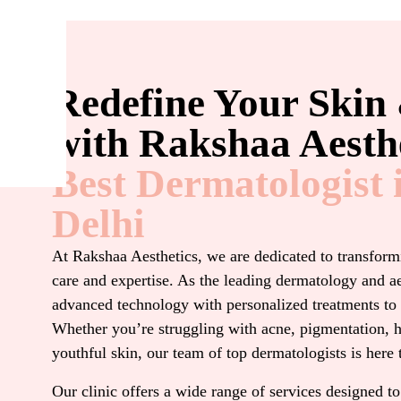
Redefine Your Skin
with Rakshaa Aesthe
Best Dermatologist 
Delhi
At Rakshaa Aesthetics, we are dedicated to transformi
care and expertise. As the leading dermatology and a
advanced technology with personalized treatments to 
Whether you’re struggling with acne, pigmentation, h
youthful skin, our team of top dermatologists is here 
Our clinic offers a wide range of services designed to