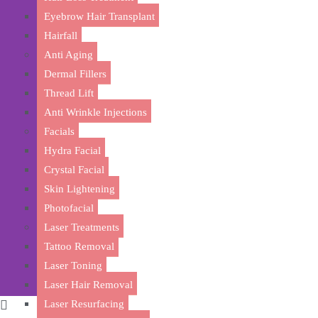
Eyebrow Hair Transplant
Hairfall
Anti Aging
Dermal Fillers
Thread Lift
Anti Wrinkle Injections
Facials
Rejuvenate 
Hydra Facial
Crystal Facial
Skin Lightening
Photofacial
Laser Treatments
Tattoo Removal
Laser Toning
Laser Hair Removal
Laser Resurfacing