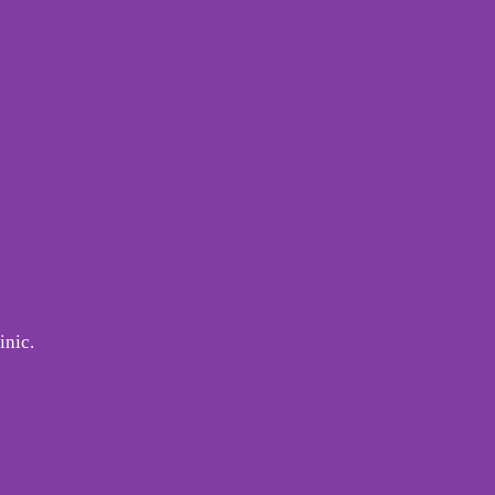
inic.