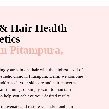
 & Hair Health
tics​
in Pitampura,
ng your skin and hair with the highest level of
esthetic clinic in Pitampura, Delhi, we combine
address all your skincare and hair concerns.
air thinning, or simply want to maintain
to help you achieve your desired results.
 rejuvenate and restore your skin and hair