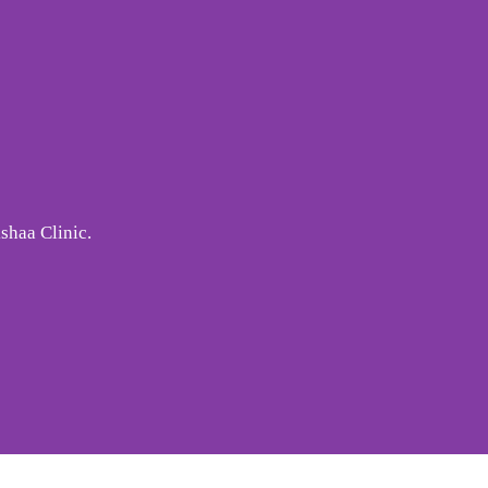
shaa Clinic.