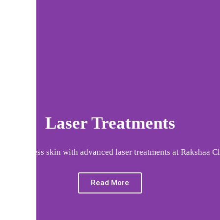
Laser Treatments
eve flawless skin with advanced laser treatments at Rakshaa Cl
Read More