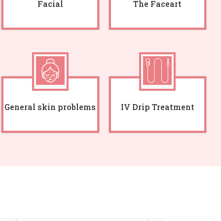
Facial
The Faceart
General skin problems
IV Drip Treatment