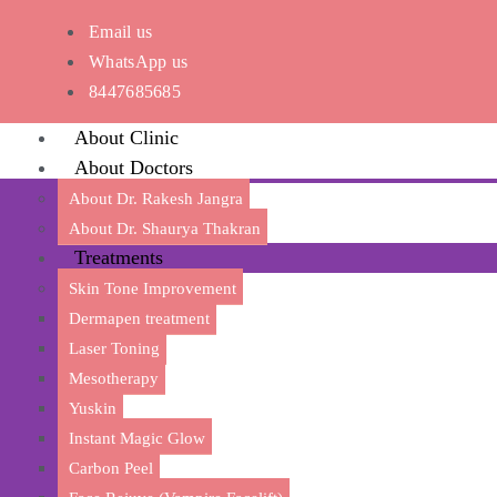
Email us
WhatsApp us
8447685685
About Clinic
About Doctors
About Dr. Rakesh Jangra
About Dr. Shaurya Thakran
Treatments
Skin Tone Improvement
Dermapen treatment
Laser Toning
Mesotherapy
Transfor
Yuskin
Instant Magic Glow
Carbon Peel