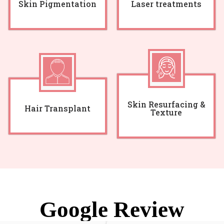
Skin Pigmentation
Laser treatments
Skin Resurfacing &
Hair Transplant
Texture
Google Review