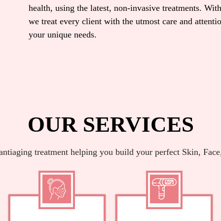
health, using the latest, non-invasive treatments. With
we treat every client with the utmost care and attent
your unique needs.
OUR SERVICES
antiaging treatment helping you build your perfect Skin, Face