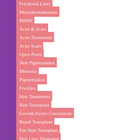
Fractional Laser
Microdermabrasion
MNRF
Acne & Scars
Acne Treatments
Acne Scars
Open Pores
Skin Pigmentation
Melasma
Pigmentation
Discover
Freckles
Hair Treatments
Hair Transplant
Growth Factor Concentrate
Beard Transplant
Fue Hair Transplant
Hair Loss Treatment