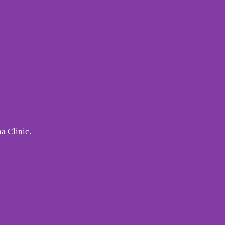
a Clinic.