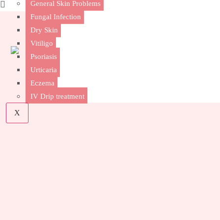
General Skin Problems
Fungal Infection
Dry Skin
Vitiligo
Psoriasis
Urticaria
Eczema
IV Drip treatment
X