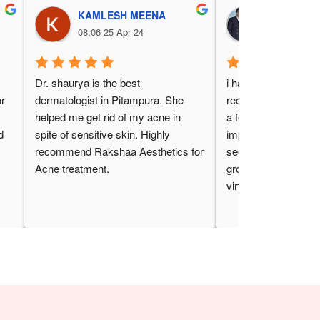
KAMLESH MEENA
Pooja Gur
08:06 25 Apr 24
03:38 24 Ap
 
Dr. shaurya is the best 
i have been getting l
r 
dermatologist in Pitampura. She 
reduction at rakshaa 
helped me get rid of my acne in 
a few month now and
 
spite of sensitive skin. Highly 
impressed with the re
recommend Rakshaa Aesthetics for 
seen a significant re
Acne treatment.
growth and the trea
virtually painless