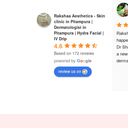
Rakshaa Aesthetics - Skin
clinic in Pitampura |
Dermatologist in
Raksh
Pitampura | Hydra Facial |
IV Drip
happe
4.6
Dr Sha
Based on 172 reviews
a new
dermat
powered by
G
o
o
g
l
e
review us on