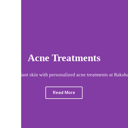
Acne Treatments
 clear, radiant skin with personalized acne treatments at Raksha
Read More