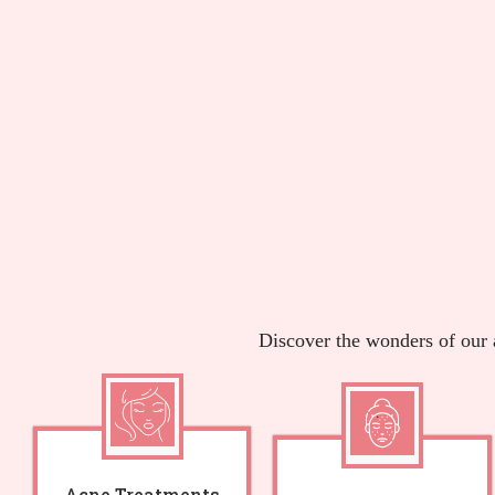
Discover the wonders of our 
Acne Treatments