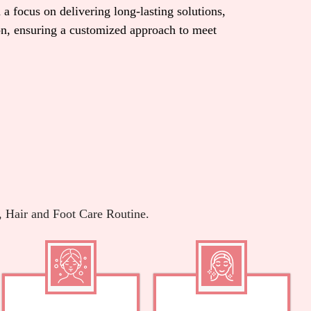
 a focus on delivering long-lasting solutions,
ion, ensuring a customized approach to meet
, Hair and Foot Care Routine.