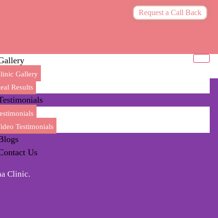
Request a Call Back
Gallery
linic Gallery
eal Results
Testimonials
estimonials
ideo Testimonials
Blogs
Contact Us
a Clinic.