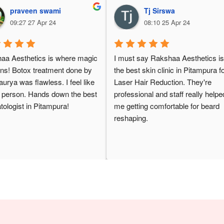
praveen swami
Tj Sirswa
09:27 27 Apr 24
08:10 25 Apr 24
aa Aesthetics is where magic 
I must say Rakshaa Aesthetics is
ns! Botox treatment done by 
the best skin clinic in Pitampura fo
urya was flawless. I feel like 
Laser Hair Reduction. They're 
 person. Hands down the best 
professional and staff really helped
ologist in Pitampura!
me getting comfortable for beard 
reshaping.