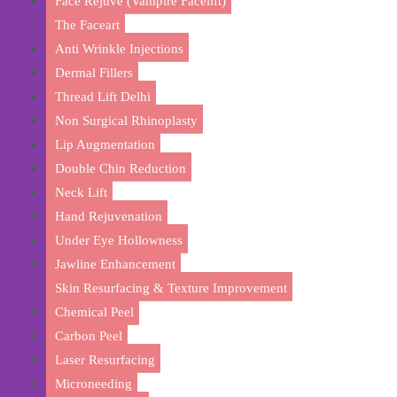
Face Rejuve (Vampire Facelift)
The Faceart
Anti Wrinkle Injections
Dermal Fillers
Thread Lift Delhi
Non Surgical Rhinoplasty
Lip Augmentation
Double Chin Reduction
Neck Lift
Hand Rejuvenation
Under Eye Hollowness
Jawline Enhancement
Achi
Skin Resurfacing & Texture Improvement
Chemical Peel
Carbon Peel
Laser Resurfacing
Microneeding