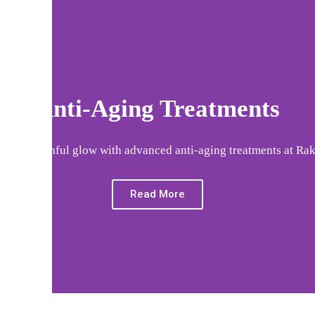
Anti-Aging Treatments
your youthful glow with advanced anti-aging treatments at Rak
Read More