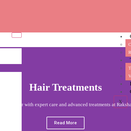
C
R
T
V
Hair Treatments
X
m your hair with expert care and advanced treatments at Raksha
Read More