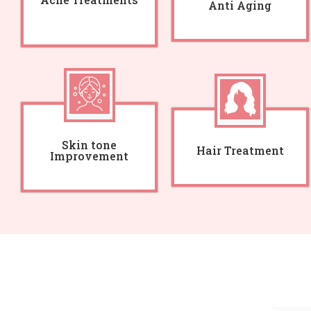
Anti Aging
Skin tone
Hair Treatment
Improvement