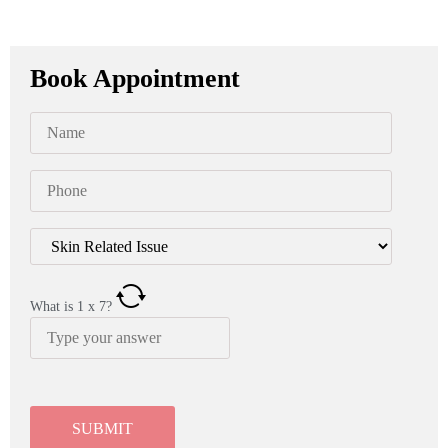
Book Appointment
What is
1
x
7
?