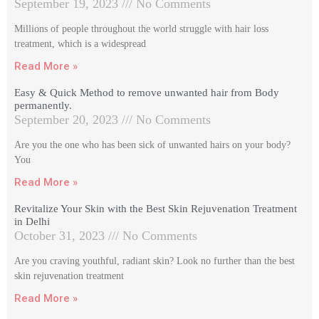
September 19, 2023
No Comments
Millions of people throughout the world struggle with hair loss
treatment, which is a widespread
Read More »
Easy & Quick Method to remove unwanted hair from Body
permanently.
September 20, 2023
No Comments
Are you the one who has been sick of unwanted hairs on your body?
You
Read More »
Revitalize Your Skin with the Best Skin Rejuvenation Treatment
in Delhi
October 31, 2023
No Comments
Are you craving youthful, radiant skin? Look no further than the best
skin rejuvenation treatment
Read More »