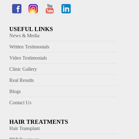
USEFUL LINKS
News & Media
Written Testimonials
Video Testimonials
Clinic Gallery
Real Results
Blogs
Contact Us
HAIR TREATMENTS
Hair Transplant