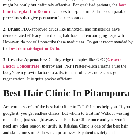
might be costly but definitely effective. For qualified patients, the
best
hair transplant in Rohini
, hair loss transplant in Delhi, is comparable
procedures that give permanent hair restoration.
2. Drugs:
FDA-approved drugs like minoxidil and finasteride have
demonstrated efficacy in reducing hair loss and encouraging regrowth.
However, do not self prescribe these medicines. Do get it recommended by
the
best dermatologist in Delhi
.
3. Creative Approaches:
Cutting-edge therapies like GFC (
Growth
Factor Concentrate
) therapy and PRP (Platelet-Rich Plasma ) use the
body’s own growth factors to activate hair follicles and encourage
regeneration. It is quite pocket efficient.
Best Hair Clinic In Pitampura
Are you in search of the best hair clinic in Delhi? Let us help you. If you
google it, you get endless clinics. But whom to trust in? Without wasting
much time, just straight away visit Rakshaa Clinic once and you won’t
need any other reason to justify it. Rakshaa Clinic is one of the best hair
and skin clinics in Delhi which prioritizes its patient’s safety and