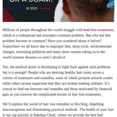
Millions of people throughout the world struggle with
hair loss treatment
,
which is a widespread and nowadays common problem. But why has this
problem become so common? Have you wondered about it before?
Somewhere we all know due to improper diet, sleep cycle, environmental
changes, increasing pollution and many more reasons taking us to the
world extreme diseases we aren’t afraid of.
Yes, the medical sector is developing to fight back against such problems
but is it enough? People who are desiring healthy hair come across a
variety of treatments and remedies, some of which promise miracle results
while others arouse suspicions that they are money-making schemes. It’s
crucial to find out between real remedies and those motivated by financial
gain as you traverse the complicated terrain of hair loss treatments.
We’ll explore the world of hair loss remedies in this blog, dispelling
misconceptions and illuminating practical methods. The health of your hair
is our top priority at Rakshaa Clinic, where we provide the best hair