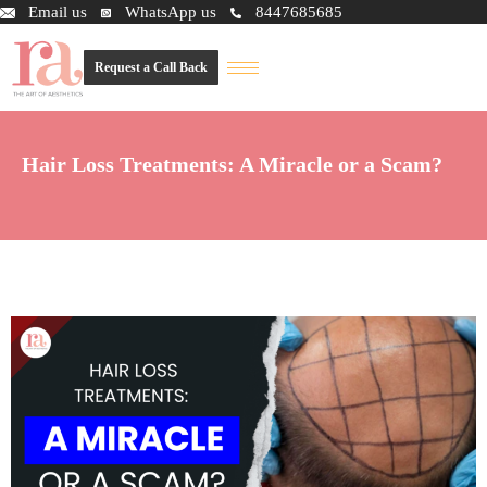
Email us
WhatsApp us
8447685685
Request a Call Back
Hair Loss Treatments: A Miracle or a Scam?