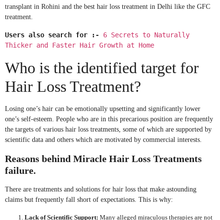
transplant in Rohini and the best hair loss treatment in Delhi like the GFC
treatment.
Users also search for :-
6 Secrets to Naturally
Thicker and Faster Hair Growth at Home
Who is the identified target for
Hair Loss Treatment?
Losing one’s hair can be emotionally upsetting and significantly lower
one’s self-esteem. People who are in this precarious position are frequently
the targets of various hair loss treatments, some of which are supported by
scientific data and others which are motivated by commercial interests.
Reasons behind Miracle Hair Loss Treatments
failure.
There are treatments and solutions for hair loss that make astounding
claims but frequently fall short of expectations. This is why:
Lack of Scientific Support:
Many alleged miraculous therapies are not