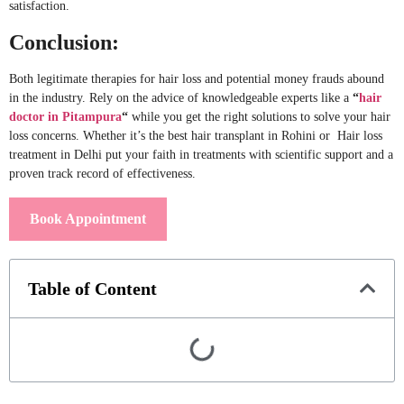
satisfaction.
Conclusion:
Both legitimate therapies for hair loss and potential money frauds abound
in the industry. Rely on the advice of knowledgeable experts like a
“
hair
doctor in Pitampura
“
while you get the right solutions to solve your hair
loss concerns. Whether it’s the best hair transplant in Rohini or Hair loss
treatment in Delhi put your faith in treatments with scientific support and a
proven track record of effectiveness.
Book Appointment
Table of Content