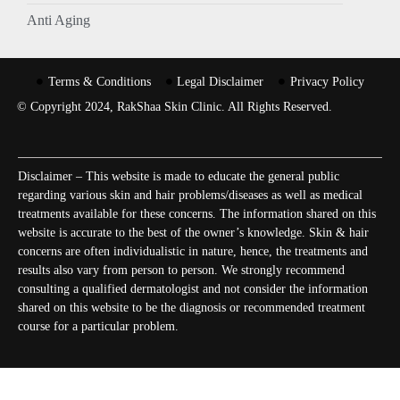
Anti Aging
Terms & Conditions
Legal Disclaimer
Privacy Policy
© Copyright 2024, RakShaa Skin Clinic. All Rights Reserved.
Disclaimer – This website is made to educate the general public
regarding various skin and hair problems/diseases as well as medical
treatments available for these concerns. The information shared on this
website is accurate to the best of the owner’s knowledge. Skin & hair
concerns are often individualistic in nature, hence, the treatments and
results also vary from person to person. We strongly recommend
consulting a qualified dermatologist and not consider the information
shared on this website to be the diagnosis or recommended treatment
course for a particular problem.