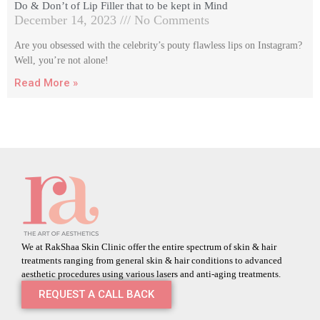
Do & Don’t of Lip Filler that to be kept in Mind
December 14, 2023
No Comments
Are you obsessed with the celebrity’s pouty flawless lips on Instagram?
Well, you’re not alone!
Read More »
We at RakShaa Skin Clinic offer the entire spectrum of skin & hair
treatments ranging from general skin & hair conditions to advanced
aesthetic procedures using various lasers and anti-aging treatments.
REQUEST A CALL BACK