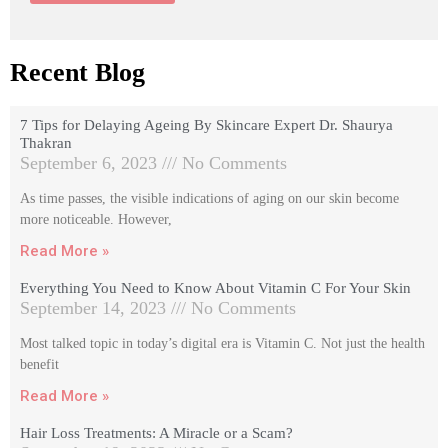
Recent Blog
7 Tips for Delaying Ageing By Skincare Expert Dr. Shaurya
Thakran
September 6, 2023
No Comments
As time passes, the visible indications of aging on our skin become
more noticeable. However,
Read More »
Everything You Need to Know About Vitamin C For Your Skin
September 14, 2023
No Comments
Most talked topic in today’s digital era is Vitamin C. Not just the health
benefit
Read More »
Hair Loss Treatments: A Miracle or a Scam?