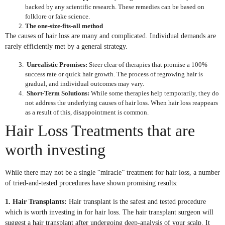
backed by any scientific research. These remedies can be based on
folklore or fake science.
The one-size-fits-all method
The causes of hair loss are many and complicated. Individual demands are
rarely efficiently met by a general strategy.
Unrealistic Promises:
Steer clear of therapies that promise a 100%
success rate or quick hair growth. The process of regrowing hair is
gradual, and individual outcomes may vary.
Short-Term Solutions:
While some therapies help temporarily, they do
not address the underlying causes of hair loss. When hair loss reappears
as a result of this, disappointment is common.
Hair Loss Treatments that are
worth investing
While there may not be a single “miracle” treatment for hair loss, a number
of tried-and-tested procedures have shown promising results:
1. Hair Transplants:
Hair transplant is the safest and tested procedure
which is worth investing in for hair loss. The hair transplant surgeon will
suggest a hair transplant after undergoing deep-analysis of your scalp. It