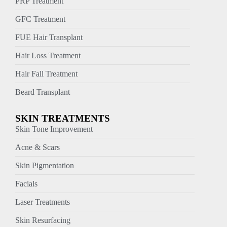
PRP Treatment
GFC Treatment
FUE Hair Transplant
Hair Loss Treatment
Hair Fall Treatment
Beard Transplant
SKIN TREATMENTS
Skin Tone Improvement
Acne & Scars
Skin Pigmentation
Facials
Laser Treatments
Skin Resurfacing