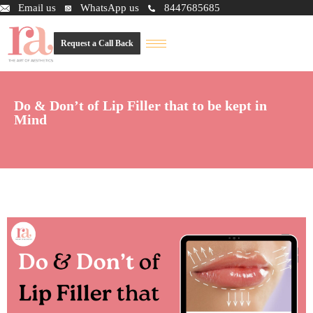
Email us
WhatsApp us
8447685685
Request a Call Back
Do & Don’t of Lip Filler that to be kept in
Mind