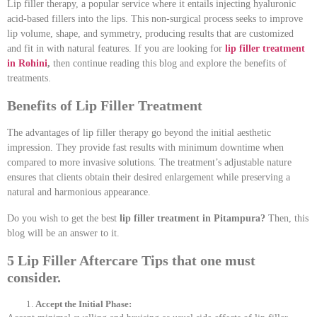
Lip filler therapy, a popular service where it entails injecting hyaluronic
acid-based fillers into the lips. This non-surgical process seeks to improve
lip volume, shape, and symmetry, producing results that are customized
and fit in with natural features. If you are looking for
lip filler treatment
in Rohini
,
then continue reading this blog and explore the benefits of
treatments.
Benefits of Lip Filler Treatment
The advantages of lip filler therapy go beyond the initial aesthetic
impression. They provide fast results with minimum downtime when
compared to more invasive solutions. The treatment’s adjustable nature
ensures that clients obtain their desired enlargement while preserving a
natural and harmonious appearance.
Do you wish to get the best
lip filler treatment in Pitampura?
Then, this
blog will be an answer to it.
5 Lip Filler Aftercare Tips that one must
consider.
Accept the Initial Phase: