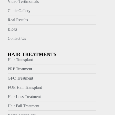
Video Testimonials
Clinic Gallery
Real Results
Blogs
Contact Us
HAIR TREATMENTS
Hair Transplant
PRP Treatment
GFC Treatment
FUE Hair Transplant
Hair Loss Treatment
Hair Fall Treatment