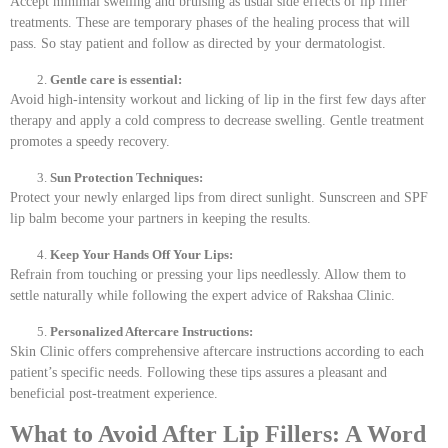
Accept minimal swelling and bruising as usual side effects of lip filler
treatments. These are temporary phases of the healing process that will
pass. So stay patient and follow as directed by your dermatologist.
Gentle care is essential:
Avoid high-intensity workout and licking of lip in the first few days after
therapy and apply a cold compress to decrease swelling. Gentle treatment
promotes a speedy recovery.
Sun Protection Techniques:
Protect your newly enlarged lips from direct sunlight. Sunscreen and SPF
lip balm become your partners in keeping the results.
Keep Your Hands Off Your Lips:
Refrain from touching or pressing your lips needlessly. Allow them to
settle naturally while following the expert advice of Rakshaa Clinic.
Personalized Aftercare Instructions:
Skin Clinic offers comprehensive aftercare instructions according to each
patient’s specific needs. Following these tips assures a pleasant and
beneficial post-treatment experience.
What to Avoid After Lip Fillers: A Word