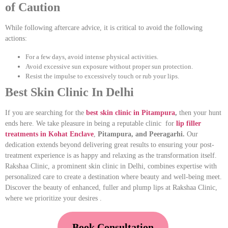
of Caution
While following aftercare advice, it is critical to avoid the following
actions:
For a few days, avoid intense physical activities.
Avoid excessive sun exposure without proper sun protection.
Resist the impulse to excessively touch or rub your lips.
Best Skin Clinic In Delhi
If you are searching for the
best skin clinic in Pitampura
,
then your hunt
ends here. We take pleasure in being a reputable clinic for
lip filler
treatments in Kohat Enclave
,
Pitampura, and Peeragarhi.
Our
dedication extends beyond delivering great results to ensuring your post-
treatment experience is as happy and relaxing as the transformation itself.
Rakshaa Clinic, a prominent skin clinic in Delhi, combines expertise with
personalized care to create a destination where beauty and well-being meet.
Discover the beauty of enhanced, fuller and plump lips at Rakshaa Clinic,
where we prioritize your desires .
Book Consultation