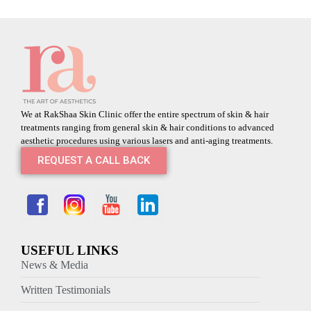
We at RakShaa Skin Clinic offer the entire spectrum of skin & hair
treatments ranging from general skin & hair conditions to advanced
aesthetic procedures using various lasers and anti-aging treatments.
REQUEST A CALL BACK
USEFUL LINKS
News & Media
Written Testimonials