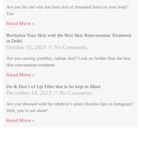
Are you the one who has been sick of unwanted hairs on your body?
You
Read More »
Revitalize Your Skin with the Best Skin Rejuvenation Treatment
in Delhi
October 31, 2023
No Comments
Are you craving youthful, radiant skin? Look no further than the best
skin rejuvenation treatment
Read More »
Do & Don’t of Lip Filler that to be kept in Mind
December 14, 2023
No Comments
Are you obsessed with the celebrity’s pouty flawless lips on Instagram?
Well, you’re not alone!
Read More »