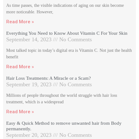
As time passes, the visible indications of aging on our skin become
more noticeable. However,
Read More »
Everything You Need to Know About Vitamin C For Your Skin
September 14, 2023
No Comments
Most talked topic in today’s digital era is Vitamin C. Not just the health
benefit
Read More »
Hair Loss Treatments: A Miracle or a Scam?
September 19, 2023
No Comments
Millions of people throughout the world struggle with hair loss
treatment, which is a widespread
Read More »
Easy & Quick Method to remove unwanted hair from Body
permanently.
September 20, 2023
No Comments