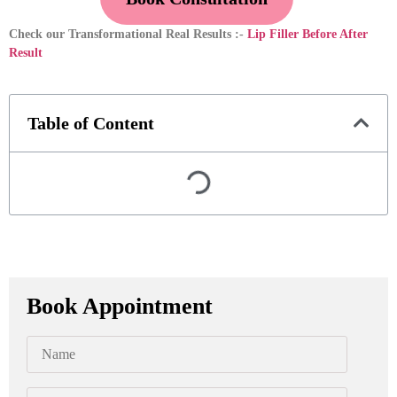
Check our Transformational Real Results :-
Lip Filler Before After
Result
Table of Content
Book Appointment