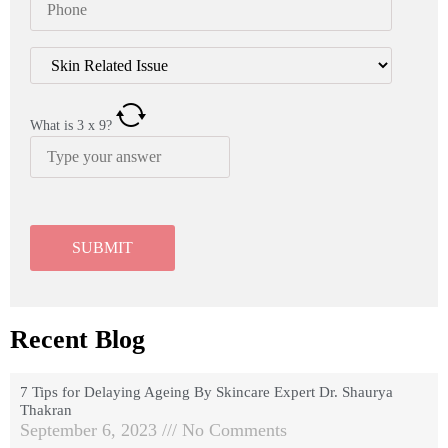
What is
3
x
9
?
Recent Blog
7 Tips for Delaying Ageing By Skincare Expert Dr. Shaurya
Thakran
September 6, 2023
No Comments