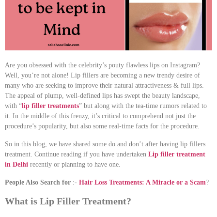
Are you obsessed with the celebrity’s pouty flawless lips on Instagram?
Well, you’re not alone! Lip fillers are becoming a new trendy desire of
many who are seeking to improve their natural attractiveness & full lips.
The appeal of plump, well-defined lips has swept the beauty landscape,
with “
lip filler treatments
” but along with the tea-time rumors related to
it. In the middle of this frenzy, it’s critical to comprehend not just the
procedure’s popularity, but also some real-time facts for the procedure.
So in this blog, we have shared some do and don’t after having lip fillers
treatment. Continue reading if you have undertaken
Lip filler treatment
in Delhi
recently or planning to have one.
People Also Search for
:-
H
air Loss Treatments: A Miracle or a Scam
?
What is Lip Filler Treatment?