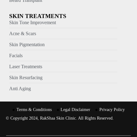
Beard Transplant
SKIN TREATMENTS
Skin Tone Improvement
Acne & Scars
Skin Pigmentation
Facials
Laser Treatments
Skin Resurfacing
Anti Aging
Terms & Conditions
Legal Disclaimer
Privacy Policy
© Copyright 2024, RakShaa Skin Clinic. All Rights Reserved.