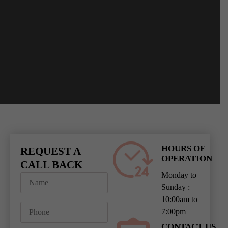
HOURS OF
REQUEST A
OPERATION
CALL BACK
Monday to
Sunday :
10:00am to
7:00pm
CONTACT US