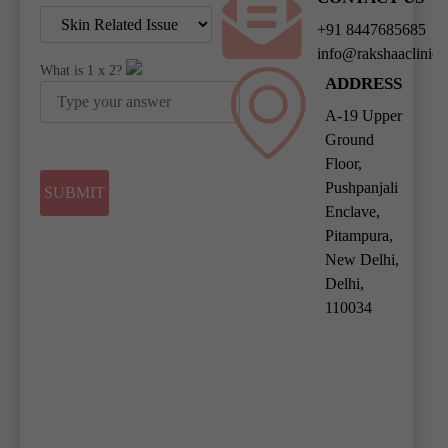
+91 8447685685
info@rakshaaclinic
What is
1
x
2
?
ADDRESS
A-19 Upper
Ground
Floor,
Pushpanjali
Enclave,
Pitampura,
New Delhi,
Delhi,
110034