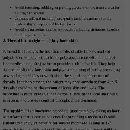
Avoid touching, rubbing, or putting pressure on the treated area for
as long as possible.
Use only mineral make-up and gentle facial cleansers over the
jawline that are approved by the doctor.
Avoid steam rooms, saunas, hot water baths, and strenuous exercise
for at least 24 hours.
2. Thread lift to tighten slightly loose skin:
A thread lift involves the insertion of dissolvable threads made of
polydioxanone, polylactic acid, or polycaprolactone with the help of
fine needles along the jawline to provide a subtle facelift. They help
tighten the slightly loose skin and give a plumping effect by promoting
new collagen and elastin synthesis at the site of the placement of
threads. In this treatment, the patient may need anywhere from 4 to 8
threads depending on the amount of loose skin and jowls. The
procedure is more intensive than dermal fillers, hence local anesthesia
is necessary to provide comfort throughout the treatment.
The upside
: It is a lunchtime procedure (approximately taking an hour
to perform) that is carried out once for providing a moderate facelift.
Patients can enjoy its benefits for several months to as long as 1-3
years. As per the expectation of the results, the patient needs, and the