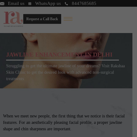
Email us
WhatsApp us
8447685685
Request a Call Back
JAWLINE ENHANCEMENT IN DELHI
Struggling to get the ultimate jawline of your dreams? Visit Rakshaa
Skin Clinic to get the desired look with advanced non-surgical
treatments.
When we meet new people, the first thing that we notice is their facial
features. For an aesthetically pleasing facial profile, a proper jawline
shape and chin sharpness are important.