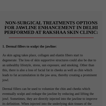
NON-SURGICAL TREATMENTS OPTIONS
FOR JAWLINE ENHANCEMENT IN DELHI
PERFORMED AT RAKSHAA SKIN CLINIC:
1. Dermal fillers to sculpt the jawline:
As skin aging takes place, collagen and elastin fibers start to
degenerate. The loss of skin supportive structures could also be due to
an unhealthy lifestyle, stress, sun exposure, and smoking. Other than
this, there is also a loss of facial fat in cheeks as well as chin which
leads to fat accumulation in the jaw area, thereby creating a prominent
jowl.
Dermal fillers can be used to volumize the chin and cheeks which
eventually sculpt and reshape the jawline by reducing and lifting the
jowl. Sometimes, they are directly injected into the jawline to improve
its definition. When injected into the underlying skin tissues of the