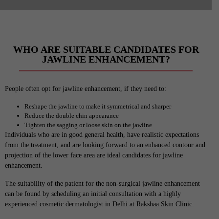
WHO ARE SUITABLE CANDIDATES FOR
JAWLINE ENHANCEMENT?
People often opt for jawline enhancement, if they need to:
Reshape the jawline to make it symmetrical and sharper
Reduce the double chin appearance
Tighten the sagging or loose skin on the jawline
Individuals who are in good general health, have realistic expectations
from the treatment, and are looking forward to an enhanced contour and
projection of the lower face area are ideal candidates for jawline
enhancement.
The suitability of the patient for the non-surgical jawline enhancement
can be found by scheduling an initial consultation with a highly
experienced cosmetic dermatologist in Delhi at Rakshaa Skin Clinic.