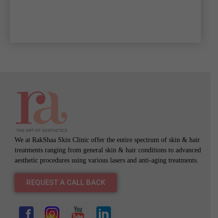
We at RakShaa Skin Clinic offer the entire spectrum of skin & hair
treatments ranging from general skin & hair conditions to advanced
aesthetic procedures using various lasers and anti-aging treatments.
REQUEST A CALL BACK