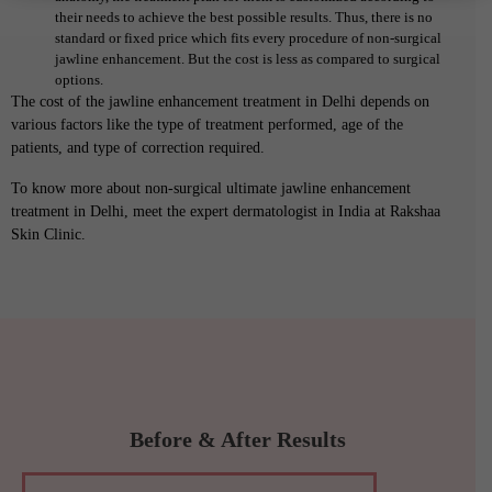
their needs to achieve the best possible results. Thus, there is no
standard or fixed price which fits every procedure of non-surgical
jawline enhancement. But the cost is less as compared to surgical
options.
The cost of the jawline enhancement treatment in Delhi depends on
various factors like the type of treatment performed, age of the
patients, and type of correction required.
To know more about non-surgical ultimate jawline enhancement
treatment in Delhi, meet the expert dermatologist in India at Rakshaa
Skin Clinic.
Before & After Results