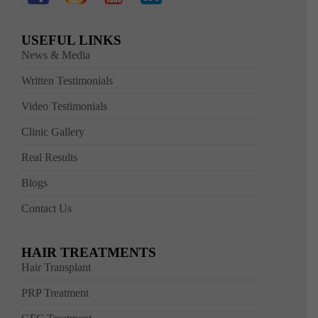
USEFUL LINKS
News & Media
Written Testimonials
Video Testimonials
Clinic Gallery
Real Results
Blogs
Contact Us
HAIR TREATMENTS
Hair Transplant
PRP Treatment