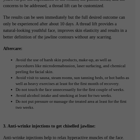
concerns to be addressed, a thread lift can be customized.
The results can be seen immediately but the full desired outcome can
only be experienced after about 10 days. A thread lift provides a
natural-looking youthful face, improves skin elasticity and results in a
better definition of the jawline contours without any scarring.
Aftercare:
Avoid the use of harsh skin products, make-up, as well as
procedures like microdermabrasion, laser surfacing, and chemical
peeling for facial skin.
Avoid visit to sauna, steam rooms, sun tanning beds, or hot baths as
well as heavy exercises at least for the first month of recovery.
Do not touch the face unnecessarily for the first couple of weeks.
Avoid alcohol intake and smoking at least for two weeks.
Do not put pressure or massage the treated area at least for the first
two weeks.
3. Anti-wrinke injections to get chiselled jawline:
Anti-wrinke injections help to relax hyperactive muscles of the face.