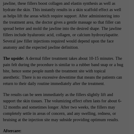
jawline, these fillers boost collagen and elastin synthesis as well as
hydrate the skin. This instantly results in a skin scaffold effect as well
as helps lift the areas which require support. After administering into
the treatment area, the doctor gives a gentle massage so that filler can
spread better and mold the jawline into the desired shape. The jawline
fillers include hyaluronic acid, collagen, or calcium hydroxylapatite.
Several jaw filler injections required would depend upon the face
anatomy and the expected jawline definition.
The upside:
A dermal filler treatment takes about 10-15 minutes. The
pain felt during the procedure is similar to a rubber band snap or a bug
bite, hence some people numb the treatment site with topical
anesthetic. There is no excessive downtime that means the patients can
return to their daily routine immediately after the treatment.
The results can be seen immediately as the fillers slightly lift and
support the skin tissues. The volumizing effect often lasts for about 6-
12 months and sometimes longer. After two weeks, the fillers may
completely settle in areas of concern, and any swelling, redness, or
bruising at the injection site may subside providing optimum results.
Aftercare: