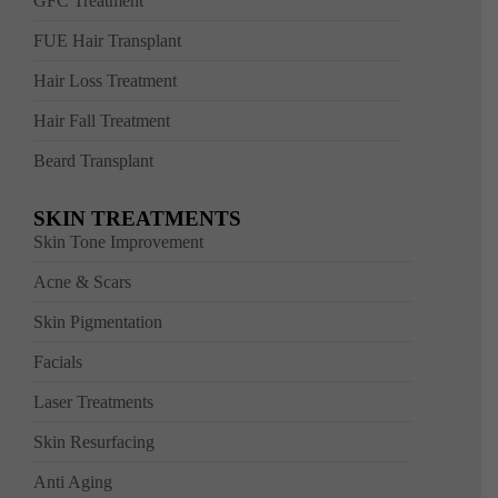
GFC Treatment
FUE Hair Transplant
Hair Loss Treatment
Hair Fall Treatment
Beard Transplant
SKIN TREATMENTS
Skin Tone Improvement
Acne & Scars
Skin Pigmentation
Facials
Laser Treatments
Skin Resurfacing
Anti Aging