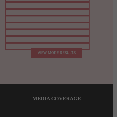
VIEW MORE RESULTS
MEDIA COVERAGE