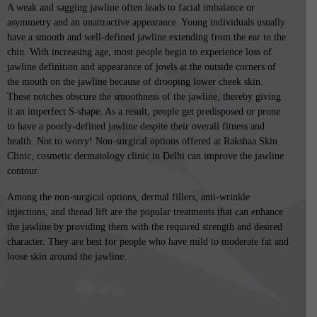
A weak and sagging jawline often leads to facial imbalance or
asymmetry and an unattractive appearance. Young individuals usually
have a smooth and well-defined jawline extending from the ear to the
chin. With increasing age, most people begin to experience loss of
jawline definition and appearance of jowls at the outside corners of
the mouth on the jawline because of drooping lower cheek skin.
These notches obscure the smoothness of the jawline, thereby giving
it an imperfect S-shape. As a result, people get predisposed or prone
to have a poorly-defined jawline despite their overall fitness and
health. Not to worry! Non-surgical options offered at Rakshaa Skin
Clinic, cosmetic dermatology clinic in Delhi can improve the jawline
contour.
Among the non-surgical options, dermal fillers, anti-wrinkle
injections, and thread lift are the popular treatments that can enhance
the jawline by providing them with the required strength and desired
character. They are best for people who have mild to moderate fat and
loose skin around the jawline.