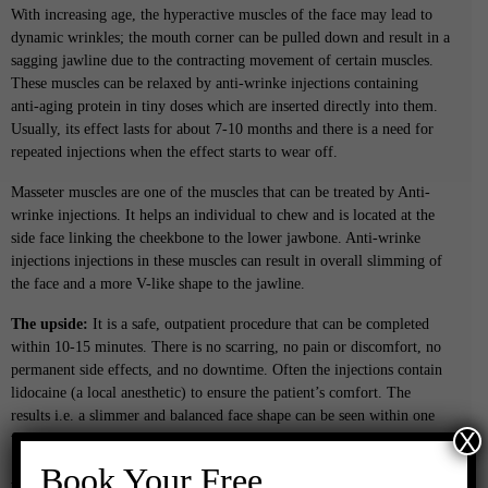
With increasing age, the hyperactive muscles of the face may lead to
dynamic wrinkles; the mouth corner can be pulled down and result in a
sagging jawline due to the contracting movement of certain muscles.
These muscles can be relaxed by anti-wrinke injections containing
anti-aging protein in tiny doses which are inserted directly into them.
Usually, its effect lasts for about 7-10 months and there is a need for
repeated injections when the effect starts to wear off.
Masseter muscles are one of the muscles that can be treated by Anti-
wrinke injections. It helps an individual to chew and is located at the
side face linking the cheekbone to the lower jawbone. Anti-wrinke
injections injections in these muscles can result in overall slimming of
the face and a more V-like shape to the jawline.
The upside:
It is a safe, outpatient procedure that can be completed
within 10-15 minutes. There is no scarring, no pain or discomfort, no
permanent side effects, and no downtime. Often the injections contain
lidocaine (a local anesthetic) to ensure the patient’s comfort. The
results i.e. a slimmer and balanced face shape can be seen within one
X
week of the treatment.
Book Your Free
Aftercare: