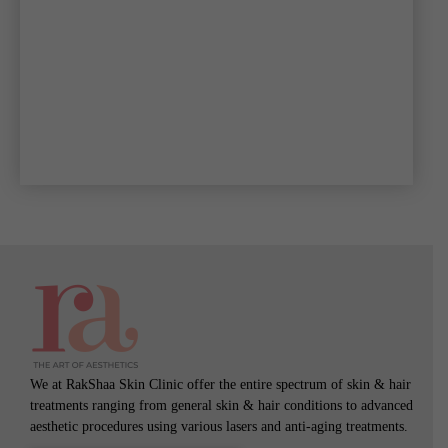
We at RakShaa Skin Clinic offer the entire spectrum of skin & hair
treatments ranging from general skin & hair conditions to advanced
aesthetic procedures using various lasers and anti-aging treatments.