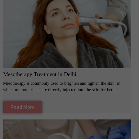
Mesotherapy Treatment in Delhi
Mesotherapy is commonly used to brighten and tighten the skin, in
which micronutrients are directly injected into the skin for better…
Read More