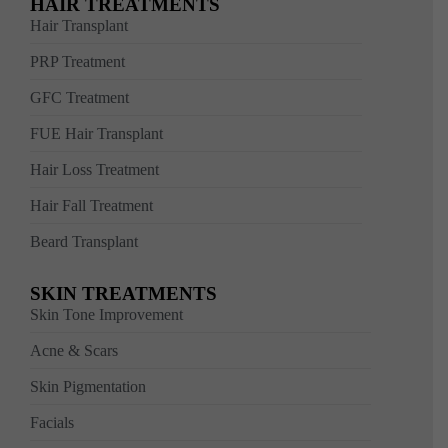
HAIR TREATMENTS
Hair Transplant
PRP Treatment
GFC Treatment
FUE Hair Transplant
Hair Loss Treatment
Hair Fall Treatment
Beard Transplant
SKIN TREATMENTS
Skin Tone Improvement
Acne & Scars
Skin Pigmentation
Facials