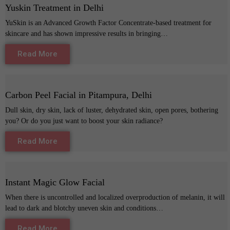
Yuskin Treatment in Delhi
YuSkin is an Advanced Growth Factor Concentrate-based treatment for
skincare and has shown impressive results in bringing…
Read More
Carbon Peel Facial in Pitampura, Delhi
Dull skin, dry skin, lack of luster, dehydrated skin, open pores, bothering
you? Or do you just want to boost your skin radiance?
Read More
Instant Magic Glow Facial
When there is uncontrolled and localized overproduction of melanin, it will
lead to dark and blotchy uneven skin and conditions…
Read More