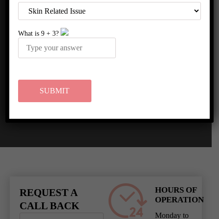
MEDIA COVERAGE
What is
9
+
3
?
HOURS OF
REQUEST A
OPERATION
CALL BACK
Monday to