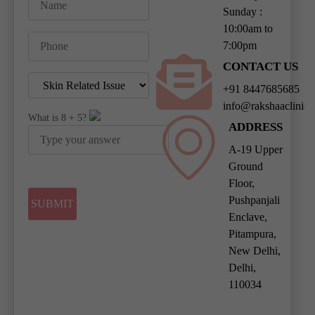
Sunday :
10:00am to
7:00pm
CONTACT US
+91 8447685685
info@rakshaaclinic
What is
8
+
5
?
ADDRESS
A-19 Upper
Ground
Floor,
Pushpanjali
Enclave,
Pitampura,
New Delhi,
Delhi,
110034