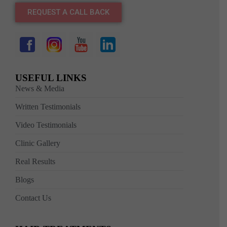
REQUEST A CALL BACK
USEFUL LINKS
News & Media
Written Testimonials
Video Testimonials
Clinic Gallery
Real Results
Blogs
Contact Us