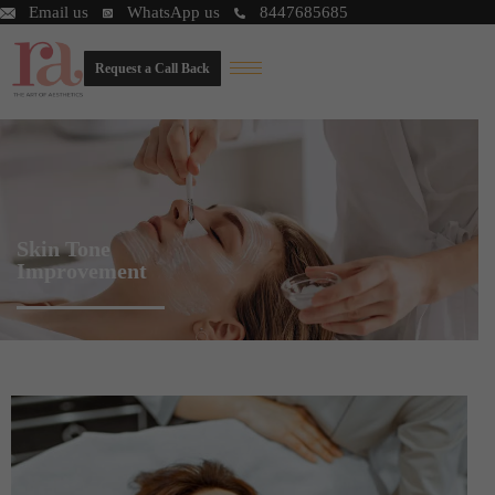
Email us
WhatsApp us
8447685685
Request a Call Back
Skin Tone
Improvement