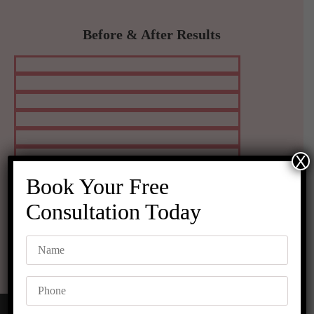
Before & After Results
X
Book Your Free
Consultation Today
VIEW MORE RESULTS