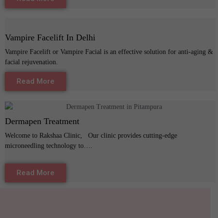
Vampire Facelift In Delhi
Vampire Facelift or Vampire Facial is an effective solution for anti-aging &
facial rejuvenation.
Read More
Dermapen Treatment
Welcome to Rakshaa Clinic, Our clinic provides cutting-edge
microneedling technology to….
Read More