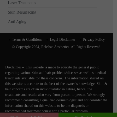
Laser Treatments
Skin Resurfacing
Anti Aging
Terms & Conditions
Legal Disclaimer
Privacy Policy
© Copyright 2024, Rakshaa Aesthetics. All Rights Reserved.
Disclaimer – This website is made to educate the general public
regarding various skin and hair problems/diseases as well as medical
treatments available for these concerns. The information shared on
this website is accurate to the best of the owner’s knowledge. Skin &
hair concerns are often individualistic in nature, hence, the
treatments and results also vary from person to person. We strongly
recommend consulting a qualified dermatologist and not consider the
information shared on this website to be the diagnosis or
recommended treatment course for a particular problem.