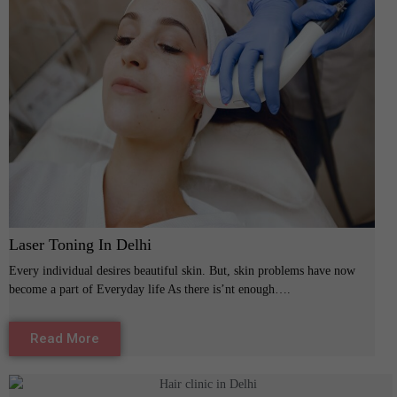
Laser Toning In Delhi
Every individual desires beautiful skin. But, skin problems have now
become a part of Everyday life As there is’nt enough….
Read More