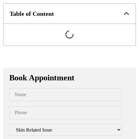
Table of Content
Book Appointment