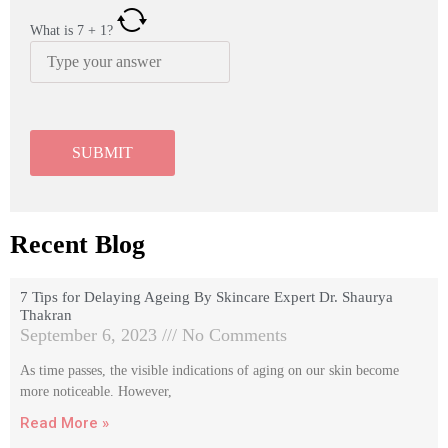
What is
7
+
1
?
Recent Blog
7 Tips for Delaying Ageing By Skincare Expert Dr. Shaurya
Thakran
September 6, 2023
No Comments
As time passes, the visible indications of aging on our skin become
more noticeable. However,
Read More »