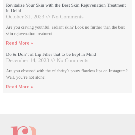
Revitalize Your Skin with the Best Skin Rejuvenation Treatment
in Delhi
October 31, 2023
No Comments
Are you craving youthful, radiant skin? Look no further than the best
skin rejuvenation treatment
Read More »
Do & Don’t of Lip Filler that to be kept in Mind
December 14, 2023
No Comments
Are you obsessed with the celebrity’s pouty flawless lips on Instagram?
Well, you’re not alone!
Read More »