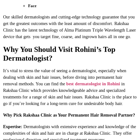
Face
Our skilled dermatologists and cutting-edge technology guarantee that you
get the greatest outcomes with the least amount of discomfort. Rakshaa
Clinic has the latest technology of Alma Platinum Triple Wavelength Laser
device that gets you target fine, coarse, and ingrown hairs all in one go.
Why You Should Visit Rohini’s Top
Dermatologist?
It’s vital to stress the value of seeing a dermatologist, especially when
dealing with skin and hair issues, before diving into permanent hair
removal methods. You can find the
best dermatologist in Rohini
in
Rakshaa Clinic which provides knowledgeable advice and specialized
treatments for a range of skin and hair issues. Rakshaa Clinic is the place to
go if you’re looking for a long-term cure for undesirable body hair.
Why Pick Rakshaa Clinic as Your Permanent Hair Removal Partner?
Expertise:
Dermatologists with extensive experience and knowledge of the
complexities of skin and hair are in charge at Rakshaa Clinic. They offer
professional direction and specialized treatment programs.