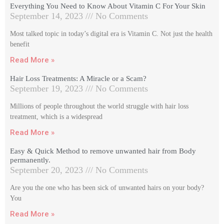
Everything You Need to Know About Vitamin C For Your Skin
September 14, 2023
No Comments
Most talked topic in today’s digital era is Vitamin C. Not just the health
benefit
Read More »
Hair Loss Treatments: A Miracle or a Scam?
September 19, 2023
No Comments
Millions of people throughout the world struggle with hair loss
treatment, which is a widespread
Read More »
Easy & Quick Method to remove unwanted hair from Body
permanently.
September 20, 2023
No Comments
Are you the one who has been sick of unwanted hairs on your body?
You
Read More »