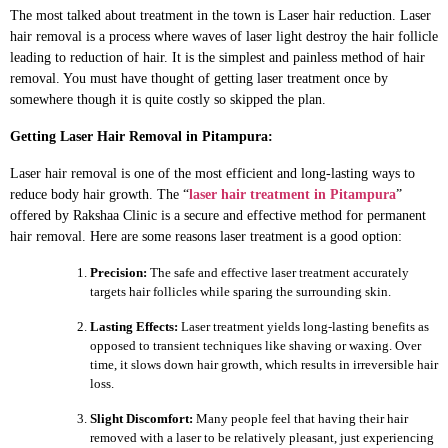
The most talked about treatment in the town is Laser hair reduction. Laser
hair removal is a process where waves of laser light destroy the hair follicle
leading to reduction of hair. It is the simplest and painless method of hair
removal. You must have thought of getting laser treatment once by
somewhere though it is quite costly so skipped the plan.
Getting Laser Hair Removal in Pitampura:
Laser hair removal is one of the most efficient and long-lasting ways to
reduce body hair growth. The “
laser hair treatment in Pitampura
”
offered by Rakshaa Clinic is a secure and effective method for permanent
hair removal. Here are some reasons laser treatment is a good option:
Precision:
The safe and effective laser treatment accurately
targets hair follicles while sparing the surrounding skin.
Lasting Effects:
Laser treatment yields long-lasting benefits as
opposed to transient techniques like shaving or waxing. Over
time, it slows down hair growth, which results in irreversible hair
loss.
Slight Discomfort:
Many people feel that having their hair
removed with a laser to be relatively pleasant, just experiencing