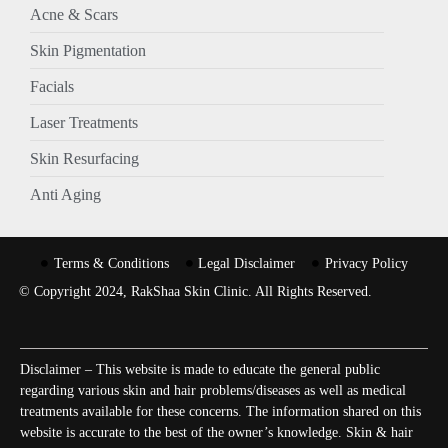
Acne & Scars
Skin Pigmentation
Facials
Laser Treatments
Skin Resurfacing
Anti Aging
Terms & Conditions
Legal Disclaimer
Privacy Policy
© Copyright 2024, RakShaa Skin Clinic. All Rights Reserved.
Disclaimer – This website is made to educate the general public
regarding various skin and hair problems/diseases as well as medical
treatments available for these concerns. The information shared on this
website is accurate to the best of the owner’s knowledge. Skin & hair