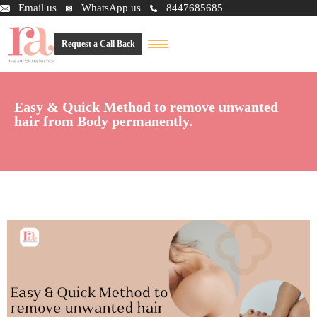
Email us
WhatsApp us
8447685685
Request a Call Back
Easy & Quick Method to remove unwanted
hair from Body permanently.