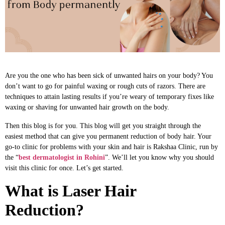
Are you the one who has been sick of unwanted hairs on your body? You
don’t want to go for painful waxing or rough cuts of razors. There are
techniques to attain lasting results if you’re weary of temporary fixes like
waxing or shaving for unwanted hair growth on the body.
Then this blog is for you. This blog will get you straight through the
easiest method that can give you permanent reduction of body hair. Your
go-to clinic for problems with your skin and hair is Rakshaa Clinic, run by
the “
best dermatologist in Rohini
”. We’ll let you know why you should
visit this clinic for once. Let’s get started.
What is Laser Hair
Reduction?