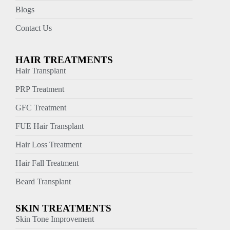
Blogs
Contact Us
HAIR TREATMENTS
Hair Transplant
PRP Treatment
GFC Treatment
FUE Hair Transplant
Hair Loss Treatment
Hair Fall Treatment
Beard Transplant
SKIN TREATMENTS
Skin Tone Improvement