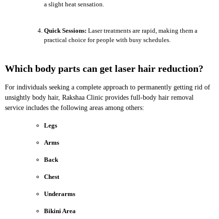
a slight heat sensation.
Quick Sessions:
Laser treatments are rapid, making them a
practical choice for people with busy schedules.
Which body parts can get laser hair reduction?
For individuals seeking a complete approach to permanently getting rid of
unsightly body hair, Rakshaa Clinic provides full-body hair removal
service includes the following areas among others:
Legs
Arms
Back
Chest
Underarms
Bikini Area