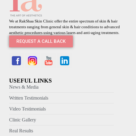
We at RakShaa Skin Clinic offer the entire spectrum of skin & hair
treatments ranging from general skin & hair conditions to advanced
aesthetic procedures using various lasers and anti-aging treatments.
REQUEST A CALL BACK
USEFUL LINKS
News & Media
Written Testimonials
Video Testimonials
Clinic Gallery
Real Results