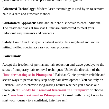
Advanced Technology:
Modern laser technology is used by us to remove
hair in a safe and effective manner.
Customized Approach:
Skin and hair are distinctive to each individual.
The treatment plans at Rakshaa Clinic are customized to meet your
individual requirements and concerns.
Safety First:
Our first goal is patient safety. In a regulated and secure
setting, skilled specialists carry out our processes.
Conclusion:
Accept the freedom of permanent hair reduction and wave goodbye to the
stress of temporary hair removal techniques. Under the direction of the
“
best dermatologist in Pitampura
,” Rakshaa Clinic provides reliable and
secure ways to permanently stop body hair development. You can rely on
Rakshaa Clinic to provide long-lasting results whether you choose our
thorough “
full-body hair removal treatment in Pitampura
” or choose
our “
laser hair treatment in Pitampura
.” Consult with us right now to
start your journey to a confident, hair-free self.