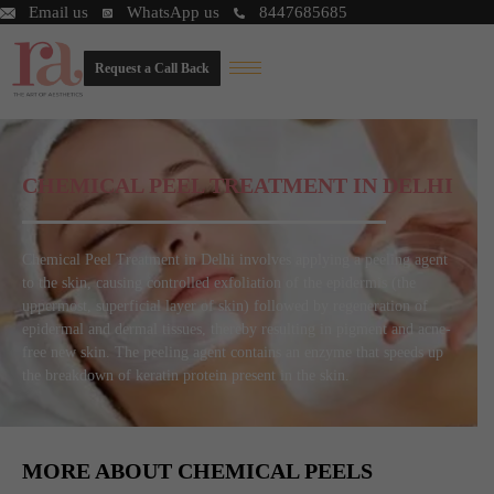
Email us
WhatsApp us
8447685685
Request a Call Back
CHEMICAL PEEL TREATMENT IN DELHI
Chemical Peel Treatment in Delhi involves applying a peeling agent
to the skin, causing controlled exfoliation of the epidermis (the
uppermost, superficial layer of skin) followed by regeneration of
epidermal and dermal tissues, thereby resulting in pigment and acne-
free new skin. The peeling agent contains an enzyme that speeds up
the breakdown of keratin protein present in the skin.
MORE ABOUT CHEMICAL PEELS