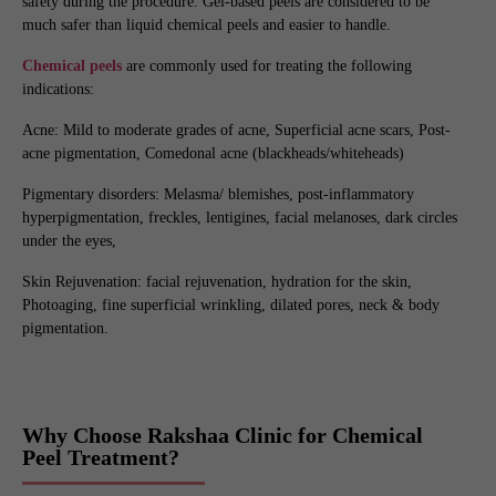
safety during the procedure. Gel-based peels are considered to be
much safer than liquid chemical peels and easier to handle.
Chemical peels
are commonly used for treating the following
indications:
Acne: Mild to moderate grades of acne, Superficial acne scars, Post-
acne pigmentation, Comedonal acne (blackheads/whiteheads)
Pigmentary disorders: Melasma/ blemishes, post-inflammatory
hyperpigmentation, freckles, lentigines, facial melanoses, dark circles
under the eyes,
Skin Rejuvenation: facial rejuvenation, hydration for the skin,
Photoaging, fine superficial wrinkling, dilated pores, neck & body
pigmentation.
Why Choose Rakshaa Clinic for Chemical
Peel Treatment?