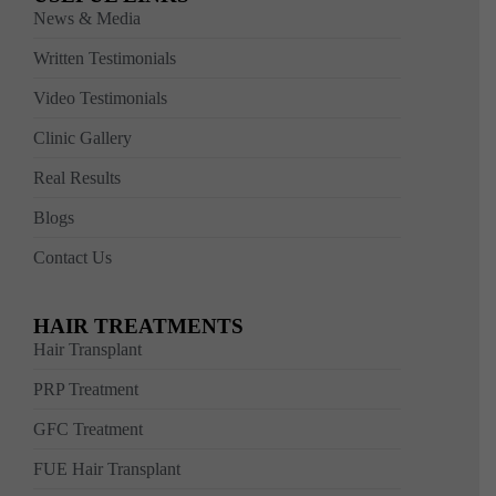
News & Media
Written Testimonials
Video Testimonials
Clinic Gallery
Real Results
Blogs
Contact Us
HAIR TREATMENTS
Hair Transplant
PRP Treatment
GFC Treatment
FUE Hair Transplant