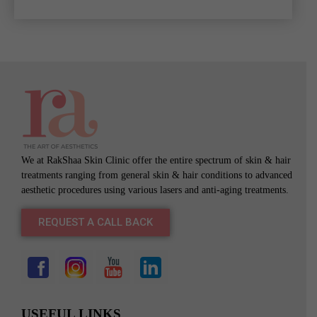
We at RakShaa Skin Clinic offer the entire spectrum of skin & hair
treatments ranging from general skin & hair conditions to advanced
aesthetic procedures using various lasers and anti-aging treatments.
REQUEST A CALL BACK
USEFUL LINKS