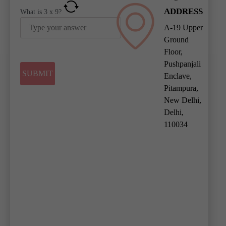
ADDRESS
What is
3
x
9
?
A-19 Upper
Ground
Floor,
Pushpanjali
Enclave,
Pitampura,
New Delhi,
Delhi,
110034