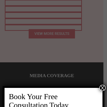
VIEW MORE RESULTS
MEDIA COVERAGE
X
Book Your Free
Consultation Today