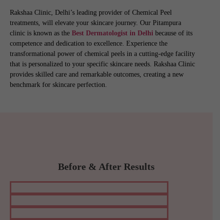
Rakshaa Clinic, Delhi’s leading provider of Chemical Peel
treatments, will elevate your skincare journey. Our Pitampura
clinic is known as the
Best Dermatologist in Delhi
because of its
competence and dedication to excellence. Experience the
transformational power of chemical peels in a cutting-edge facility
that is personalized to your specific skincare needs. Rakshaa Clinic
provides skilled care and remarkable outcomes, creating a new
benchmark for skincare perfection.
Before & After Results