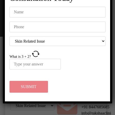
What is
3
+
2
?
HOURS OF
REQUEST A
OPERATION
CALL BACK
Monday to
Sunday :
10:00am to
7:00pm
CONTACT US
+91 8447685685
info@rakshaaclinic