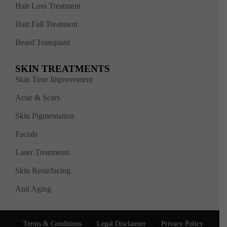
Hair Loss Treatment
Hair Fall Treatment
Beard Transplant
SKIN TREATMENTS
Skin Tone Improvement
Acne & Scars
Skin Pigmentation
Facials
Laser Treatments
Skin Resurfacing
Anti Aging
Terms & Conditions
Legal Disclaimer
Privacy Policy