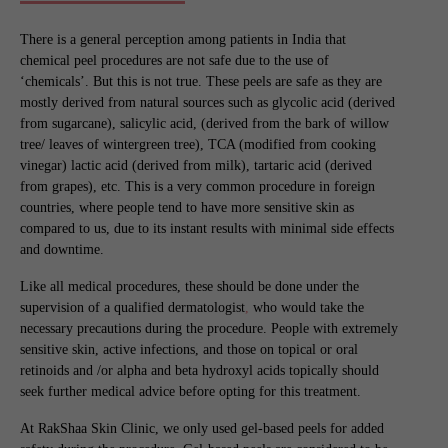
There is a general perception among patients in India that
chemical peel procedures are not safe due to the use of
‘chemicals’. But this is not true. These peels are safe as they are
mostly derived from natural sources such as glycolic acid (derived
from sugarcane), salicylic acid, (derived from the bark of willow
tree/ leaves of wintergreen tree), TCA (modified from cooking
vinegar) lactic acid (derived from milk), tartaric acid (derived
from grapes), etc. This is a very common procedure in foreign
countries, where people tend to have more sensitive skin as
compared to us, due to its instant results with minimal side effects
and downtime.
Like all medical procedures, these should be done under the
supervision of a qualified dermatologist
,
who would take the
necessary precautions during the procedure. People with extremely
sensitive skin, active infections, and those on topical or oral
retinoids and /or alpha and beta hydroxyl acids topically should
seek further medical advice before opting for this treatment.
At RakShaa Skin Clinic, we only used gel-based peels for added