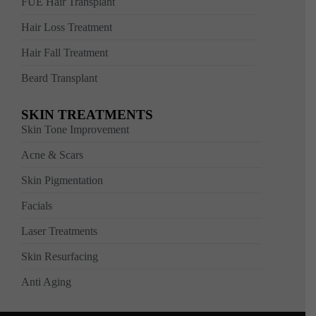
FUE Hair Transplant
Hair Loss Treatment
Hair Fall Treatment
Beard Transplant
SKIN TREATMENTS
Skin Tone Improvement
Acne & Scars
Skin Pigmentation
Facials
Laser Treatments
Skin Resurfacing
Anti Aging