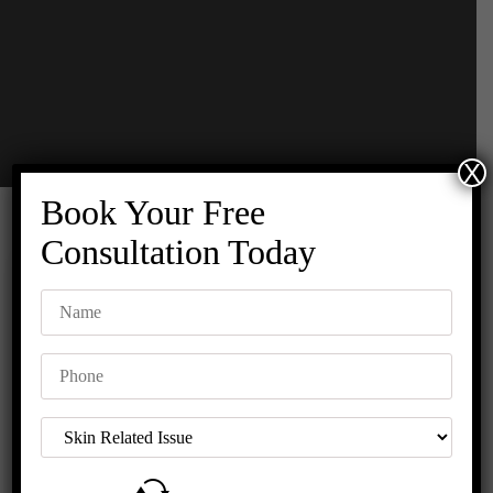
X
Book Your Free
Consultation Today
HOURS OF
REQUEST A
OPERATION
CALL BACK
Monday to
Sunday :
10:00am to
7:00pm
CONTACT US
+91 8447685685