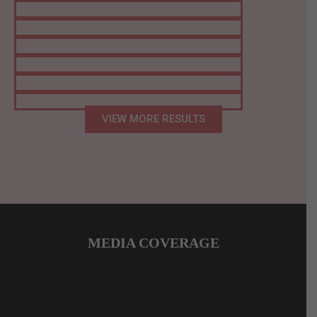
VIEW MORE RESULTS
MEDIA COVERAGE