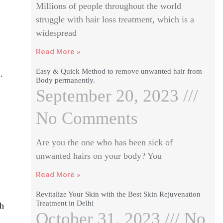
Millions of people throughout the world
struggle with hair loss treatment, which is a
widespread
Read More »
Easy & Quick Method to remove unwanted hair from
.
Body permanently.
September 20, 2023
No Comments
Are you the one who has been sick of
unwanted hairs on your body? You
Read More »
Revitalize Your Skin with the Best Skin Rejuvenation
Treatment in Delhi
th
October 31, 2023
No