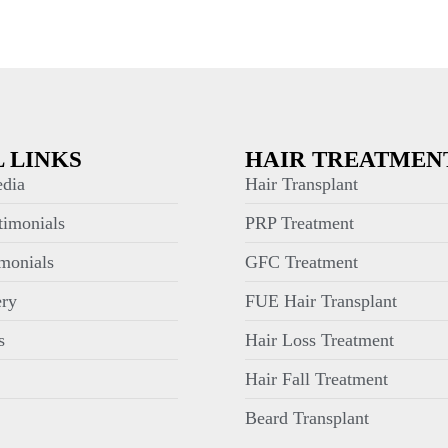
 LINKS
HAIR TREATMEN
dia
Hair Transplant
timonials
PRP Treatment
monials
GFC Treatment
ery
FUE Hair Transplant
s
Hair Loss Treatment
Hair Fall Treatment
Beard Transplant