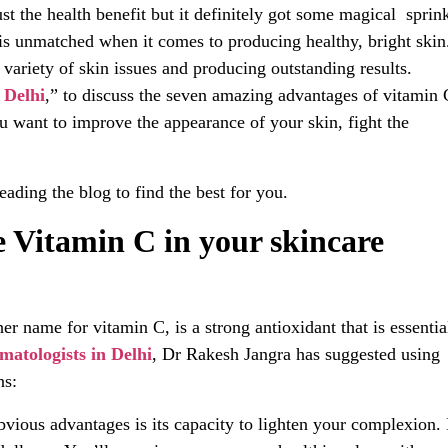
ust the health benefit but it definitely got some magical sprin
 is unmatched when it comes to producing healthy, bright skin
 variety of skin issues and producing outstanding results.
n Delhi
,” to discuss the seven amazing advantages of vitamin 
ou want to improve the appearance of your skin, fight the
eading the blog to find the best for you.
 Vitamin C in your skincare
 name for vitamin C, is a strong antioxidant that is essentia
matologists in Delhi
, Dr Rakesh Jangra has suggested using
ns:
ious advantages is its capacity to lighten your complexion. 