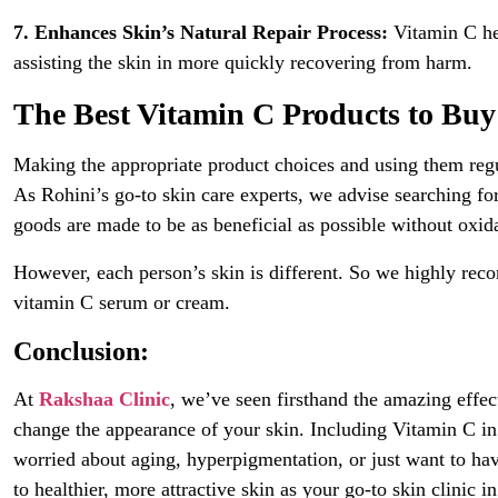
7. Enhances Skin’s Natural Repair Process:
Vitamin C hel
assisting the skin in more quickly recovering from harm.
The Best Vitamin C Products to Buy
Making the appropriate product choices and using them regul
As Rohini’s go-to skin care experts, we advise searching 
goods are made to be as beneficial as possible without oxid
However, each person’s skin is different. So we highly re
vitamin C serum or cream.
Conclusion:
At
Rakshaa Clinic
, we’ve seen firsthand the amazing effec
change the appearance of your skin. Including Vitamin C i
worried about aging, hyperpigmentation, or just want to ha
to healthier, more attractive skin as your go-to skin clinic 