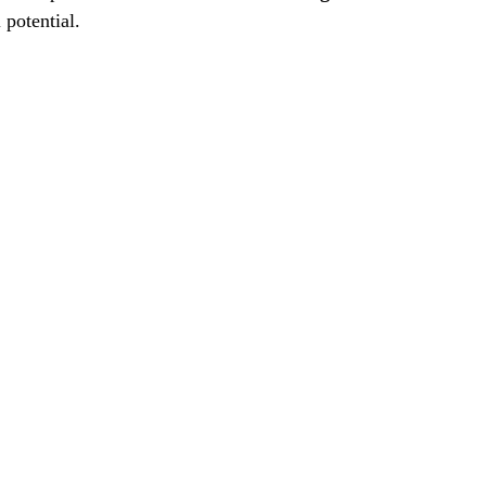
 potential.