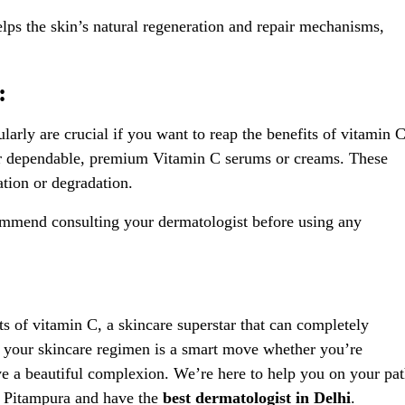
ps the skin’s natural regeneration and repair mechanisms,
:
arly are crucial if you want to reap the benefits of vitamin C
for dependable, premium Vitamin C serums or creams. These
ation or degradation.
commend consulting your dermatologist before using any
ts of vitamin C, a skincare superstar that can completely
n your skincare regimen is a smart move whether you’re
ve a beautiful complexion. We’re here to help you on your pa
in Pitampura and have the
best dermatologist in Delhi
.