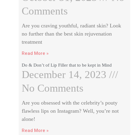
Comments
Are you craving youthful, radiant skin? Look
no further than the best skin rejuvenation
treatment
Read More »
Do & Don’t of Lip Filler that to be kept in Mind
December 14, 2023
No Comments
Are you obsessed with the celebrity’s pouty
flawless lips on Instagram? Well, you’re not
alone!
Read More »