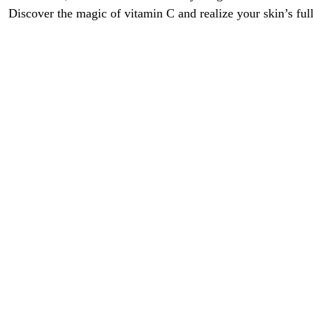
Discover the magic of vitamin C and realize your skin’s full