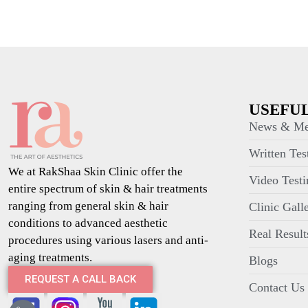
USEFUL
News & Me
Written Tes
We at RakShaa Skin Clinic offer the
Video Testi
entire spectrum of skin & hair treatments
ranging from general skin & hair
Clinic Gall
conditions to advanced aesthetic
Real Result
procedures using various lasers and anti-
aging treatments.
Blogs
REQUEST A CALL BACK
Contact Us