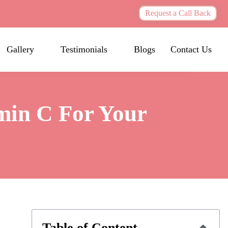
Request a Call Back
Gallery
Testimonials
Blogs
Contact Us
min C For Your
Table of Content