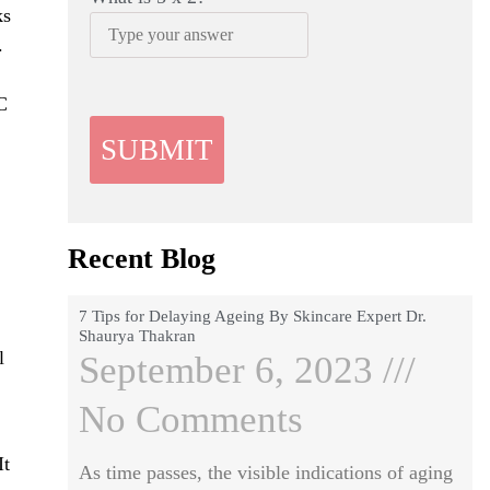
ks
.
C
Recent Blog
7 Tips for Delaying Ageing By Skincare Expert Dr.
Shaurya Thakran
l
September 6, 2023
No Comments
It
As time passes, the visible indications of aging