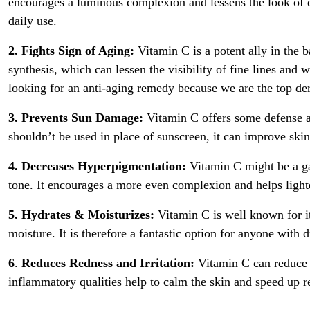
encourages a luminous complexion and lessens the look of d
daily use.
2. Fights Sign of Aging:
Vitamin C is a potent ally in the b
synthesis, which can lessen the visibility of fine lines and
looking for an anti-aging remedy because we are the top der
3. Prevents Sun Damage:
Vitamin C offers some defense ag
shouldn’t be used in place of sunscreen, it can improve skin
4. Decreases Hyperpigmentation:
Vitamin C might be a g
tone. It encourages a more even complexion and helps light
5. Hydrates & Moisturizes:
Vitamin C is well known for it
moisture. It is therefore a fantastic option for anyone with 
6
.
Reduces Redness and Irritation:
Vitamin C can reduce re
inflammatory qualities help to calm the skin and speed up r