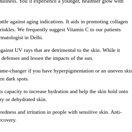
ullness. You’ll experience a younger, healthier glow with
attle against aging indications. It aids in promoting collagen
 wrinkles. We frequently suggest Vitamin C to our patients
matologist in Delhi.
ainst UV rays that are detrimental to the skin. While it
 defenses and lessen the impacts of the sun.
ame-changer if you have hyperpigmentation or an uneven ski
en dark spots.
s capacity to increase hydration and help the skin hold onto
dry or dehydrated skin.
dness and irritation in people with sensitive skin. Anti-
ecovery.