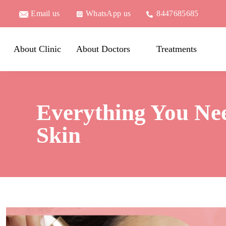
Email us
WhatsApp us
8447685685
About Clinic
About Doctors
Treatments
Everything You Ne
Skin