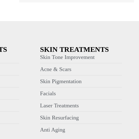
TS
SKIN TREATMENTS
Skin Tone Improvement
Acne & Scars
Skin Pigmentation
Facials
Laser Treatments
Skin Resurfacing
Anti Aging