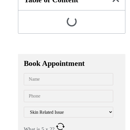
Book Appointment
What is
5
x
2
?