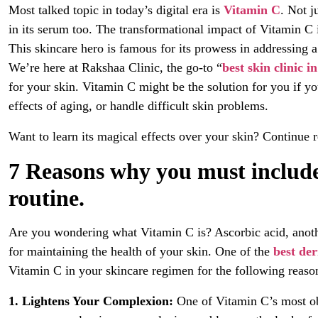
Most talked topic in today’s digital era is
Vitamin C
. Not j
in its serum too. The transformational impact of Vitamin C
This skincare hero is famous for its prowess in addressing a
We’re here at Rakshaa Clinic, the go-to “
best skin clinic i
for your skin. Vitamin C might be the solution for you if y
effects of aging, or handle difficult skin problems.
Want to learn its magical effects over your skin? Continue r
7 Reasons why you must include
routine.
Are you wondering what Vitamin C is? Ascorbic acid, another
for maintaining the health of your skin. One of the
best der
Vitamin C in your skincare regimen for the following reaso
1. Lightens Your Complexion:
One of Vitamin C’s most obv