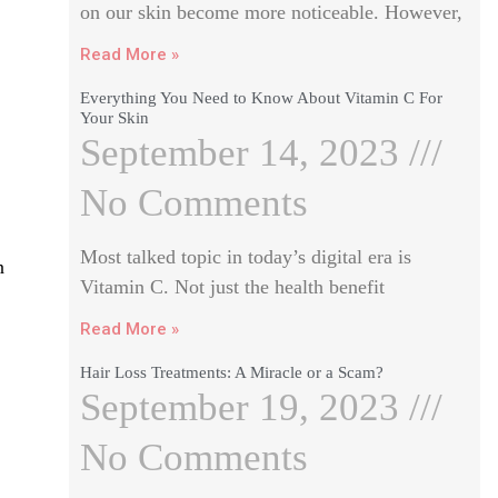
on our skin become more noticeable. However,
Read More »
Everything You Need to Know About Vitamin C For
Your Skin
September 14, 2023
No Comments
Most talked topic in today’s digital era is
n
Vitamin C. Not just the health benefit
Read More »
Hair Loss Treatments: A Miracle or a Scam?
September 19, 2023
No Comments