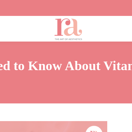
ed to Know About Vita