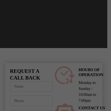
HOURS OF
REQUEST A
OPERATION
CALL BACK
Monday to
Sunday :
10:00am to
7:00pm
CONTACT US