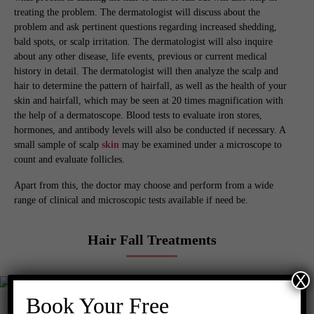
treating the problem. The dermatologist will discuss about the
problem and ask pertinent questions regarding increased shedding,
bald spots, or scalp irritation. The dermatologist will also inquire
about any other disease, life events, previous or current medical
history in detail. The dermatologist will then analyze the scalp and
hair to determine the pattern of hairfall, as well as the health of your
skin and hairfall, which may be seen at 20 times magnification with
the help of a dermatoscope. Blood tests to evaluate iron stores,
hormones, and antibody levels will also be conducted if necessary. A
small sample of scalp
skin
may be examined under a microscope to
count and evaluate follicles.
Apart from this, the doctor may choose and perform from a wide
range of clinical and microscopic tests available if need be.
Hair Fall Treatments
X
Book Your Free
After getting the diagnoses of the type of hair loss, the doctor will