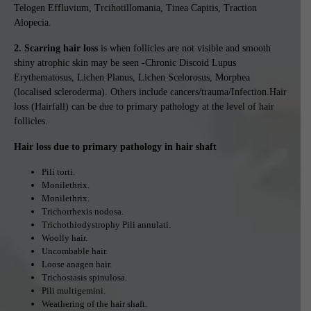
Telogen Effluvium, Trcihotillomania, Tinea Capitis, Traction
Alopecia.
2. Scarring hair loss
is when follicles are not visible and smooth
shiny atrophic skin may be seen -Chronic Discoid Lupus
Erythematosus, Lichen Planus, Lichen Scelorosus, Morphea
(localised scleroderma). Others include cancers/trauma/Infection.Hair
loss (Hairfall) can be due to primary pathology at the level of hair
follicles.
Hair loss due to primary pathology in hair shaft
Pili torti.
Monilethrix.
Monilethrix.
Trichorrhexis nodosa.
Trichothiodystrophy Pili annulati.
Woolly hair.
Uncombable hair.
Loose anagen hair.
Trichostasis spinulosa.
Pili multigemini.
Weathering of the hair shaft.