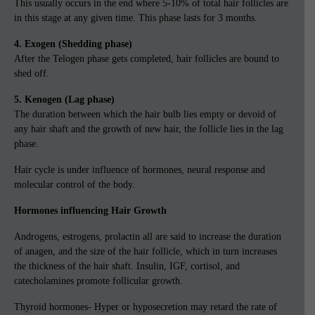
This usually occurs in the end where 5-10% of total hair follicles are
in this stage at any given time. This phase lasts for 3 months.
4. Exogen (Shedding phase)
After the Telogen phase gets completed, hair follicles are bound to
shed off.
5. Kenogen (Lag phase)
The duration between which the hair bulb lies empty or devoid of
any hair shaft and the growth of new hair, the follicle lies in the lag
phase.
Hair cycle is under influence of hormones, neural response and
molecular control of the body.
Hormones influencing Hair Growth
Androgens, estrogens, prolactin all are said to increase the duration
of anagen, and the size of the hair follicle, which in turn increases
the thickness of the hair shaft. Insulin, IGF, cortisol, and
catecholamines promote follicular growth.
Thyroid hormones- Hyper or hyposecretion may retard the rate of