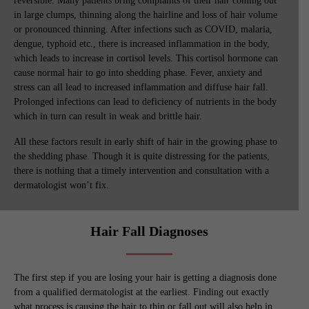
reversible. Many patients bring complaints of their hair coming out
in large clumps, thinning along the hairline and loss of hair volume
or pronounced thinning. After infections such as COVID, malaria,
dengue, typhoid etc., there is increased inflammation in the body,
which leads to increase in cortisol levels. This cortisol hormone can
cause normal hair to go into shedding phase. Fever, anxiety and
stress can all lead to increased inflammation and diffuse hair fall.
Prolonged infections can lead to deficiency of nutrients in the body
which in turn can result in weak and brittle hair.
All these factors result in early shift of hair in the growing phase to
the shedding phase. Though it is quite distressing for the patients,
there is nothing that a timely intervention and consultation with a
dermatologist won’t fix.
Hair Fall Diagnoses
The first step if you are losing your hair is getting a diagnosis done
from a qualified dermatologist at the earliest. Finding out exactly
what process is causing the hair to thin or fall out will also help in