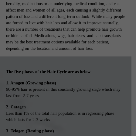
heredity, medications or an underlying medical condition, and can
affect men and women of all ages, each causing a slightly different
pattern of loss and a different long-term outlook. While many people
are forced to live with hair loss and allow it to improve naturally,
there are a number of treatments that can help promote hair growth
or hide hairfall. Medications, wigs, hairpieces, and hair transplants
may be the best treatment options available for each patient,
depending on the location and amount of hair loss.
The five phases of the Hair Cycle are as below
1. Anagen (Growing phase)
90-95% hair is present in this constantly growing stage which may
last from 2-7 years.
2. Catagen
Less than 1% of the total hair population is in regressing phase
which lasts for 2-3 weeks.
3. Telogen (Resting phase)