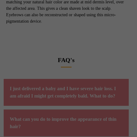
matching your natural hair color are made at mid dermis level, over
the affected area. This gives a clean shaven look to the scalp.
Eyebrows can also be reconstructed or shaped using this micro-
pigmentation device.
FAQ's
I just delivered a baby and I have severe hair loss. I
am afraid I might get completely bald. What to do?
What can you do to improve the appearance of thin
hair?