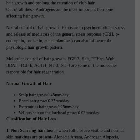
hair growth and prolong the retention of club hair.
Out of all these, Androgens are the most important hormone
affecting hair growth.
Neural control of hair growth- Exposure to psychoemotional stress
and release of mediators of the general stress response (CRH, b-
endorphin, prolactin, catecholamines) can also influence the
physiologic hair growth pattern.
Molecular control of hair growth- FGF-7, Shh, PTHrp, Wnh,
BDNF, TGF-b, ACTH, NT-3, NT-4 are some of the molecules
responsible for hair regeneration.
Normal Growth of Hair
Scalp hair grows 0.45mm/day.
Beard hair grows 0.35mm/day.
Extremities hair grows 0.25mm/day.
Vellous hair on the forehead grows 0.03mm/day.
Classification of Hair Loss
1. Non Scarring hair loss
is when follicles are visible and normal
skin markings are present- Alopecia Areata, Androgen Alopecia,