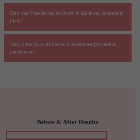
How can I hasten my recovery to aid in my treatment
plan?
How is the Growth Factor Concentrate procedure
performed?
Before & After Results