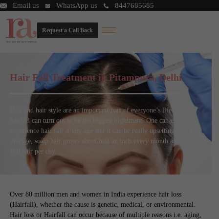
Email us
WhatsApp us
8447685685
Request a Call Back
Hair Fall Treatment in Pitampura, Delhi
Hair and hair style are an important part of everyone’s life and
hairfall can turn out to be the biggest nightmare. One can expect to
experience hair fall at any age and it can be really upsetting. On an
average, scalp hair grows about half an inch every month and sheds
100 hair per day.
Over 80 million men and women in India experience hair loss
(Hairfall), whether the cause is genetic, medical, or environmental.
Hair loss or Hairfall can occur because of multiple reasons i.e. aging,