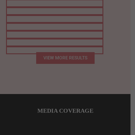
VIEW MORE RESULTS
MEDIA COVERAGE