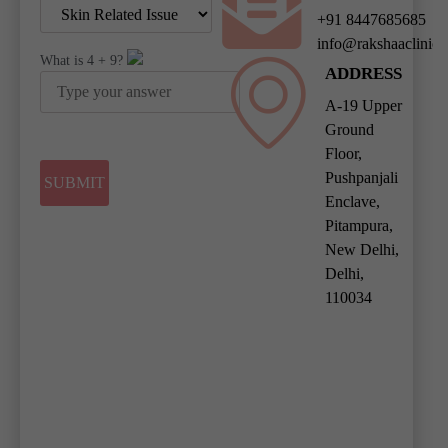
+91 8447685685
info@rakshaaclinic
What is
4
+
9
?
ADDRESS
A-19 Upper
Ground
Floor,
Pushpanjali
Enclave,
Pitampura,
New Delhi,
Delhi,
110034