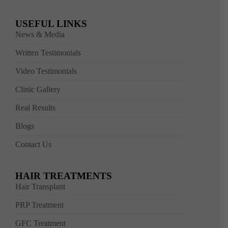
USEFUL LINKS
News & Media
Written Testimonials
Video Testimonials
Clinic Gallery
Real Results
Blogs
Contact Us
HAIR TREATMENTS
Hair Transplant
PRP Treatment
GFC Treatment