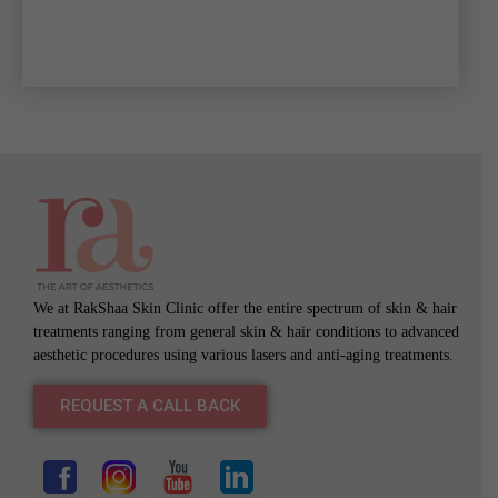
We at RakShaa Skin Clinic offer the entire spectrum of skin & hair
treatments ranging from general skin & hair conditions to advanced
aesthetic procedures using various lasers and anti-aging treatments.
REQUEST A CALL BACK