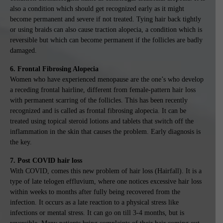
also a condition which should get recognized early as it might
become permanent and severe if not treated. Tying hair back tightly
or using braids can also cause traction alopecia, a condition which is
reversible but which can become permanent if the follicles are badly
damaged.
6. Frontal Fibrosing Alopecia
Women who have experienced menopause are the one’s who develop
a receding frontal hairline, different from female-pattern hair loss
with permanent scarring of the follicles. This has been recently
recognized and is called as frontal fibrosing alopecia. It can be
treated using topical steroid lotions and tablets that switch off the
inflammation in the skin that causes the problem. Early diagnosis is
the key.
7. Post COVID hair loss
With COVID, comes this new problem of hair loss (Hairfall). It is a
type of late telogen effluvium, where one notices excessive hair loss
within weeks to months after fully being recovered from the
infection. It occurs as a late reaction to a physical stress like
infections or mental stress. It can go on till 3-4 months, but is