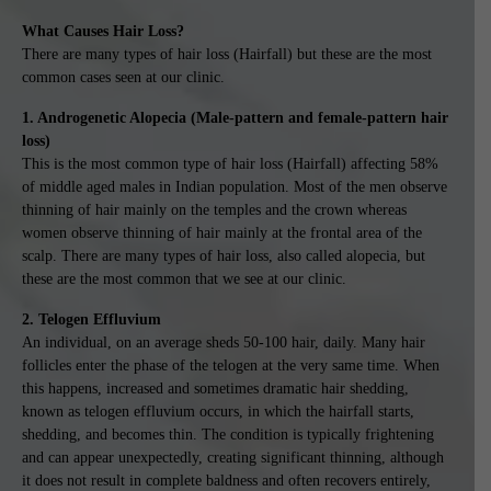
What Causes Hair Loss?
There are many types of hair loss (Hairfall) but these are the most
common cases seen at our clinic.
1. Androgenetic Alopecia (Male-pattern and female-pattern hair
loss)
This is the most common type of hair loss (Hairfall) affecting 58%
of middle aged males in Indian population. Most of the men observe
thinning of hair mainly on the temples and the crown whereas
women observe thinning of hair mainly at the frontal area of the
scalp. There are many types of hair loss, also called alopecia, but
these are the most common that we see at our clinic.
2. Telogen Effluvium
An individual, on an average sheds 50-100 hair, daily. Many hair
follicles enter the phase of the telogen at the very same time. When
this happens, increased and sometimes dramatic hair shedding,
known as telogen effluvium occurs, in which the hairfall starts,
shedding, and becomes thin. The condition is typically frightening
and can appear unexpectedly, creating significant thinning, although
it does not result in complete baldness and often recovers entirely,