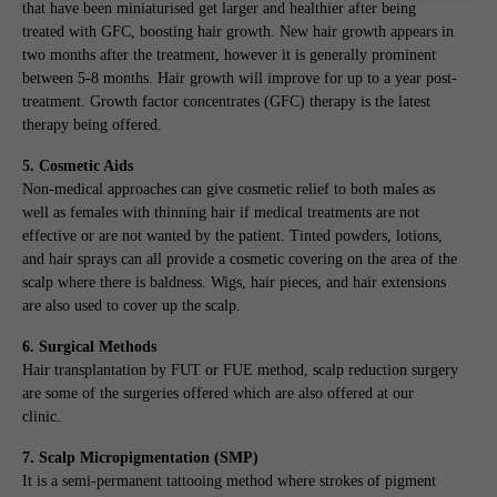
that have been miniaturised get larger and healthier after being
treated with GFC, boosting hair growth. New hair growth appears in
two months after the treatment, however it is generally prominent
between 5-8 months. Hair growth will improve for up to a year post-
treatment. Growth factor concentrates (GFC) therapy is the latest
therapy being offered.
5. Cosmetic Aids
Non-medical approaches can give cosmetic relief to both males as
well as females with thinning hair if medical treatments are not
effective or are not wanted by the patient. Tinted powders, lotions,
and hair sprays can all provide a cosmetic covering on the area of the
scalp where there is baldness. Wigs, hair pieces, and hair extensions
are also used to cover up the scalp.
6. Surgical Methods
Hair transplantation by FUT or FUE method, scalp reduction surgery
are some of the surgeries offered which are also offered at our
clinic.
7. Scalp Micropigmentation (SMP)
It is a semi-permanent tattooing method where strokes of pigment