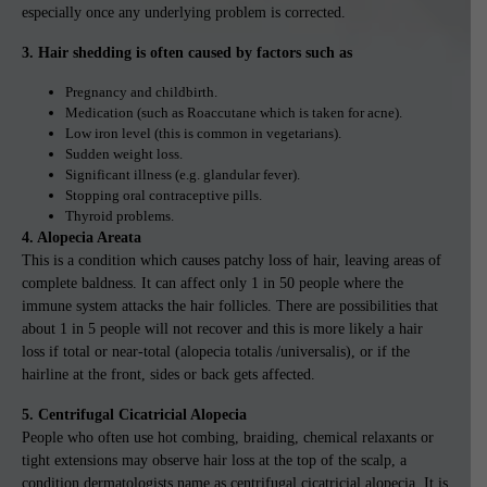
especially once any underlying problem is corrected.
3. Hair shedding is often caused by factors such as
Pregnancy and childbirth.
Medication (such as Roaccutane which is taken for acne).
Low iron level (this is common in vegetarians).
Sudden weight loss.
Significant illness (e.g. glandular fever).
Stopping oral contraceptive pills.
Thyroid problems.
4. Alopecia Areata
This is a condition which causes patchy loss of hair, leaving areas of
complete baldness. It can affect only 1 in 50 people where the
immune system attacks the hair follicles. There are possibilities that
about 1 in 5 people will not recover and this is more likely a hair
loss if total or near-total (alopecia totalis /universalis), or if the
hairline at the front, sides or back gets affected.
5. Centrifugal Cicatricial Alopecia
People who often use hot combing, braiding, chemical relaxants or
tight extensions may observe hair loss at the top of the scalp, a
condition dermatologists name as centrifugal cicatricial alopecia. It is