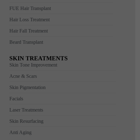
FUE Hair Transplant
Hair Loss Treatment
Hair Fall Treatment
Beard Transplant
SKIN TREATMENTS
Skin Tone Improvement
Acne & Scars
Skin Pigmentation
Facials
Laser Treatments
Skin Resurfacing
Anti Aging