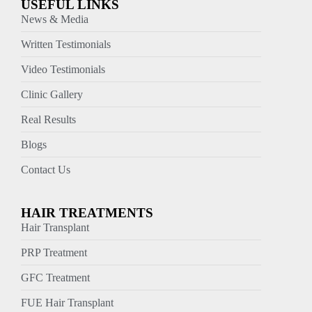
USEFUL LINKS
News & Media
Written Testimonials
Video Testimonials
Clinic Gallery
Real Results
Blogs
Contact Us
HAIR TREATMENTS
Hair Transplant
PRP Treatment
GFC Treatment
FUE Hair Transplant