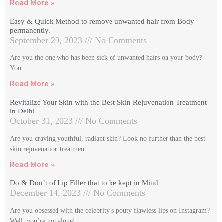
Read More »
Easy & Quick Method to remove unwanted hair from Body
permanently.
September 20, 2023
No Comments
Are you the one who has been sick of unwanted hairs on your body?
You
Read More »
Revitalize Your Skin with the Best Skin Rejuvenation Treatment
in Delhi
October 31, 2023
No Comments
Are you craving youthful, radiant skin? Look no further than the best
skin rejuvenation treatment
Read More »
Do & Don’t of Lip Filler that to be kept in Mind
December 14, 2023
No Comments
Are you obsessed with the celebrity’s pouty flawless lips on Instagram?
Well, you’re not alone!