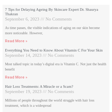
7 Tips for Delaying Ageing By Skincare Expert Dr. Shaurya
Thakran
September 6, 2023
No Comments
As time passes, the visible indications of aging on our skin become
more noticeable. However,
Read More »
Everything You Need to Know About Vitamin C For Your Skin
September 14, 2023
No Comments
Most talked topic in today’s digital era is Vitamin C. Not just the health
benefit
Read More »
Hair Loss Treatments: A Miracle or a Scam?
September 19, 2023
No Comments
Millions of people throughout the world struggle with hair loss
treatment, which is a widespread