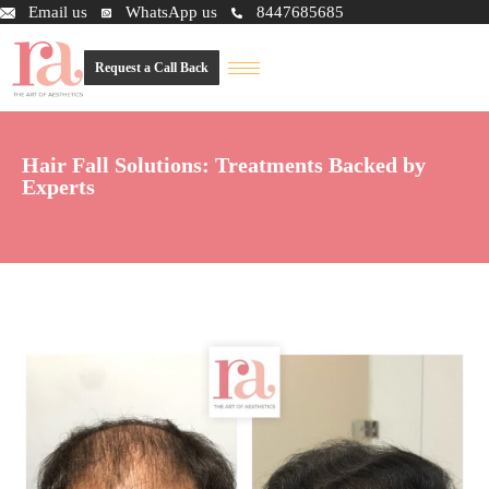
Email us
WhatsApp us
8447685685
Request a Call Back
Hair Fall Solutions: Treatments Backed by
Experts