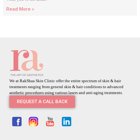
Read More »
We at RakShaa Skin Clinic offer the entire spectrum of skin & hair
treatments ranging from general skin & hair conditions to advanced
aesthetic procedures using various lasers and anti-aging treatments.
REQUEST A CALL BACK