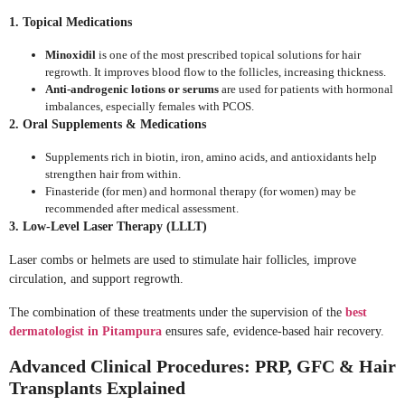
1. Topical Medications
Minoxidil
is one of the most prescribed topical solutions for hair
regrowth. It improves blood flow to the follicles, increasing thickness.
Anti-androgenic lotions or serums
are used for patients with hormonal
imbalances, especially females with PCOS.
2. Oral Supplements & Medications
Supplements rich in biotin, iron, amino acids, and antioxidants help
strengthen hair from within.
Finasteride (for men) and hormonal therapy (for women) may be
recommended after medical assessment.
3. Low-Level Laser Therapy (LLLT)
Laser combs or helmets are used to stimulate hair follicles, improve
circulation, and support regrowth.
The combination of these treatments under the supervision of the
best
dermatologist in Pitampura
ensures safe, evidence-based hair recovery.
Advanced Clinical Procedures: PRP, GFC & Hair
Transplants Explained