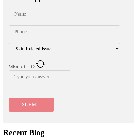
What is
1
+
1
?
Recent Blog