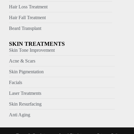
Hair Loss Treatment
Hair Fall Treatment
Beard Transplant
SKIN TREATMENTS
Skin Tone Improvement
Acne & Scars
Skin Pigmentation
Facials
Laser Treatments
Skin Resurfacing
Anti Aging