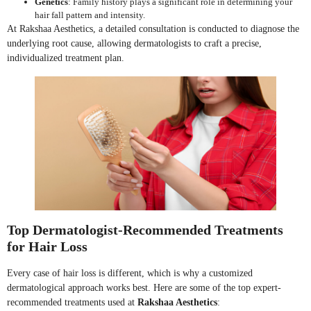
Genetics
: Family history plays a significant role in determining your
hair fall pattern and intensity.
At Rakshaa Aesthetics, a detailed consultation is conducted to diagnose the
underlying root cause, allowing dermatologists to craft a precise,
individualized treatment plan.
Top Dermatologist-Recommended Treatments
for Hair Loss
Every case of hair loss is different, which is why a customized
dermatological approach works best. Here are some of the top expert-
recommended treatments used at
Rakshaa Aesthetics
: