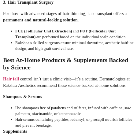
3. Hair Transplant Surgery
For those with advanced stages of hair thinning, hair transplant offers a
permanent and natural-looking solution
.
FUE (Follicular Unit Extraction)
and
FUT (Follicular Unit
Transplant)
are performed based on the individual scalp condition.
Rakshaa’s skilled surgeons ensure minimal downtime, aesthetic hairline
design, and high graft survival rate.
Best At-Home Products & Supplements Backed
by Science
Hair fall
control isn’t just a clinic visit—it’s a routine. Dermatologists at
Rakshaa Aesthetics recommend these science-backed at-home solutions:
Shampoos & Serums
Use shampoos free of parabens and sulfates, infused with caffeine, saw
palmetto, niacinamide, or ketoconazole.
Hair serums containing peptides, redensyl, or procapil nourish follicles
and prevent breakage.
Supplements