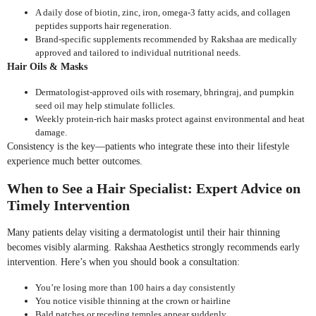
A daily dose of biotin, zinc, iron, omega-3 fatty acids, and collagen
peptides supports hair regeneration.
Brand-specific supplements recommended by Rakshaa are medically
approved and tailored to individual nutritional needs.
Hair Oils & Masks
Dermatologist-approved oils with rosemary, bhringraj, and pumpkin
seed oil may help stimulate follicles.
Weekly protein-rich hair masks protect against environmental and heat
damage.
Consistency is the key—patients who integrate these into their lifestyle
experience much better outcomes.
When to See a Hair Specialist: Expert Advice on
Timely Intervention
Many patients delay visiting a dermatologist until their hair thinning
becomes visibly alarming. Rakshaa Aesthetics strongly recommends early
intervention. Here’s when you should book a consultation:
You’re losing more than 100 hairs a day consistently
You notice visible thinning at the crown or hairline
Bald patches or receding temples appear suddenly