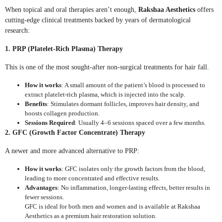
When topical and oral therapies aren’t enough,
Rakshaa Aesthetics
offers
cutting-edge clinical treatments backed by years of dermatological
research:
1. PRP (Platelet-Rich Plasma) Therapy
This is one of the most sought-after non-surgical treatments for hair fall.
How it works
: A small amount of the patient’s blood is processed to
extract platelet-rich plasma, which is injected into the scalp.
Benefits
: Stimulates dormant follicles, improves hair density, and
boosts collagen production.
Sessions Required
: Usually 4–6 sessions spaced over a few months.
2. GFC (Growth Factor Concentrate) Therapy
A newer and more advanced alternative to PRP:
How it works
: GFC isolates only the growth factors from the blood,
leading to more concentrated and effective results.
Advantages
: No inflammation, longer-lasting effects, better results in
fewer sessions.
GFC is ideal for both men and women and is available at Rakshaa
Aesthetics as a premium hair restoration solution.