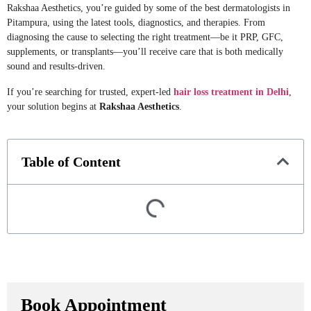
Rakshaa Aesthetics, you’re guided by some of the best dermatologists in
Pitampura, using the latest tools, diagnostics, and therapies. From
diagnosing the cause to selecting the right treatment—be it PRP, GFC,
supplements, or transplants—you’ll receive care that is both medically
sound and results-driven.
If you’re searching for trusted, expert-led
hair loss treatment in Delhi
,
your solution begins at
Rakshaa Aesthetics
.
Table of Content
Book Appointment