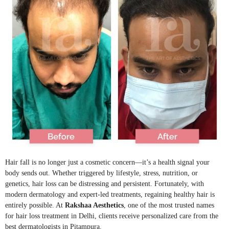
Hair fall is no longer just a cosmetic concern—it’s a health signal your
body sends out. Whether triggered by lifestyle, stress, nutrition, or
genetics, hair loss can be distressing and persistent. Fortunately, with
modern dermatology and expert-led treatments, regaining healthy hair is
entirely possible. At
Rakshaa Aesthetics
, one of the most trusted names
for hair loss treatment in Delhi, clients receive personalized care from the
best dermatologists in Pitampura.