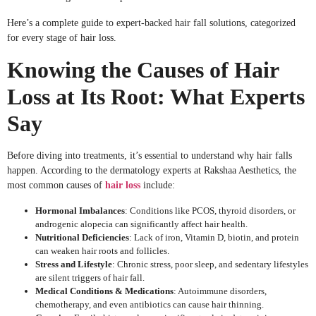
Here’s a complete guide to expert-backed hair fall solutions, categorized
for every stage of hair loss.
Knowing the Causes of Hair
Loss at Its Root: What Experts
Say
Before diving into treatments, it’s essential to understand why hair falls
happen. According to the dermatology experts at Rakshaa Aesthetics, the
most common causes of
hair loss
include:
Hormonal Imbalances
: Conditions like PCOS, thyroid disorders, or
androgenic alopecia can significantly affect hair health.
Nutritional Deficiencies
: Lack of iron, Vitamin D, biotin, and protein
can weaken hair roots and follicles.
Stress and Lifestyle
: Chronic stress, poor sleep, and sedentary lifestyles
are silent triggers of hair fall.
Medical Conditions & Medications
: Autoimmune disorders,
chemotherapy, and even antibiotics can cause hair thinning.