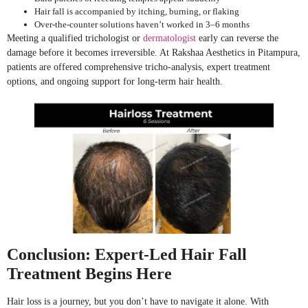
Hair fall is accompanied by itching, burning, or flaking
Over-the-counter solutions haven’t worked in 3–6 months
Meeting a qualified trichologist or
dermatologist
early can reverse the
damage before it becomes irreversible. At Rakshaa Aesthetics in Pitampura,
patients are offered comprehensive tricho-analysis, expert treatment
options, and ongoing support for long-term hair health.
Conclusion: Expert-Led Hair Fall
Treatment Begins Here
Hair loss is a journey, but you don’t have to navigate it alone. With