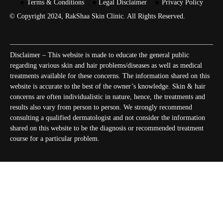
Terms & Conditions
Legal Disclaimer
Privacy Policy
© Copyright 2024, RakShaa Skin Clinic. All Rights Reserved.
Disclaimer – This website is made to educate the general public
regarding various skin and hair problems/diseases as well as medical
treatments available for these concerns. The information shared on this
website is accurate to the best of the owner’s knowledge. Skin & hair
concerns are often individualistic in nature, hence, the treatments and
results also vary from person to person. We strongly recommend
consulting a qualified dermatologist and not consider the information
shared on this website to be the diagnosis or recommended treatment
course for a particular problem.