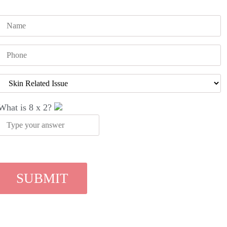
What is
8
x
2
?
Recent Blog