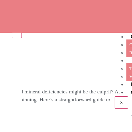
C
oss? 6 Vitamin Deficien
R
T
V
vitamin and mineral deficiencies might be the culprit? At
s of hair thinning. Here’s a straightforward guide to
X
h.​
amin