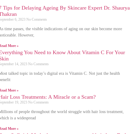
7 Tips for Delaying Ageing By Skincare Expert Dr. Shaurya
Thakran
September 6, 2023
No Comments
As time passes, the visible indications of aging on our skin become more
noticeable. However,
Read More »
Everything You Need to Know About Vitamin C For Your
Skin
September 14, 2023
No Comments
Most talked topic in today’s digital era is Vitamin C. Not just the health
benefit
Read More »
Hair Loss Treatments: A Miracle or a Scam?
September 19, 2023
No Comments
Millions of people throughout the world struggle with hair loss treatment,
which is a widespread
Read More »