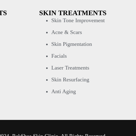
TS
SKIN TREATMENTS
Skin Tone Improvement
Acne & Scars
Skin Pigmentation
Facials
Laser Treatments
Skin Resurfacing
Anti Aging
024, RakShaa Skin Clinic. All Rights Reserved.