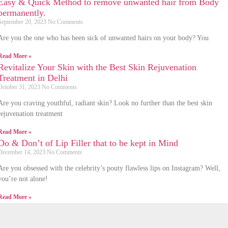
Easy & Quick Method to remove unwanted hair from Body
permanently.
September 20, 2023
No Comments
Are you the one who has been sick of unwanted hairs on your body? You
Read More »
Revitalize Your Skin with the Best Skin Rejuvenation
Treatment in Delhi
October 31, 2023
No Comments
Are you craving youthful, radiant skin? Look no further than the best skin
rejuvenation treatment
Read More »
Do & Don’t of Lip Filler that to be kept in Mind
December 14, 2023
No Comments
Are you obsessed with the celebrity’s pouty flawless lips on Instagram? Well,
you’re not alone!
Read More »