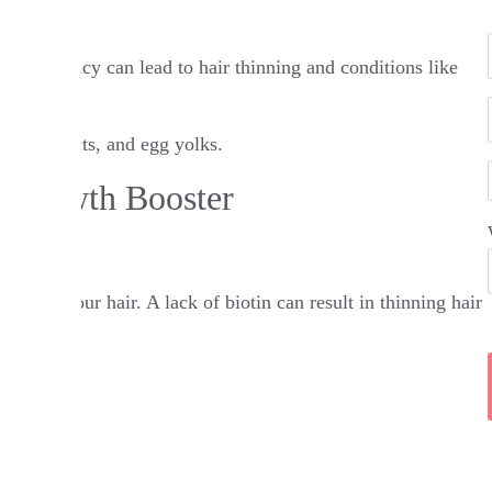
. A deficiency can lead to hair thinning and conditions like
iry products, and egg yolks.​
r Growth Booster
akes up your hair. A lack of biotin can result in thinning hair
dos.​