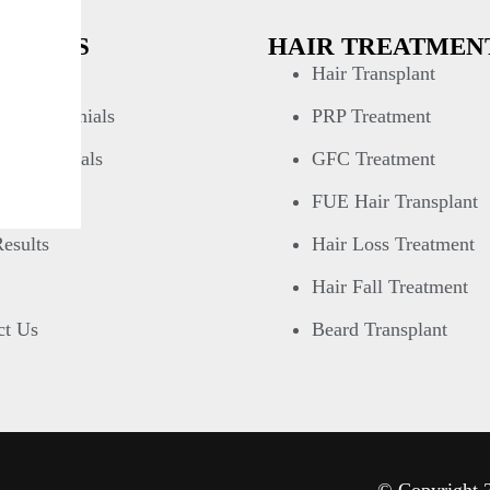
 LINKS
HAIR TREATMEN
& Media
Hair Transplant
n Testimonials
PRP Treatment
 Testimonials
GFC Treatment
 Gallery
FUE Hair Transplant
esults
Hair Loss Treatment
Hair Fall Treatment
ct Us
Beard Transplant
© Copyright 2