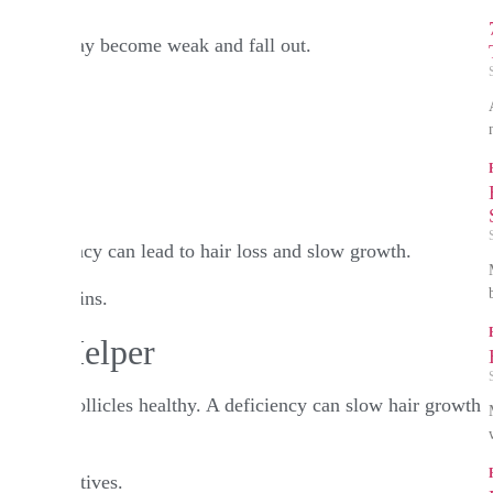
on, hair may become weak and fall out.​
f India
A deficiency can lead to hair loss and slow growth.​
hole grains.​
Cell Helper
eps hair follicles healthy. A deficiency can slow hair growth
d alternatives.​