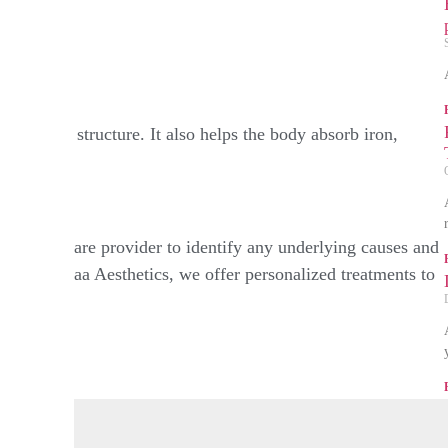
der
hens hair structure. It also helps the body absorb iron,
ith a healthcare provider to identify any underlying causes and
s. At Rakshaa Aesthetics, we offer personalized treatments to
e.