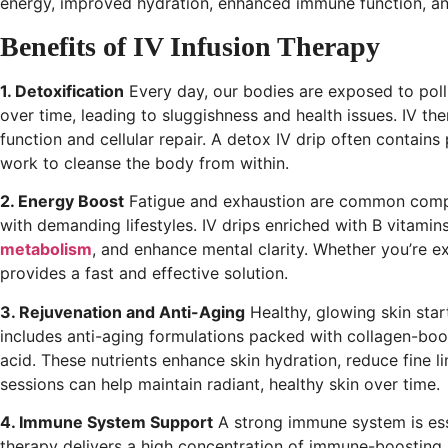
energy, improved hydration, enhanced immune function, and 
Benefits of IV Infusion Therapy
1. Detoxification
Every day, our bodies are exposed to poll
over time, leading to sluggishness and health issues. IV the
function and cellular repair. A detox IV drip often contains
work to cleanse the body from within.
2. Energy Boost
Fatigue and exhaustion are common compla
with demanding lifestyles. IV drips enriched with B vitam
metabolism
, and enhance mental clarity. Whether you’re 
provides a fast and effective solution.
3. Rejuvenation and Anti-Aging
Healthy, glowing skin star
includes anti-aging formulations packed with collagen-boos
acid. These nutrients enhance skin hydration, reduce fine 
sessions can help maintain radiant, healthy skin over time.
4. Immune System Support
A strong immune system is essen
therapy delivers a high concentration of immune-boosting nu