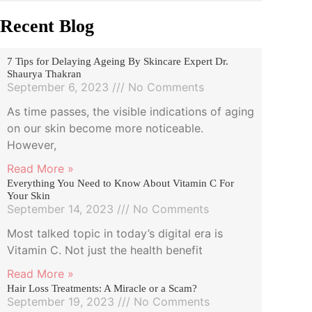
Recent Blog
7 Tips for Delaying Ageing By Skincare Expert Dr.
Shaurya Thakran
September 6, 2023
No Comments
As time passes, the visible indications of aging
on our skin become more noticeable.
However,
Read More »
Everything You Need to Know About Vitamin C For
Your Skin
September 14, 2023
No Comments
Most talked topic in today’s digital era is
Vitamin C. Not just the health benefit
Read More »
Hair Loss Treatments: A Miracle or a Scam?
September 19, 2023
No Comments