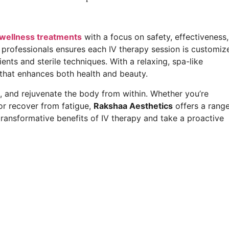
 wellness treatments
with a focus on safety, effectiveness,
 professionals ensures each IV therapy session is customiz
nts and sterile techniques. With a relaxing, spa-like
 that enhances both health and beauty.
e, and rejuvenate the body from within. Whether you’re
or recover from fatigue,
Rakshaa Aesthetics
offers a rang
 transformative benefits of IV therapy and take a proactive