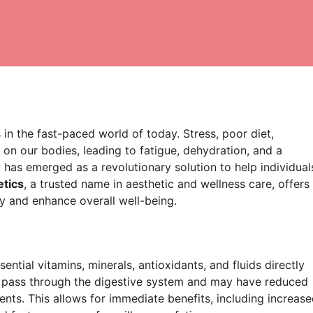
 in the fast-paced world of today. Stress, poor diet,
l on our bodies, leading to fatigue, dehydration, and a
has emerged as a revolutionary solution to help individual
tics
, a trusted name in aesthetic and wellness care, offers
ty and enhance overall well-being.
ential vitamins, minerals, antioxidants, and fluids directly
t pass through the digestive system and may have reduced
ients. This allows for immediate benefits, including increas