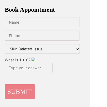
Book Appointment
What is
1
+
8
?