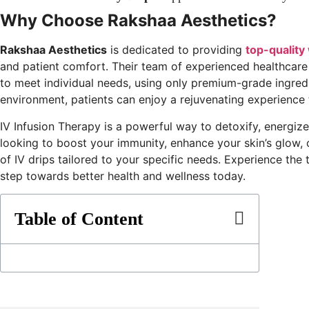
Why Choose Rakshaa Aesthetics?
Rakshaa Aesthetics
is dedicated to providing
top-quality
and patient comfort. Their team of experienced healthcare
to meet individual needs, using only premium-grade ingredie
environment, patients can enjoy a rejuvenating experience
IV Infusion Therapy is a powerful way to detoxify, energiz
looking to boost your immunity, enhance your skin’s glow, 
of IV drips tailored to your specific needs. Experience the
step towards better health and wellness today.
Table of Content