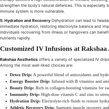
strengthen the body’s natural defences. This is especially 
immune system is more vulnerable.
5. Hydration and Recovery
Dehydration can lead to heada
immediate hydration, restoring electrolyte balance and impr
individuals recovering from illness or hangovers can benefit
nutrients rapidly.
Customized IV Infusions at Rakshaa 
Rakshaa Aesthetics
offers a variety of specialized IV drip
Among the most well-liked choices are:
Detox Drip:
A powerful blend of antioxidants and hydra
Energy Booster Drip:
Infused with B vitamins and ami
Beauty Drip:
Rich in collagen-boosting vitamins for rad
Immunity Drip:
High-dose vitamin C and zinc to stre
Hydration Drip:
Electrolyte-rich fluids to restore hydr
Athletic Recovery Drip:
Supports muscle recovery and