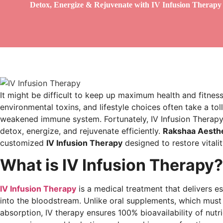
Detox, Energize & Rejuvenate with IV Infusion Therapy
It might be difficult to keep up maximum health and fitness
environmental toxins, and lifestyle choices often take a tol
weakened immune system. Fortunately, IV Infusion Therapy 
detox, energize, and rejuvenate efficiently.
Rakshaa Aesthe
customized
IV Infusion Therapy
designed to restore vitali
What is IV Infusion Therapy?
IV Infusion Therapy
is a medical treatment that delivers ess
into the bloodstream. Unlike oral supplements, which mus
absorption, IV therapy ensures 100% bioavailability of nutr