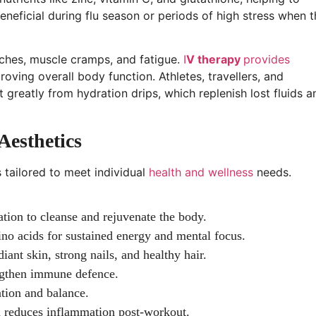
beneficial during flu season or periods of high stress when 
ches, muscle cramps, and fatigue.
I
V therapy
provides
oving overall body function. Athletes, travellers, and
 greatly from hydration drips, which replenish lost fluids a
Aesthetics
s tailored to meet individual
health and wellness
needs.
tion to cleanse and rejuvenate the body.
no acids for sustained energy and mental focus.
iant skin, strong nails, and healthy hair.
ngthen immune defence.
ation and balance.
 reduces inflammation post-workout.