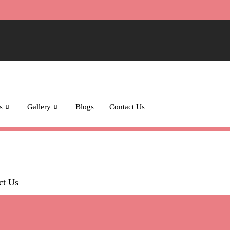
s
Gallery
Blogs
Contact Us
ct Us