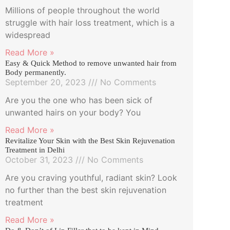
Millions of people throughout the world
struggle with hair loss treatment, which is a
widespread
Read More »
Easy & Quick Method to remove unwanted hair from
Body permanently.
September 20, 2023
No Comments
Are you the one who has been sick of
unwanted hairs on your body? You
Read More »
Revitalize Your Skin with the Best Skin Rejuvenation
Treatment in Delhi
October 31, 2023
No Comments
Are you craving youthful, radiant skin? Look
no further than the best skin rejuvenation
treatment
Read More »