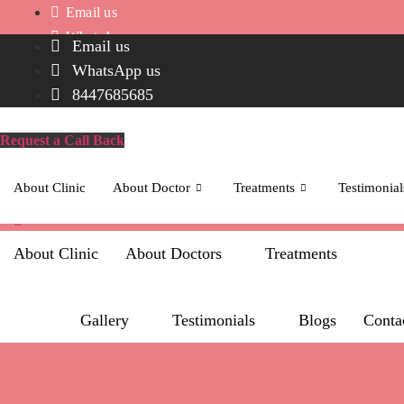
Skip
Email us
to
WhatsApp us
Email us
content
8447685685
WhatsApp us
Request a Call Back
8447685685
Icon-
phone-
Request a Call Back
call
About Clinic
About Doctor
Treatments
Testimonial
Whatsapp
About Clinic
About Doctors
Treatments
Gallery
Testimonials
Blogs
Conta