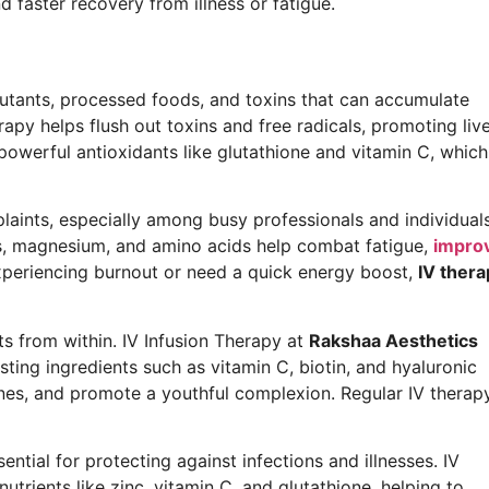
faster recovery from illness or fatigue.
utants, processed foods, and toxins that can accumulate
rapy helps flush out toxins and free radicals, promoting liv
 powerful antioxidants like glutathione and vitamin C, which
ints, especially among busy professionals and individual
ins, magnesium, and amino acids help combat fatigue,
impro
experiencing burnout or need a quick energy boost,
IV thera
ts from within. IV Infusion Therapy at
Rakshaa Aesthetics
ting ingredients such as vitamin C, biotin, and hyaluronic
lines, and promote a youthful complexion. Regular IV therap
tial for protecting against infections and illnesses. IV
trients like zinc, vitamin C, and glutathione, helping to