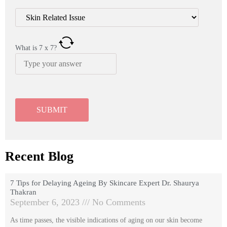
What is
7
x
7
?
Recent Blog
7 Tips for Delaying Ageing By Skincare Expert Dr. Shaurya
Thakran
September 6, 2023
No Comments
As time passes, the visible indications of aging on our skin become