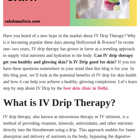
Have you heard of a new hype in the market about IV Drip Therapy? Why
is it becoming popular these days among Hollywood & B-town? In recent
one- two years, IV drip therapy has grown in favor as a trending approach
to supply vital nutrients and hydration to the body.
Can IV drip therapy
get you healthy and glowing skin?
Is IV Drip good for skin?
If you too
have these questions somewhere in your mind then this blog is for you. In
this blog post, we’ll look at the potential benefits of IV drip for skin health
and how it can help you achieve a healthy, glowing complexion. Let’s learn
step by step about IV Drip by the
best skin clinic in Delhi
.
What is IV Drip Therapy?
IV drip therapy, also known as intravenous therapy or IV infusion, is a
method of providing vitamins, minerals, antioxidants, and other nutrients
directly into the bloodstream using a drip. This approach enables for faster
absorption and delivery of nutrients to the body, bypassing the digestive