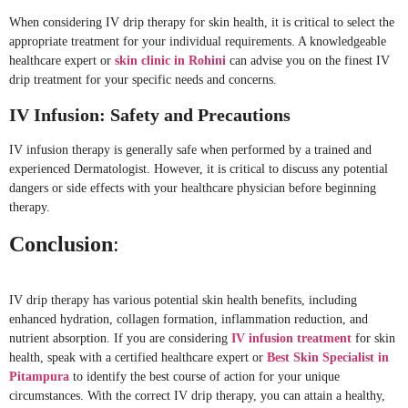
When considering IV drip therapy for skin health, it is critical to select the
appropriate treatment for your individual requirements. A knowledgeable
healthcare expert or
skin clinic in Rohini
can advise you on the finest IV
drip treatment for your specific needs and concerns.
IV Infusion: Safety and Precautions
IV infusion therapy is generally safe when performed by a trained and
experienced Dermatologist. However, it is critical to discuss any potential
dangers or side effects with your healthcare physician before beginning
therapy.
Conclusion
:
IV drip therapy has various potential skin health benefits, including
enhanced hydration, collagen formation, inflammation reduction, and
nutrient absorption. If you are considering
IV infusion treatment
for skin
health, speak with a certified healthcare expert or
Best Skin Specialist in
Pitampura
to identify the best course of action for your unique
circumstances. With the correct IV drip therapy, you can attain a healthy,