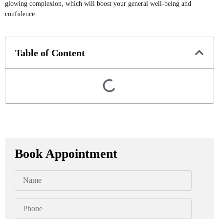
glowing complexion, which will boost your general well-being and
confidence.
Table of Content
Book Appointment