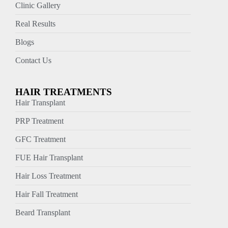
Clinic Gallery
Real Results
Blogs
Contact Us
HAIR TREATMENTS
Hair Transplant
PRP Treatment
GFC Treatment
FUE Hair Transplant
Hair Loss Treatment
Hair Fall Treatment
Beard Transplant