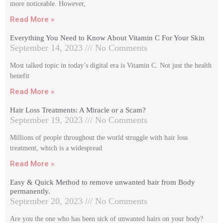
more noticeable. However,
Read More »
Everything You Need to Know About Vitamin C For Your Skin
September 14, 2023
No Comments
Most talked topic in today’s digital era is Vitamin C. Not just the health
benefit
Read More »
Hair Loss Treatments: A Miracle or a Scam?
September 19, 2023
No Comments
Millions of people throughout the world struggle with hair loss
treatment, which is a widespread
Read More »
Easy & Quick Method to remove unwanted hair from Body
permanently.
September 20, 2023
No Comments
Are you the one who has been sick of unwanted hairs on your body?