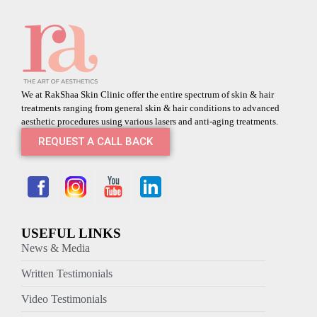
We at RakShaa Skin Clinic offer the entire spectrum of skin & hair
treatments ranging from general skin & hair conditions to advanced
aesthetic procedures using various lasers and anti-aging treatments.
REQUEST A CALL BACK
USEFUL LINKS
News & Media
Written Testimonials
Video Testimonials