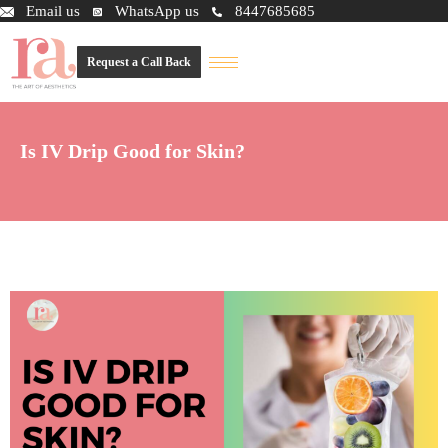
Email us
WhatsApp us
8447685685
Request a Call Back
Is IV Drip Good for Skin?