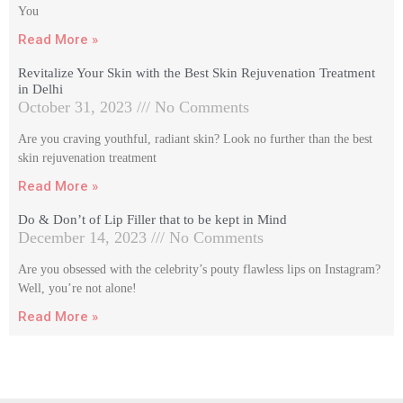
You
Read More »
Revitalize Your Skin with the Best Skin Rejuvenation Treatment
in Delhi
October 31, 2023
No Comments
Are you craving youthful, radiant skin? Look no further than the best
skin rejuvenation treatment
Read More »
Do & Don’t of Lip Filler that to be kept in Mind
December 14, 2023
No Comments
Are you obsessed with the celebrity’s pouty flawless lips on Instagram?
Well, you’re not alone!
Read More »