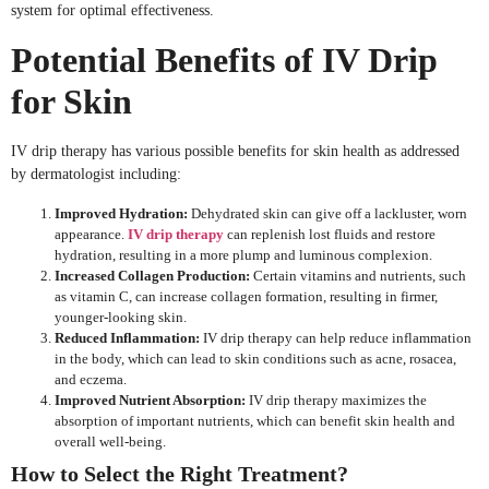
system for optimal effectiveness.
Potential Benefits of IV Drip
for Skin
IV drip therapy has various possible benefits for skin health as addressed
by dermatologist including:
Improved Hydration:
Dehydrated skin can give off a lackluster, worn
appearance.
IV drip therapy
can replenish lost fluids and restore
hydration, resulting in a more plump and luminous complexion.
Increased Collagen Production:
Certain vitamins and nutrients, such
as vitamin C, can increase collagen formation, resulting in firmer,
younger-looking skin.
Reduced Inflammation:
IV drip therapy can help reduce inflammation
in the body, which can lead to skin conditions such as acne, rosacea,
and eczema.
Improved Nutrient Absorption:
IV drip therapy maximizes the
absorption of important nutrients, which can benefit skin health and
overall well-being.
How to Select the Right Treatment?