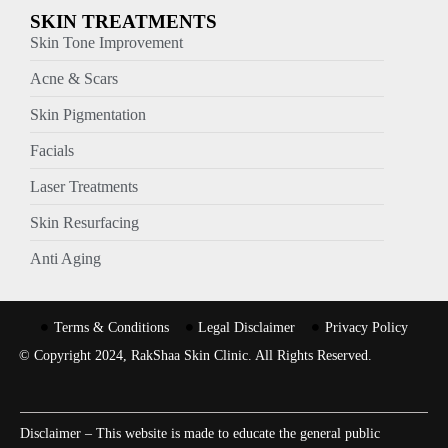
SKIN TREATMENTS
Skin Tone Improvement
Acne & Scars
Skin Pigmentation
Facials
Laser Treatments
Skin Resurfacing
Anti Aging
Terms & Conditions
Legal Disclaimer
Privacy Policy
© Copyright 2024, RakShaa Skin Clinic. All Rights Reserved.
Disclaimer – This website is made to educate the general public