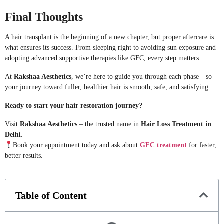
Final Thoughts
A hair transplant is the beginning of a new chapter, but proper aftercare is
what ensures its success. From sleeping right to avoiding sun exposure and
adopting advanced supportive therapies like GFC, every step matters.
At
Rakshaa Aesthetics
, we’re here to guide you through each phase—so
your journey toward fuller, healthier hair is smooth, safe, and satisfying.
Ready to start your hair restoration journey?
Visit
Rakshaa Aesthetics
– the trusted name in
Hair Loss Treatment in
Delhi
.
Book your appointment today and ask about
GFC treatment
for faster,
better results.
Table of Content