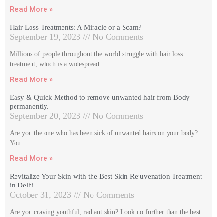
Read More »
Hair Loss Treatments: A Miracle or a Scam?
September 19, 2023
No Comments
Millions of people throughout the world struggle with hair loss
treatment, which is a widespread
Read More »
Easy & Quick Method to remove unwanted hair from Body
permanently.
September 20, 2023
No Comments
Are you the one who has been sick of unwanted hairs on your body?
You
Read More »
Revitalize Your Skin with the Best Skin Rejuvenation Treatment
in Delhi
October 31, 2023
No Comments
Are you craving youthful, radiant skin? Look no further than the best