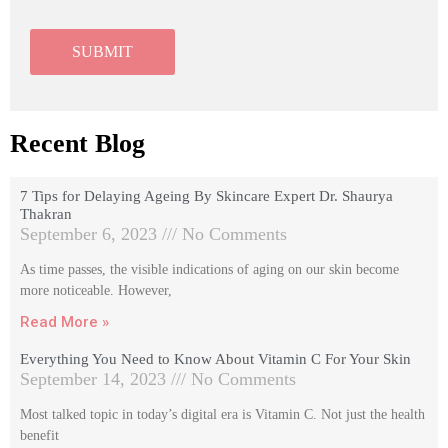
Recent Blog
7 Tips for Delaying Ageing By Skincare Expert Dr. Shaurya
Thakran
September 6, 2023
No Comments
As time passes, the visible indications of aging on our skin become
more noticeable. However,
Read More »
Everything You Need to Know About Vitamin C For Your Skin
September 14, 2023
No Comments
Most talked topic in today’s digital era is Vitamin C. Not just the health
benefit