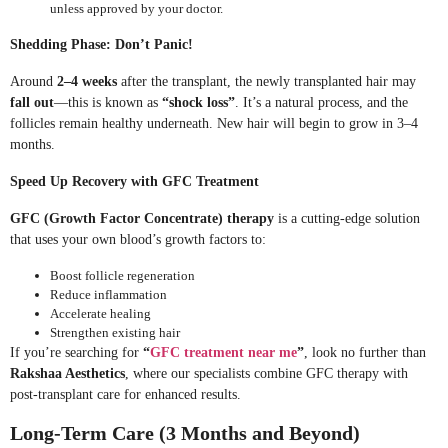
unless approved by your doctor.
Shedding Phase: Don’t Panic!
Around
2–4 weeks
after the transplant, the newly transplanted hair may
fall out
—this is known as
“shock loss”
. It’s a natural process, and the
follicles remain healthy underneath. New hair will begin to grow in 3–4
months.
Speed Up Recovery with GFC Treatment
GFC (Growth Factor Concentrate) therapy
is a cutting-edge solution
that uses your own blood’s growth factors to:
Boost follicle regeneration
Reduce inflammation
Accelerate healing
Strengthen existing hair
If you’re searching for
“
GFC treatment near me
”
, look no further than
Rakshaa Aesthetics
, where our specialists combine GFC therapy with
post-transplant care for enhanced results.
Long-Term Care (3 Months and Beyond)