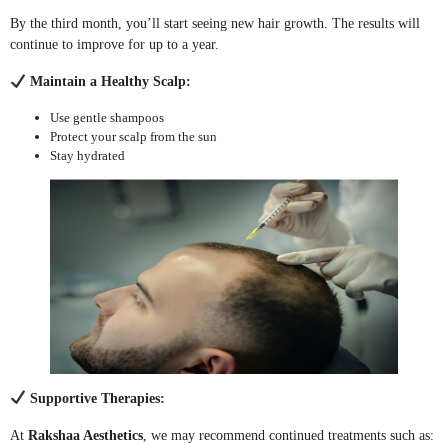
By the third month, you’ll start seeing new hair growth. The results will
continue to improve for up to a year.
Maintain a Healthy Scalp:
Use gentle shampoos
Protect your scalp from the sun
Stay hydrated
Supportive Therapies:
At
Rakshaa Aesthetics
, we may recommend continued treatments such as: