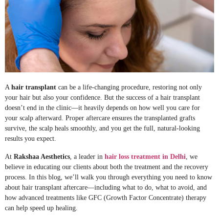
A
hair transplant
can be a life-changing procedure, restoring not only
your hair but also your confidence. But the success of a hair transplant
doesn’t end in the clinic—it heavily depends on how well you care for
your scalp afterward. Proper aftercare ensures the transplanted grafts
survive, the scalp heals smoothly, and you get the full, natural-looking
results you expect.
At
Rakshaa Aesthetics
, a leader in
hair loss treatment in Delhi
, we
believe in educating our clients about both the treatment and the recovery
process. In this blog, we’ll walk you through everything you need to know
about hair transplant aftercare—including what to do, what to avoid, and
how advanced treatments like GFC (Growth Factor Concentrate) therapy
can help speed up healing.