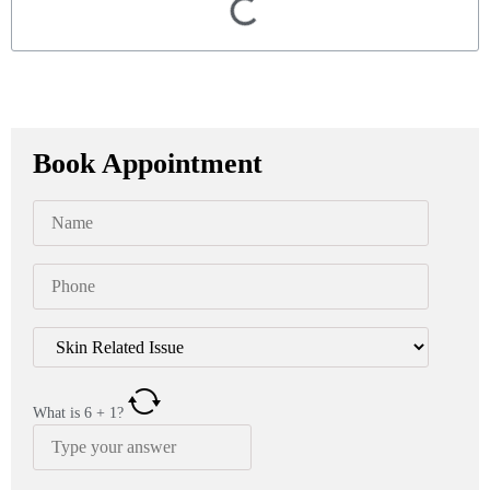
Book Appointment
What is
6
+
1
?