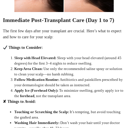
Immediate Post-Transplant Care (Day 1 to 7)
The first few days after your transplant are crucial. Here’s what to expect
and how to care for your scalp:
Things to Consider:
Sleep with Head Elevated:
Sleep with your head elevated (around 45
degrees) for the first 3–4 nights to reduce swelling.
Keep Area Clean:
Use only the recommended saline spray or solution
to clean your scalp—no harsh rubbing.
Follow Medication Routine:
Antibiotics and painkillers prescribed by
your dermatologist should be taken as instructed.
Apply Ice (Forehead Only):
To minimize swelling, gently apply ice to
the
forehead
, not the transplant area.
✘
Things to Avoid:
Touching or Scratching the Scalp:
It’s tempting, but avoid touching
the grafted area.
Washing Hair Immediately:
Don’t wash your hair until your doctor