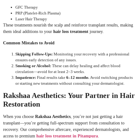
GFC Therapy
PRP (Platelet-Rich Plasma)
Laser Hair Therapy
These treatments nourish the scalp and reinforce transplant results, making
them ideal additions to your
hair loss treatment
journey.
Common Mistakes to Avoid
Skipping Follow-Ups:
Monitoring your recovery with a professional
ensures early detection of any issues.
Smoking or Alcohol:
These can delay healing and affect blood
circulation—avoid for at least 2–3 weeks.
Impatience:
Final results take
6–12 months
. Avoid switching products
or starting new treatments without consulting your dermatologist.
Rakshaa Aesthetics: Your Partner in Hair
Restoration
When you choose
Rakshaa Aesthetics
, you’re not just getting a hair
transplant—you’re getting full-spectrum support from consultation to
recovery. Our comprehensive aftercare, experienced dermatologists, and
access to premium
hair loss treatment in Pitampura
.