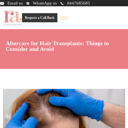
Email us
WhatsApp us
8447685685
Request a Call Back
Aftercare for Hair Transplants: Things to
Consider and Avoid