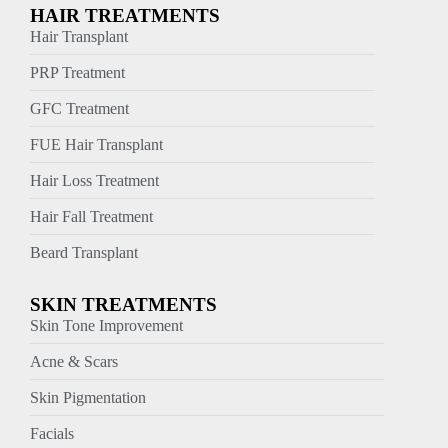
HAIR TREATMENTS
Hair Transplant
PRP Treatment
GFC Treatment
FUE Hair Transplant
Hair Loss Treatment
Hair Fall Treatment
Beard Transplant
SKIN TREATMENTS
Skin Tone Improvement
Acne & Scars
Skin Pigmentation
Facials