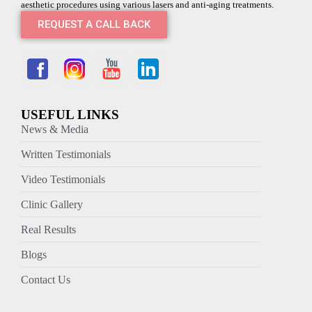
aesthetic procedures using various lasers and anti-aging treatments.
REQUEST A CALL BACK
USEFUL LINKS
News & Media
Written Testimonials
Video Testimonials
Clinic Gallery
Real Results
Blogs
Contact Us