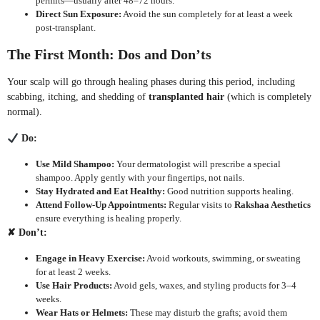
permits—usually after 48–72 hours.
Direct Sun Exposure:
Avoid the sun completely for at least a week
post-transplant.
The First Month: Dos and Don’ts
Your scalp will go through healing phases during this period, including
scabbing, itching, and shedding of
transplanted hair
(which is completely
normal).
Do:
Use Mild Shampoo:
Your dermatologist will prescribe a special
shampoo. Apply gently with your fingertips, not nails.
Stay Hydrated and Eat Healthy:
Good nutrition supports healing.
Attend Follow-Up Appointments:
Regular visits to
Rakshaa Aesthetics
ensure everything is healing properly.
✘
Don’t:
Engage in Heavy Exercise:
Avoid workouts, swimming, or sweating
for at least 2 weeks.
Use Hair Products:
Avoid gels, waxes, and styling products for 3–4
weeks.
Wear Hats or Helmets:
These may disturb the grafts; avoid them