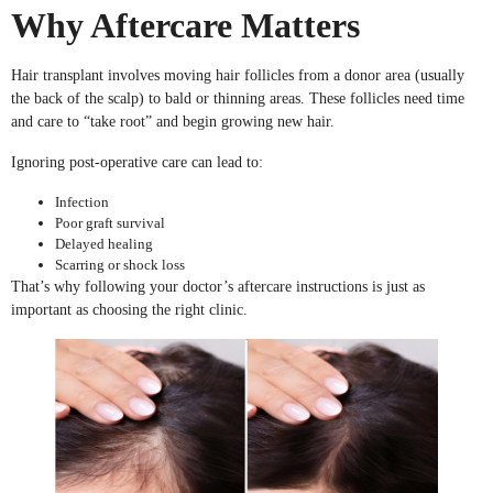
Why Aftercare Matters
Hair transplant involves moving hair follicles from a donor area (usually
the back of the scalp) to bald or thinning areas. These follicles need time
and care to “take root” and begin growing new hair.
Ignoring post-operative care can lead to:
Infection
Poor graft survival
Delayed healing
Scarring or shock loss
That’s why following your doctor’s aftercare instructions is just as
important as choosing the right clinic.