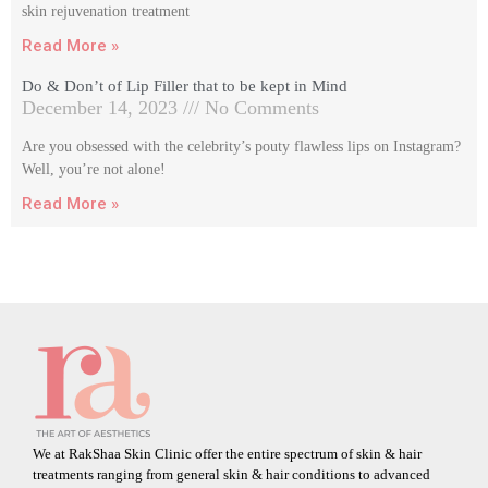
skin rejuvenation treatment
Read More »
Do & Don’t of Lip Filler that to be kept in Mind
December 14, 2023
No Comments
Are you obsessed with the celebrity’s pouty flawless lips on Instagram?
Well, you’re not alone!
Read More »
We at RakShaa Skin Clinic offer the entire spectrum of skin & hair
treatments ranging from general skin & hair conditions to advanced