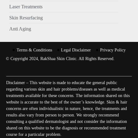
Laser Treatments
Skin Resurfacing
Anti Aging
Terms & Conditions
Legal Disclaimer
Privacy Policy
© Copyright 2024, RakShaa Skin Clinic. All Rights Reserved.
Disclaimer – This website is made to educate the general public
regarding various skin and hair problems/diseases as well as medical
treatments available for these concerns. The information shared on this
website is accurate to the best of the owner’s knowledge. Skin & hair
concerns are often individualistic in nature, hence, the treatments and
results also vary from person to person. We strongly recommend
consulting a qualified dermatologist and not consider the information
shared on this website to be the diagnosis or recommended treatment
course for a particular problem.