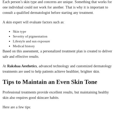
Each person’s skin type and concerns are unique. Something that works for
one individual could not work for another. That is why it is important to
consult a qualified dermatologist before starting any treatment.
A skin expert will evaluate factors such as:
Skin type
Severity of pigmentation
Lifestyle and sun exposure
Medical history
Based on this assessment, a personalized treatment plan is created to deliver
safe and effective results.
At
Rakshaa Aesthetics
, advanced technology and customized dermatology
treatments are used to help patients achieve healthier, brighter skin.
Tips to Maintain an Even Skin Tone
Professional treatments provide excellent results, but maintaining healthy
skin also requires good skincare habits.
Here are a few tips: