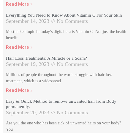
Read More »
Everything You Need to Know About Vitamin C For Your Skin
September 14, 2023
No Comments
Most talked topic in today’s digital era is Vitamin C. Not just the health
benefit
Read More »
Hair Loss Treatments: A Miracle or a Scam?
September 19, 2023
No Comments
Millions of people throughout the world struggle with hair loss
treatment, which is a widespread
Read More »
Easy & Quick Method to remove unwanted hair from Body
permanently.
September 20, 2023
No Comments
Are you the one who has been sick of unwanted hairs on your body?
You