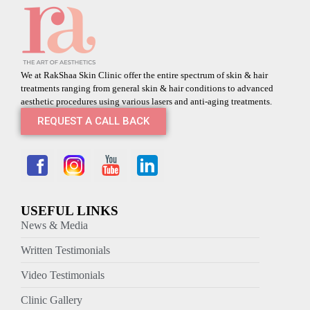
We at RakShaa Skin Clinic offer the entire spectrum of skin & hair
treatments ranging from general skin & hair conditions to advanced
aesthetic procedures using various lasers and anti-aging treatments.
REQUEST A CALL BACK
USEFUL LINKS
News & Media
Written Testimonials
Video Testimonials
Clinic Gallery