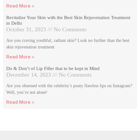
Read More »
Revitalize Your Skin with the Best Skin Rejuvenation Treatment
in Delhi
October 31, 2023
No Comments
Are you craving youthful, radiant skin? Look no further than the best
skin rejuvenation treatment
Read More »
Do & Don’t of Lip Filler that to be kept in Mind
December 14, 2023
No Comments
Are you obsessed with the celebrity’s pouty flawless lips on Instagram?
Well, you’re not alone!
Read More »