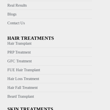
Real Results
Blogs
Contact Us
HAIR TREATMENTS
Hair Transplant
PRP Treatment
GFC Treatment
FUE Hair Transplant
Hair Loss Treatment
Hair Fall Treatment
Beard Transplant
SKIN TREATMENTS