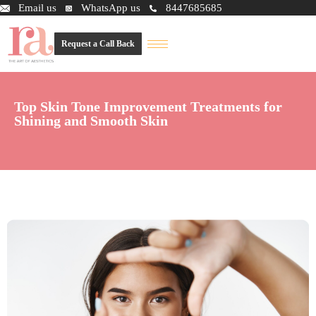
Email us
WhatsApp us
8447685685
Request a Call Back
Top Skin Tone Improvement Treatments for
Shining and Smooth Skin