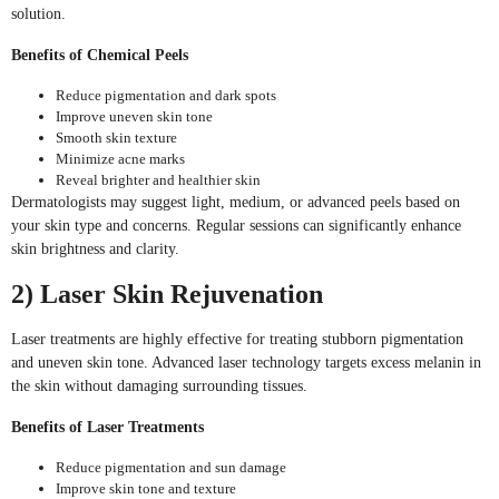
solution.
Benefits of Chemical Peels
Reduce pigmentation and dark spots
Improve uneven skin tone
Smooth skin texture
Minimize acne marks
Reveal brighter and healthier skin
Dermatologists may suggest light, medium, or advanced peels based on
your skin type and concerns. Regular sessions can significantly enhance
skin brightness and clarity.
2) Laser Skin Rejuvenation
Laser treatments are highly effective for treating stubborn pigmentation
and uneven skin tone. Advanced laser technology targets excess melanin in
the skin without damaging surrounding tissues.
Benefits of Laser Treatments
Reduce pigmentation and sun damage
Improve skin tone and texture