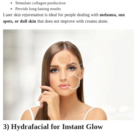
Stimulate collagen production
Provide long-lasting results
Laser skin rejuvenation is ideal for people dealing with
melasma, sun
spots, or dull skin
that does not improve with creams alone.
3) Hydrafacial for Instant Glow