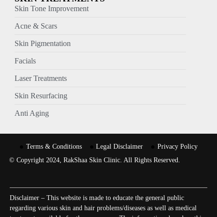
Skin Tone Improvement
Acne & Scars
Skin Pigmentation
Facials
Laser Treatments
Skin Resurfacing
Anti Aging
Terms & Conditions
Legal Disclaimer
Privacy Policy
© Copyright 2024, RakShaa Skin Clinic. All Rights Reserved.
Disclaimer – This website is made to educate the general public
regarding various skin and hair problems/diseases as well as medical