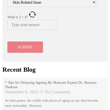
What is
2
+
4
?
Recent Blog
7 Tips for Delaying Ageing By Skincare Expert Dr. Shaurya
Thakran
September 6, 2023
No Comments
As time passes, the visible indications of aging on our skin become
more noticeable. However,