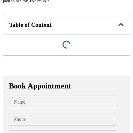
path to healthy, radiant skin.
Table of Content
Book Appointment