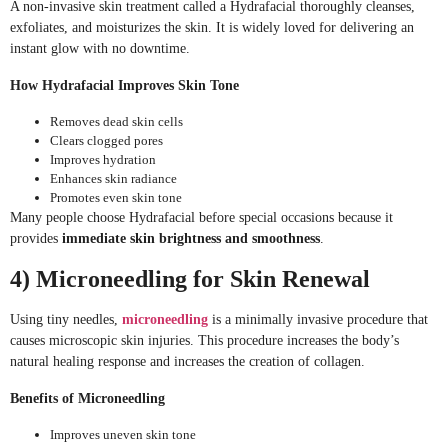
A non-invasive skin treatment called a Hydrafacial thoroughly cleanses,
exfoliates, and moisturizes the skin. It is widely loved for delivering an
instant glow with no downtime.
How Hydrafacial Improves Skin Tone
Removes dead skin cells
Clears clogged pores
Improves hydration
Enhances skin radiance
Promotes even skin tone
Many people choose Hydrafacial before special occasions because it
provides
immediate skin brightness and smoothness
.
4) Microneedling for Skin Renewal
Using tiny needles,
microneedling
is a minimally invasive procedure that
causes microscopic skin injuries. This procedure increases the body’s
natural healing response and increases the creation of collagen.
Benefits of Microneedling
Improves uneven skin tone