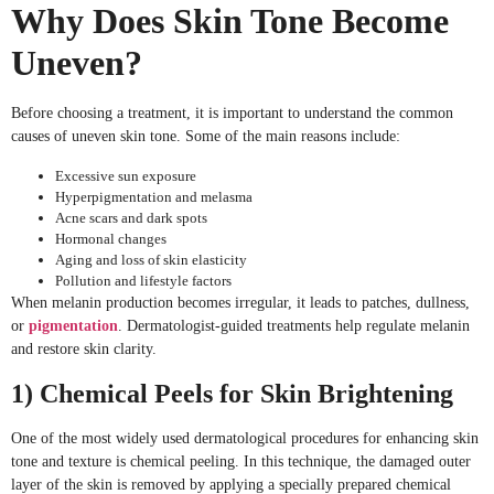
Why Does Skin Tone Become
Uneven?
Before choosing a treatment, it is important to understand the common
causes of uneven skin tone. Some of the main reasons include:
Excessive sun exposure
Hyperpigmentation and melasma
Acne scars and dark spots
Hormonal changes
Aging and loss of skin elasticity
Pollution and lifestyle factors
When melanin production becomes irregular, it leads to patches, dullness,
or
pigmentation
. Dermatologist-guided treatments help regulate melanin
and restore skin clarity.
1) Chemical Peels for Skin Brightening
One of the most widely used dermatological procedures for enhancing skin
tone and texture is chemical peeling. In this technique, the damaged outer
layer of the skin is removed by applying a specially prepared chemical