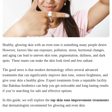
Healthy, glowing skin with an even tone is something many people desire.
However, factors like sun exposure, pollution, stress, hormonal changes,
and aging can lead to uneven skin tone, pigmentation, dullness, and dark
spots. These issues can make the skin look tired and less radiant.
The good news is that modern dermatology offers several advanced
treatments that can significantly improve skin tone, restore brightness, and
give your skin a healthy glow. Expert treatments from a reputable facility
like Rakshaa Aesthetics can help you get noticeable and long-lasting results
if you’re searching for safe and effective options.
In this guide, we will explore the
top skin tone improvement treatments
that dermatologists recommend for glowing and even skin.