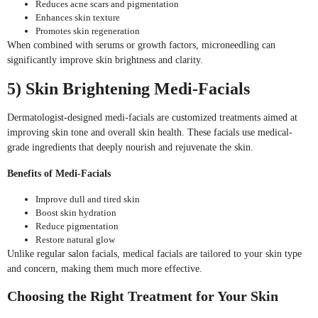
Reduces acne scars and pigmentation
Enhances skin texture
Promotes skin regeneration
When combined with serums or growth factors, microneedling can
significantly improve skin brightness and clarity.
5) Skin Brightening Medi-Facials
Dermatologist-designed medi-facials are customized treatments aimed at
improving skin tone and overall skin health. These facials use medical-
grade ingredients that deeply nourish and rejuvenate the skin.
Benefits of Medi-Facials
Improve dull and tired skin
Boost skin hydration
Reduce pigmentation
Restore natural glow
Unlike regular salon facials, medical facials are tailored to your skin type
and concern, making them much more effective.
Choosing the Right Treatment for Your Skin