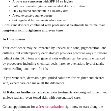
Always use
sunscreen with SPF 30 or higher
Follow a dermatologist-recommended skincare routine
Stay hydrated and maintain a healthy diet
Avoid excessive sun exposure
Get regular skin treatments when needed
Consistent skincare combined with professional treatments helps maintain
long-term skin brightness and even tone
.
In Conclusion
Your confidence may be impacted by uneven skin tone, pigmentation, and
dullness, but contemporary dermatology provides practical ways to restore
radiant skin. Skin tone and general skin wellness can be greatly enhanced
by procedures including chemical peels, laser rejuvenation, hydrafacials,
microneedling, and medi-facials.
If you want safe, dermatologist-guided solutions for brighter and clearer
skin, expert care can make all the difference.
At
Rakshaa Aesthetics
, advanced skin treatments are designed to help you
achieve radiant, even-toned skin with personalized care.
Get an appointment for a
free consultation
right now to start along the