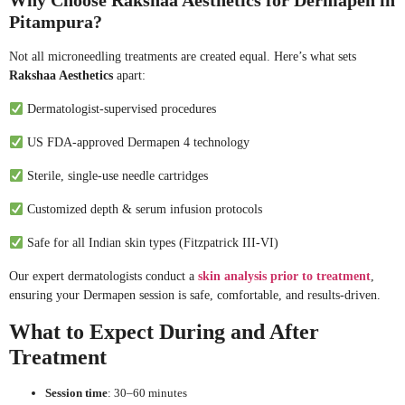
Why Choose Rakshaa Aesthetics for Dermapen in
Pitampura?
Not all microneedling treatments are created equal. Here’s what sets
Rakshaa Aesthetics
apart:
Dermatologist-supervised procedures
US FDA-approved Dermapen 4 technology
Sterile, single-use needle cartridges
Customized depth & serum infusion protocols
Safe for all Indian skin types (Fitzpatrick III-VI)
Our expert dermatologists conduct a
skin analysis prior to treatment
,
ensuring your Dermapen session is safe, comfortable, and results-driven.
What to Expect During and After
Treatment
Session time
: 30–60 minutes