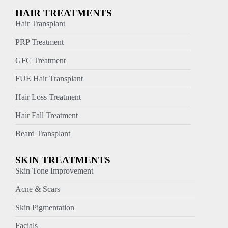
HAIR TREATMENTS
Hair Transplant
PRP Treatment
GFC Treatment
FUE Hair Transplant
Hair Loss Treatment
Hair Fall Treatment
Beard Transplant
SKIN TREATMENTS
Skin Tone Improvement
Acne & Scars
Skin Pigmentation
Facials