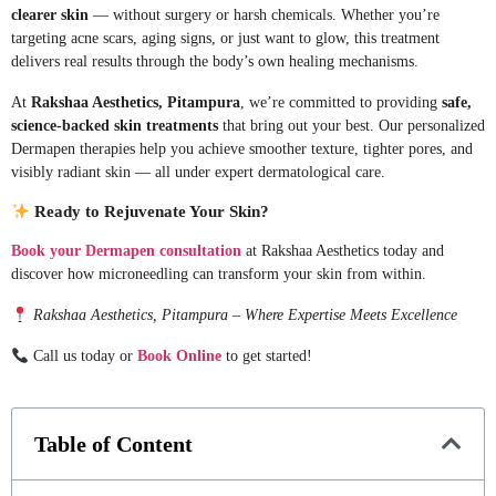
clearer skin
— without surgery or harsh chemicals. Whether you’re
targeting acne scars, aging signs, or just want to glow, this treatment
delivers real results through the body’s own healing mechanisms.
At
Rakshaa Aesthetics, Pitampura
, we’re committed to providing
safe,
science-backed skin treatments
that bring out your best. Our personalized
Dermapen therapies help you achieve smoother texture, tighter pores, and
visibly radiant skin — all under expert dermatological care.
Ready to Rejuvenate Your Skin?
Book your Dermapen consultation
at Rakshaa Aesthetics today and
discover how microneedling can transform your skin from within.
Rakshaa Aesthetics, Pitampura – Where Expertise Meets Excellence
Call us today or
Book Online
to get started!
Table of Content