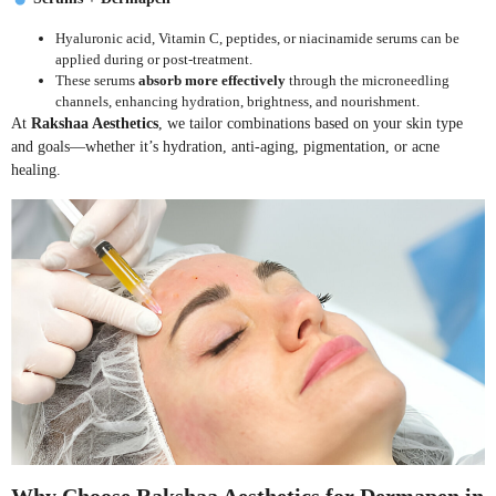
Hyaluronic acid, Vitamin C, peptides, or niacinamide serums can be
applied during or post-treatment.
These serums
absorb more effectively
through the microneedling
channels, enhancing hydration, brightness, and nourishment.
At
Rakshaa Aesthetics
, we tailor combinations based on your skin type
and goals—whether it’s hydration, anti-aging, pigmentation, or acne
healing.