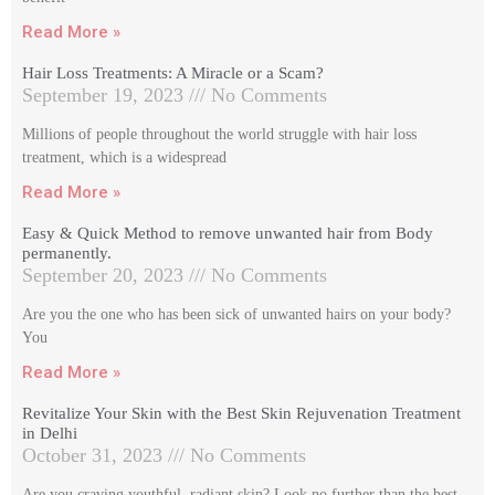
Read More »
Hair Loss Treatments: A Miracle or a Scam?
September 19, 2023
No Comments
Millions of people throughout the world struggle with hair loss
treatment, which is a widespread
Read More »
Easy & Quick Method to remove unwanted hair from Body
permanently.
September 20, 2023
No Comments
Are you the one who has been sick of unwanted hairs on your body?
You
Read More »
Revitalize Your Skin with the Best Skin Rejuvenation Treatment
in Delhi
October 31, 2023
No Comments
Are you craving youthful, radiant skin? Look no further than the best