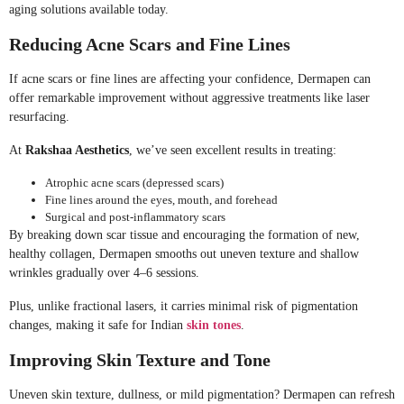
aging solutions available today.
Reducing Acne Scars and Fine Lines
If acne scars or fine lines are affecting your confidence, Dermapen can
offer remarkable improvement without aggressive treatments like laser
resurfacing.
At
Rakshaa Aesthetics
, we’ve seen excellent results in treating:
Atrophic acne scars (depressed scars)
Fine lines around the eyes, mouth, and forehead
Surgical and post-inflammatory scars
By breaking down scar tissue and encouraging the formation of new,
healthy collagen, Dermapen smooths out uneven texture and shallow
wrinkles gradually over 4–6 sessions.
Plus, unlike fractional lasers, it carries minimal risk of pigmentation
changes, making it safe for Indian
skin tones
.
Improving Skin Texture and Tone
Uneven skin texture, dullness, or mild pigmentation? Dermapen can refresh