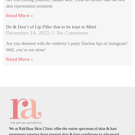
skin rejuvenation treatment
Read More »
Do & Don’t of Lip Filler that to be kept in Mind
December 14, 2023
No Comments
Are you obsessed with the celebrity’s pouty flawless lips on Instagram?
Well, you’re not alone!
Read More »
We at RakShaa Skin Clinic offer the entire spectrum of skin & hair
treatments ranging from general skin & hair conditions to advanced