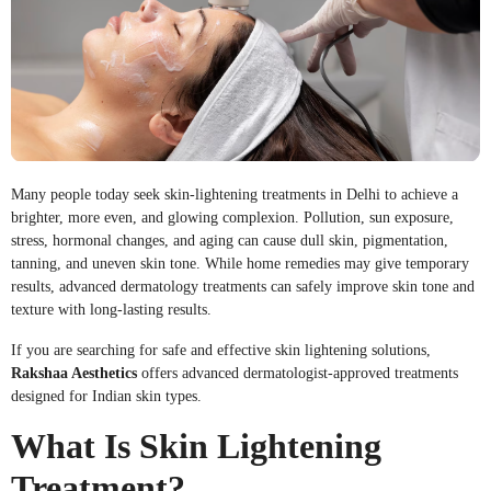
Many people today seek skin-lightening treatments in Delhi to achieve a
brighter, more even, and glowing complexion. Pollution, sun exposure,
stress, hormonal changes, and aging can cause dull skin, pigmentation,
tanning, and uneven skin tone. While home remedies may give temporary
results, advanced dermatology treatments can safely improve skin tone and
texture with long-lasting results.
If you are searching for safe and effective skin lightening solutions,
Rakshaa Aesthetics
offers advanced dermatologist-approved treatments
designed for Indian skin types.
What Is Skin Lightening
Treatment?