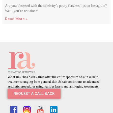
Are you obsessed with the celebrity’s pouty flawless lips on Instagram?
Well, you’re not alone!
Read More »
We at RakShaa Skin Clinic offer the entire spectrum of skin & hair
treatments ranging from general skin & hair conditions to advanced
aesthetic procedures using various lasers and anti-aging treatments.
REQUEST A CALL BACK