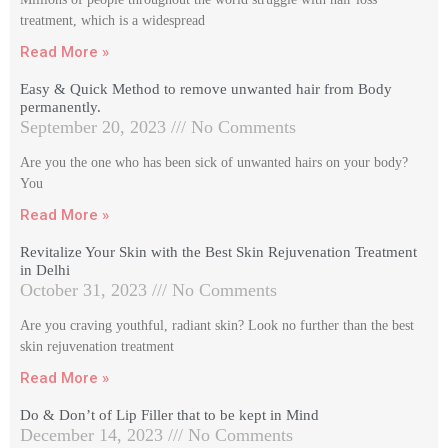
treatment, which is a widespread
Read More »
Easy & Quick Method to remove unwanted hair from Body
permanently.
September 20, 2023
No Comments
Are you the one who has been sick of unwanted hairs on your body?
You
Read More »
Revitalize Your Skin with the Best Skin Rejuvenation Treatment
in Delhi
October 31, 2023
No Comments
Are you craving youthful, radiant skin? Look no further than the best
skin rejuvenation treatment
Read More »
Do & Don’t of Lip Filler that to be kept in Mind
December 14, 2023
No Comments