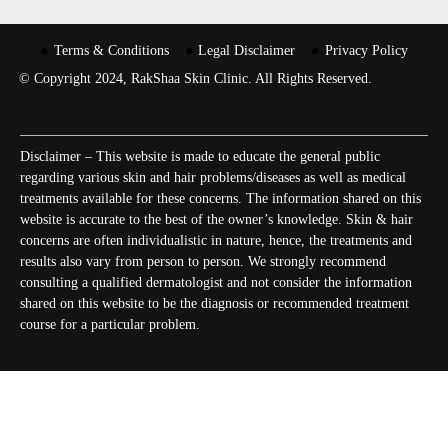
Terms & Conditions
Legal Disclaimer
Privacy Policy
© Copyright 2024, RakShaa Skin Clinic. All Rights Reserved.
Disclaimer – This website is made to educate the general public
regarding various skin and hair problems/diseases as well as medical
treatments available for these concerns. The information shared on this
website is accurate to the best of the owner’s knowledge. Skin & hair
concerns are often individualistic in nature, hence, the treatments and
results also vary from person to person. We strongly recommend
consulting a qualified dermatologist and not consider the information
shared on this website to be the diagnosis or recommended treatment
course for a particular problem.