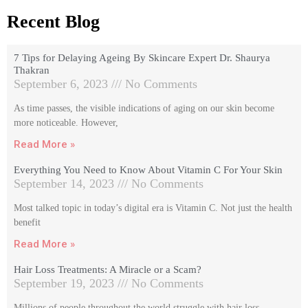
Recent Blog
7 Tips for Delaying Ageing By Skincare Expert Dr. Shaurya
Thakran
September 6, 2023
No Comments
As time passes, the visible indications of aging on our skin become
more noticeable. However,
Read More »
Everything You Need to Know About Vitamin C For Your Skin
September 14, 2023
No Comments
Most talked topic in today’s digital era is Vitamin C. Not just the health
benefit
Read More »
Hair Loss Treatments: A Miracle or a Scam?
September 19, 2023
No Comments
Millions of people throughout the world struggle with hair loss