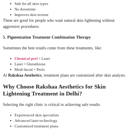
Safe for all skin types
No downtime
Improves skin texture
These are good for people who want natural skin lightening without
aggressive procedures.
5. Pigmentation Treatment Combination Therapy
Sometimes the best results come from these treatments, like:
Chemical peel
+ Laser
Laser + Glutathione
Medi-facial + Peels
At
Rakshaa Aesthetics
, treatment plans are customized after skin analysis.
Why Choose Rakshaa Aesthetics for Skin
Lightening Treatment in Delhi?
Selecting the right clinic is critical to achieving safe results.
Experienced skin specialists
Advanced laser technology
Customized treatment plans