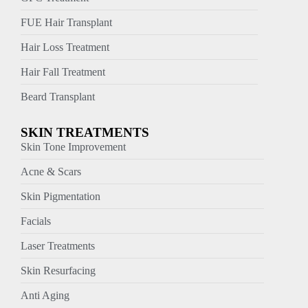
FUE Hair Transplant
Hair Loss Treatment
Hair Fall Treatment
Beard Transplant
SKIN TREATMENTS
Skin Tone Improvement
Acne & Scars
Skin Pigmentation
Facials
Laser Treatments
Skin Resurfacing
Anti Aging