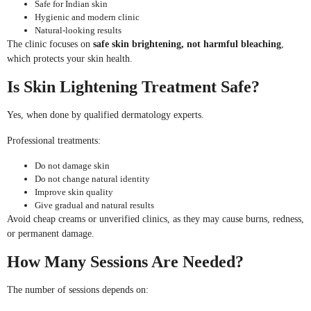
Safe for Indian skin
Hygienic and modern clinic
Natural-looking results
The clinic focuses on
safe skin brightening, not harmful bleaching
,
which protects your skin health.
Is Skin Lightening Treatment Safe?
Yes, when done by qualified dermatology experts.
Professional treatments:
Do not damage skin
Do not change natural identity
Improve skin quality
Give gradual and natural results
Avoid cheap creams or unverified clinics, as they may cause burns, redness,
or permanent damage.
How Many Sessions Are Needed?
The number of sessions depends on: