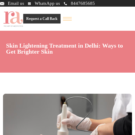
Email us
WhatsApp us
8447685685
Request a Call Back
Skin Lightening Treatment in Delhi: Ways to
Get Brighter Skin