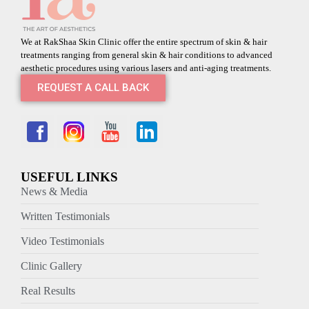
We at RakShaa Skin Clinic offer the entire spectrum of skin & hair
treatments ranging from general skin & hair conditions to advanced
aesthetic procedures using various lasers and anti-aging treatments.
REQUEST A CALL BACK
USEFUL LINKS
News & Media
Written Testimonials
Video Testimonials
Clinic Gallery
Real Results