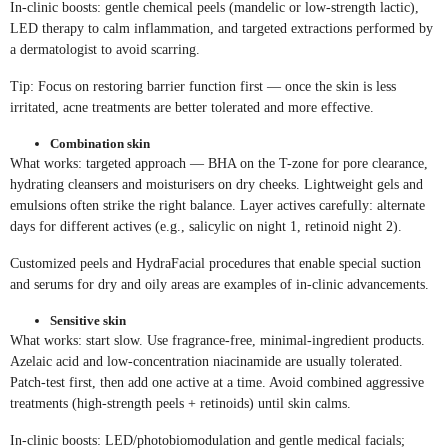
In-clinic boosts: gentle chemical peels (mandelic or low-strength lactic),
LED therapy to calm inflammation, and targeted extractions performed by
a dermatologist to avoid scarring.
Tip: Focus on restoring barrier function first — once the skin is less
irritated, acne treatments are better tolerated and more effective.
Combination skin
What works: targeted approach — BHA on the T-zone for pore clearance,
hydrating cleansers and moisturisers on dry cheeks. Lightweight gels and
emulsions often strike the right balance. Layer actives carefully: alternate
days for different actives (e.g., salicylic on night 1, retinoid night 2).
Customized peels and HydraFacial procedures that enable special suction
and serums for dry and oily areas are examples of in-clinic advancements.
Sensitive skin
What works: start slow. Use fragrance-free, minimal-ingredient products.
Azelaic acid and low-concentration niacinamide are usually tolerated.
Patch-test first, then add one active at a time. Avoid combined aggressive
treatments (high-strength peels + retinoids) until skin calms.
In-clinic boosts: LED/photobiomodulation and gentle medical facials;