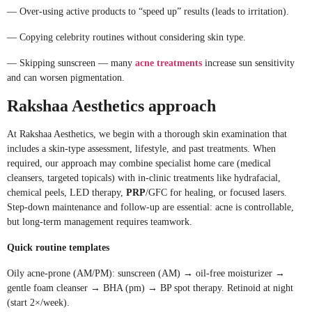
— Over-using active products to “speed up” results (leads to irritation).
— Copying celebrity routines without considering skin type.
— Skipping sunscreen — many
acne treatments
increase sun sensitivity
and can worsen pigmentation.
Rakshaa Aesthetics approach
At Rakshaa Aesthetics, we begin with a thorough skin examination that
includes a skin-type assessment, lifestyle, and past treatments. When
required, our approach may combine specialist home care (medical
cleansers, targeted topicals) with in-clinic treatments like hydrafacial,
chemical peels, LED therapy,
PRP
/GFC for healing, or focused lasers.
Step-down maintenance and follow-up are essential: acne is controllable,
but long-term management requires teamwork.
Quick routine templates
Oily acne-prone (AM/PM): sunscreen (AM) → oil-free moisturizer →
gentle foam cleanser → BHA (pm) → BP spot therapy. Retinoid at night
(start 2×/week).