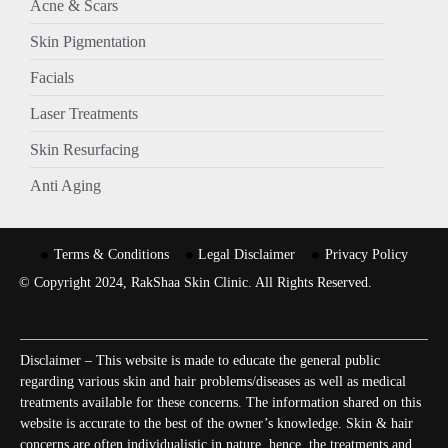
Acne & Scars
Skin Pigmentation
Facials
Laser Treatments
Skin Resurfacing
Anti Aging
Terms & Conditions
Legal Disclaimer
Privacy Policy
© Copyright 2024, RakShaa Skin Clinic. All Rights Reserved.
Disclaimer – This website is made to educate the general public
regarding various skin and hair problems/diseases as well as medical
treatments available for these concerns. The information shared on this
website is accurate to the best of the owner’s knowledge. Skin & hair
concerns are often individualistic in nature, hence, the treatments and