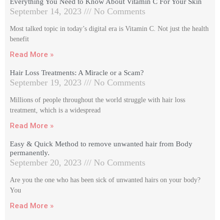
Everything You Need to Know About Vitamin C For Your Skin
September 14, 2023
No Comments
Most talked topic in today’s digital era is Vitamin C. Not just the health
benefit
Read More »
Hair Loss Treatments: A Miracle or a Scam?
September 19, 2023
No Comments
Millions of people throughout the world struggle with hair loss
treatment, which is a widespread
Read More »
Easy & Quick Method to remove unwanted hair from Body
permanently.
September 20, 2023
No Comments
Are you the one who has been sick of unwanted hairs on your body?
You
Read More »