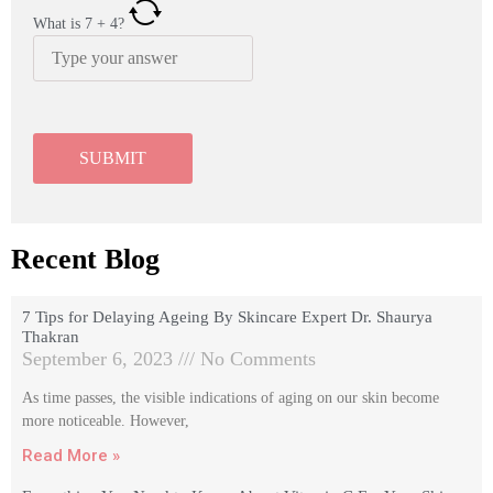
What is
7
+
4
?
Recent Blog
7 Tips for Delaying Ageing By Skincare Expert Dr. Shaurya
Thakran
September 6, 2023
No Comments
As time passes, the visible indications of aging on our skin become
more noticeable. However,
Read More »