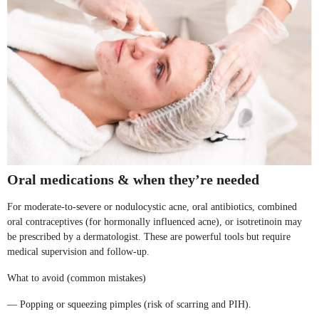
Oral medications & when they’re needed
For moderate-to-severe or nodulocystic acne, oral antibiotics, combined
oral contraceptives (for hormonally influenced acne), or isotretinoin may
be prescribed by a dermatologist. These are powerful tools but require
medical supervision and follow-up.
What to avoid (common mistakes)
— Popping or squeezing pimples (risk of scarring and PIH).