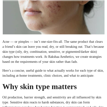
Acne — or pimples — isn’t one-size-fits-all. The same product that clears
a friend’s skin can leave you read, dry, or still breaking out. That’s because
skin type (oily, dry, combination, sensitive, or pigmented/darker skin)
changes how treatments work. At Rakshaa Aesthetics, we create strategies
based on the requirements of your skin rather than fads.
Here’s a concise, useful guide to what actually works for each type of skin,
including at-home treatments, clinic choices, and what to anticipate.
Why skin type matters
Oil production, barrier strength, and sensitivity are all influenced by skin
type. Sensitive skin reacts to harsh substances, dry skin can form