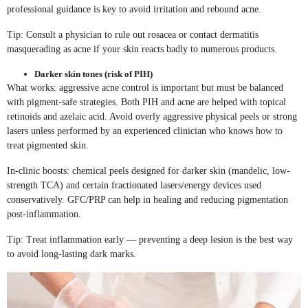
professional guidance is key to avoid irritation and rebound acne.
Tip: Consult a physician to rule out rosacea or contact dermatitis
masquerading as acne if your skin reacts badly to numerous products.
Darker skin tones (risk of PIH)
What works: aggressive acne control is important but must be balanced
with pigment-safe strategies. Both PIH and acne are helped with topical
retinoids and azelaic acid. Avoid overly aggressive physical peels or strong
lasers unless performed by an experienced clinician who knows how to
treat pigmented skin.
In-clinic boosts: chemical peels designed for darker skin (mandelic, low-
strength TCA) and certain fractionated lasers/energy devices used
conservatively. GFC/PRP can help in healing and reducing pigmentation
post-inflammation.
Tip: Treat inflammation early — preventing a deep lesion is the best way
to avoid long-lasting dark marks.