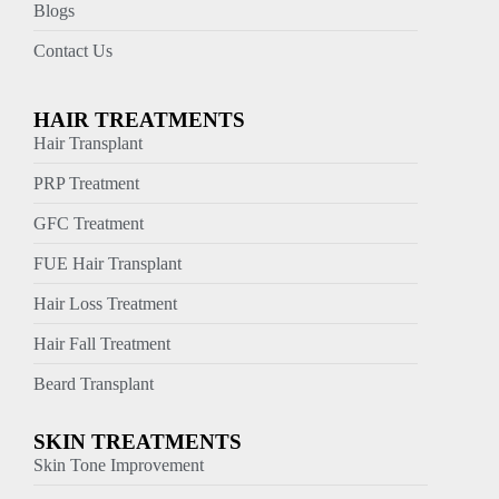
Blogs
Contact Us
HAIR TREATMENTS
Hair Transplant
PRP Treatment
GFC Treatment
FUE Hair Transplant
Hair Loss Treatment
Hair Fall Treatment
Beard Transplant
SKIN TREATMENTS
Skin Tone Improvement