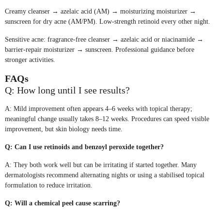
Creamy cleanser → azelaic acid (AM) → moisturizing moisturizer →
sunscreen for dry acne (AM/PM). Low-strength retinoid every other night.
Sensitive acne: fragrance-free cleanser → azelaic acid or niacinamide →
barrier-repair moisturizer → sunscreen. Professional guidance before
stronger activities.
FAQs
Q: How long until I see results?
A: Mild improvement often appears 4–6 weeks with topical therapy;
meaningful change usually takes 8–12 weeks. Procedures can speed visible
improvement, but skin biology needs time.
Q: Can I use retinoids and benzoyl peroxide together?
A: They both work well but can be irritating if started together. Many
dermatologists recommend alternating nights or using a stabilised topical
formulation to reduce irritation.
Q: Will a chemical peel cause scarring?