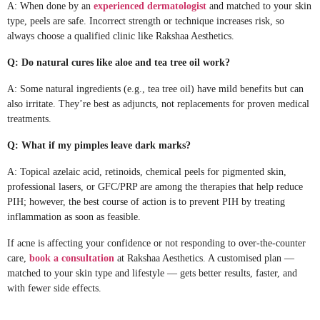
A: When done by an
experienced dermatologist
and matched to your skin
type, peels are safe. Incorrect strength or technique increases risk, so
always choose a qualified clinic like Rakshaa Aesthetics.
Q: Do natural cures like aloe and tea tree oil work?
A: Some natural ingredients (e.g., tea tree oil) have mild benefits but can
also irritate. They’re best as adjuncts, not replacements for proven medical
treatments.
Q: What if my pimples leave dark marks?
A: Topical azelaic acid, retinoids, chemical peels for pigmented skin,
professional lasers, or GFC/PRP are among the therapies that help reduce
PIH; however, the best course of action is to prevent PIH by treating
inflammation as soon as feasible.
If acne is affecting your confidence or not responding to over-the-counter
care,
book a consultation
at Rakshaa Aesthetics. A customised plan —
matched to your skin type and lifestyle — gets better results, faster, and
with fewer side effects.