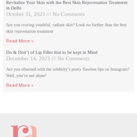
Revitalize Your Skin with the Best Skin Rejuvenation Treatment
in Delhi
October 31, 2023
No Comments
Are you craving youthful, radiant skin? Look no further than the best
skin rejuvenation treatment
Read More »
Do & Don’t of Lip Filler that to be kept in Mind
December 14, 2023
No Comments
Are you obsessed with the celebrity’s pouty flawless lips on Instagram?
Well, you’re not alone!
Read More »