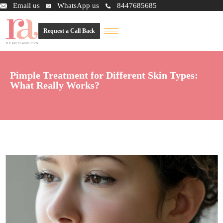
Email us
WhatsApp us
8447685685
Request a Call Back
Pimple Treatment for Different Skin Types:
What Really Works?