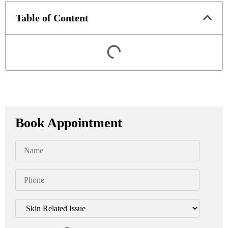
Table of Content
Book Appointment