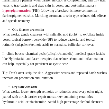
inflammatory papules when barrier function is compromised, and oily skin
tends to trap bacteria and dead skin in pores; and post-inflammatory
hyperpigmentation
(PIH) following a breakout is more common in
darker/pigmented skin. Matching treatment to skin type reduces side effects
and speeds recovery.
Oily & acne-prone skin
What works: gentle cleansers with salicylic acid (BHA) to exfoliate inside
pores, topical benzoyl peroxide (BP) to reduce bacteria, and topical
retinoids (adapalene/retinoic acid) to normalise follicular turnover.
In-clinic boosts: chemical peels (salicylic/mandelic), medical-grade facials
like Hydrafacial, and laser therapies that reduce sebum and inflammation
can help, especially for persistent or cystic acne.
Tip: Don’t over-strip the skin. Aggressive scrubs and repeated harsh washes
increase oil production and irritation.
Dry skin with acne
What works: lower-strength retinoids or retinoids used every other night,
paired with a rich barrier-repair moisturizer containing ceramides,
hyaluronic acid, or niacinamide. Avoid high-percentage alcohol cleansers.