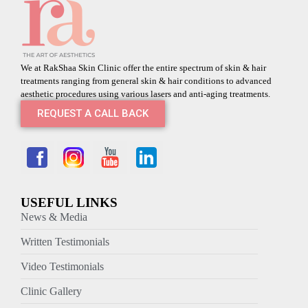
We at RakShaa Skin Clinic offer the entire spectrum of skin & hair
treatments ranging from general skin & hair conditions to advanced
aesthetic procedures using various lasers and anti-aging treatments.
REQUEST A CALL BACK
USEFUL LINKS
News & Media
Written Testimonials
Video Testimonials
Clinic Gallery