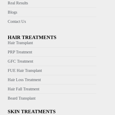
Real Results
Blogs
Contact Us
HAIR TREATMENTS
Hair Transplant
PRP Treatment
GFC Treatment
FUE Hair Transplant
Hair Loss Treatment
Hair Fall Treatment
Beard Transplant
SKIN TREATMENTS