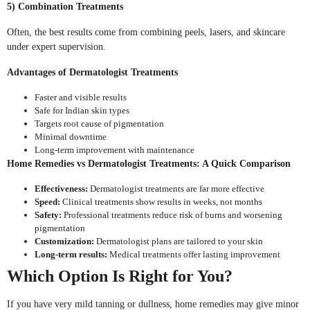
5) Combination Treatments
Often, the best results come from combining peels, lasers, and skincare
under expert supervision.
Advantages of Dermatologist Treatments
Faster and visible results
Safe for Indian skin types
Targets root cause of pigmentation
Minimal downtime
Long-term improvement with maintenance
Home Remedies vs Dermatologist Treatments: A Quick Comparison
Effectiveness:
Dermatologist treatments are far more effective
Speed:
Clinical treatments show results in weeks, not months
Safety:
Professional treatments reduce risk of burns and worsening
pigmentation
Customization:
Dermatologist plans are tailored to your skin
Long-term results:
Medical treatments offer lasting improvement
Which Option Is Right for You?
If you have very mild tanning or dullness, home remedies may give minor