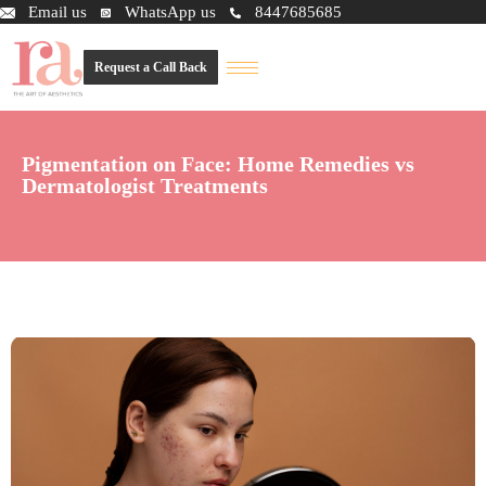
Email us
WhatsApp us
8447685685
Request a Call Back
Pigmentation on Face: Home Remedies vs
Dermatologist Treatments