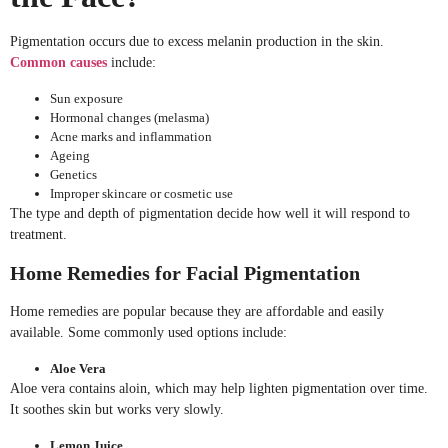
Pigmentation occurs due to excess melanin production in the skin.
Common causes
include:
Sun exposure
Hormonal changes (melasma)
Acne marks and inflammation
Ageing
Genetics
Improper skincare or cosmetic use
The type and depth of pigmentation decide how well it will respond to
treatment.
Home Remedies for Facial Pigmentation
Home remedies are popular because they are affordable and easily
available. Some commonly used options include:
Aloe Vera
Aloe vera contains aloin, which may help lighten pigmentation over time.
It soothes skin but works very slowly.
Lemon Juice