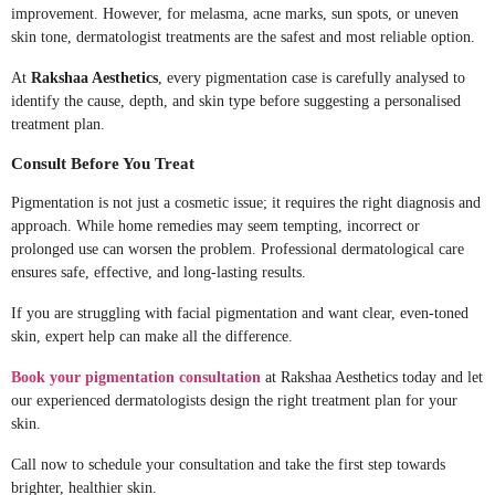
improvement. However, for melasma, acne marks, sun spots, or uneven
skin tone, dermatologist treatments are the safest and most reliable option.
At
Rakshaa Aesthetics
, every pigmentation case is carefully analysed to
identify the cause, depth, and skin type before suggesting a personalised
treatment plan.
Consult Before You Treat
Pigmentation is not just a cosmetic issue; it requires the right diagnosis and
approach. While home remedies may seem tempting, incorrect or
prolonged use can worsen the problem. Professional dermatological care
ensures safe, effective, and long-lasting results.
If you are struggling with facial pigmentation and want clear, even-toned
skin, expert help can make all the difference.
Book your pigmentation consultation
at Rakshaa Aesthetics today and let
our experienced dermatologists design the right treatment plan for your
skin.
Call now to schedule your consultation and take the first step towards
brighter, healthier skin.