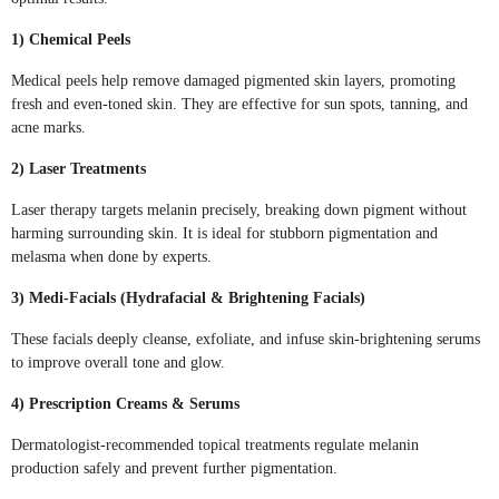
1) Chemical Peels
Medical peels help remove damaged pigmented skin layers, promoting
fresh and even-toned skin. They are effective for sun spots, tanning, and
acne marks.
2) Laser Treatments
Laser therapy targets melanin precisely, breaking down pigment without
harming surrounding skin. It is ideal for stubborn pigmentation and
melasma when done by experts.
3) Medi-Facials (Hydrafacial & Brightening Facials)
These facials deeply cleanse, exfoliate, and infuse skin-brightening serums
to improve overall tone and glow.
4) Prescription Creams & Serums
Dermatologist-recommended topical treatments regulate melanin
production safely and prevent further pigmentation.