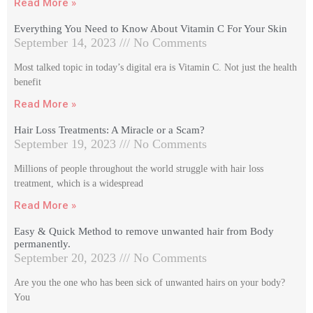
Read More »
Everything You Need to Know About Vitamin C For Your Skin
September 14, 2023
No Comments
Most talked topic in today’s digital era is Vitamin C. Not just the health
benefit
Read More »
Hair Loss Treatments: A Miracle or a Scam?
September 19, 2023
No Comments
Millions of people throughout the world struggle with hair loss
treatment, which is a widespread
Read More »
Easy & Quick Method to remove unwanted hair from Body
permanently.
September 20, 2023
No Comments
Are you the one who has been sick of unwanted hairs on your body?
You