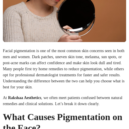
Facial pigmentation is one of the most common skin concerns seen in both
men and women. Dark patches, uneven skin tone, melasma, sun spots, or
post-acne marks can affect confidence and make skin look dull and tired.
Many people first try home remedies to reduce pigmentation, while others
opt for professional dermatologist treatments for faster and safer results.
Understanding the difference between the two can help you choose what is
best for your skin.
At
Rakshaa Aesthetics
, we often meet patients confused between natural
remedies and clinical solutions. Let’s break it down clearly.
What Causes Pigmentation on
the Face?