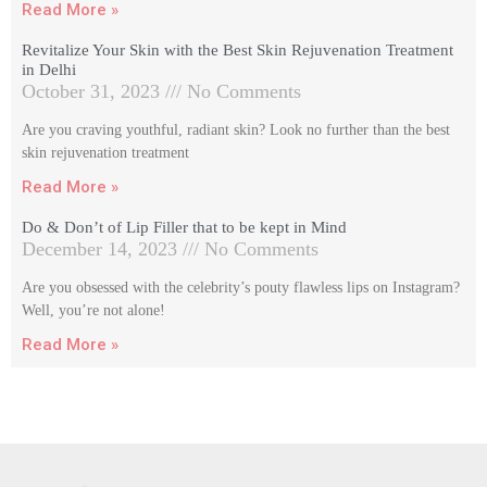
Read More »
Revitalize Your Skin with the Best Skin Rejuvenation Treatment
in Delhi
October 31, 2023
No Comments
Are you craving youthful, radiant skin? Look no further than the best
skin rejuvenation treatment
Read More »
Do & Don’t of Lip Filler that to be kept in Mind
December 14, 2023
No Comments
Are you obsessed with the celebrity’s pouty flawless lips on Instagram?
Well, you’re not alone!
Read More »