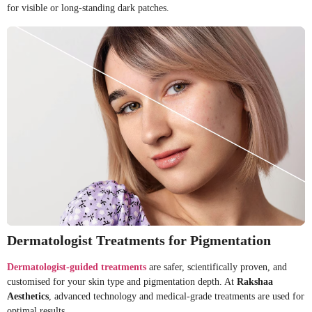
for visible or long-standing dark patches.
Dermatologist Treatments for Pigmentation
Dermatologist-guided treatments
are safer, scientifically proven, and
customised for your skin type and pigmentation depth. At
Rakshaa
Aesthetics
, advanced technology and medical-grade treatments are used for
optimal results.