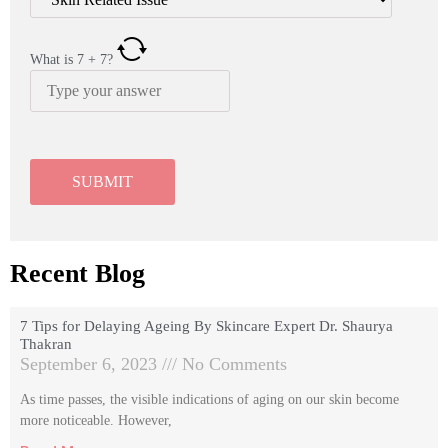
What is
7
+
7
?
Recent Blog
7 Tips for Delaying Ageing By Skincare Expert Dr. Shaurya
Thakran
September 6, 2023
No Comments
As time passes, the visible indications of aging on our skin become
more noticeable. However,