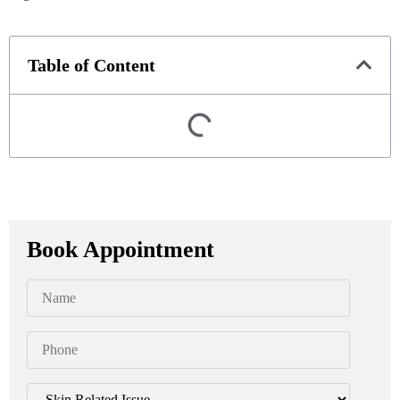
Table of Content
Book Appointment