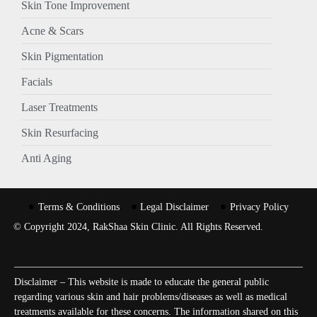
Skin Tone Improvement
Acne & Scars
Skin Pigmentation
Facials
Laser Treatments
Skin Resurfacing
Anti Aging
Terms & Conditions
Legal Disclaimer
Privacy Policy
© Copyright 2024, RakShaa Skin Clinic. All Rights Reserved.
Disclaimer – This website is made to educate the general public
regarding various skin and hair problems/diseases as well as medical
treatments available for these concerns. The information shared on this