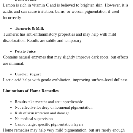
Lemon is rich in vitamin C and is believed to brighten skin. However, it is
acidic and can cause irritation, burns, or worsen pigmentation if used
incorrectly.
Turmeric & Milk
Turmeric has anti-inflammatory properties and may help with mild
discoloration. Results are subtle and temporary.
Potato Juice
Contains natural enzymes that may slightly improve dark spots, but effects
are minimal.
Curd or Yogurt
Lactic acid helps with gentle exfoliation, improving surface-level dullness.
Limitations of Home Remedies
Results take months and are unpredictable
Not effective for deep or hormonal pigmentation
Risk of skin irritation and damage
No medical supervision
Cannot target specific pigmentation layers
Home remedies may help very mild pigmentation, but are rarely enough