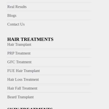
Real Results
Blogs
Contact Us
HAIR TREATMENTS
Hair Transplant
PRP Treatment
GFC Treatment
FUE Hair Transplant
Hair Loss Treatment
Hair Fall Treatment
Beard Transplant