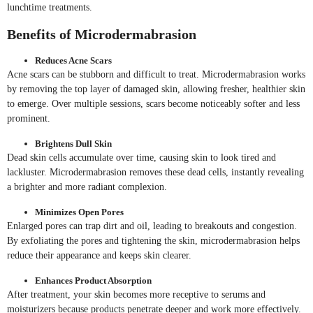
lunchtime treatments.
Benefits of Microdermabrasion
Reduces Acne Scars
Acne scars can be stubborn and difficult to treat. Microdermabrasion works
by removing the top layer of damaged skin, allowing fresher, healthier skin
to emerge. Over multiple sessions, scars become noticeably softer and less
prominent.
Brightens Dull Skin
Dead skin cells accumulate over time, causing skin to look tired and
lackluster. Microdermabrasion removes these dead cells, instantly revealing
a brighter and more radiant complexion.
Minimizes Open Pores
Enlarged pores can trap dirt and oil, leading to breakouts and congestion.
By exfoliating the pores and tightening the skin, microdermabrasion helps
reduce their appearance and keeps skin clearer.
Enhances Product Absorption
After treatment, your skin becomes more receptive to serums and
moisturizers because products penetrate deeper and work more effectively.