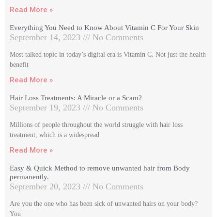
Read More »
Everything You Need to Know About Vitamin C For Your Skin
September 14, 2023
No Comments
Most talked topic in today’s digital era is Vitamin C. Not just the health
benefit
Read More »
Hair Loss Treatments: A Miracle or a Scam?
September 19, 2023
No Comments
Millions of people throughout the world struggle with hair loss
treatment, which is a widespread
Read More »
Easy & Quick Method to remove unwanted hair from Body
permanently.
September 20, 2023
No Comments
Are you the one who has been sick of unwanted hairs on your body?
You