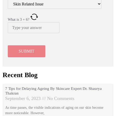
What is
3
+
6
?
Recent Blog
7 Tips for Delaying Ageing By Skincare Expert Dr. Shaurya
Thakran
September 6, 2023
No Comments
As time passes, the visible indications of aging on our skin become
more noticeable. However,