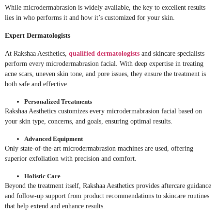
While microdermabrasion is widely available, the key to excellent results
lies in who performs it and how it’s customized for your skin.
Expert Dermatologists
At Rakshaa Aesthetics,
qualified dermatologists
and skincare specialists
perform every microdermabrasion facial. With deep expertise in treating
acne scars, uneven skin tone, and pore issues, they ensure the treatment is
both safe and effective.
Personalized Treatments
Rakshaa Aesthetics customizes every microdermabrasion facial based on
your skin type, concerns, and goals, ensuring optimal results.
Advanced Equipment
Only state-of-the-art microdermabrasion machines are used, offering
superior exfoliation with precision and comfort.
Holistic Care
Beyond the treatment itself, Rakshaa Aesthetics provides aftercare guidance
and follow-up support from product recommendations to skincare routines
that help extend and enhance results.