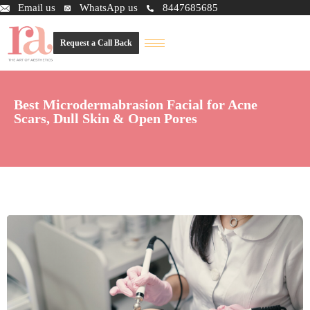
Email us
WhatsApp us
8447685685
Request a Call Back
Best Microdermabrasion Facial for Acne
Scars, Dull Skin & Open Pores