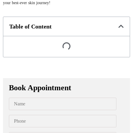
your best-ever skin journey!
Table of Content
Book Appointment