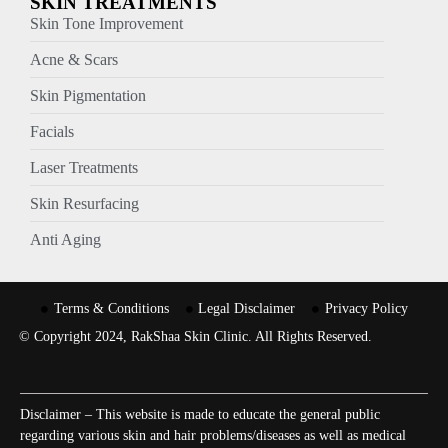
SKIN TREATMENTS
Skin Tone Improvement
Acne & Scars
Skin Pigmentation
Facials
Laser Treatments
Skin Resurfacing
Anti Aging
Terms & Conditions
Legal Disclaimer
Privacy Policy
© Copyright 2024, RakShaa Skin Clinic. All Rights Reserved.
Disclaimer – This website is made to educate the general public
regarding various skin and hair problems/diseases as well as medical