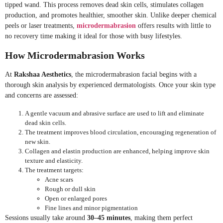
tipped wand. This process removes dead skin cells, stimulates collagen
production, and promotes healthier, smoother skin. Unlike deeper chemical
peels or laser treatments,
microdermabrasion
offers results with little to
no recovery time making it ideal for those with busy lifestyles.
How Microdermabrasion Works
At
Rakshaa Aesthetics
, the microdermabrasion facial begins with a
thorough skin analysis by experienced dermatologists. Once your skin type
and concerns are assessed:
A gentle vacuum and abrasive surface are used to lift and eliminate
dead skin cells.
The treatment improves blood circulation, encouraging regeneration of
new skin.
Collagen and elastin production are enhanced, helping improve skin
texture and elasticity.
The treatment targets:
Acne scars
Rough or dull skin
Open or enlarged pores
Fine lines and minor pigmentation
Sessions usually take around
30–45 minutes
, making them perfect