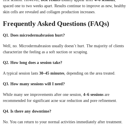
spaced one to two weeks apart. Results continue to improve as new, healthy
skin cells are revealed and collagen production increases.
Frequently Asked Questions (FAQs)
Q1. Does microdermabrasion hurt?
Well, no. Microdermabrasion usually doesn’t hurt. The majority of clients
characterize the feeling as a soft suction or scraping.
Q2. How long does a session take?
A typical session lasts
30–45 minutes
, depending on the area treated.
Q3. How many sessions will I need?
While many see improvements after one session,
4–6 sessions
are
recommended for significant acne scar reduction and pore refinement.
Q4. Is there any downtime?
No. You can return to your normal activities immediately after treatment.