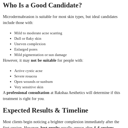
Who Is a Good Candidate?
Microdermabrasion is suitable for most skin types, but ideal candidates
include those with:
Mild to moderate acne scarring
Dull or flaky skin
Uneven complexion
Enlarged pores
Mild pigmentation or sun damage
However, it may
not be suitable
for people with:
Active cystic acne
Severe rosacea
Open wounds or sunburn
Very sensitive skin
A
professional consultation
at Rakshaa Aesthetics will determine if this
treatment is right for you.
Expected Results & Timeline
Most clients begin noticing a brighter complexion immediately after the
first session. However,
best results
usually appear after
4–6 sessions
,