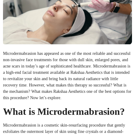
Microdermabrasion has appeared as one of the most reliable and successful
non-invasive face treatments for those with dull skin, enlarged pores, and
acne scars in today’s age of sophisticated healthcare. Microdermabrasion is
a high-end facial treatment available at Rakshaa Aesthetics that is intended
to revitalize your skin and bring back its natural radiance with little
recovery time. However, what makes this therapy so successful? What is
the mechanism? What makes Rakshaa Aesthetics one of the best options for
this procedure? Now let’s explore.
What is Microdermabrasion?
Microdermabrasion is a cosmetic skin-resurfacing procedure that gently
exfoliates the outermost layer of skin using fine crystals or a diamond-