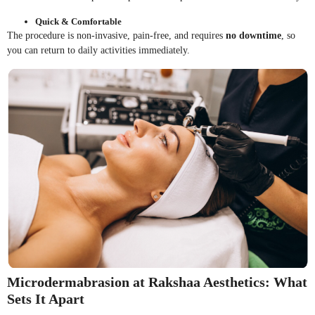
Quick & Comfortable
The procedure is non-invasive, pain-free, and requires
no downtime
, so
you can return to daily activities immediately.
Microdermabrasion at Rakshaa Aesthetics: What
Sets It Apart