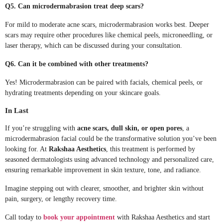
Q5. Can microdermabrasion treat deep scars?
For mild to moderate acne scars, microdermabrasion works best. Deeper
scars may require other procedures like chemical peels, microneedling, or
laser therapy, which can be discussed during your consultation.
Q6. Can it be combined with other treatments?
Yes! Microdermabrasion can be paired with facials, chemical peels, or
hydrating treatments depending on your skincare goals.
In Last
If you’re struggling with
acne scars, dull skin, or open pores
, a
microdermabrasion facial could be the transformative solution you’ve been
looking for. At
Rakshaa Aesthetics
, this treatment is performed by
seasoned dermatologists using advanced technology and personalized care,
ensuring remarkable improvement in skin texture, tone, and radiance.
Imagine stepping out with clearer, smoother, and brighter skin without
pain, surgery, or lengthy recovery time.
Call today to
book your appointment
with Rakshaa Aesthetics and start