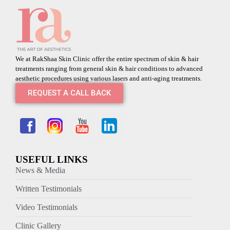
We at RakShaa Skin Clinic offer the entire spectrum of skin & hair
treatments ranging from general skin & hair conditions to advanced
aesthetic procedures using various lasers and anti-aging treatments.
REQUEST A CALL BACK
USEFUL LINKS
News & Media
Written Testimonials
Video Testimonials
Clinic Gallery