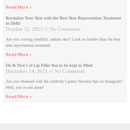
Read More »
Revitalize Your Skin with the Best Skin Rejuvenation Treatment
in Delhi
October 31, 2023
No Comments
Are you craving youthful, radiant skin? Look no further than the best
skin rejuvenation treatment
Read More »
Do & Don’t of Lip Filler that to be kept in Mind
December 14, 2023
No Comments
Are you obsessed with the celebrity’s pouty flawless lips on Instagram?
Well, you’re not alone!
Read More »