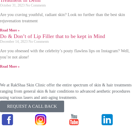
Treatment in Delhi
October 31, 2023
No Comments
Are you craving youthful, radiant skin? Look no further than the best skin
rejuvenation treatment
Read More »
Do & Don’t of Lip Filler that to be kept in Mind
December 14, 2023
No Comments
Are you obsessed with the celebrity’s pouty flawless lips on Instagram? Well,
you’re not alone!
Read More »
We at RakShaa Skin Clinic offer the entire spectrum of skin & hair treatments
ranging from general skin & hair conditions to advanced aesthetic procedures
using various lasers and anti-aging treatments.
REQUEST A CALL BACK