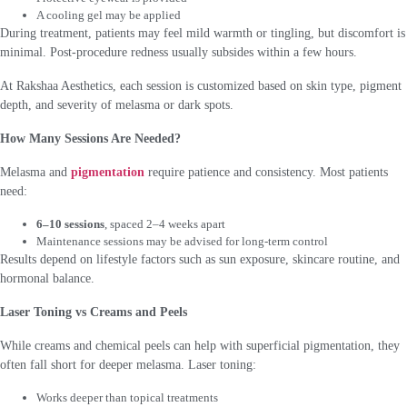
A cooling gel may be applied
During treatment, patients may feel mild warmth or tingling, but discomfort is
minimal. Post-procedure redness usually subsides within a few hours.
At Rakshaa Aesthetics, each session is customized based on skin type, pigment
depth, and severity of melasma or dark spots.
How Many Sessions Are Needed?
Melasma and
pigmentation
require patience and consistency. Most patients
need:
6–10 sessions
, spaced 2–4 weeks apart
Maintenance sessions may be advised for long-term control
Results depend on lifestyle factors such as sun exposure, skincare routine, and
hormonal balance.
Laser Toning vs Creams and Peels
While creams and chemical peels can help with superficial pigmentation, they
often fall short for deeper melasma. Laser toning:
Works deeper than topical treatments