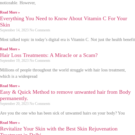
noticeable. However,
Read More »
Everything You Need to Know About Vitamin C For Your
Skin
September 14, 2023
No Comments
Most talked topic in today’s digital era is Vitamin C. Not just the health benefit
Read More »
Hair Loss Treatments: A Miracle or a Scam?
September 19, 2023
No Comments
Millions of people throughout the world struggle with hair loss treatment,
which is a widespread
Read More »
Easy & Quick Method to remove unwanted hair from Body
permanently.
September 20, 2023
No Comments
Are you the one who has been sick of unwanted hairs on your body? You
Read More »
Revitalize Your Skin with the Best Skin Rejuvenation