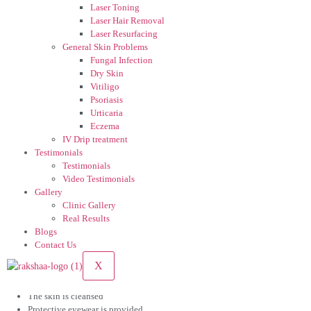
hyperpigmentation, which is a common concern in darker skin tones.
Laser Toning
Laser Hair Removal
3. Improves Overall Skin Quality
Laser Resurfacing
General Skin Problems
Along with pigment reduction, laser toning enhances skin clarity, glow, and
Fungal Infection
smoothness.
Dry Skin
Vitiligo
4. Minimal Downtime
Psoriasis
Urticaria
Patients can resume daily activities immediately, making it ideal for working
Eczema
professionals.
IV Drip treatment
Testimonials
5. Gradual and Natural Results
Testimonials
Video Testimonials
Instead of sudden peeling or whitening, laser toning delivers progressive
Gallery
improvement, resulting in natural-looking skin.
Clinic Gallery
Real Results
Blogs
Contact Us
What to Expect During the Procedure
X
A laser toning session typically lasts 20–30 minutes. Before the procedure:
The skin is cleansed
Protective eyewear is provided