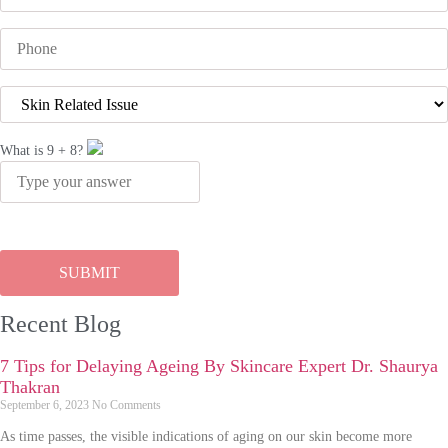
What is
9
+
8
?
Recent Blog
7 Tips for Delaying Ageing By Skincare Expert Dr. Shaurya
Thakran
September 6, 2023
No Comments
As time passes, the visible indications of aging on our skin become more