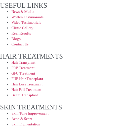
USEFUL LINKS
News & Media
Written Testimonials
Video Testimonials
Clinic Gallery
Real Results
Blogs
Contact Us
HAIR TREATMENTS
Hair Transplant
PRP Treatment
GFC Treatment
FUE Hair Transplant
Hair Loss Treatment
Hair Fall Treatment
Beard Transplant
SKIN TREATMENTS
Skin Tone Improvement
Acne & Scars
Skin Pigmentation