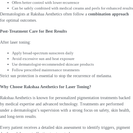
Offers better control with lower recurrence
Can be safely combined with medical creams and peels for enhanced results
Dermatologists at Rakshaa Aesthetics often follow a
combination approach
for optimal outcomes.
Post-Treatment Care for Best Results
After laser toning:
Apply broad-spectrum sunscreen daily
Avoid excessive sun and heat exposure
Use dermatologist-recommended skincare products
Follow prescribed maintenance treatments
Strict sun protection is essential to stop the recurrence of melasma.
Why Choose Rakshaa Aesthetics for Laser Toning?
Rakshaa Aesthetics is known for personalized pigmentation treatments backed
by medical expertise and advanced technology. Treatments are performed
under a dermatologist’s supervision with a strong focus on safety, skin health,
and long-term results.
Every patient receives a detailed skin assessment to identify triggers, pigment