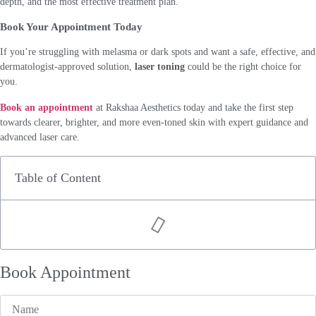
depth, and the most effective treatment plan.
Book Your Appointment Today
If you’re struggling with melasma or dark spots and want a safe, effective, and
dermatologist-approved solution,
laser toning
could be the right choice for
you.
Book an appointment
at Rakshaa Aesthetics today and take the first step
towards clearer, brighter, and more even-toned skin with expert guidance and
advanced laser care.
Table of Content
Book Appointment