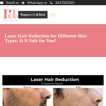
Email us
WhatsApp us
8447685685
Request a Call Back
Laser Hair Reduction for Different Skin
Types: Is It Safe for You?