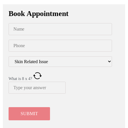
Book Appointment
What is
8
x
4
?