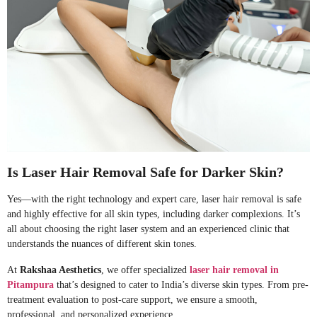
Is Laser Hair Removal Safe for Darker Skin?
Yes—with the right technology and expert care, laser hair removal is safe
and highly effective for all skin types, including darker complexions. It’s
all about choosing the right laser system and an experienced clinic that
understands the nuances of different skin tones.
At
Rakshaa Aesthetics
, we offer specialized
laser hair removal in
Pitampura
that’s designed to cater to India’s diverse skin types. From pre-
treatment evaluation to post-care support, we ensure a smooth,
professional, and personalized experience.