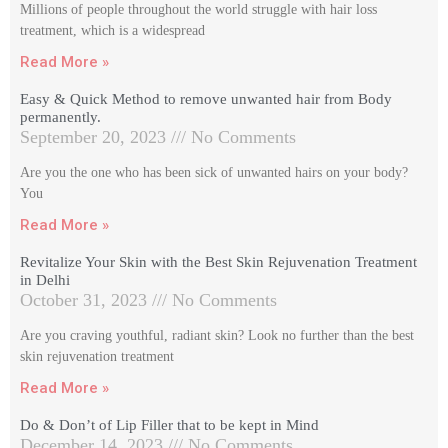
Millions of people throughout the world struggle with hair loss
treatment, which is a widespread
Read More »
Easy & Quick Method to remove unwanted hair from Body
permanently.
September 20, 2023
No Comments
Are you the one who has been sick of unwanted hairs on your body?
You
Read More »
Revitalize Your Skin with the Best Skin Rejuvenation Treatment
in Delhi
October 31, 2023
No Comments
Are you craving youthful, radiant skin? Look no further than the best
skin rejuvenation treatment
Read More »
Do & Don’t of Lip Filler that to be kept in Mind
December 14, 2023
No Comments