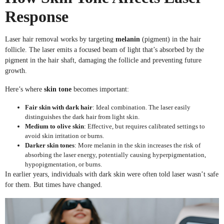
Response
Laser hair removal works by targeting
melanin
(pigment) in the hair
follicle. The laser emits a focused beam of light that’s absorbed by the
pigment in the hair shaft, damaging the follicle and preventing future
growth.
Here’s where
skin tone
becomes important:
Fair skin with dark hair
: Ideal combination. The laser easily
distinguishes the dark hair from light skin.
Medium to olive skin
: Effective, but requires calibrated settings to
avoid skin irritation or burns.
Darker skin tones
: More melanin in the skin increases the risk of
absorbing the laser energy, potentially causing hyperpigmentation,
hypopigmentation, or burns.
In earlier years, individuals with dark skin were often told laser wasn’t safe
for them. But times have changed.