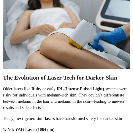
The Evolution of Laser Tech for Darker Skin
Older lasers like
Ruby
or early
IPL (Intense Pulsed Light)
systems were
risky for individuals with melanin-rich skin. They couldn’t differentiate
between melanin in the hair and melanin in the skin—leading to uneven
results and side effects.
Today,
next-generation lasers
have transformed safety for darker skin:
1. Nd: YAG Laser (1064 nm)