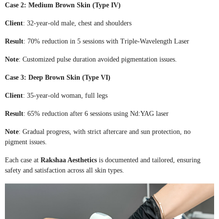
Case 2: Medium Brown Skin (Type IV)
Client
: 32-year-old male, chest and shoulders
Result
: 70% reduction in 5 sessions with Triple-Wavelength Laser
Note
: Customized pulse duration avoided pigmentation issues.
Case 3: Deep Brown Skin (Type VI)
Client
: 35-year-old woman, full legs
Result
: 65% reduction after 6 sessions using Nd:YAG laser
Note
: Gradual progress, with strict aftercare and sun protection, no
pigment issues.
Each case at
Rakshaa Aesthetics
is documented and tailored, ensuring
safety and satisfaction across all skin types.