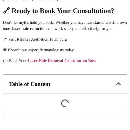
🔗
Ready to Book Your Consultation?
Don’t let myths hold you back. Whether you have fair skin or a rich brown
tone,
laser hair reduction
can work safely and effectively for you.
📍 Visit Rakshaa Aesthetics, Pitampura
💬 Consult our expert dermatologists today
👉 Book Your
Laser Hair Removal Consultation Now
Table of Content