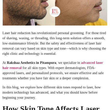
Laser hair reduction has revolutionized personal grooming. For those tired
of shaving, waxing, or threading, this long-term solution offers a smooth,
low-maintenance lifestyle. But the safety and effectiveness of laser hair
removal can vary based on skin type and tone—which is why choosing the
right clinic and technology is essential.
At
Rakshaa Aesthetics in Pitampura
, we specialize in
advanced laser
hair
removal
for
all skin types. With expert dermatologists, FDA-
approved lasers, and personalized protocols, we ensure effective and safe
treatments whether you have fair skin or a deeper complexion.
In this blog, we explore how different skin tones respond to laser, how
modern technology has advanced, and what you should know before
beginning your journey.
How Skin Tone Affects Laser