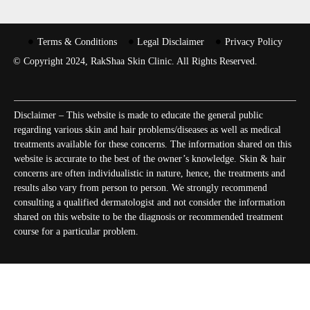
Terms & Conditions
Legal Disclaimer
Privacy Policy
© Copyright 2024, RakShaa Skin Clinic. All Rights Reserved.
Disclaimer – This website is made to educate the general public
regarding various skin and hair problems/diseases as well as medical
treatments available for these concerns. The information shared on this
website is accurate to the best of the owner’s knowledge. Skin & hair
concerns are often individualistic in nature, hence, the treatments and
results also vary from person to person. We strongly recommend
consulting a qualified dermatologist and not consider the information
shared on this website to be the diagnosis or recommended treatment
course for a particular problem.