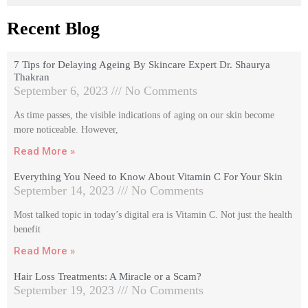
Recent Blog
7 Tips for Delaying Ageing By Skincare Expert Dr. Shaurya
Thakran
September 6, 2023
No Comments
As time passes, the visible indications of aging on our skin become
more noticeable. However,
Read More »
Everything You Need to Know About Vitamin C For Your Skin
September 14, 2023
No Comments
Most talked topic in today’s digital era is Vitamin C. Not just the health
benefit
Read More »
Hair Loss Treatments: A Miracle or a Scam?
September 19, 2023
No Comments