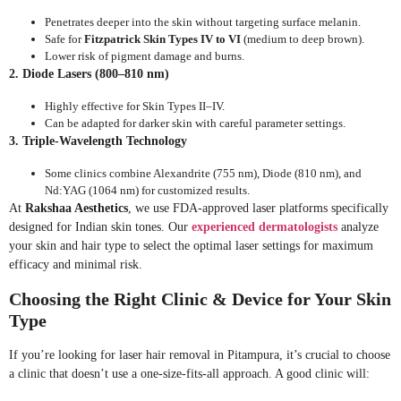
Penetrates deeper into the skin without targeting surface melanin.
Safe for
Fitzpatrick Skin Types IV to VI
(medium to deep brown).
Lower risk of pigment damage and burns.
2. Diode Lasers (800–810 nm)
Highly effective for Skin Types II–IV.
Can be adapted for darker skin with careful parameter settings.
3. Triple-Wavelength Technology
Some clinics combine Alexandrite (755 nm), Diode (810 nm), and
Nd:YAG (1064 nm) for customized results.
At
Rakshaa Aesthetics
, we use FDA-approved laser platforms specifically
designed for Indian skin tones. Our
experienced dermatologists
analyze
your skin and hair type to select the optimal laser settings for maximum
efficacy and minimal risk.
Choosing the Right Clinic & Device for Your Skin
Type
If you’re looking for laser hair removal in Pitampura, it’s crucial to choose
a clinic that doesn’t use a one-size-fits-all approach. A good clinic will: