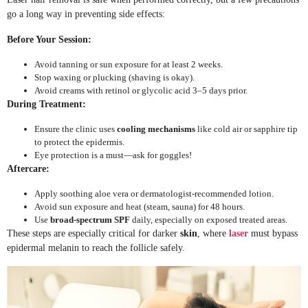
go a long way in preventing side effects:
Before Your Session:
Avoid tanning or sun exposure for at least 2 weeks.
Stop waxing or plucking (shaving is okay).
Avoid creams with retinol or glycolic acid 3–5 days prior.
During Treatment:
Ensure the clinic uses
cooling mechanisms
like cold air or sapphire tip
to protect the epidermis.
Eye protection is a must—ask for goggles!
Aftercare:
Apply soothing aloe vera or dermatologist-recommended lotion.
Avoid sun exposure and heat (steam, sauna) for 48 hours.
Use
broad-spectrum SPF
daily, especially on exposed treated areas.
These steps are especially critical for darker
skin
, where
laser
must bypass
epidermal melanin to reach the follicle safely.