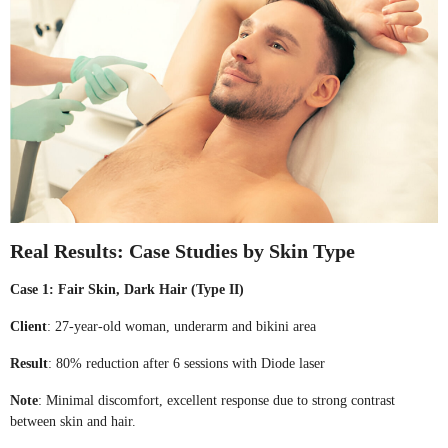
Real Results: Case Studies by Skin Type
Case 1: Fair Skin, Dark Hair (Type II)
Client
: 27-year-old woman, underarm and bikini area
Result
: 80% reduction after 6 sessions with Diode laser
Note
: Minimal discomfort, excellent response due to strong contrast
between skin and hair.