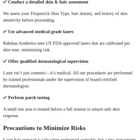
✅ Conduct a detailed skin & hair assessment
We assess your Fitzpatrick Skin Type, hair density, and history of skin
sensitivity before proceeding.
✅ Use advanced medical-grade lasers
Rakshaa Aesthetics uses US FDA-approved lasers that are calibrated per
skin tone, minimizing risk.
✅ Offer qualified dermatological supervision
Laser isn’t just cosmetic—it’s medical. All our procedures are performed
by trained professionals under the supervision of board-certified
dermatologists.
✅ Perform patch testing
A small test area is treated before a full session to ensure safe skin
response.
Precautions to Minimize Risks
Laser hair removal is safe when performed correctly, but a few precautions