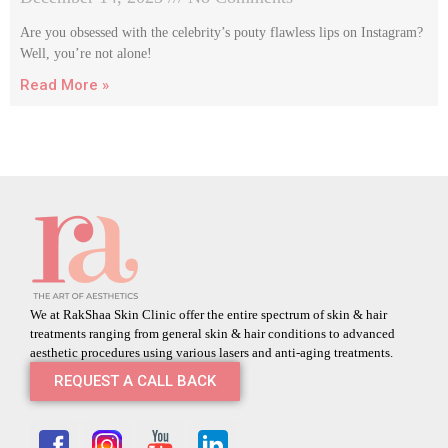
Are you obsessed with the celebrity’s pouty flawless lips on Instagram?
Well, you’re not alone!
Read More »
We at RakShaa Skin Clinic offer the entire spectrum of skin & hair
treatments ranging from general skin & hair conditions to advanced
aesthetic procedures using various lasers and anti-aging treatments.
REQUEST A CALL BACK