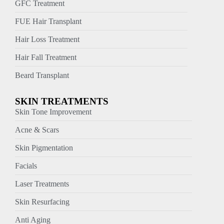
GFC Treatment
FUE Hair Transplant
Hair Loss Treatment
Hair Fall Treatment
Beard Transplant
SKIN TREATMENTS
Skin Tone Improvement
Acne & Scars
Skin Pigmentation
Facials
Laser Treatments
Skin Resurfacing
Anti Aging