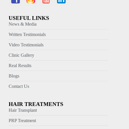
USEFUL LINKS
News & Media
Written Testimonials
Video Testimonials
Clinic Gallery
Real Results
Blogs
Contact Us
HAIR TREATMENTS
Hair Transplant
PRP Treatment