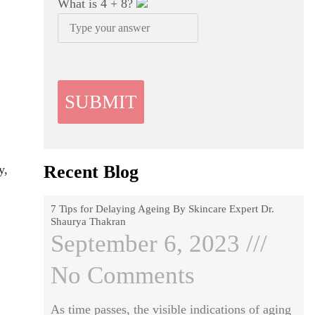
What is
4
+
8
?
Recent Blog
y,
7 Tips for Delaying Ageing By Skincare Expert Dr.
Shaurya Thakran
September 6, 2023
No Comments
As time passes, the visible indications of aging