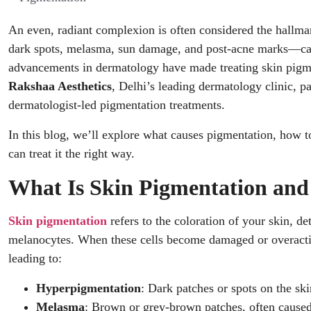
An even, radiant complexion is often considered the hallma
dark spots, melasma, sun damage, and post-acne marks—can
advancements in dermatology have made treating skin pigmen
Rakshaa Aesthetics
, Delhi’s leading dermatology clinic, pa
dermatologist-led pigmentation treatments.
In this blog, we’ll explore what causes pigmentation, how 
can treat it the right way.
What Is Skin Pigmentation an
Skin pigmentation
refers to the coloration of your skin, d
melanocytes. When these cells become damaged or overactiv
leading to:
Hyperpigmentation
: Dark patches or spots on the ski
Melasma
: Brown or grey-brown patches, often cause