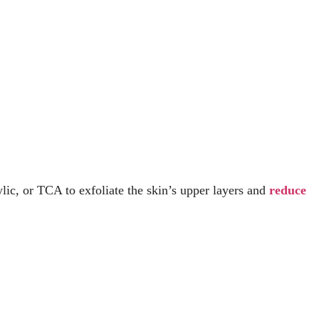
ylic, or TCA to exfoliate the skin’s upper layers and
reduce