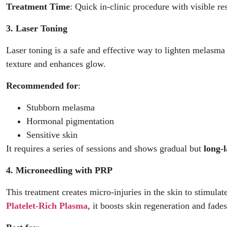
Treatment Time
: Quick in-clinic procedure with visible re
3. Laser Toning
Laser toning is a safe and effective way to lighten melasma
texture and enhances glow.
Recommended for
:
Stubborn melasma
Hormonal pigmentation
Sensitive skin
It requires a series of sessions and shows gradual but
long-
4. Microneedling with PRP
This treatment creates micro-injuries in the skin to stimul
Platelet-Rich Plasma
, it boosts skin regeneration and fad