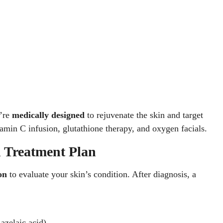
y’re
medically designed
to rejuvenate the skin and target
tamin C infusion, glutathione therapy, and oxygen facials.
n Treatment Plan
on
to evaluate your skin’s condition. After diagnosis, a
 azelaic acid)