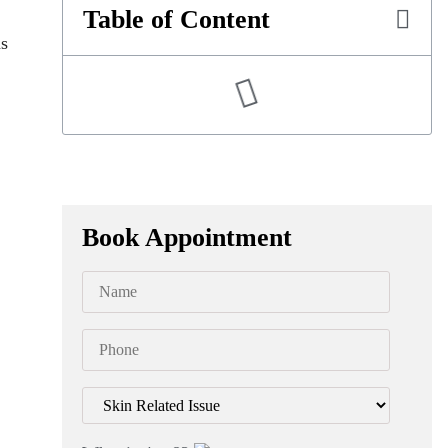
Table of Content
as
Book Appointment