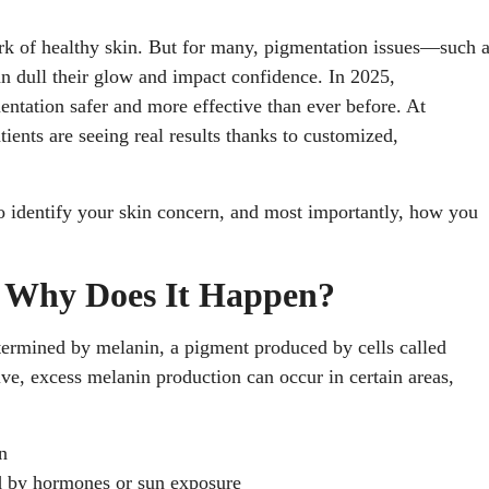
rk of healthy skin. But for many, pigmentation issues—such 
 dull their glow and impact confidence. In 2025,
tation safer and more effective than ever before. At
tients are seeing real results thanks to customized,
to identify your skin concern, and most importantly, how you
d Why Does It Happen?
etermined by melanin, a pigment produced by cells called
e, excess melanin production can occur in certain areas,
n
d by hormones or sun exposure