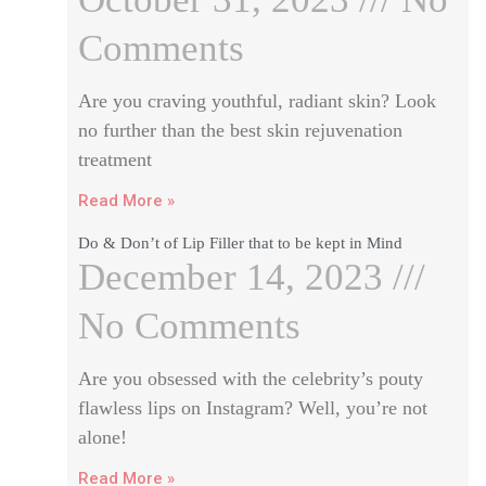
Comments
Are you craving youthful, radiant skin? Look
no further than the best skin rejuvenation
treatment
Read More »
Do & Don’t of Lip Filler that to be kept in Mind
December 14, 2023
No Comments
Are you obsessed with the celebrity’s pouty
flawless lips on Instagram? Well, you’re not
alone!
Read More »