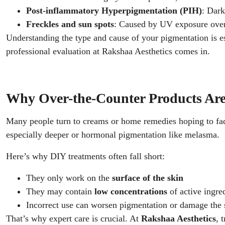
Post-inflammatory Hyperpigmentation (PIH)
: Dark
Freckles and sun spots
: Caused by UV exposure ove
Understanding the type and cause of your pigmentation is es
professional evaluation at Rakshaa Aesthetics comes in.
Why Over-the-Counter Products Ar
Many people turn to creams or home remedies hoping to fade
especially deeper or hormonal pigmentation like melasma.
Here’s why DIY treatments often fall short:
They only work on the
surface of the skin
They may contain
low concentrations
of active ingre
Incorrect use can worsen pigmentation or damage the 
That’s why expert care is crucial. At
Rakshaa Aesthetics
, 