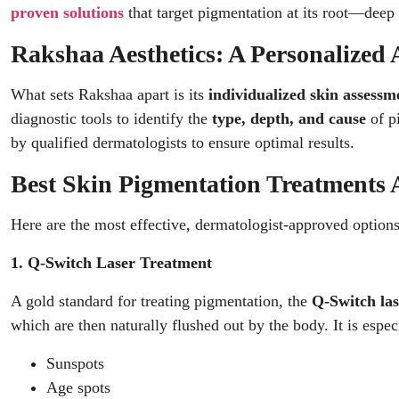
proven solutions
that target pigmentation at its root—deep 
Rakshaa Aesthetics: A Personalized 
What sets Rakshaa apart is its
individualized skin assessm
diagnostic tools to identify the
type, depth, and cause
of pi
by qualified dermatologists to ensure optimal results.
Best Skin Pigmentation Treatments A
Here are the most effective, dermatologist-approved options
1. Q-Switch Laser Treatment
A gold standard for treating pigmentation, the
Q-Switch las
which are then naturally flushed out by the body. It is especi
Sunspots
Age spots