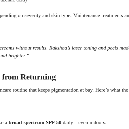
epending on severity and skin type. Maintenance treatments a
 creams without results. Rakshaa’s laser toning and peels mad
 and brighter.”
n from Returning
kincare routine that keeps pigmentation at bay. Here’s what the
se a
broad-spectrum SPF 50
daily—even indoors.