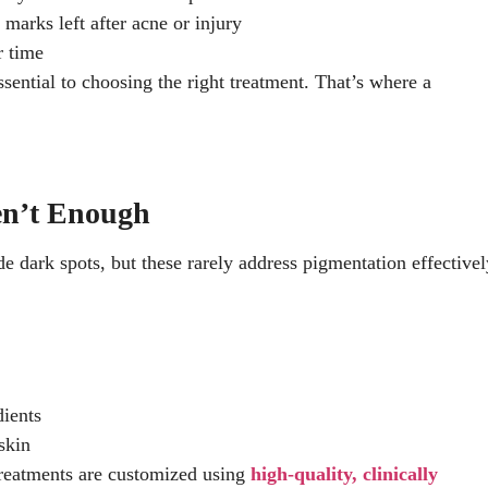
 marks left after acne or injury
r time
sential to choosing the right treatment. That’s where a
en’t Enough
 dark spots, but these rarely address pigmentation effectivel
dients
skin
treatments are customized using
high-quality, clinically