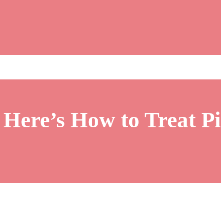
Here’s How to Treat P