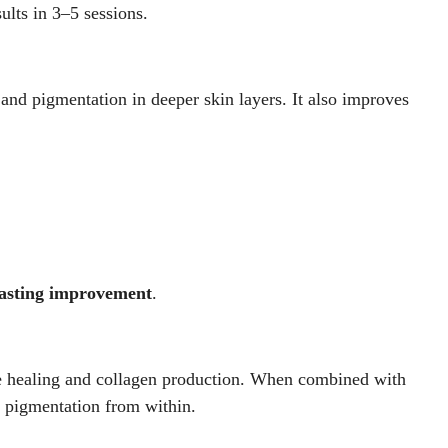
sults in 3–5 sessions.
 and pigmentation in deeper skin layers. It also improves
lasting improvement
.
ate healing and collagen production. When combined with
es pigmentation from within.