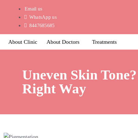
Email us
WhatsApp us
8447685685
About Clinic
About Doctors
Treatments
Uneven Skin Tone? 
Right Way