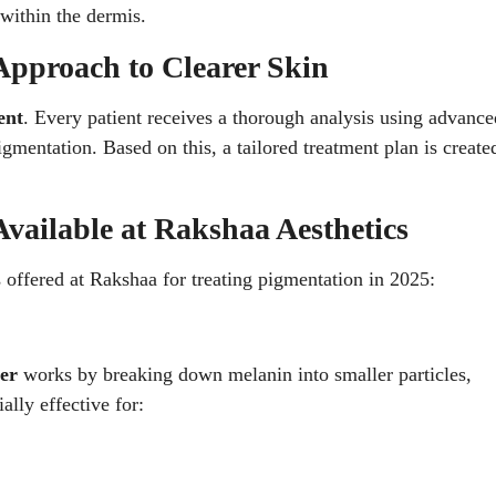
within the dermis.
Approach to Clearer Skin
ent
. Every patient receives a thorough analysis using advance
gmentation. Based on this, a tailored treatment plan is create
vailable at Rakshaa Aesthetics
 offered at Rakshaa for treating pigmentation in 2025:
er
works by breaking down melanin into smaller particles,
ally effective for: