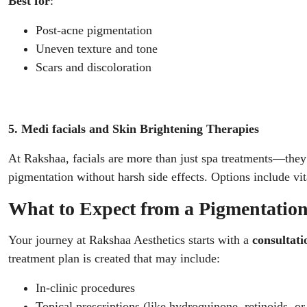
Best for
:
Post-acne pigmentation
Uneven texture and tone
Scars and discoloration
5. Medi facials and Skin Brightening Therapies
At Rakshaa, facials are more than just spa treatments—the
pigmentation without harsh side effects. Options include vi
What to Expect from a Pigmentatio
Your journey at Rakshaa Aesthetics starts with a
consultati
treatment plan is created that may include:
In-clinic procedures
Topical prescriptions (like hydroquinone, retinoids, or