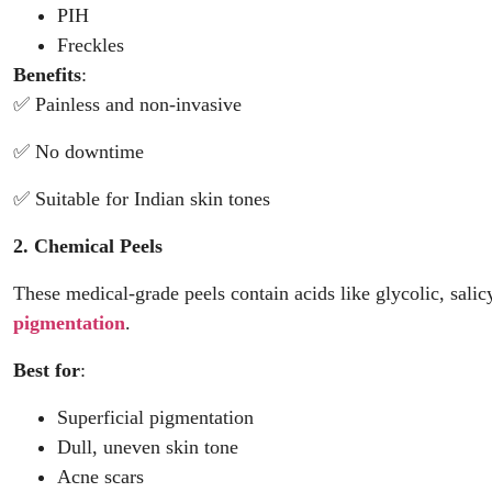
PIH
Freckles
Benefits
:
✅ Painless and non-invasive
✅ No downtime
✅ Suitable for Indian skin tones
2. Chemical Peels
These medical-grade peels contain acids like glycolic, salic
pigmentation
.
Best for
:
Superficial pigmentation
Dull, uneven skin tone
Acne scars