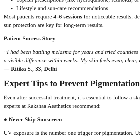
Lifestyle and sun-care recommendations
Most patients require
4–6 sessions
for noticeable results, d
sun protection are key for long-term results.
Patient Success Story
“I had been battling melasma for years and tried countless
a visible difference within weeks. My skin feels even, clear,
—
Ritika S., 33, Delhi
Expert Tips to Prevent Pigmentatio
Even after successful treatment, it’s essential to follow a s
experts at Rakshaa Aesthetics recommend:
● Never Skip Sunscreen
UV exposure is the number one trigger for pigmentation. U