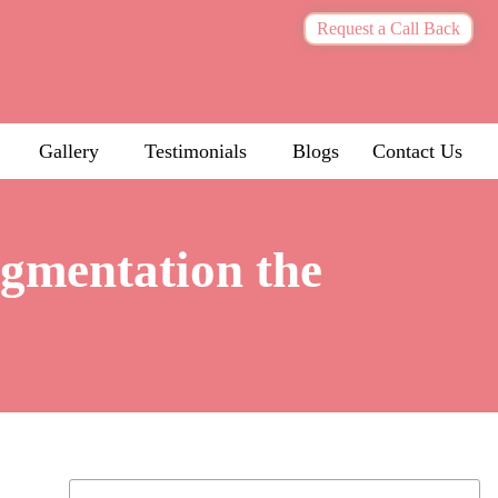
Request a Call Back
Gallery
Testimonials
Blogs
Contact Us
igmentation the