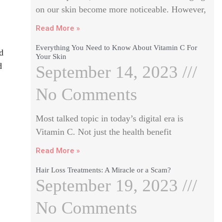
on our skin become more noticeable. However,
Read More »
Everything You Need to Know About Vitamin C For
d
Your Skin
d
September 14, 2023
No Comments
Most talked topic in today’s digital era is
Vitamin C. Not just the health benefit
Read More »
Hair Loss Treatments: A Miracle or a Scam?
September 19, 2023
No Comments