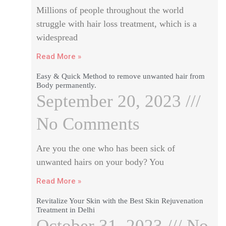
Millions of people throughout the world
struggle with hair loss treatment, which is a
widespread
Read More »
Easy & Quick Method to remove unwanted hair from
Body permanently.
September 20, 2023
No Comments
Are you the one who has been sick of
unwanted hairs on your body? You
Read More »
Revitalize Your Skin with the Best Skin Rejuvenation
Treatment in Delhi
October 31, 2023
No