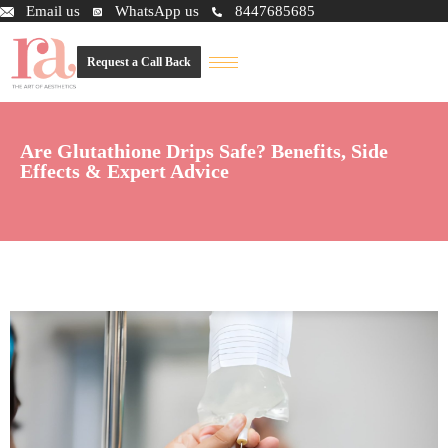
Email us
WhatsApp us
8447685685
Request a Call Back
Are Glutathione Drips Safe? Benefits, Side
Effects & Expert Advice