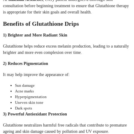
consultation before beginning treatment to ensure that Glutathione therapy
is appropriate for their skin goals and overall health.
Benefits of Glutathione Drips
1) Brighter and More Radiant Skin
Glutathione helps reduce excess melanin production, leading to a naturally
brighter and more even complexion over time.
2) Reduces Pigmentation
It may help improve the appearance of:
Sun damage
Acne marks
Hyperpigmentation
Uneven skin tone
Dark spots
3) Powerful Antioxidant Protection
Glutathione neutralizes harmful free radicals that contribute to premature
ageing and skin damage caused by pollution and UV exposure.