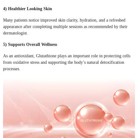
4) Healthier Looking Skin
Many patients notice improved skin clarity, hydration, and a refreshed
appearance after completing multiple sessions as recommended by their
dermatologist.
5) Supports Overall Wellness
As an antioxidant, Glutathione plays an important role in protecting cells
from oxidative stress and supporting the body’s natural detoxification
processes.