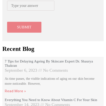
Recent Blog
7 Tips for Delaying Ageing By Skincare Expert Dr. Shaurya
Thakran
September 6, 2023
No Comments
As time passes, the visible indications of aging on our skin become
more noticeable. However,
Read More »
Everything You Need to Know About Vitamin C For Your Skin
September 14, 2023
No Comments