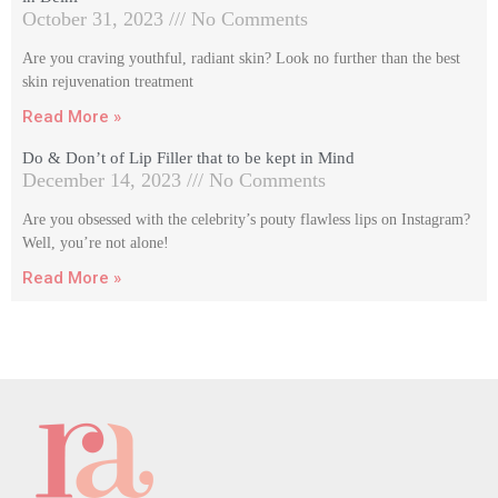
October 31, 2023
No Comments
Are you craving youthful, radiant skin? Look no further than the best
skin rejuvenation treatment
Read More »
Do & Don’t of Lip Filler that to be kept in Mind
December 14, 2023
No Comments
Are you obsessed with the celebrity’s pouty flawless lips on Instagram?
Well, you’re not alone!
Read More »