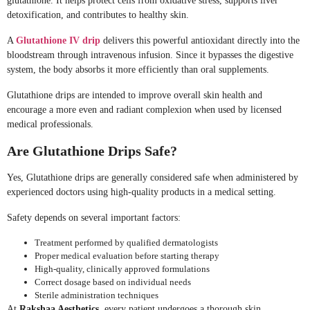
glutathione. It helps protect cells from oxidative stress, supports liver
detoxification, and contributes to healthy skin.
A
Glutathione IV drip
delivers this powerful antioxidant directly into the
bloodstream through intravenous infusion. Since it bypasses the digestive
system, the body absorbs it more efficiently than oral supplements.
Glutathione drips are intended to improve overall skin health and
encourage a more even and radiant complexion when used by licensed
medical professionals.
Are Glutathione Drips Safe?
Yes, Glutathione drips are generally considered safe when administered by
experienced doctors using high-quality products in a medical setting.
Safety depends on several important factors:
Treatment performed by qualified dermatologists
Proper medical evaluation before starting therapy
High-quality, clinically approved formulations
Correct dosage based on individual needs
Sterile administration techniques
At
Rakshaa Aesthetics
, every patient undergoes a thorough skin