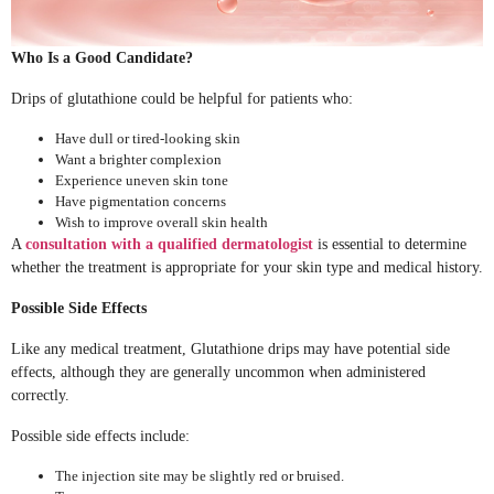
Who Is a Good Candidate?
Drips of glutathione could be helpful for patients who:
Have dull or tired-looking skin
Want a brighter complexion
Experience uneven skin tone
Have pigmentation concerns
Wish to improve overall skin health
A
consultation with a qualified dermatologist
is essential to determine
whether the treatment is appropriate for your skin type and medical history.
Possible Side Effects
Like any medical treatment, Glutathione drips may have potential side
effects, although they are generally uncommon when administered
correctly.
Possible side effects include:
The injection site may be slightly red or bruised.