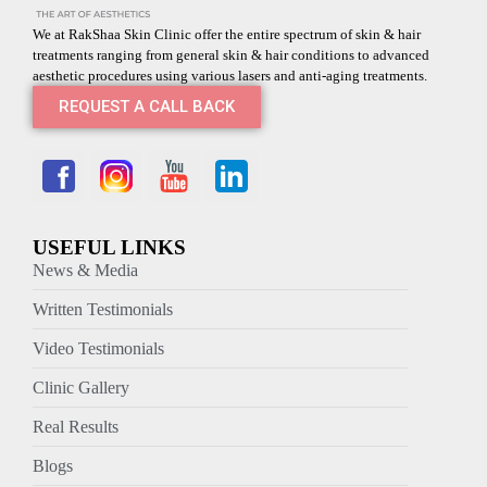
We at RakShaa Skin Clinic offer the entire spectrum of skin & hair
treatments ranging from general skin & hair conditions to advanced
aesthetic procedures using various lasers and anti-aging treatments.
REQUEST A CALL BACK
USEFUL LINKS
News & Media
Written Testimonials
Video Testimonials
Clinic Gallery
Real Results
Blogs