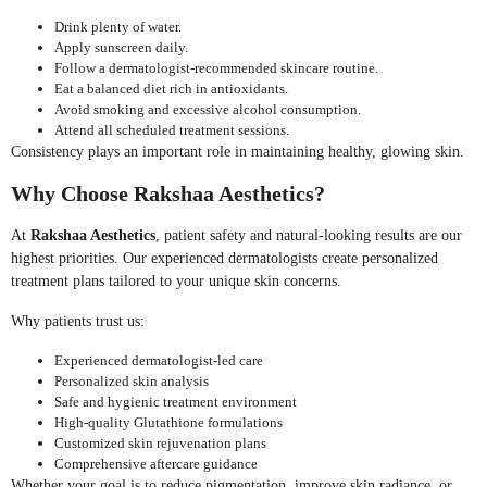
Drink plenty of water.
Apply sunscreen daily.
Follow a dermatologist-recommended skincare routine.
Eat a balanced diet rich in antioxidants.
Avoid smoking and excessive alcohol consumption.
Attend all scheduled treatment sessions.
Consistency plays an important role in maintaining healthy, glowing skin.
Why Choose Rakshaa Aesthetics?
At
Rakshaa Aesthetics
, patient safety and natural-looking results are our
highest priorities. Our experienced dermatologists create personalized
treatment plans tailored to your unique skin concerns.
Why patients trust us:
Experienced dermatologist-led care
Personalized skin analysis
Safe and hygienic treatment environment
High-quality Glutathione formulations
Customized skin rejuvenation plans
Comprehensive aftercare guidance
Whether your goal is to reduce pigmentation, improve skin radiance, or