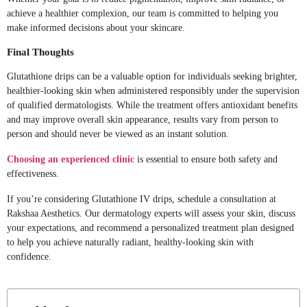
achieve a healthier complexion, our team is committed to helping you
make informed decisions about your skincare.
Final Thoughts
Glutathione drips can be a valuable option for individuals seeking brighter,
healthier-looking skin when administered responsibly under the supervision
of qualified dermatologists. While the treatment offers antioxidant benefits
and may improve overall skin appearance, results vary from person to
person and should never be viewed as an instant solution.
Choosing an experienced clinic
is essential to ensure both safety and
effectiveness.
If you’re considering Glutathione IV drips, schedule a consultation at
Rakshaa Aesthetics. Our dermatology experts will assess your skin, discuss
your expectations, and recommend a personalized treatment plan designed
to help you achieve naturally radiant, healthy-looking skin with
confidence.