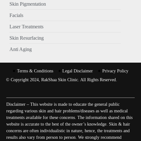
Skin Pigmentation
Facials
Laser Treatments
Skin Resurfacing
Anti Aging
Terms & Conditions
Legal Disclaimer
Privacy Policy
© Copyright 2024, RakShaa Skin Clinic. All Rights Reserved.
Disclaimer – This website is made to educate the general public
regarding various skin and hair problems/diseases as well as medical
treatments available for these concerns. The information shared on this
website is accurate to the best of the owner’s knowledge. Skin & hair
concerns are often individualistic in nature, hence, the treatments and
results also vary from person to person. We strongly recommend