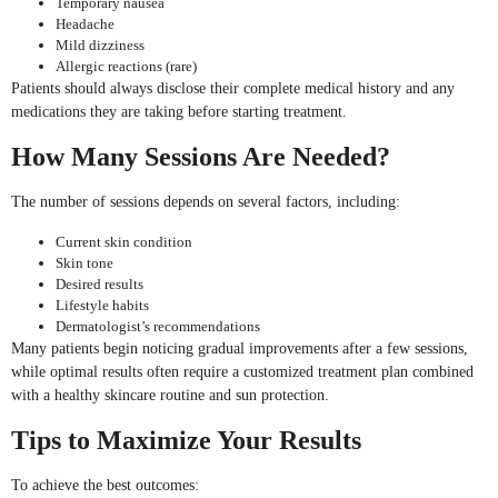
Temporary nausea
Headache
Mild dizziness
Allergic reactions (rare)
Patients should always disclose their complete medical history and any
medications they are taking before starting treatment.
How Many Sessions Are Needed?
The number of sessions depends on several factors, including:
Current skin condition
Skin tone
Desired results
Lifestyle habits
Dermatologist’s recommendations
Many patients begin noticing gradual improvements after a few sessions,
while optimal results often require a customized treatment plan combined
with a healthy skincare routine and sun protection.
Tips to Maximize Your Results
To achieve the best outcomes: