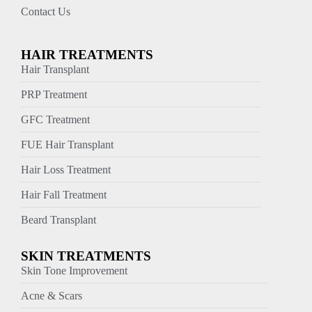
Contact Us
HAIR TREATMENTS
Hair Transplant
PRP Treatment
GFC Treatment
FUE Hair Transplant
Hair Loss Treatment
Hair Fall Treatment
Beard Transplant
SKIN TREATMENTS
Skin Tone Improvement
Acne & Scars