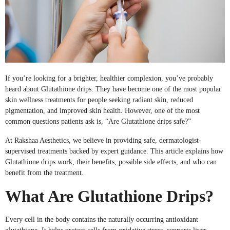
If you’re looking for a brighter, healthier complexion, you’ve probably
heard about Glutathione drips. They have become one of the most popular
skin wellness treatments for people seeking radiant skin, reduced
pigmentation, and improved skin health. However, one of the most
common questions patients ask is, “Are Glutathione drips safe?”
At Rakshaa Aesthetics, we believe in providing safe, dermatologist-
supervised treatments backed by expert guidance. This article explains how
Glutathione drips work, their benefits, possible side effects, and who can
benefit from the treatment.
What Are Glutathione Drips?
Every cell in the body contains the naturally occurring antioxidant