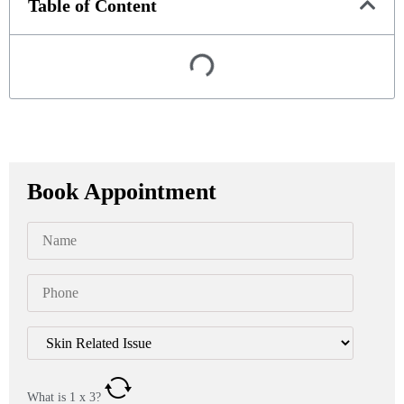
Table of Content
Book Appointment
What is
1
x
3
?