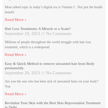
Most talked topic in today’s digital era is Vitamin C. Not just the health
benefit
Read More »
Hair Loss Treatments: A Miracle or a Scam?
September 19, 2023
No Comments
Millions of people throughout the world struggle with hair loss
treatment, which is a widespread
Read More »
Easy & Quick Method to remove unwanted hair from Body
permanently.
September 20, 2023
No Comments
Are you the one who has been sick of unwanted hairs on your body?
You
Read More »
Revitalize Your Skin with the Best Skin Rejuvenation Treatment
in Delhi