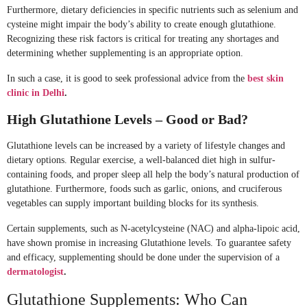
Furthermore, dietary deficiencies in specific nutrients such as selenium and
cysteine might impair the body’s ability to create enough glutathione.
Recognizing these risk factors is critical for treating any shortages and
determining whether supplementing is an appropriate option.
In such a case, it is good to seek professional advice from the
best skin
clinic in Delhi
.
High Glutathione Levels – Good or Bad?
Glutathione levels can be increased by a variety of lifestyle changes and
dietary options. Regular exercise, a well-balanced diet high in sulfur-
containing foods, and proper sleep all help the body’s natural production of
glutathione. Furthermore, foods such as garlic, onions, and cruciferous
vegetables can supply important building blocks for its synthesis.
Certain supplements, such as N-acetylcysteine (NAC) and alpha-lipoic acid,
have shown promise in increasing Glutathione levels. To guarantee safety
and efficacy, supplementing should be done under the supervision of a
dermatologist
.
Glutathione Supplements: Who Can