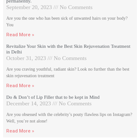
permanently.
September 20, 2023
No Comments
Are you the one who has been sick of unwanted hairs on your body?
You
Read More »
Revitalize Your Skin with the Best Skin Rejuvenation Treatment
in Delhi
October 31, 2023
No Comments
Are you craving youthful, radiant skin? Look no further than the best
skin rejuvenation treatment
Read More »
Do & Don’t of Lip Filler that to be kept in Mind
December 14, 2023
No Comments
Are you obsessed with the celebrity’s pouty flawless lips on Instagram?
Well, you’re not alone!
Read More »