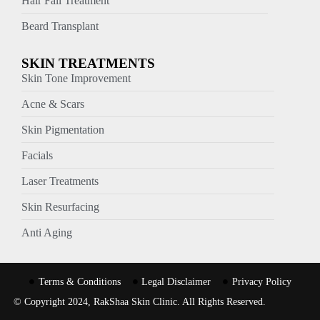
Hair Fall Treatment
Beard Transplant
SKIN TREATMENTS
Skin Tone Improvement
Acne & Scars
Skin Pigmentation
Facials
Laser Treatments
Skin Resurfacing
Anti Aging
Terms & Conditions
Legal Disclaimer
Privacy Policy
© Copyright 2024, RakShaa Skin Clinic. All Rights Reserved.