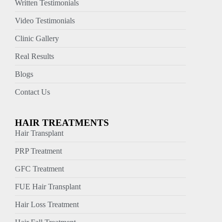
Written Testimonials
Video Testimonials
Clinic Gallery
Real Results
Blogs
Contact Us
HAIR TREATMENTS
Hair Transplant
PRP Treatment
GFC Treatment
FUE Hair Transplant
Hair Loss Treatment