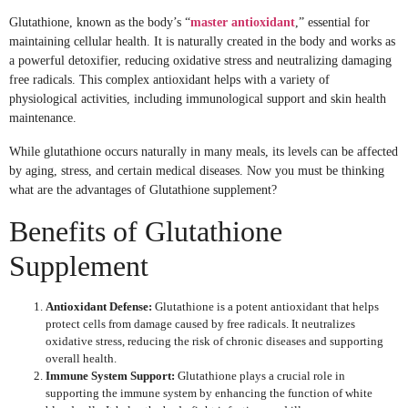
Glutathione, known as the body’s “
master antioxidant
,” essential for
maintaining cellular health. It is naturally created in the body and works as
a powerful detoxifier, reducing oxidative stress and neutralizing damaging
free radicals. This complex antioxidant helps with a variety of
physiological activities, including immunological support and skin health
maintenance.
While glutathione occurs naturally in many meals, its levels can be affected
by aging, stress, and certain medical diseases. Now you must be thinking
what are the advantages of Glutathione supplement?
Benefits of Glutathione
Supplement
Antioxidant Defense:
Glutathione is a potent antioxidant that helps
protect cells from damage caused by free radicals. It neutralizes
oxidative stress, reducing the risk of chronic diseases and supporting
overall health.
Immune System Support:
Glutathione plays a crucial role in
supporting the immune system by enhancing the function of white