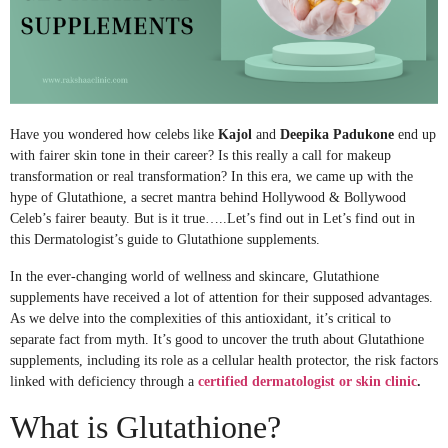
Have you wondered how celebs like
Kajol
and
Deepika Padukone
end up
with fairer skin tone in their career? Is this really a call for makeup
transformation or real transformation? In this era, we came up with the
hype of Glutathione, a secret mantra behind Hollywood & Bollywood
Celeb’s fairer beauty. But is it true…..Let’s find out in Let’s find out in
this Dermatologist’s guide to Glutathione supplements.
In the ever-changing world of wellness and skincare, Glutathione
supplements have received a lot of attention for their supposed advantages.
As we delve into the complexities of this antioxidant, it’s critical to
separate fact from myth. It’s good to uncover the truth about Glutathione
supplements, including its role as a cellular health protector, the risk factors
linked with deficiency through a
certified dermatologist or skin clinic
.
What is Glutathione?