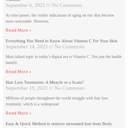
September 6, 2023
No Comments
As time passes, the visible indications of aging on our skin become
more noticeable. However,
Read More »
Everything You Need to Know About Vitamin C For Your Skin
September 14, 2023
No Comments
Most talked topic in today’s digital era is Vitamin C. Not just the health
benefit
Read More »
Hair Loss Treatments: A Miracle or a Scam?
September 19, 2023
No Comments
Millions of people throughout the world struggle with hair loss
treatment, which is a widespread
Read More »
Easy & Quick Method to remove unwanted hair from Body