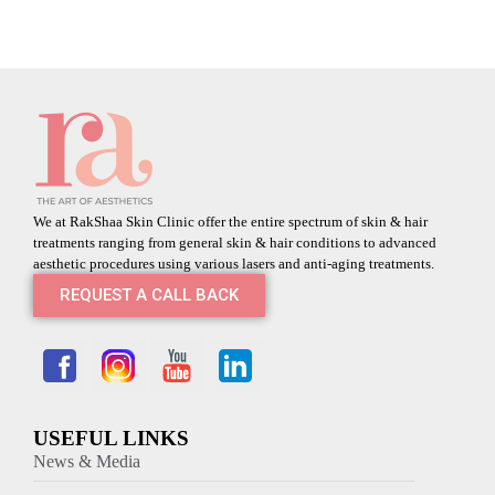
We at RakShaa Skin Clinic offer the entire spectrum of skin & hair
treatments ranging from general skin & hair conditions to advanced
aesthetic procedures using various lasers and anti-aging treatments.
REQUEST A CALL BACK
USEFUL LINKS
News & Media