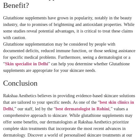
Benefit?
Glutathione supplements have grown in popularity, notably in the beauty
industry, due to promises of brightening and antioxidant properties. While
some studies reveal potential advantages, it is critical to treat these claims
with caution.
Glutathione supplementation may be considered by people with
documented deficits, reduced immune function, or those seeking assistance
for specific medical problems. Furthermore, seeing a dermatologist or a
“
Skin specialist in Delhi
” can help you determine whether Glutathione
supplements are appropriate for your skincare needs.
Conclusion
Rakshaa Aesthetics believes in providing evidence-based skincare solutions
that are tailored to your specific needs. As one of the “
best skin clinics in
Delhi
,” our staff, led by the “
best dermatologist in Rohini
,” values a
comprehensive approach to skincare. While glutathione supplements may
offer some benefits, our dermatologists at Rakshaa Aesthetics prioritize
complete skin treatments that incorporate the most recent advances in
dermatology. Discover a world of personalised skincare treatments at our