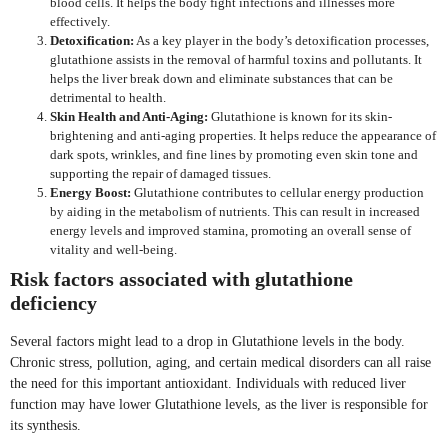
blood cells. It helps the body fight infections and illnesses more
effectively.
Detoxification:
As a key player in the body’s detoxification processes,
glutathione assists in the removal of harmful toxins and pollutants. It
helps the liver break down and eliminate substances that can be
detrimental to health.
Skin Health and Anti-Aging:
Glutathione is known for its skin-
brightening and anti-aging properties. It helps reduce the appearance of
dark spots, wrinkles, and fine lines by promoting even skin tone and
supporting the repair of damaged tissues.
Energy Boost:
Glutathione contributes to cellular energy production
by aiding in the metabolism of nutrients. This can result in increased
energy levels and improved stamina, promoting an overall sense of
vitality and well-being.
Risk factors associated with glutathione
deficiency
Several factors might lead to a drop in Glutathione levels in the body.
Chronic stress, pollution, aging, and certain medical disorders can all raise
the need for this important antioxidant. Individuals with reduced liver
function may have lower Glutathione levels, as the liver is responsible for
its synthesis.