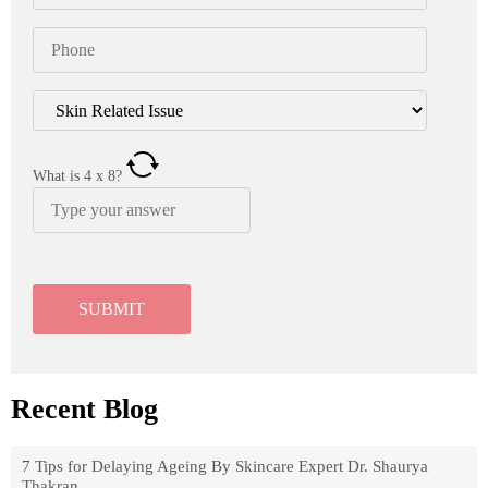
What is
4
x
8
?
Recent Blog
7 Tips for Delaying Ageing By Skincare Expert Dr. Shaurya
Thakran