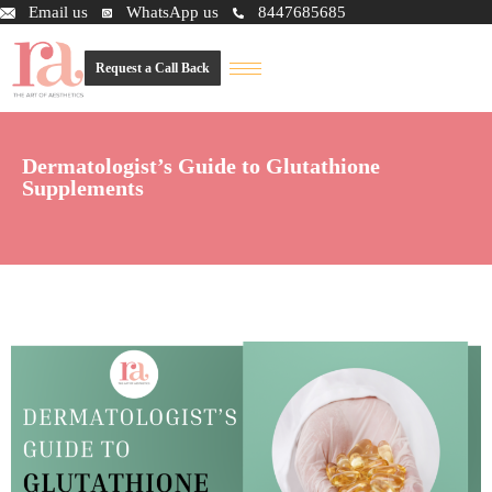
Email us
WhatsApp us
8447685685
Request a Call Back
Dermatologist’s Guide to Glutathione
Supplements