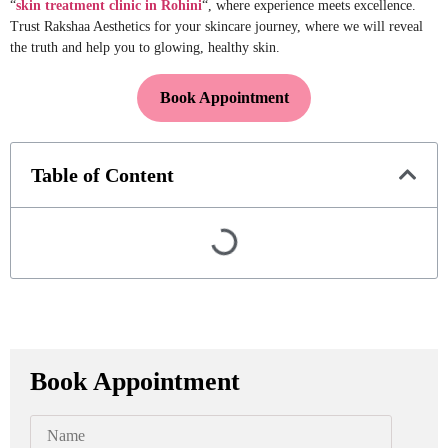
“
skin treatment clinic in Rohini
“, where experience meets excellence.
Trust Rakshaa Aesthetics for your skincare journey, where we will reveal
the truth and help you to glowing, healthy skin.
Book Appointment
Table of Content
Book Appointment