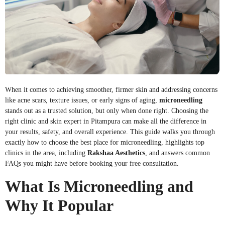
When it comes to achieving smoother, firmer skin and addressing concerns
like acne scars, texture issues, or early signs of aging,
microneedling
stands out as a trusted solution, but only when done right. Choosing the
right clinic and skin expert in Pitampura can make all the difference in
your results, safety, and overall experience. This guide walks you through
exactly how to choose the best place for microneedling, highlights top
clinics in the area, including
Rakshaa Aesthetics
, and answers common
FAQs you might have before booking your free consultation.
What Is Microneedling and
Why It Popular