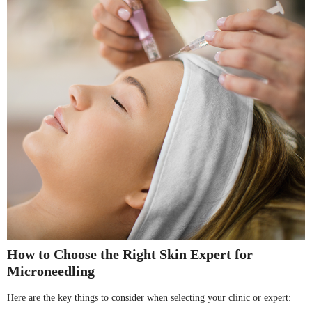
How to Choose the Right Skin Expert for
Microneedling
Here are the key things to consider when selecting your clinic or expert: