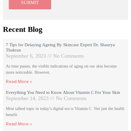
Recent Blog
7 Tips for Delaying Ageing By Skincare Expert Dr. Shaurya
Thakran
September 6, 2023
No Comments
As time passes, the visible indications of aging on our skin become
more noticeable. However,
Read More »
Everything You Need to Know About Vitamin C For Your Skin
September 14, 2023
No Comments
Most talked topic in today’s digital era is Vitamin C. Not just the health
benefit
Read More »