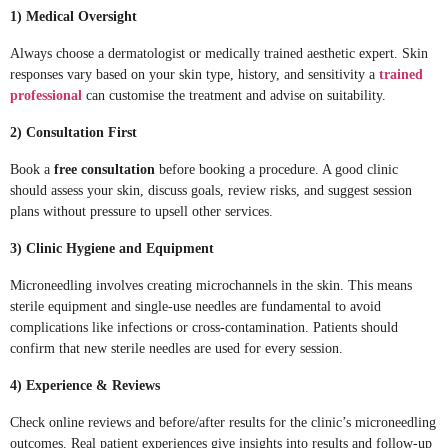
1) Medical Oversight
Always choose a dermatologist or medically trained aesthetic expert. Skin
responses vary based on your skin type, history, and sensitivity a
trained
professional
can customise the treatment and advise on suitability.
2) Consultation First
Book a
free consultation
before booking a procedure. A good clinic
should assess your skin, discuss goals, review risks, and suggest session
plans without pressure to upsell other services.
3) Clinic Hygiene and Equipment
Microneedling involves creating microchannels in the skin. This means
sterile equipment and single-use needles are fundamental to avoid
complications like infections or cross-contamination. Patients should
confirm that new sterile needles are used for every session.
4) Experience & Reviews
Check online reviews and before/after results for the clinic’s microneedling
outcomes. Real patient experiences give insights into results and follow-up