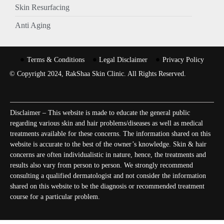
Skin Resurfacing
Anti Aging
Terms & Conditions
Legal Disclaimer
Privacy Policy
© Copyright 2024, RakShaa Skin Clinic. All Rights Reserved.
Disclaimer – This website is made to educate the general public
regarding various skin and hair problems/diseases as well as medical
treatments available for these concerns. The information shared on this
website is accurate to the best of the owner’s knowledge. Skin & hair
concerns are often individualistic in nature, hence, the treatments and
results also vary from person to person. We strongly recommend
consulting a qualified dermatologist and not consider the information
shared on this website to be the diagnosis or recommended treatment
course for a particular problem.