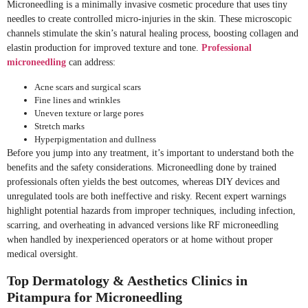
Microneedling is a minimally invasive cosmetic procedure that uses tiny
needles to create controlled micro-injuries in the skin. These microscopic
channels stimulate the skin’s natural healing process, boosting collagen and
elastin production for improved texture and tone.
Professional
microneedling
can address:
Acne scars and surgical scars
Fine lines and wrinkles
Uneven texture or large pores
Stretch marks
Hyperpigmentation and dullness
Before you jump into any treatment, it’s important to understand both the
benefits and the safety considerations. Microneedling done by trained
professionals often yields the best outcomes, whereas DIY devices and
unregulated tools are both ineffective and risky. Recent expert warnings
highlight potential hazards from improper techniques, including infection,
scarring, and overheating in advanced versions like RF microneedling
when handled by inexperienced operators or at home without proper
medical oversight.
Top Dermatology & Aesthetics Clinics in
Pitampura for Microneedling