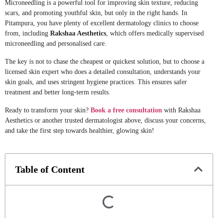
Microneedling is a powerful tool for improving skin texture, reducing
scars, and promoting youthful skin, but only in the right hands. In
Pitampura, you have plenty of excellent dermatology clinics to choose
from, including
Rakshaa Aesthetics
, which offers medically supervised
microneedling and personalised care.
The key is not to chase the cheapest or quickest solution, but to choose a
licensed skin expert who does a detailed consultation, understands your
skin goals, and uses stringent hygiene practices. This ensures safer
treatment and better long-term results.
Ready to transform your skin?
Book a free consultation
with Rakshaa
Aesthetics or another trusted dermatologist above, discuss your concerns,
and take the first step towards healthier, glowing skin!
Table of Content