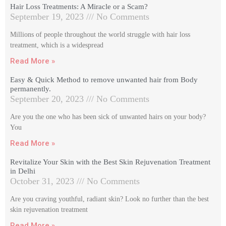
Hair Loss Treatments: A Miracle or a Scam?
September 19, 2023
No Comments
Millions of people throughout the world struggle with hair loss
treatment, which is a widespread
Read More »
Easy & Quick Method to remove unwanted hair from Body
permanently.
September 20, 2023
No Comments
Are you the one who has been sick of unwanted hairs on your body?
You
Read More »
Revitalize Your Skin with the Best Skin Rejuvenation Treatment
in Delhi
October 31, 2023
No Comments
Are you craving youthful, radiant skin? Look no further than the best
skin rejuvenation treatment
Read More »