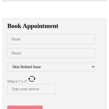
Book Appointment
What is
7
x
1
?