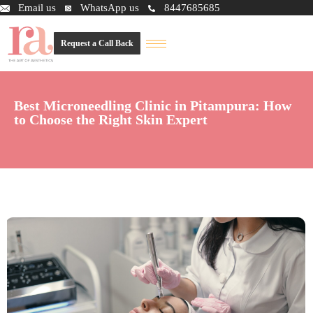
Email us
WhatsApp us
8447685685
Request a Call Back
Best Microneedling Clinic in Pitampura: How
to Choose the Right Skin Expert