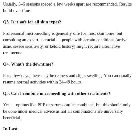
Usually, 3–6 sessions spaced a few weeks apart are recommended. Results
build over time.
Q3. Is it safe for all skin types?
Professional microneedling is generally safe for most skin tones, but
consulting an expert is crucial — people with certain conditions (active
acne, severe sensitivity, or keloid history) might require alternative
treatments.
Q4. What’s the downtime?
For a few days, there may be redness and slight swelling. You can usually
resume normal activities within 24–48 hours.
Q5. Can I combine microneedling with other treatments?
Yes — options like PRP or serums can be combined, but this should only
be done under medical advice as not all combinations are universally
beneficial.
In Last