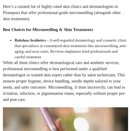
Here’s a curated list of highly-rated skin clinics and dermatologists in
Pitampura that offer professional-grade microneedling (alongside other
skin treatments):
Best Choices for Microneedling & Skin Treatments
Rakshaa Aesthetics
– A well-regarded dermatology and cosmetic clinic
that specializes in customized skin treatments like microneedling, anti-
aging, and acne cures. Reviews emphasize kind professionals and
careful treatment.
While all these clinics offer dermatological care and aesthetic services,
professional microneedling is best performed under a qualified
dermatologist or trained skin expert rather than by salon technicians. This
ensures proper hygiene, device handling, needle depths tailored to your
needs, and safer outcomes. Microneedling, if done incorrectly, can lead to
irritation, infection, or pigmentation issues, especially without proper pre-
and post-care.