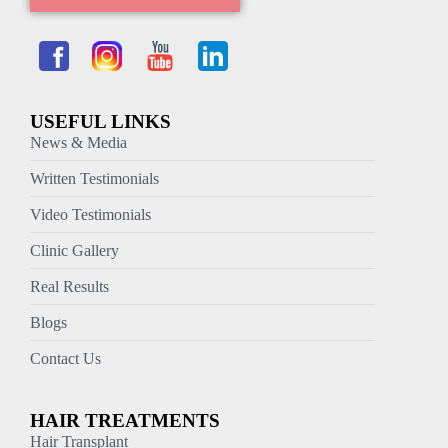
USEFUL LINKS
News & Media
Written Testimonials
Video Testimonials
Clinic Gallery
Real Results
Blogs
Contact Us
HAIR TREATMENTS
Hair Transplant