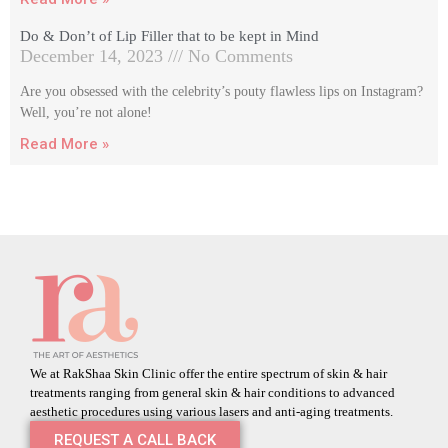
Do & Don’t of Lip Filler that to be kept in Mind
December 14, 2023
No Comments
Are you obsessed with the celebrity’s pouty flawless lips on Instagram?
Well, you’re not alone!
Read More »
We at RakShaa Skin Clinic offer the entire spectrum of skin & hair
treatments ranging from general skin & hair conditions to advanced
aesthetic procedures using various lasers and anti-aging treatments.
REQUEST A CALL BACK