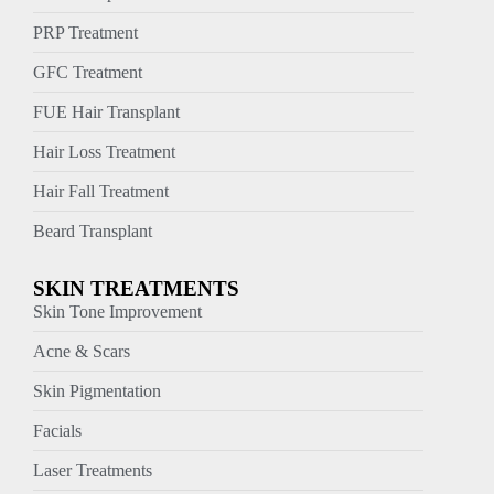
PRP Treatment
GFC Treatment
FUE Hair Transplant
Hair Loss Treatment
Hair Fall Treatment
Beard Transplant
SKIN TREATMENTS
Skin Tone Improvement
Acne & Scars
Skin Pigmentation
Facials
Laser Treatments