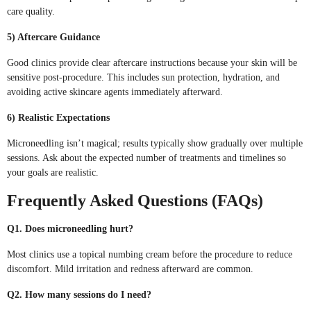
care quality.
5) Aftercare Guidance
Good clinics provide clear aftercare instructions because your skin will be
sensitive post-procedure. This includes sun protection, hydration, and
avoiding active skincare agents immediately afterward.
6) Realistic Expectations
Microneedling isn’t magical; results typically show gradually over multiple
sessions. Ask about the expected number of treatments and timelines so
your goals are realistic.
Frequently Asked Questions (FAQs)
Q1. Does microneedling hurt?
Most clinics use a topical numbing cream before the procedure to reduce
discomfort. Mild irritation and redness afterward are common.
Q2. How many sessions do I need?