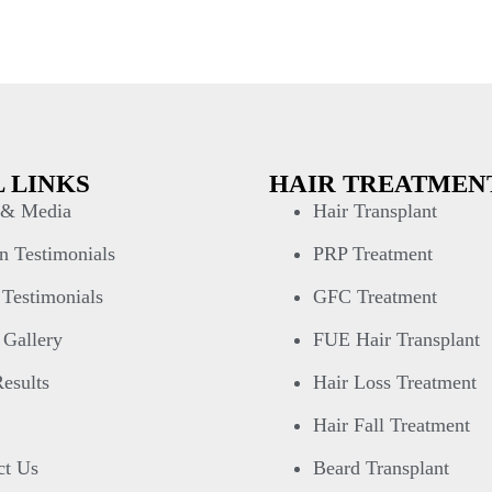
 LINKS
HAIR TREATMEN
& Media
Hair Transplant
n Testimonials
PRP Treatment
 Testimonials
GFC Treatment
 Gallery
FUE Hair Transplant
esults
Hair Loss Treatment
Hair Fall Treatment
ct Us
Beard Transplant