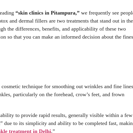
 leading
“skin clinics in Pitampura,”
we frequently see peopl
ox and dermal fillers are two treatments that stand out in the
h the differences, benefits, and applicability of these two
tion so that you can make an informed decision about the fines
t cosmetic technique for smoothing out wrinkles and fine lines
kles, particularly on the forehead, crow’s feet, and frown
ability to provide rapid results, generally visible within a few
” due to its simplicity and ability to be completed fast, maki
nkle treatment in Delhi
.”