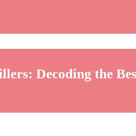
illers: Decoding the Be