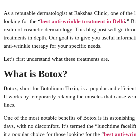
As a reputable dermatologist at Rakshaa Clinic, one of the
looking for the
“
best anti-wrinkle treatment in Delhi
.”
Bot
realm of cosmetic dermatology. This blog post will go throug
treatments in depth. Our goal is to give you useful informa
anti-wrinkle therapy for your specific needs.
Let’s first understand what these treatments are.
What is Botox?
Botox, short for Botulinum Toxin, is a popular and efficien
It works by temporarily relaxing the muscles that cause wrin
lines.
One of the most notable benefits of Botox is its astonishing 
days, with no discomfort. It’s termed the “lunchtime facelift
it a popular choice for those looking for the “
best anti-wri