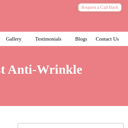
Request a Call Back
Gallery
Testimonials
Blogs
Contact Us
st Anti-Wrinkle