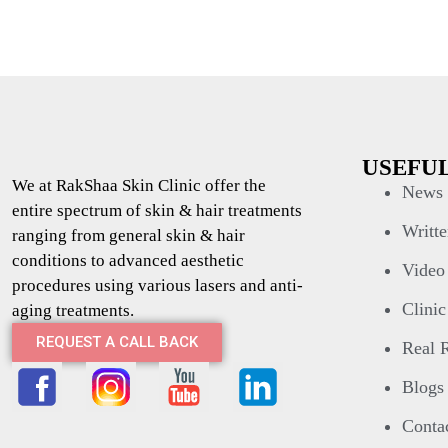
USEFUL
We at RakShaa Skin Clinic offer the
News 
entire spectrum of skin & hair treatments
Writte
ranging from general skin & hair
conditions to advanced aesthetic
Video
procedures using various lasers and anti-
Clinic
aging treatments.
REQUEST A CALL BACK
Real R
Blogs
Conta