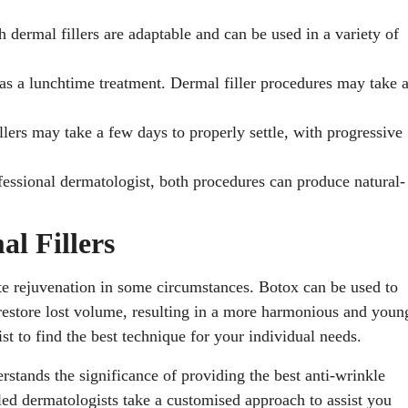
h dermal fillers are adaptable and can be used in a variety of
o as a lunchtime treatment. Dermal filler procedures may take 
llers may take a few days to properly settle, with progressive
ssional dermatologist, both procedures can produce natural-
l Fillers
te rejuvenation in some circumstances. Botox can be used to
 restore lost volume, resulting in a more harmonious and youn
t to find the best technique for your individual needs.
erstands the significance of providing the best anti-wrinkle
lled dermatologists take a customised approach to assist you