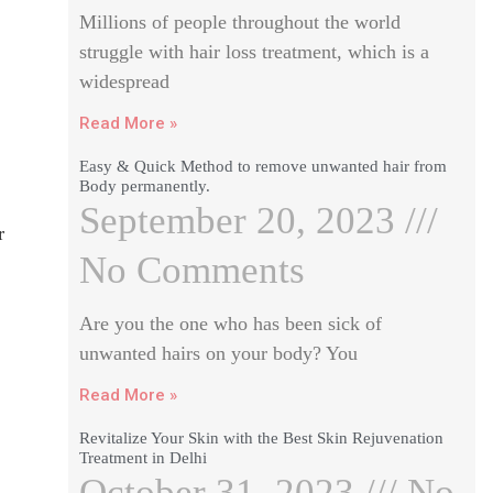
Millions of people throughout the world
struggle with hair loss treatment, which is a
widespread
Read More »
Easy & Quick Method to remove unwanted hair from
Body permanently.
September 20, 2023
r
No Comments
Are you the one who has been sick of
unwanted hairs on your body? You
Read More »
Revitalize Your Skin with the Best Skin Rejuvenation
Treatment in Delhi
October 31, 2023
No