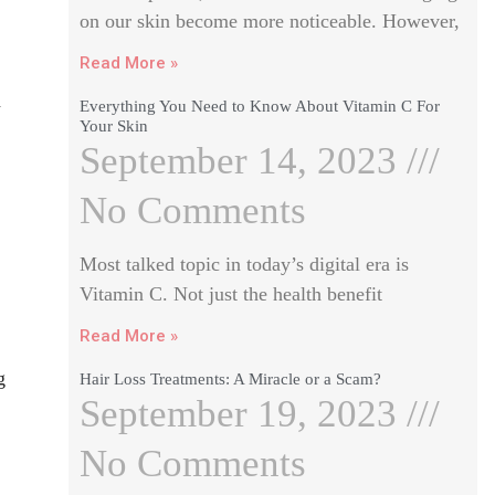
on our skin become more noticeable. However,
Read More »
a
Everything You Need to Know About Vitamin C For
Your Skin
September 14, 2023
No Comments
Most talked topic in today’s digital era is
Vitamin C. Not just the health benefit
Read More »
g
Hair Loss Treatments: A Miracle or a Scam?
September 19, 2023
No Comments