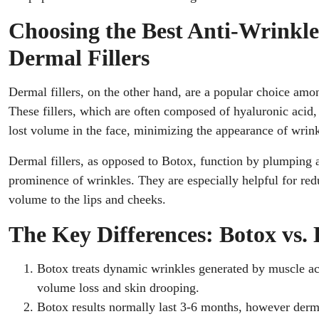
Choosing the Best Anti-Wrinkl
Dermal Fillers
Dermal fillers, on the other hand, are a popular choice amo
These fillers, which are often composed of hyaluronic acid, 
lost volume in the face, minimizing the appearance of wrink
Dermal fillers, as opposed to Botox, function by plumping 
prominence of wrinkles. They are especially helpful for redu
volume to the lips and cheeks.
The Key Differences: Botox vs. 
Botox treats dynamic wrinkles generated by muscle acti
volume loss and skin drooping.
Botox results normally last 3-6 months, however dermal