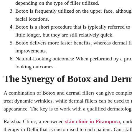
depending on the type of filler utilized.
Botox is frequently utilized on the upper face, althoug
facial locations.
Botox is a short procedure that is typically referred t
little longer, but they are still relatively quick.
Botox delivers more faster benefits, whereas dermal fi
improvements.
Natural-Looking outcomes: When performed by a profe
looking outcomes.
The Synergy of Botox and Derma
A combination of Botox and dermal fillers can give comple
treat dynamic wrinkles, while dermal fillers can be used to
appearance. The key is to work with a qualified dermatologis
Rakshaa Clinic, a renowned
skin clinic in Pitampura
, und
therapy in Delhi that is customised to each patient. Our ski