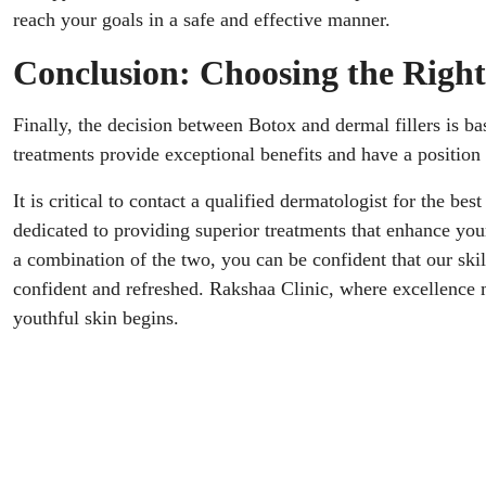
reach your goals in a safe and effective manner.
Conclusion: Choosing the Right
Finally, the decision between Botox and dermal fillers is b
treatments provide exceptional benefits and have a position 
It is critical to contact a qualified dermatologist for the be
dedicated to providing superior treatments that enhance you
a combination of the two, you can be confident that our ski
confident and refreshed. Rakshaa Clinic, where excellence 
youthful skin begins.