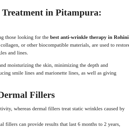
e Treatment in Pitampura:
ng those looking for the
best anti-wrinkle therapy in Rohini
collagen, or other biocompatible materials, are used to restor
les and lines.
and moisturizing the skin, minimizing the depth and
cing smile lines and marionette lines, as well as giving
Dermal Fillers
vity, whereas dermal fillers treat static wrinkles caused by
 fillers can provide results that last 6 months to 2 years,