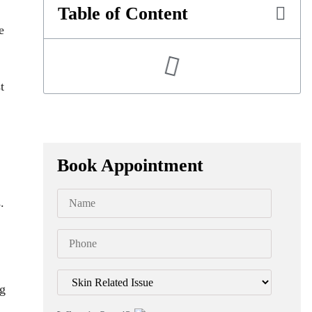
Table of Content
e
t
Book Appointment
.
ng