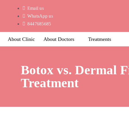
Email us
WhatsApp us
8447685685
About Clinic
About Doctors
Treatments
Botox vs. Dermal F
Treatment