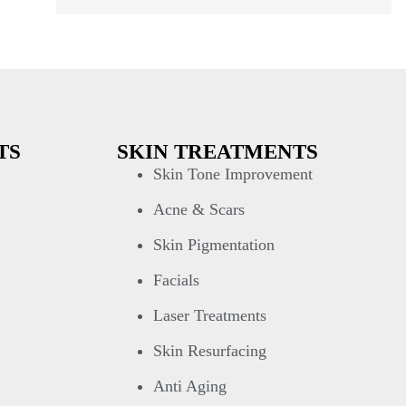
TS
SKIN TREATMENTS
Skin Tone Improvement
Acne & Scars
Skin Pigmentation
Facials
Laser Treatments
Skin Resurfacing
Anti Aging