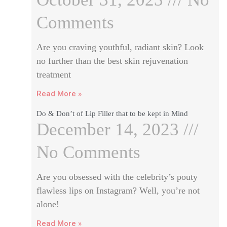
Comments
Are you craving youthful, radiant skin? Look
no further than the best skin rejuvenation
treatment
Read More »
Do & Don’t of Lip Filler that to be kept in Mind
December 14, 2023
No Comments
Are you obsessed with the celebrity’s pouty
flawless lips on Instagram? Well, you’re not
alone!
Read More »