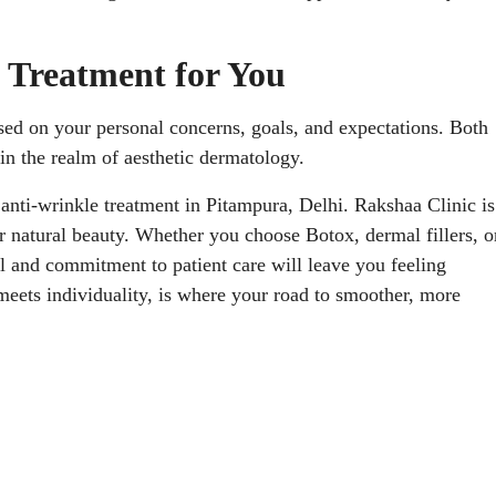
 Treatment for You
ased on your personal concerns, goals, and expectations. Both
in the realm of aesthetic dermatology.
st anti-wrinkle treatment in Pitampura, Delhi. Rakshaa Clinic is
r natural beauty. Whether you choose Botox, dermal fillers, o
ll and commitment to patient care will leave you feeling
meets individuality, is where your road to smoother, more