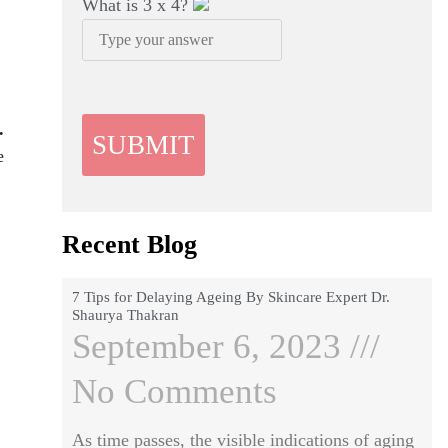
What is
3
x
4
?
.
e
Recent Blog
7 Tips for Delaying Ageing By Skincare Expert Dr.
Shaurya Thakran
September 6, 2023
No Comments
As time passes, the visible indications of aging