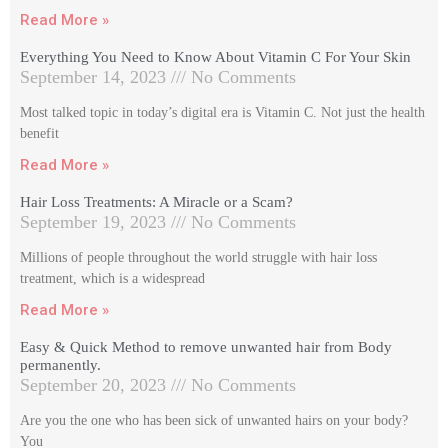
Read More »
Everything You Need to Know About Vitamin C For Your Skin
September 14, 2023
No Comments
Most talked topic in today’s digital era is Vitamin C. Not just the health
benefit
Read More »
Hair Loss Treatments: A Miracle or a Scam?
September 19, 2023
No Comments
Millions of people throughout the world struggle with hair loss
treatment, which is a widespread
Read More »
Easy & Quick Method to remove unwanted hair from Body
permanently.
September 20, 2023
No Comments
Are you the one who has been sick of unwanted hairs on your body?
You