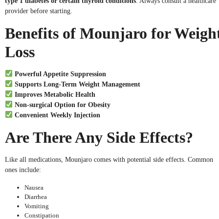
type 1 diabetes or certain thyroid conditions
. Always consult a healthcare
provider before starting.
Benefits of Mounjaro for Weigh
Loss
Powerful Appetite Suppression
Supports Long-Term Weight Management
Improves Metabolic Health
Non-surgical Option for Obesity
Convenient Weekly Injection
Are There Any Side Effects?
Like all medications, Mounjaro comes with potential side effects. Common
ones include:
Nausea
Diarrhea
Vomiting
Constipation