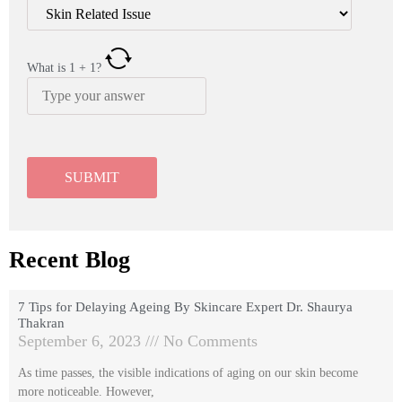
What is
1
+
1
?
Recent Blog
7 Tips for Delaying Ageing By Skincare Expert Dr. Shaurya
Thakran
September 6, 2023
No Comments
As time passes, the visible indications of aging on our skin become
more noticeable. However,