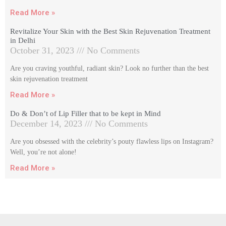
Read More »
Revitalize Your Skin with the Best Skin Rejuvenation Treatment
in Delhi
October 31, 2023
No Comments
Are you craving youthful, radiant skin? Look no further than the best
skin rejuvenation treatment
Read More »
Do & Don’t of Lip Filler that to be kept in Mind
December 14, 2023
No Comments
Are you obsessed with the celebrity’s pouty flawless lips on Instagram?
Well, you’re not alone!
Read More »