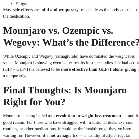
Fatigue
Most side effects are
mild and temporary
, especially as the body adjusts to
the medication.
Mounjaro vs. Ozempic vs.
Wegovy: What’s the Difference
While Ozempic and Wegovy (semaglutide) have dominated the weight loss
scene, Mounjaro is showing even better results in some studies. Its dual actio
(GIP + GLP-1) is believed to be
more effective than GLP-1 alone
, giving i
a unique edge.
Final Thoughts: Is Mounjaro
Right for You?
Mounjaro is being hailed as a
revolution in weight loss treatment
— and fo
good reason. For those who have struggled with traditional diets, exercise
routines, or other medications, it could be the breakthrough they’ve been
waiting for. However, it’s
not a magic fix
— a healthy lifestyle, regular