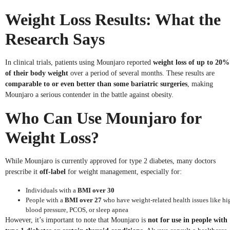
Weight Loss Results: What the
Research Says
In clinical trials, patients using Mounjaro reported
weight loss of up to 20%
of their body weight
over a period of several months. These results are
comparable to or even better than some bariatric surgeries
, making
Mounjaro a serious contender in the battle against obesity.
Who Can Use Mounjaro for
Weight Loss?
While Mounjaro is currently approved for type 2 diabetes, many doctors
prescribe it
off-label
for weight management, especially for:
Individuals with a
BMI over 30
People with a
BMI over 27
who have weight-related health issues like hi
blood pressure, PCOS, or sleep apnea
However, it’s important to note that Mounjaro is
not for use in people with