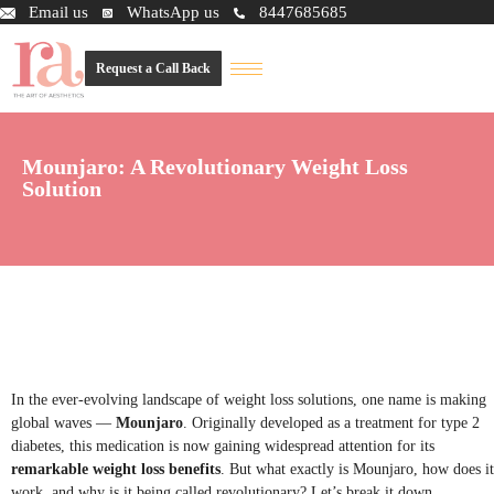
Email us
WhatsApp us
8447685685
Request a Call Back
Mounjaro: A Revolutionary Weight Loss
Solution
In the ever-evolving landscape of weight loss solutions, one name is making
global waves —
Mounjaro
. Originally developed as a treatment for type 2
diabetes, this medication is now gaining widespread attention for its
remarkable weight loss benefits
. But what exactly is Mounjaro, how does it
work, and why is it being called revolutionary? Let’s break it down.