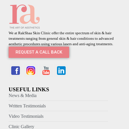
We at RakShaa Skin Clinic offer the entire spectrum of skin & hair
treatments ranging from general skin & hair conditions to advanced
aesthetic procedures using various lasers and anti-aging treatments.
REQUEST A CALL BACK
USEFUL LINKS
News & Media
Written Testimonials
Video Testimonials
Clinic Gallery