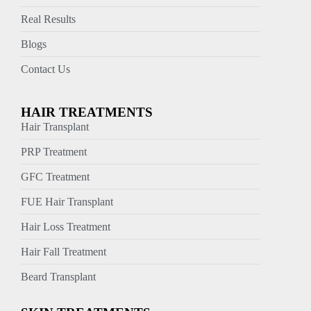
Real Results
Blogs
Contact Us
HAIR TREATMENTS
Hair Transplant
PRP Treatment
GFC Treatment
FUE Hair Transplant
Hair Loss Treatment
Hair Fall Treatment
Beard Transplant