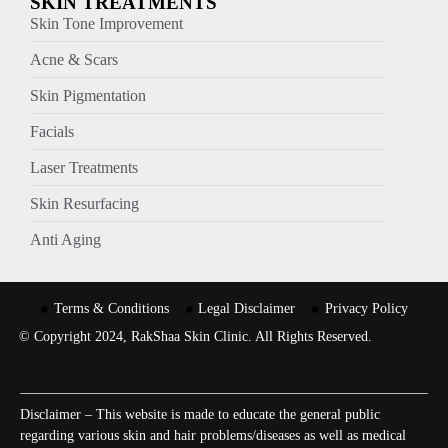
SKIN TREATMENTS
Skin Tone Improvement
Acne & Scars
Skin Pigmentation
Facials
Laser Treatments
Skin Resurfacing
Anti Aging
Terms & Conditions
Legal Disclaimer
Privacy Policy
© Copyright 2024, RakShaa Skin Clinic. All Rights Reserved.
Disclaimer – This website is made to educate the general public
regarding various skin and hair problems/diseases as well as medical