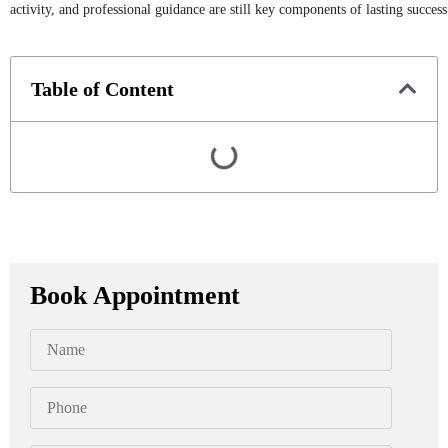
activity, and professional guidance are still key components of lasting success
Table of Content
Book Appointment