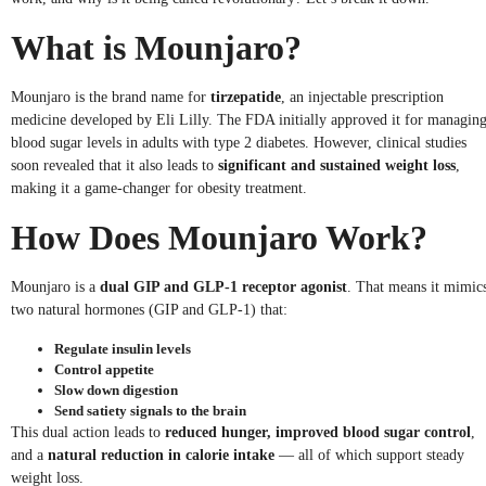
What is Mounjaro?
Mounjaro is the brand name for
tirzepatide
, an injectable prescription
medicine developed by Eli Lilly. The FDA initially approved it for managin
blood sugar levels in adults with type 2 diabetes. However, clinical studies
soon revealed that it also leads to
significant and sustained weight loss
,
making it a game-changer for obesity treatment.
How Does Mounjaro Work?
Mounjaro is a
dual GIP and GLP-1 receptor agonist
. That means it mimic
two natural hormones (GIP and GLP-1) that:
Regulate insulin levels
Control appetite
Slow down digestion
Send satiety signals to the brain
This dual action leads to
reduced hunger, improved blood sugar control
,
and a
natural reduction in calorie intake
— all of which support steady
weight loss.