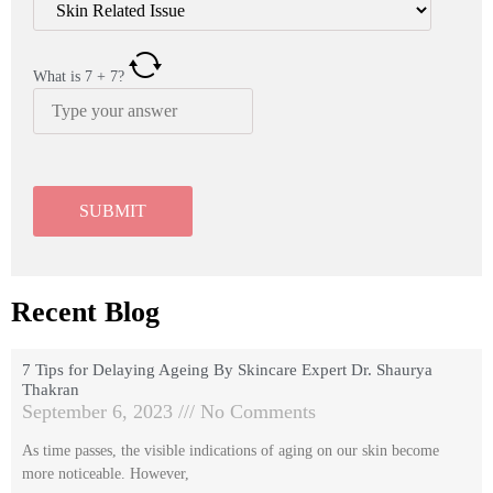
What is
7
+
7
?
Recent Blog
7 Tips for Delaying Ageing By Skincare Expert Dr. Shaurya
Thakran
September 6, 2023
No Comments
As time passes, the visible indications of aging on our skin become
more noticeable. However,