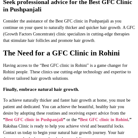
Seek professional advice for the Best GFC Clinic
in Pushpanjali
Consider the assistance of the Best GFC clinic in Pushpanjali as you
continue on your quest to naturally thicker and quicker hair growth. A GFC
(Growth Factors Concentrate) clinic specializes in cutting-edge therapies
that stimulate hair follicles and promote hair growth.
The Need for a GFC Clinic in Rohini
Having access to the “Best GFC clinic in Rohini” is a game changer for
Rohini people. These clinics use cutting-edge technology and expertise to
deliver tailored hair growth solutions.
Finally, embrace natural hair growth.
To achieve naturally thicker and faster hair growth at home, you must be
patient and dedicated. You can achieve the beautiful, healthy hair you
desire by adopting these routines and receiving expert advice from the
“
Best GFC clinic in Pushpanjali
“
or the
“
Best GFC clinic in Rohini
.”
Rakshaa Clinic is ready to help you achieve vivid and beautiful locks.
Contact us today to begin your natural hair growth journey. Your hair