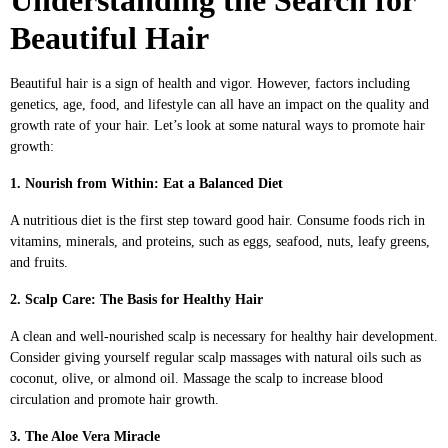
Beautiful Hair
Beautiful hair is a sign of health and vigor. However, factors including
genetics, age, food, and lifestyle can all have an impact on the quality and
growth rate of your hair. Let’s look at some natural ways to promote hair
growth:
1. Nourish from Within: Eat a Balanced Diet
A nutritious diet is the first step toward good hair. Consume foods rich in
vitamins, minerals, and proteins, such as eggs, seafood, nuts, leafy greens,
and fruits.
2. Scalp Care: The Basis for Healthy Hair
A clean and well-nourished scalp is necessary for healthy hair development.
Consider giving yourself regular scalp massages with natural oils such as
coconut, olive, or almond oil. Massage the scalp to increase blood
circulation and promote hair growth.
3. The Aloe Vera Miracle