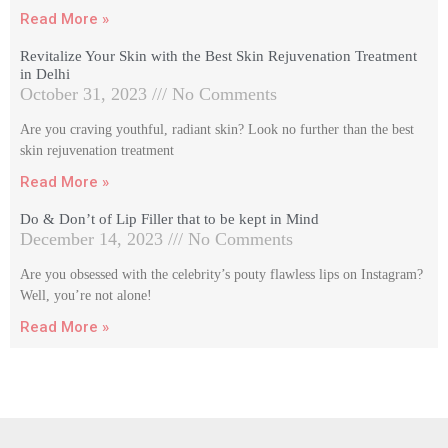
Read More »
Revitalize Your Skin with the Best Skin Rejuvenation Treatment
in Delhi
October 31, 2023
No Comments
Are you craving youthful, radiant skin? Look no further than the best
skin rejuvenation treatment
Read More »
Do & Don’t of Lip Filler that to be kept in Mind
December 14, 2023
No Comments
Are you obsessed with the celebrity’s pouty flawless lips on Instagram?
Well, you’re not alone!
Read More »