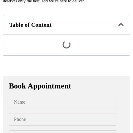
deserves only the best, and we’re here to deliver.
Table of Content
Book Appointment