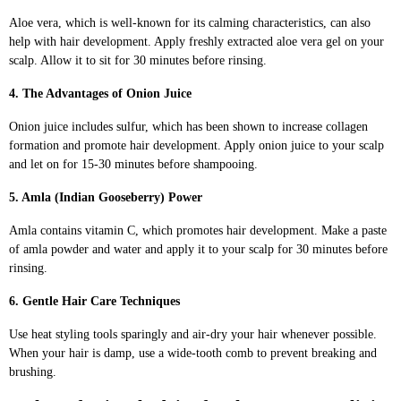
Aloe vera, which is well-known for its calming characteristics, can also
help with hair development. Apply freshly extracted aloe vera gel on your
scalp. Allow it to sit for 30 minutes before rinsing.
4. The Advantages of Onion Juice
Onion juice includes sulfur, which has been shown to increase collagen
formation and promote hair development. Apply onion juice to your scalp
and let on for 15-30 minutes before shampooing.
5. Amla (Indian Gooseberry) Power
Amla contains vitamin C, which promotes hair development. Make a paste
of amla powder and water and apply it to your scalp for 30 minutes before
rinsing.
6. Gentle Hair Care Techniques
Use heat styling tools sparingly and air-dry your hair whenever possible.
When your hair is damp, use a wide-tooth comb to prevent breaking and
brushing.