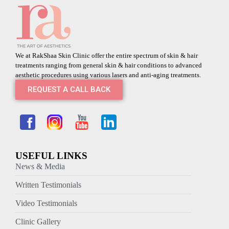
We at RakShaa Skin Clinic offer the entire spectrum of skin & hair
treatments ranging from general skin & hair conditions to advanced
aesthetic procedures using various lasers and anti-aging treatments.
REQUEST A CALL BACK
USEFUL LINKS
News & Media
Written Testimonials
Video Testimonials
Clinic Gallery