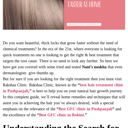
Do you want beautiful, thick locks that grow faster without the need of
chemical treatments? In the era of the 21st, where everyone is looking for
quick treatments no one is looking to get the right & best treatment that
targets the root cause. There is no need to look any further. So here we
have got you covered with some tried and tested
Nani’s nuskha
that even
dermatologists give thumbs up.
But for sure if you are looking for the right treatment then you must visit
Rakshaa Clinic. Rakshaa Clinic, known as the
“
best hair treatment clinic
in Pushpanjali
,”
is here to help you on your natural hair growth journey.
In this complete guide, we’ll reveal home remedies and techniques that will
assist you in achieving the hair you’ve always desired, with a special
emphasis on the relevance of the
“
Best GFC clinic in Pushpanjali
“
and
the excellence of the
“
Best GFC clinic in Rohini
.”
Understanding the Search for