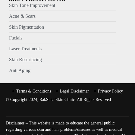
Skin Tone Improvement
Acne & Scars
Skin Pigmentation
Facials
Laser Treatments
Skin Resurfacing
Anti Aging
Terms & Conditions
Legal Disclaimer
Privacy Policy
© Copyright 2024, RakShaa Skin Clinic. All Rights Reserved.
Disclaimer – This website is made to educate the general public
regarding various skin and hair problems/diseases as well as medical