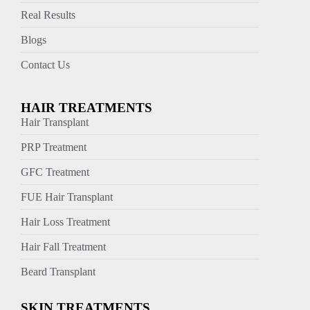
Real Results
Blogs
Contact Us
HAIR TREATMENTS
Hair Transplant
PRP Treatment
GFC Treatment
FUE Hair Transplant
Hair Loss Treatment
Hair Fall Treatment
Beard Transplant
SKIN TREATMENTS