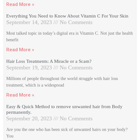
Read More »
Everything You Need to Know About Vitamin C For Your Skin
September 14, 2023
No Comments
Most talked topic in today’s digital era is Vitamin C. Not just the health
benefit
Read More »
Hair Loss Treatments: A Miracle or a Scam?
September 19, 2023
No Comments
Millions of people throughout the world struggle with hair loss
treatment, which is a widespread
Read More »
Easy & Quick Method to remove unwanted hair from Body
permanently.
September 20, 2023
No Comments
Are you the one who has been sick of unwanted hairs on your body?
You