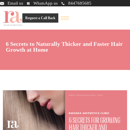
Email us
WhatsApp us
8447685685
Request a Call Back
6 Secrets to Naturally Thicker and Faster Hair
Growth at Home