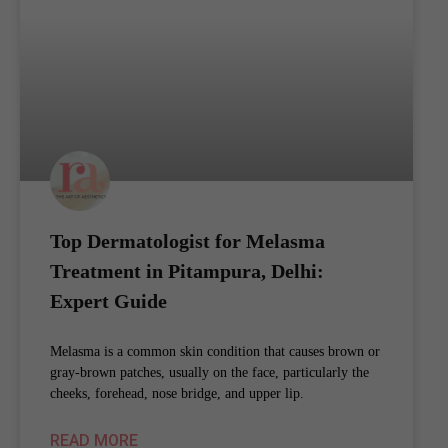
Top Dermatologist for Melasma
Treatment in Pitampura, Delhi:
Expert Guide
Melasma is a common skin condition that causes brown or
gray-brown patches, usually on the face, particularly the
cheeks, forehead, nose bridge, and upper lip.
READ MORE