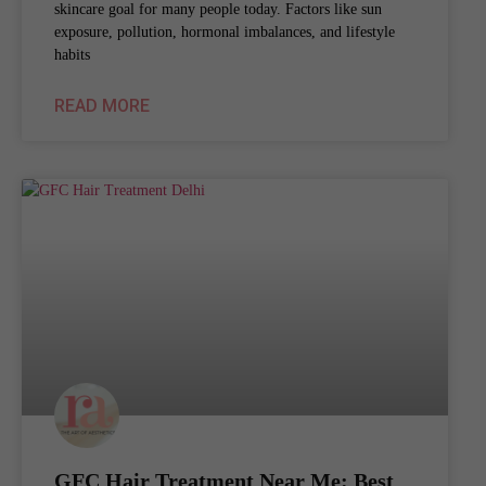
skincare goal for many people today. Factors like sun
exposure, pollution, hormonal imbalances, and lifestyle
habits
READ MORE
GFC Hair Treatment Near Me: Best