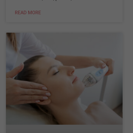
READ MORE