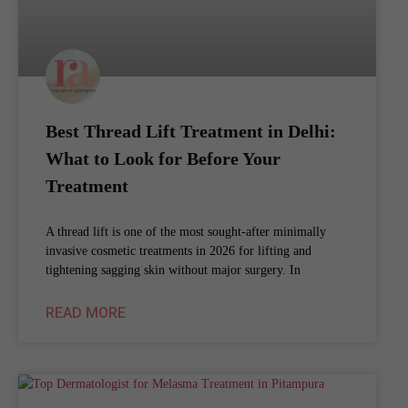
Best Thread Lift Treatment in Delhi:
What to Look for Before Your
Treatment
A thread lift is one of the most sought-after minimally
invasive cosmetic treatments in 2026 for lifting and
tightening sagging skin without major surgery. In
READ MORE