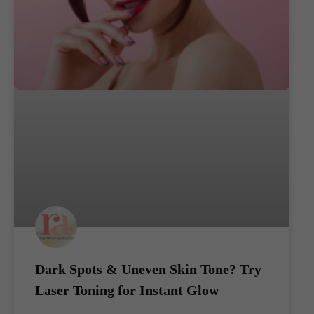
Dark Spots & Uneven Skin Tone? Try
Laser Toning for Instant Glow