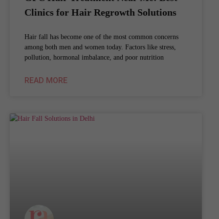
Clinics for Hair Regrowth Solutions
Hair fall has become one of the most common concerns
among both men and women today. Factors like stress,
pollution, hormonal imbalance, and poor nutrition
READ MORE