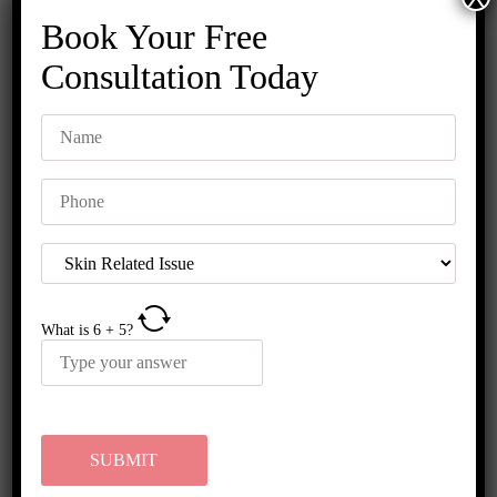
Book Your Free
Consultation Today
GFC Hair Treatment Near Me:
Advanced Hair Loss Solutions for
Men & Women
What is
6
+
5
?
Hair fall has become one of the most common problems
among men and women today. Stress, pollution, hormonal
imbalance, poor diet, and genetics are some
READ MORE