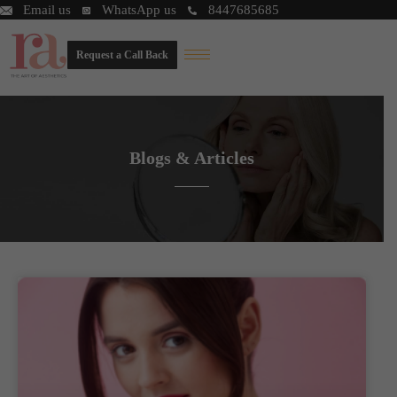
Email us
WhatsApp us
8447685685
Request a Call Back
Blogs & Articles