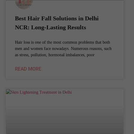
Best Hair Fall Solutions in Delhi
NCR: Long-Lasting Results
Hair loss is one of the most common problems that both
men and women face nowadays. Numerous reasons, such
as stress, pollution, hormonal imbalances, poor
READ MORE