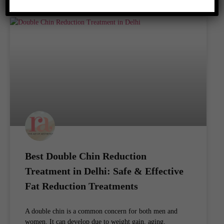
Best Double Chin Reduction
Treatment in Delhi: Safe & Effective
Fat Reduction Treatments
A double chin is a common concern for both men and
women. It can develop due to weight gain, aging,