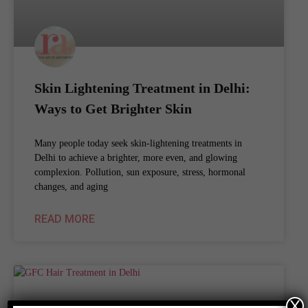
Skin Lightening Treatment in Delhi:
Ways to Get Brighter Skin
Many people today seek skin-lightening treatments in
Delhi to achieve a brighter, more even, and glowing
complexion. Pollution, sun exposure, stress, hormonal
changes, and aging
READ MORE
X