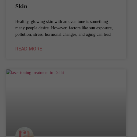
Skin
Healthy, glowing skin with an even tone is something
many people desire. However, factors like sun exposure,
pollution, stress, hormonal changes, and aging can lead
READ MORE