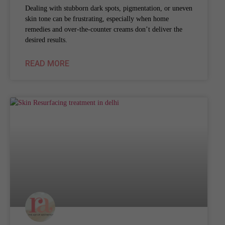
Dealing with stubborn dark spots, pigmentation, or uneven
skin tone can be frustrating, especially when home
remedies and over-the-counter creams don’t deliver the
desired results.
READ MORE