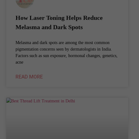
How Laser Toning Helps Reduce
Melasma and Dark Spots
Melasma and dark spots are among the most common
pigmentation concerns seen by dermatologists in India.
Factors such as sun exposure, hormonal changes, genetics,
acne
READ MORE