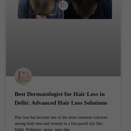
Best Dermatologist for Hair Loss in
Delhi: Advanced Hair Loss Solutions
Hair loss has become one of the most common concerns
among both men and women in a fast-paced city like
Delhi. Pollution, stress, poor diet,