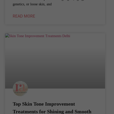
genetics, or loose skin, and
READ MORE
Top Skin Tone Improvement
Treatments for Shining and Smooth