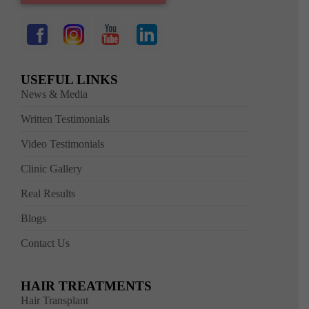
USEFUL LINKS
News & Media
Written Testimonials
Video Testimonials
Clinic Gallery
Real Results
Blogs
Contact Us
HAIR TREATMENTS
Hair Transplant