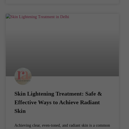
Skin Lightening Treatment: Safe &
Effective Ways to Achieve Radiant
Skin
Achieving clear, even-toned, and radiant skin is a common