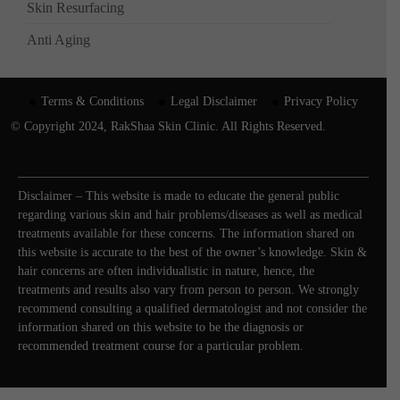
Skin Resurfacing
Anti Aging
Terms & Conditions
Legal Disclaimer
Privacy Policy
© Copyright 2024, RakShaa Skin Clinic. All Rights Reserved.
Disclaimer – This website is made to educate the general public
regarding various skin and hair problems/diseases as well as medical
treatments available for these concerns. The information shared on
this website is accurate to the best of the owner’s knowledge. Skin &
hair concerns are often individualistic in nature, hence, the
treatments and results also vary from person to person. We strongly
recommend consulting a qualified dermatologist and not consider the
information shared on this website to be the diagnosis or
recommended treatment course for a particular problem.