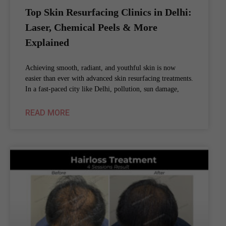
Top Skin Resurfacing Clinics in Delhi:
Laser, Chemical Peels & More
Explained
Achieving smooth, radiant, and youthful skin is now
easier than ever with advanced skin resurfacing treatments.
In a fast-paced city like Delhi, pollution, sun damage,
READ MORE