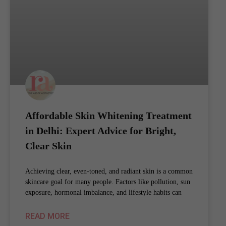
Affordable Skin Whitening Treatment
in Delhi: Expert Advice for Bright,
Clear Skin
Achieving clear, even-toned, and radiant skin is a common
skincare goal for many people. Factors like pollution, sun
exposure, hormonal imbalance, and lifestyle habits can
READ MORE