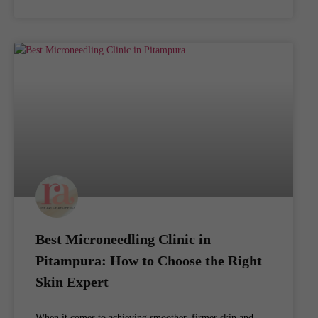
Best Microneedling Clinic in
Pitampura: How to Choose the Right
Skin Expert
When it comes to achieving smoother, firmer skin and