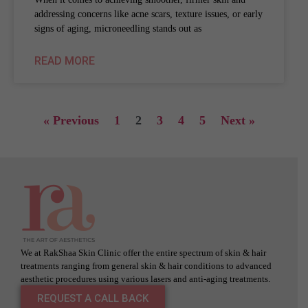
addressing concerns like acne scars, texture issues, or early
signs of aging, microneedling stands out as
READ MORE
« Previous
1
2
3
4
5
Next »
We at RakShaa Skin Clinic offer the entire spectrum of skin & hair
treatments ranging from general skin & hair conditions to advanced
aesthetic procedures using various lasers and anti-aging treatments.
REQUEST A CALL BACK