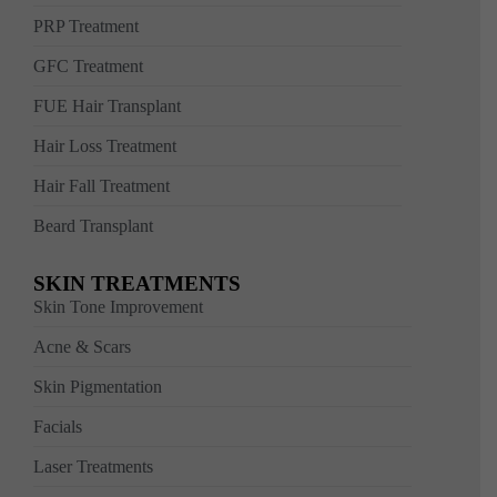
PRP Treatment
GFC Treatment
FUE Hair Transplant
Hair Loss Treatment
Hair Fall Treatment
Beard Transplant
SKIN TREATMENTS
Skin Tone Improvement
Acne & Scars
Skin Pigmentation
Facials
Laser Treatments