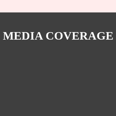
MEDIA COVERAGE