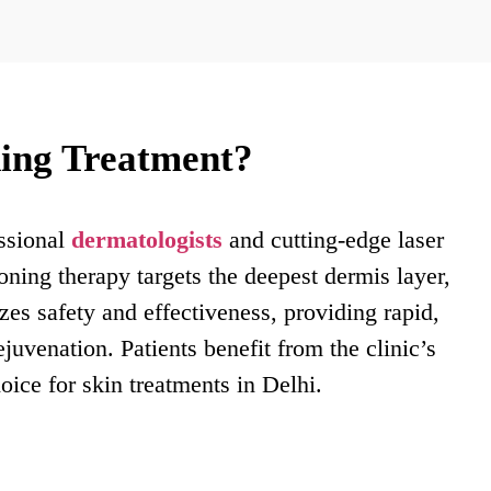
ing Treatment?
essional
dermatologists
and cutting-edge laser
toning therapy targets the deepest dermis layer,
es safety and effectiveness, providing rapid,
juvenation. Patients benefit from the clinic’s
oice for skin treatments in Delhi.