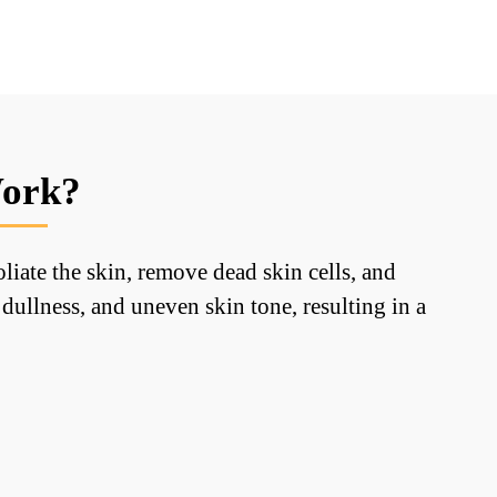
Work?
iate the skin, remove dead skin cells, and
dullness, and uneven skin tone, resulting in a