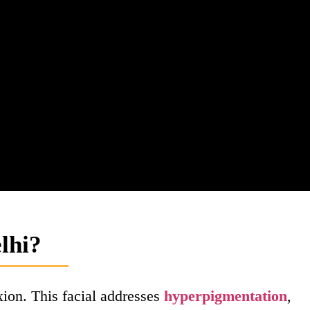
lhi?
xion. This facial addresses
hyperpigmentation
,