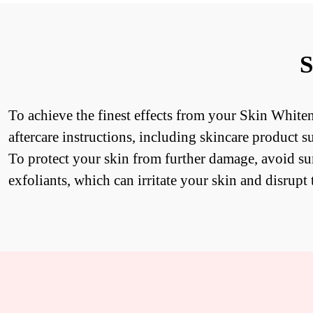
S
To achieve the finest effects from your Skin Whiten
aftercare instructions, including skincare product s
To protect your skin from further damage, avoid s
exfoliants, which can irritate your skin and disrupt 