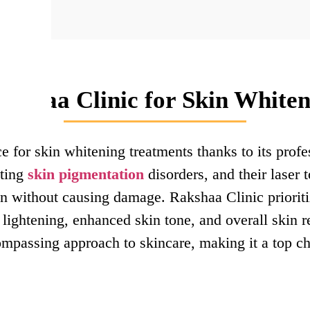
kshaa Clinic for Skin Whiten
e for skin whitening treatments thanks to its prof
ating
skin pigmentation
disorders, and their laser 
n without causing damage. Rakshaa Clinic prioritiz
 lightening, enhanced skin tone, and overall skin re
ompassing approach to skincare, making it a top ch