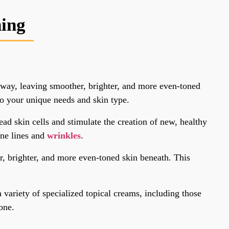
ning
 away, leaving smoother, brighter, and more even-toned
to your unique needs and skin type.
ad skin cells and stimulate the creation of new, healthy
ine lines and
wrinkles
.
r, brighter, and more even-toned skin beneath. This
variety of specialized topical creams, including those
one.