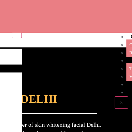
C
R
T
V
IAL DELHI
X
g provider of skin whitening facial Delhi.