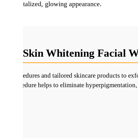
th a revitalized, glowing appearance.
oes Skin Whitening Facial 
ve procedures and tailored skincare products to exfol
 This procedure helps to eliminate hyperpigmentation, 