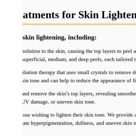
t Treatments for Skin Lighte
nts for skin lightening, including:
chemical solution to the skin, causing the top layers to peel
including superficial, medium, and deep peels, each tailored 
ive exfoliation therapy that uses small crystals to remove de
, uneven skin tone and can help to reduce the appearance of f
 to target and remove the skin’s top layers, revealing smoothe
ntation
, UV damage, or uneven skin tone.
ce for those wishing to lighten their skin tone. We provide a 
help alleviate hyperpigmentation, dullness, and uneven skin t