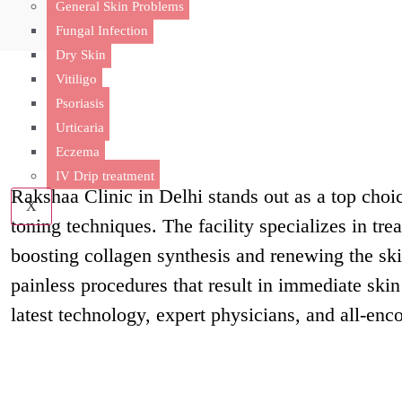
General Skin Problems
Fungal Infection
Dry Skin
Vitiligo
Psoriasis
Why Choose Ra
Urticaria
Eczema
IV Drip treatment
Rakshaa Clinic in Delhi stands out as a top choic
X
toning techniques. The facility specializes in tre
boosting collagen synthesis and renewing the ski
painless procedures that result in immediate skin
latest technology, expert physicians, and all-enc