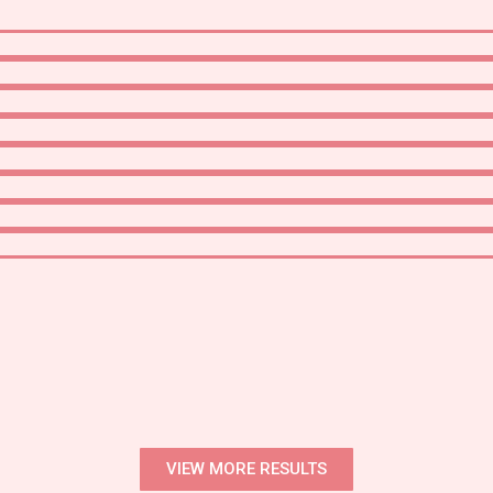
VIEW MORE RESULTS