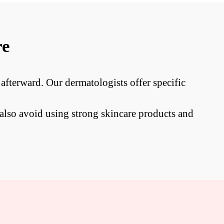
re
 afterward. Our dermatologists offer specific
also avoid using strong skincare products and