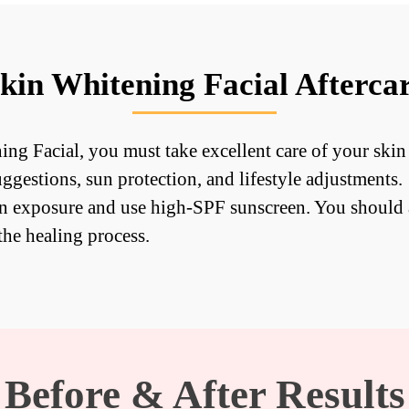
kin Whitening Facial Afterca
ing Facial, you must take excellent care of your skin
uggestions, sun protection, and lifestyle adjustments.
un exposure and use high-SPF sunscreen. You should 
the healing process.
Before & After Results