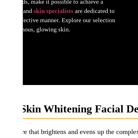
cific needs, make it possible to achieve a
tologists and
skin specialists
are dedicated to
afe and effective manner. Explore our selection
et to luminous, glowing skin.
t is Skin Whitening Facial De
 procedure that brightens and evens up the comple