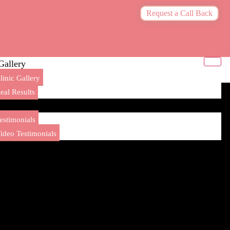
Request a Call Back
Gallery
linic Gallery
eal Results
Testimonials
estimonials
ideo Testimonials
Blogs
Contact Us