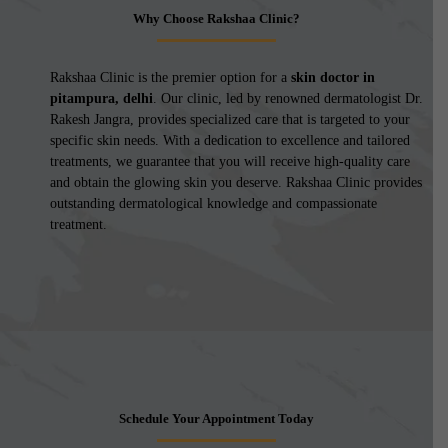
Why Choose Rakshaa Clinic?
Rakshaa Clinic is the premier option for a
skin doctor in
pitampura, delhi
. Our clinic, led by renowned dermatologist Dr.
Rakesh Jangra, provides specialized care that is targeted to your
specific skin needs. With a dedication to excellence and tailored
treatments, we guarantee that you will receive high-quality care
and obtain the glowing skin you deserve. Rakshaa Clinic provides
outstanding dermatological knowledge and compassionate
treatment.
Schedule Your Appointment Today