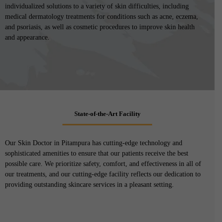
individualized solutions to a variety of skin difficulties, including
medical dermatology treatments for conditions such as acne, eczema,
and psoriasis, as well as cosmetic procedures to improve skin health
and appearance.
State-of-the-Art Facility
Our Skin Doctor in Pitampura has cutting-edge technology and
sophisticated amenities to ensure that our patients receive the best
possible care. We prioritize safety, comfort, and effectiveness in all of
our treatments, and our cutting-edge facility reflects our dedication to
providing outstanding skincare services in a pleasant setting.