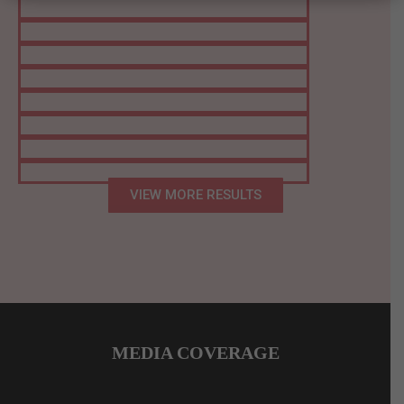
VIEW MORE RESULTS
MEDIA COVERAGE