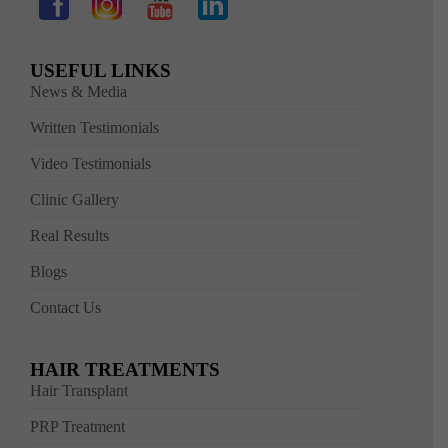
USEFUL LINKS
News & Media
Written Testimonials
Video Testimonials
Clinic Gallery
Real Results
Blogs
Contact Us
HAIR TREATMENTS
Hair Transplant
PRP Treatment