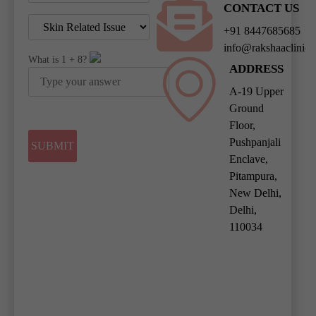
CONTACT US
+91 8447685685
info@rakshaaclinic
What is
1
+
8
?
ADDRESS
A-19 Upper
Ground
Floor,
Pushpanjali
Enclave,
Pitampura,
New Delhi,
Delhi,
110034