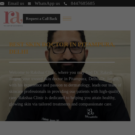
Email us
WhatsApp us
8447685685
Request a Call Back
BEST SKIN DOCTOR IN PITAMPURA,
DELHI
Welcome to Rakshaa Clinic, where you may find Dr. Rakesh
Jangra, your trusted skin doctor in Pitampura, Delhi. Dr. Jangra,
with his experience and passion to dermatology, leads our team of
skincare professionals in providing our patients with high-quality
care. Rakshaa Clinic is dedicated to helping you attain healthy,
glowing skin via tailored treatments and compassionate care.