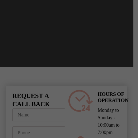
HOURS OF
REQUEST A
OPERATION
CALL BACK
Monday to
Sunday :
10:00am to
7:00pm