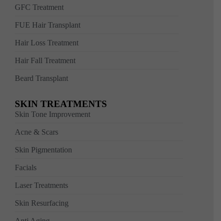
GFC Treatment
FUE Hair Transplant
Hair Loss Treatment
Hair Fall Treatment
Beard Transplant
SKIN TREATMENTS
Skin Tone Improvement
Acne & Scars
Skin Pigmentation
Facials
Laser Treatments
Skin Resurfacing
Anti Aging