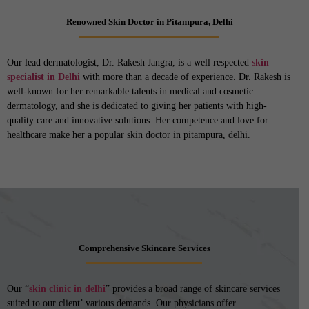
Renowned Skin Doctor in Pitampura, Delhi
Our lead dermatologist, Dr. Rakesh Jangra, is a well respected
skin
specialist in Delhi
with more than a decade of experience. Dr. Rakesh is
well-known for her remarkable talents in medical and cosmetic
dermatology, and she is dedicated to giving her patients with high-
quality care and innovative solutions. Her competence and love for
healthcare make her a popular skin doctor in pitampura, delhi.
Comprehensive Skincare Services
Our “
skin clinic in delhi
” provides a broad range of skincare services
suited to our client’ various demands. Our physicians offer