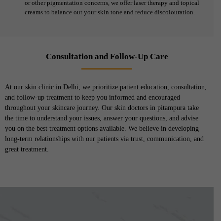
or other pigmentation concerns, we offer laser therapy and topical
creams to balance out your skin tone and reduce discolouration.
Consultation and Follow-Up Care
At our skin clinic in Delhi, we prioritize patient education, consultation,
and follow-up treatment to keep you informed and encouraged
throughout your skincare journey. Our skin doctors in pitampura take
the time to understand your issues, answer your questions, and advise
you on the best treatment options available. We believe in developing
long-term relationships with our patients via trust, communication, and
great treatment.