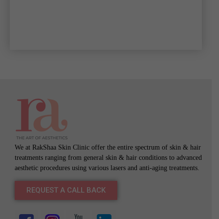
We at RakShaa Skin Clinic offer the entire spectrum of skin & hair
treatments ranging from general skin & hair conditions to advanced
aesthetic procedures using various lasers and anti-aging treatments.
REQUEST A CALL BACK