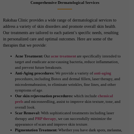
Comprehensive Dermatological Services
Rakshaa Clinic provides a wide range of dermatological services to
address a variety of skin disorders and promote overall skin health.
Our treatments are tailored to each patient’s specific needs, resulting
in personalized care and optimal outcomes. Here are some of the
therapies that we provide:
Acne Treatment:
Our
acne treatment
are specifically intended to
target and eradicate acne-causing bacteria, reduce inflammation,
and prevent future breakouts.
Anti-Aging procedures:
We provide a variety of
anti-aging
procedures, including Botox and dermal fillers, laser therapy, and
microdermabrasion, to eliminate wrinkles, fine lines, and other
symptoms of age.
Our skin rejuvenation procedures:
which include
chemical
peels
and microneedling, assist to improve skin texture, tone, and
overall look.
Scar Removal:
With sophisticated treatments including laser
therapy and
PRP therapy
, we can successfully minimize the
appearance of scars and improve skin texture.
Pigmentation Treatment:
Whether you have dark spots, melasma,