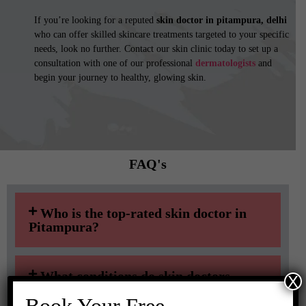
If you’re looking for a reputed
skin doctor in pitampura, delhi
who can offer skilled skincare treatments targeted to your specific
needs, look no further. Contact our skin clinic today to set up a
consultation with one of our professional
dermatologists
and
begin your journey to healthy, glowing skin.
FAQ's​​
Who is the top-rated skin doctor in
Pitampura?
What conditions do skin doctors
X
treat?