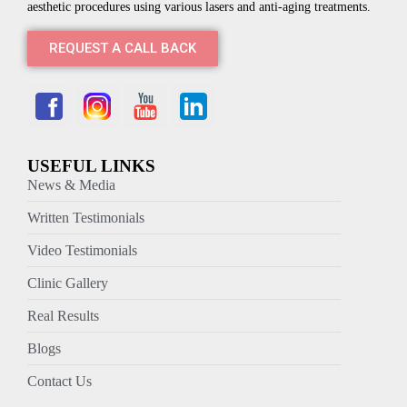
aesthetic procedures using various lasers and anti-aging treatments.
REQUEST A CALL BACK
USEFUL LINKS
News & Media
Written Testimonials
Video Testimonials
Clinic Gallery
Real Results
Blogs
Contact Us