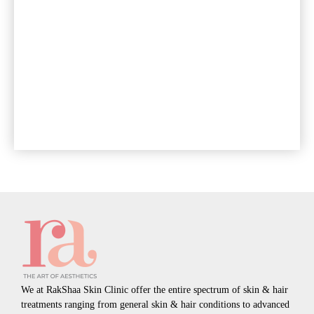
We at RakShaa Skin Clinic offer the entire spectrum of skin & hair
treatments ranging from general skin & hair conditions to advanced