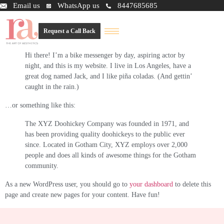
This is an example page. It’s different from a blog post because it will stay
Email us
WhatsApp us
8447685685
in one place and will show up in your site navigation (in most themes).
Most people start with an About page that introduces them to potential site
Request a Call Back
visitors. It might say something like this:
Hi there! I’m a bike messenger by day, aspiring actor by
night, and this is my website. I live in Los Angeles, have a
great dog named Jack, and I like piña coladas. (And gettin’
caught in the rain.)
…or something like this:
The XYZ Doohickey Company was founded in 1971, and
has been providing quality doohickeys to the public ever
since. Located in Gotham City, XYZ employs over 2,000
people and does all kinds of awesome things for the Gotham
community.
As a new WordPress user, you should go to
your dashboard
to delete this
page and create new pages for your content. Have fun!