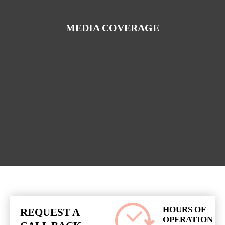
MEDIA COVERAGE
HOURS OF
REQUEST A
OPERATION