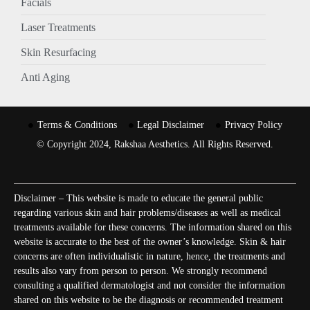
Facials
Laser Treatments
Skin Resurfacing
Anti Aging
Terms & Conditions
Legal Disclaimer
Privacy Policy
© Copyright 2024, Rakshaa Aesthetics. All Rights Reserved.
Disclaimer – This website is made to educate the general public
regarding various skin and hair problems/diseases as well as medical
treatments available for these concerns. The information shared on this
website is accurate to the best of the owner’s knowledge. Skin & hair
concerns are often individualistic in nature, hence, the treatments and
results also vary from person to person. We strongly recommend
consulting a qualified dermatologist and not consider the information
shared on this website to be the diagnosis or recommended treatment