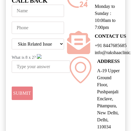
CALL BACK
Monday to
Sunday :
10:00am to
7:00pm
CONTACT US
+91 8447685685
info@rakshaaclini
What is
8
x
2
?
ADDRESS
A-19 Upper
Ground
Floor,
Pushpanjali
Enclave,
Pitampura,
New Delhi,
Delhi,
110034