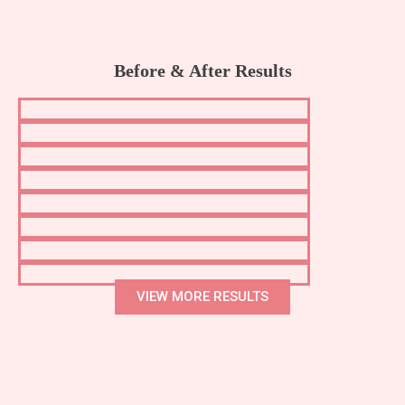
Before & After Results
VIEW MORE RESULTS