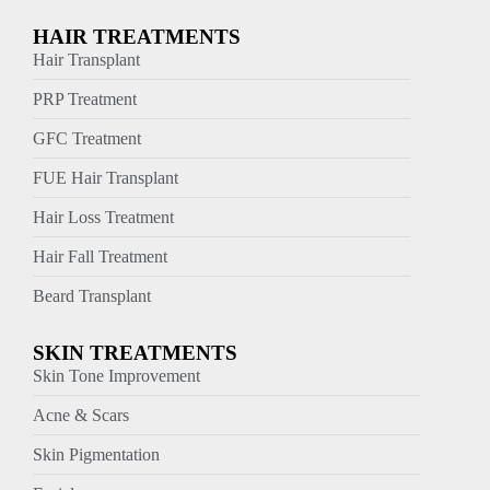
HAIR TREATMENTS
Hair Transplant
PRP Treatment
GFC Treatment
FUE Hair Transplant
Hair Loss Treatment
Hair Fall Treatment
Beard Transplant
SKIN TREATMENTS
Skin Tone Improvement
Acne & Scars
Skin Pigmentation