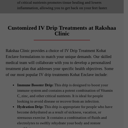
of critical nutrients promotes tissue healing and lowers
inflammation, allowing you to get back on your feet faster.
Customized IV Drip Treatments at Rakshaa
Clinic
Rakshaa Clinic provides a choice of IV Drip Treatment Kohat
Enclave formulations to match your unique demands. Our skilled
medical team will collaborate with you to develop a personalized
treatment plan that addresses your specific health objectives. Some
of our most popular IV drip treatments Kohat Enclave include:
Immune Booster Drip:
This drip is designed to boost your
immune system and contains a potent combination of Vitamin
C, zinc, and other critical nutrients. It is ideal for people
looking to avoid disease or recover from an infection.
Hydration Drip:
This drip is appropriate for people who have
become dehydrated as a result of sickness, vacation, or
strenuous exercise. It contains a combination of fluids and
electrolytes to swiftly rehydrate your body and restore