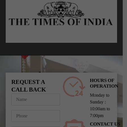
HOURS OF
REQUEST A
OPERATION
CALL BACK
Monday to
Sunday :
10:00am to
7:00pm
CONTACT US