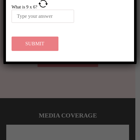
What is
9
x
6
?
VIEW MORE RESULTS
MEDIA COVERAGE