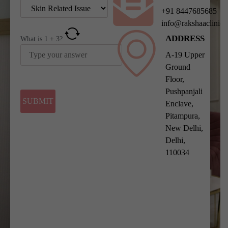
+91 8447685685
info@rakshaaclinic
ADDRESS
What is
1
+
3
?
A-19 Upper
Ground
Floor,
Pushpanjali
Enclave,
Pitampura,
New Delhi,
Delhi,
110034