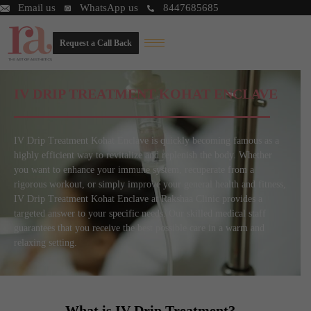
Email us
WhatsApp us
8447685685
Request a Call Back
IV DRIP TREATMENT KOHAT ENCLAVE
IV Drip Treatment Kohat Enclave is quickly becoming famous as a
highly efficient way to revitalize and replenish the body. Whether
you want to enhance your immune system, recuperate from a
rigorous workout, or simply improve your general health and fitness,
IV Drip Treatment Kohat Enclave at Rakshaa Clinic provides a
targeted answer to your specific needs. Our skilled medical staff
guarantees that you receive the best possible care in a warm and
relaxing setting.
What is IV Drip Treatment?