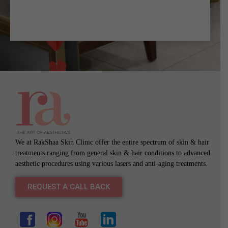
We at RakShaa Skin Clinic offer the entire spectrum of skin & hair
treatments ranging from general skin & hair conditions to advanced
aesthetic procedures using various lasers and anti-aging treatments.
REQUEST A CALL BACK