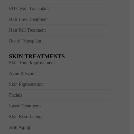
FUE Hair Transplant
Hair Loss Treatment
Hair Fall Treatment
Beard Transplant
SKIN TREATMENTS
Skin Tone Improvement
Acne & Scars
Skin Pigmentation
Facials
Laser Treatments
Skin Resurfacing
Anti Aging