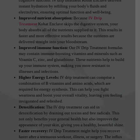
cognitive function. IV drip treatment Kohat Enclave delivers
instant hydration by refilling your body’s fluids and
electrolytes, ensuring optimal function and well-being.
Improved nutrient absorption:
Because
IV Drip
Treatment
Kohat Enclave skips the digestive system, your
body absorbs all of the nutrients supplied to it. This results in
faster and more effective results because the nutrients are
delivered straight into your bloodstream.
Improved immune function:
Our IV Drip Treatment formulas
may contain immune-boosting vitamins and minerals such as
Vitamin C, zinc, and glutathione. These nutrients help to build
up your immune system, making you more resistant to
illnesses and infections.
Higher Energy Levels:
IV drip treatment can comprise a
combination of B vitamins and amino acids, which are
required for energy synthesis. This can help you fight
weariness and boost your overall vitality, leaving you feeling
invigorated and refreshed.
Detoxification:
The IV drip treatment can aid in
detoxification by draining out toxins and free radicals. This
not only benefits your general health but also improves the
appearance of your skin, giving you a healthy, beautiful shine.
Faster recovery:
IV Drip Treatment might help you recover
faster after a strenuous workout, illness, or surgery. The influx