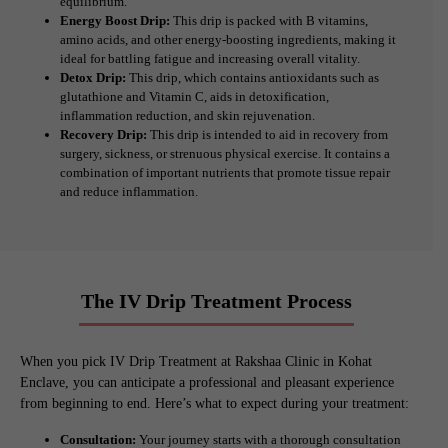
equilibrium.
Energy Boost Drip:
This drip is packed with B vitamins,
amino acids, and other energy-boosting ingredients, making it
ideal for battling fatigue and increasing overall vitality.
Detox Drip:
This drip, which contains antioxidants such as
glutathione and Vitamin C, aids in detoxification,
inflammation reduction, and skin rejuvenation.
Recovery Drip:
This drip is intended to aid in recovery from
surgery, sickness, or strenuous physical exercise. It contains a
combination of important nutrients that promote tissue repair
and reduce inflammation.
The IV Drip Treatment Process
When you pick IV Drip Treatment at Rakshaa Clinic in Kohat
Enclave, you can anticipate a professional and pleasant experience
from beginning to end. Here’s what to expect during your treatment:
Consultation:
Your journey starts with a thorough consultation