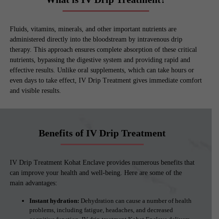
Fluids, vitamins, minerals, and other important nutrients are
administered directly into the bloodstream by intravenous drip
therapy. This approach ensures complete absorption of these critical
nutrients, bypassing the digestive system and providing rapid and
effective results. Unlike oral supplements, which can take hours or
even days to take effect, IV Drip Treatment gives immediate comfort
and visible results.
Benefits of IV Drip Treatment
IV Drip Treatment Kohat Enclave provides numerous benefits that
can improve your health and well-being. Here are some of the
main advantages:
Instant hydration:
Dehydration can cause a number of health
problems, including fatigue, headaches, and decreased