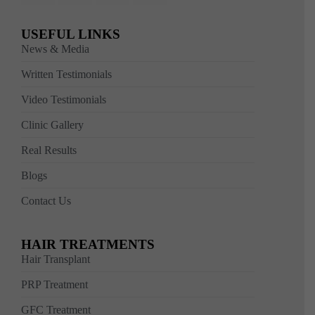
USEFUL LINKS
News & Media
Written Testimonials
Video Testimonials
Clinic Gallery
Real Results
Blogs
Contact Us
HAIR TREATMENTS
Hair Transplant
PRP Treatment
GFC Treatment