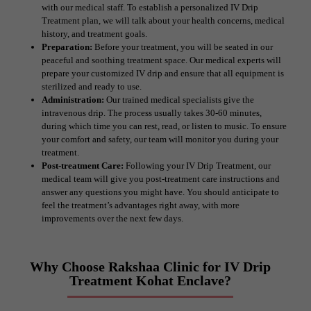
with our medical staff. To establish a personalized IV Drip
Treatment plan, we will talk about your health concerns, medical
history, and treatment goals.
Preparation:
Before your treatment, you will be seated in our
peaceful and soothing treatment space. Our medical experts will
prepare your customized IV drip and ensure that all equipment is
sterilized and ready to use.
Administration:
Our trained medical specialists give the
intravenous drip. The process usually takes 30-60 minutes,
during which time you can rest, read, or listen to music. To ensure
your comfort and safety, our team will monitor you during your
treatment.
Post-treatment Care:
Following your IV Drip Treatment, our
medical team will give you post-treatment care instructions and
answer any questions you might have. You should anticipate to
feel the treatment’s advantages right away, with more
improvements over the next few days.
Why Choose Rakshaa Clinic for IV Drip
Treatment Kohat Enclave?