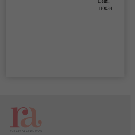
Delhi,
110034