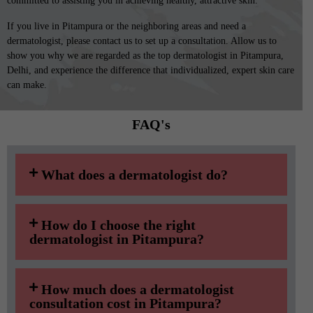
committed to assisting you in achieving healthy, attractive skin.
If you live in Pitampura or the neighboring areas and need a
dermatologist, please contact us to set up a consultation. Allow us to
show you why we are regarded as the top dermatologist in Pitampura,
Delhi, and experience the difference that individualized, expert skin care
can make.
FAQ's​
What does a dermatologist do?
How do I choose the right
dermatologist in Pitampura?
How much does a dermatologist
consultation cost in Pitampura?