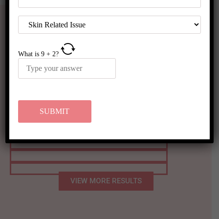
What is
9
+
2
?
Before & After Results
VIEW MORE RESULTS