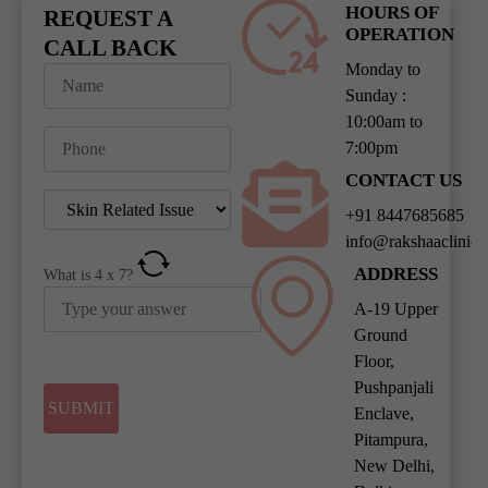
HOURS OF
REQUEST A
OPERATION
CALL BACK
Monday to
Sunday :
10:00am to
7:00pm
CONTACT US
+91 8447685685
info@rakshaaclinic
ADDRESS
What is
4
x
7
?
A-19 Upper
Ground
Floor,
Pushpanjali
Enclave,
Pitampura,
New Delhi,