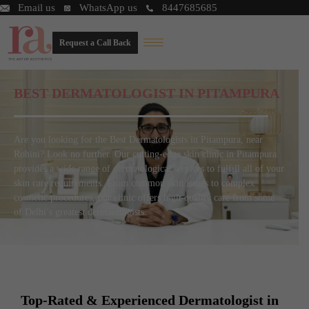
Email us
WhatsApp us
8447685685
Request a Call Back
BEST DERMATOLOGIST IN PITAMPURA
Are you looking for the Best Dermatologists in Pitampura, near
Rohini? Look no further. Our cutting-edge skin clinic in Pitampura
provides a wide range of dermatological services to fulfill all of your
skin care requirements. From common skin issues to complex
cosmetic procedures, our clinic offers high-quality care from some
of Delhi’s greatest dermatologists.
Top-Rated & Experienced Dermatologist in