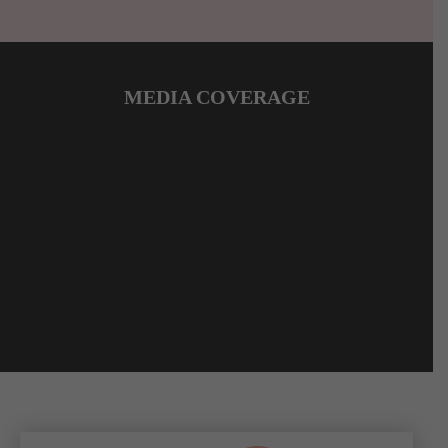
MEDIA COVERAGE