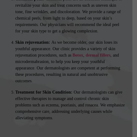
revitalize your skin and treat concerns such as uneven skin
tone, fine wrinkles, and discoloration. We provide a range of
chemical peels, from light to deep, based on your skin’s
requirements. Our physicians will recommend the ideal peel
for your skin type to get a glowing complexion.
Skin rejuvenation:
As we become older, our skin loses its
youthful appearance. Our clinic provides a variety of skin
rejuvenation procedures, such as
Botox
,
dermal fillers
, and
microdermabrasion, to help you keep your youthful
appearance. Our dermatologists are competent at performing
these procedures, resulting in natural and unobtrusive
outcomes.
Treatment for Skin Condition:
Our dermatologists can give
effective therapies to manage and control chronic skin
problems such as eczema, psoriasis, and rosacea. We emphasize
comprehensive care, addressing underlying causes while
alleviating symptoms.