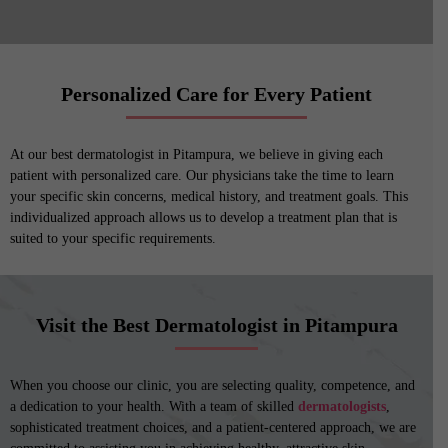
Personalized Care for Every Patient
At our best dermatologist in Pitampura, we believe in giving each
patient with personalized care. Our physicians take the time to learn
your specific skin concerns, medical history, and treatment goals. This
individualized approach allows us to develop a treatment plan that is
suited to your specific requirements.
Visit the Best Dermatologist in Pitampura
When you choose our clinic, you are selecting quality, competence, and
a dedication to your health. With a team of skilled
dermatologists
,
sophisticated treatment choices, and a patient-centered approach, we are