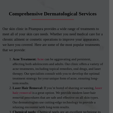
Comprehensive Dermatological Services
Our skin clinic in Pitampura provides a wide range of treatments to
meet all of your skin care needs. Whether you need medical care for a
chronic ailment or cosmetic operations to improve your appearance,
we have you covered. Here are some of the most popular treatments
that we provide:
Acne Treatment:
Acne
can be aggravating and persistent,
affecting both adolescents and adults. Our clinic offers a variety of
acne treatments, including topical remedies, oral drugs, and laser
therapy. Our specialists consult with you to develop the optimal
treatment strategy for your unique form of acne, ensuring long-
term results.
Laser Hair Removal:
If you’re bored of shaving or waxing,
laser
hair removal
is a great option. We provide modern laser hair
removal procedures that are safe and effective on all skin types.
Our dermatologists use cutting-edge technology to provide a
relaxing encounter with long-term results.
Chemical peels:
Chemical peels are an excellent technique to