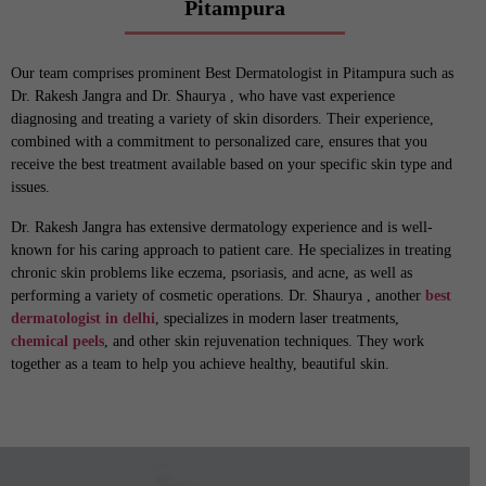
Pitampura
Our team comprises prominent Best Dermatologist in Pitampura such as
Dr. Rakesh Jangra and Dr. Shaurya , who have vast experience
diagnosing and treating a variety of skin disorders. Their experience,
combined with a commitment to personalized care, ensures that you
receive the best treatment available based on your specific skin type and
issues.
Dr. Rakesh Jangra has extensive dermatology experience and is well-
known for his caring approach to patient care. He specializes in treating
chronic skin problems like eczema, psoriasis, and acne, as well as
performing a variety of cosmetic operations. Dr. Shaurya , another
best
dermatologist in delhi
, specializes in modern laser treatments,
chemical peels
, and other skin rejuvenation techniques. They work
together as a team to help you achieve healthy, beautiful skin.