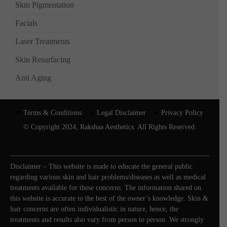
Skin Pigmentation
Facials
Laser Treatments
Skin Resurfacing
Anti Aging
Terms & Conditions
Legal Disclaimer
Privacy Policy
© Copyright 2024, Rakshaa Aesthetics. All Rights Reserved.
Disclaimer – This website is made to educate the general public
regarding various skin and hair problems/diseases as well as medical
treatments available for these concerns. The information shared on
this website is accurate to the best of the owner’s knowledge. Skin &
hair concerns are often individualistic in nature, hence, the
treatments and results also vary from person to person. We strongly