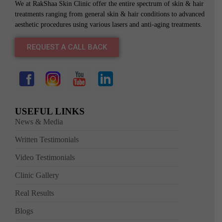
We at RakShaa Skin Clinic offer the entire spectrum of skin & hair
treatments ranging from general skin & hair conditions to advanced
aesthetic procedures using various lasers and anti-aging treatments.
REQUEST A CALL BACK
USEFUL LINKS
News & Media
Written Testimonials
Video Testimonials
Clinic Gallery
Real Results
Blogs