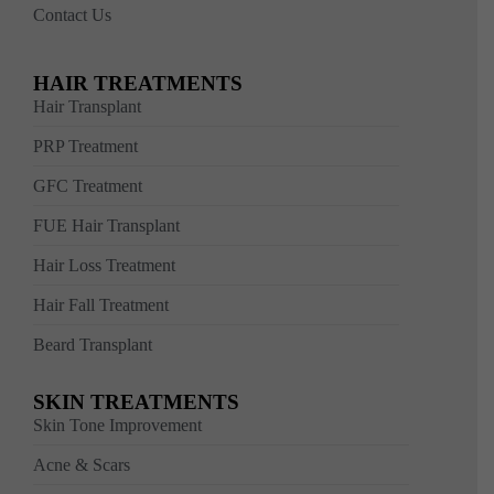
Contact Us
HAIR TREATMENTS
Hair Transplant
PRP Treatment
GFC Treatment
FUE Hair Transplant
Hair Loss Treatment
Hair Fall Treatment
Beard Transplant
SKIN TREATMENTS
Skin Tone Improvement
Acne & Scars