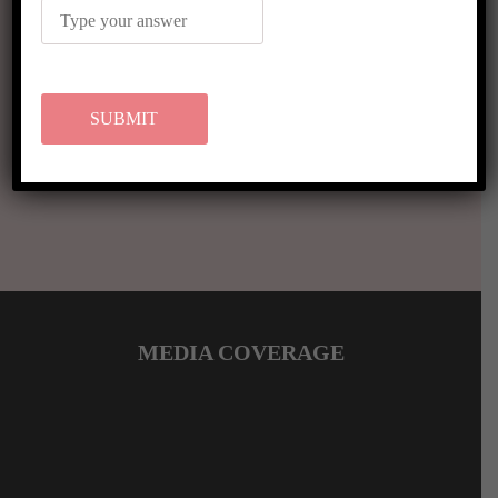
VIEW MORE RESULTS
MEDIA COVERAGE