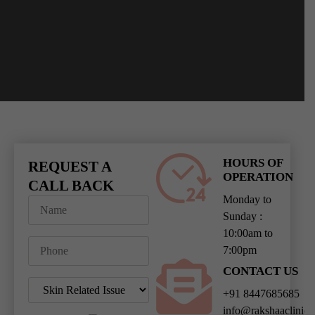
HOURS OF
REQUEST A
OPERATION
CALL BACK
Monday to
Sunday :
10:00am to
7:00pm
CONTACT US
+91 8447685685
info@rakshaaclinic