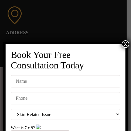
ADDRESS
X
C-8/563 Sector 8 Rohini,
Near Madhuban Chowk, Pillar No. 373, Rohini,
Book Your Free
New Delhi 110085
Consultation Today
Before & After Results
What is
7
x
9
?