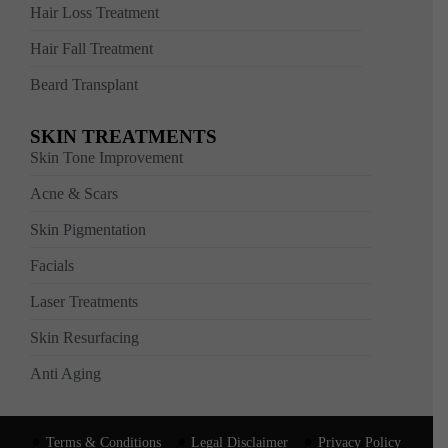
Hair Loss Treatment
Hair Fall Treatment
Beard Transplant
SKIN TREATMENTS
Skin Tone Improvement
Acne & Scars
Skin Pigmentation
Facials
Laser Treatments
Skin Resurfacing
Anti Aging
Terms & Conditions
Legal Disclaimer
Privacy Policy