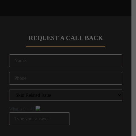
REQUEST A CALL BACK
What is
9
+
4
?