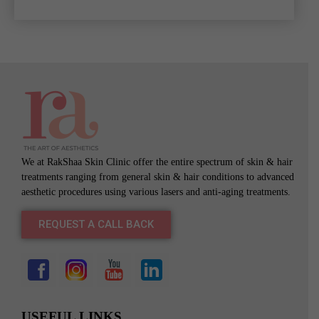
We at RakShaa Skin Clinic offer the entire spectrum of skin & hair
treatments ranging from general skin & hair conditions to advanced
aesthetic procedures using various lasers and anti-aging treatments.
REQUEST A CALL BACK
USEFUL LINKS