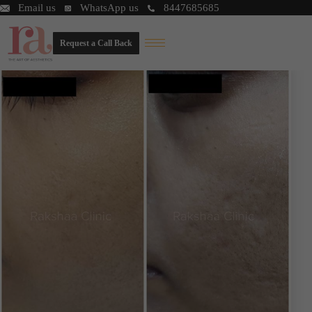
Email us
WhatsApp us
8447685685
Request a Call Back