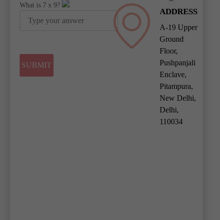
What is
7
x
9
?
ADDRESS
A-19 Upper
Ground
Floor,
Pushpanjali
Enclave,
Pitampura,
New Delhi,
Delhi,
110034