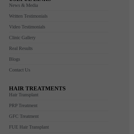
News & Media
Written Testimonials
Video Testimonials
Clinic Gallery
Real Results
Blogs
Contact Us
HAIR TREATMENTS
Hair Transplant
PRP Treatment
GFC Treatment
FUE Hair Transplant