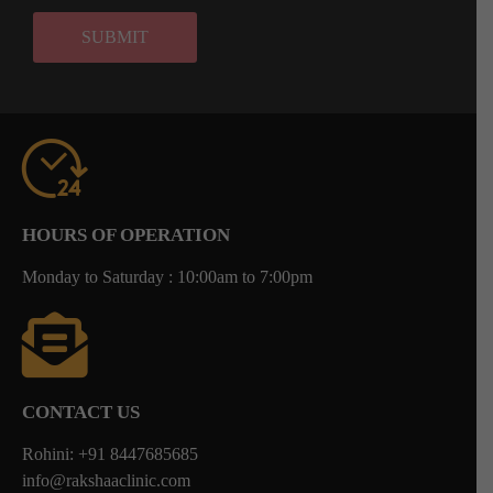
HOURS OF OPERATION
Monday to Saturday : 10:00am to 7:00pm
CONTACT US
Rohini: +91 8447685685
info@rakshaaclinic.com